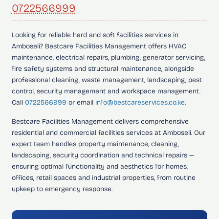
0722566999
Looking for
reliable hard and soft facilities services in
Amboseli?
Bestcare Facilities Management offers HVAC
maintenance, electrical repairs, plumbing, generator servicing,
fire safety systems and structural maintenance, alongside
professional cleaning, waste management, landscaping, pest
control, security management and workspace management.
Call
0722566999
or email
info@bestcareservices.co.ke
.
Bestcare Facilities Management delivers comprehensive
residential and commercial facilities services at Amboseli. Our
expert team handles property maintenance, cleaning,
landscaping, security coordination and technical repairs —
ensuring optimal functionality and aesthetics for homes,
offices, retail spaces and industrial properties, from routine
upkeep to emergency response.