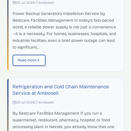
20 Jul 2026
Amboseli
Power Backup Generators Installation Service by
Bestcare Facilities Management In today's fast-paced
world, a reliable power supply is not just a convenience
—it is a necessity. For homes, businesses, hospitals, and
industrial facilities, even a brief power outage can lead
to significant…
Read more
Refrigeration and Cold Chain Maintenance
Service at Amboseli
20 Jul 2026
Amboseli
By Bestcare Facilities Management If you run a
supermarket, restaurant, pharmacy, hospital, or food
processing plant in Nairobi, you already know that one