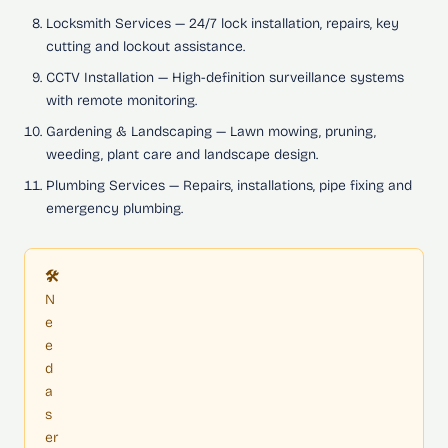
Locksmith Services
— 24/7 lock installation, repairs, key
cutting and lockout assistance.
CCTV Installation
— High-definition surveillance systems
with remote monitoring.
Gardening & Landscaping
— Lawn mowing, pruning,
weeding, plant care and landscape design.
Plumbing Services
— Repairs, installations, pipe fixing and
emergency plumbing.
🛠️
N
e
e
d
a
s
er