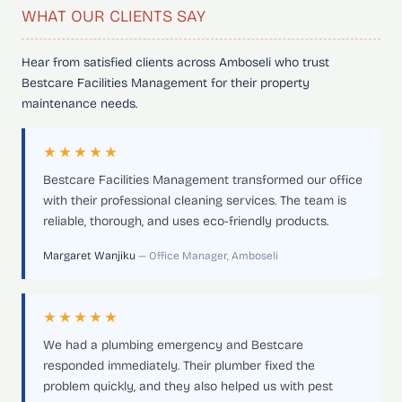
WHAT OUR CLIENTS SAY
Hear from satisfied clients across Amboseli who trust
Bestcare Facilities Management for their property
maintenance needs.
★★★★★
Bestcare Facilities Management transformed our office
with their professional cleaning services. The team is
reliable, thorough, and uses eco-friendly products.
Margaret Wanjiku
— Office Manager, Amboseli
★★★★★
We had a plumbing emergency and Bestcare
responded immediately. Their plumber fixed the
problem quickly, and they also helped us with pest