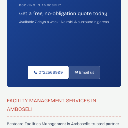
BOOKING IN AMBOSELI?
Get a free, no-obligation quote today
Available 7 days a week · Nairobi & surrounding areas
📞 0722566999
✉ Email us
FACILITY MANAGEMENT SERVICES IN
AMBOSELI
Bestcare Facilities Management is Amboseli's trusted partner