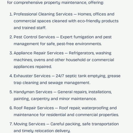
for comprehensive property maintenance, offering:
Professional Cleaning Services
— Homes, offices and
commercial spaces cleaned with eco-friendly products
and trained staff.
Pest Control Services
— Expert fumigation and pest
management for safe, pest-free environments.
Appliance Repair Services
— Refrigerators, washing
machines, ovens and other household or commercial
appliances repaired.
Exhauster Services
— 24/7 septic tank emptying, grease
trap cleaning and sewage management.
Handyman Services
— General repairs, installations,
painting, carpentry and minor maintenance.
Roof Repair Services
— Roof repair, waterproofing and
maintenance for residential and commercial properties.
Moving Services
— Careful packing, safe transportation
and timely relocation delivery.