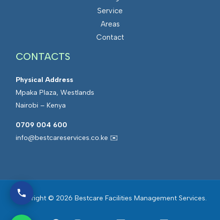
Service
Areas
Contact
CONTACTS
Physical Address
Mpaka Plaza, Westlands
Nairobi – Kenya
0709 004 600
info@bestcareservices.co.ke ✉️
Copyright © 2026 Bestcare Facilities Management Services.