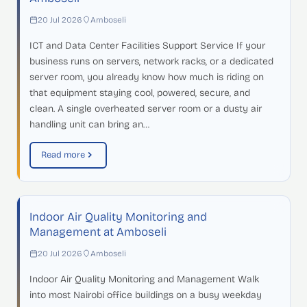
20 Jul 2026
Amboseli
ICT and Data Center Facilities Support Service If your
business runs on servers, network racks, or a dedicated
server room, you already know how much is riding on
that equipment staying cool, powered, secure, and
clean. A single overheated server room or a dusty air
handling unit can bring an…
Read more
Indoor Air Quality Monitoring and
Management at Amboseli
20 Jul 2026
Amboseli
Indoor Air Quality Monitoring and Management Walk
into most Nairobi office buildings on a busy weekday