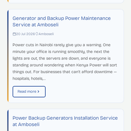
Generator and Backup Power Maintenance
Service at Amboseli
20 Jul 2026
Amboseli
Power cuts in Nairobi rarely give you a warning. One
minute your office is running smoothly, the next the
lights are out, the servers are down, and everyone is
standing around wondering when Kenya Power will sort
things out. For businesses that can't afford downtime —
hospitals, hotels,…
Read more
Power Backup Generators Installation Service
at Amboseli