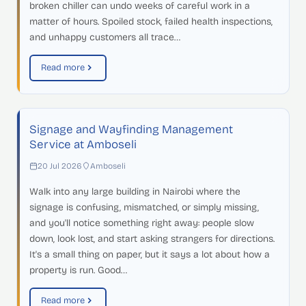
broken chiller can undo weeks of careful work in a
matter of hours. Spoiled stock, failed health inspections,
and unhappy customers all trace…
Read more
Signage and Wayfinding Management
Service at Amboseli
20 Jul 2026
Amboseli
Walk into any large building in Nairobi where the
signage is confusing, mismatched, or simply missing,
and you'll notice something right away: people slow
down, look lost, and start asking strangers for directions.
It's a small thing on paper, but it says a lot about how a
property is run. Good…
Read more