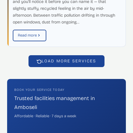
and you'll notice it before you can name it — that
slightly stuffy, recycled feeling in the air by mid-
afternoon. Between traffic pollution drifting in through
open windows, dust from ongoing…
Read more
LOAD MORE SERVICES
BOOK YOUR SERVICE TODAY
Trusted facilities management in
Amboseli
Affordable · Reliable · 7 days a week