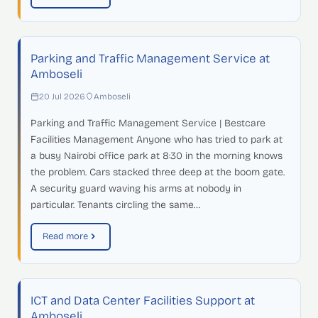
Parking and Traffic Management Service at
Amboseli
20 Jul 2026
Amboseli
Parking and Traffic Management Service | Bestcare
Facilities Management Anyone who has tried to park at
a busy Nairobi office park at 8:30 in the morning knows
the problem. Cars stacked three deep at the boom gate.
A security guard waving his arms at nobody in
particular. Tenants circling the same…
Read more
ICT and Data Center Facilities Support at
Amboseli