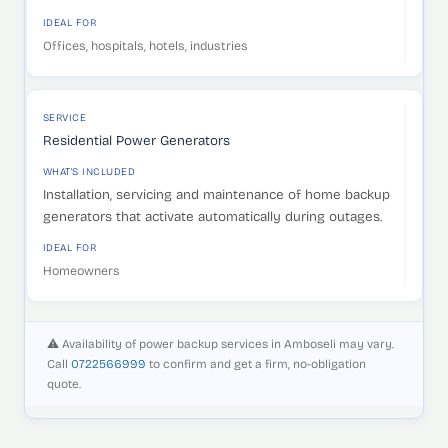
IDEAL FOR
Offices, hospitals, hotels, industries
SERVICE
Residential Power Generators
WHAT'S INCLUDED
Installation, servicing and maintenance of home backup
generators that activate automatically during outages.
IDEAL FOR
Homeowners
⚠️ Availability of power backup services in Amboseli may vary.
Call
0722566999
to confirm and get a firm, no-obligation
quote.