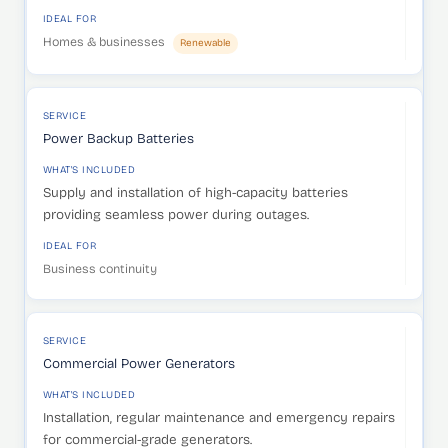
IDEAL FOR
Homes & businesses
Renewable
SERVICE
Power Backup Batteries
WHAT'S INCLUDED
Supply and installation of high-capacity batteries
providing seamless power during outages.
IDEAL FOR
Business continuity
SERVICE
Commercial Power Generators
WHAT'S INCLUDED
Installation, regular maintenance and emergency repairs
for commercial-grade generators.