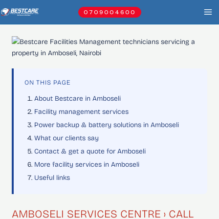
Skip
0709004600
to
content
ON THIS PAGE
About Bestcare in Amboseli
Facility management services
Power backup & battery solutions in Amboseli
What our clients say
Contact & get a quote for Amboseli
More facility services in Amboseli
Useful links
AMBOSELI SERVICES CENTRE › CALL