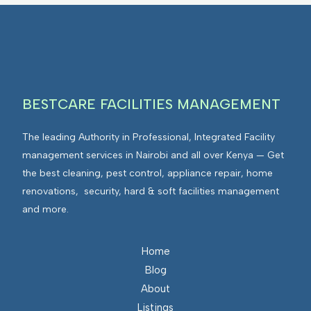
BESTCARE FACILITIES MANAGEMENT
The leading Authority in Professional, Integrated Facility
management services in Nairobi and all over Kenya — Get
the best cleaning, pest control, appliance repair, home
renovations, security, hard & soft facilities management
and more.
Home
Blog
About
Listings