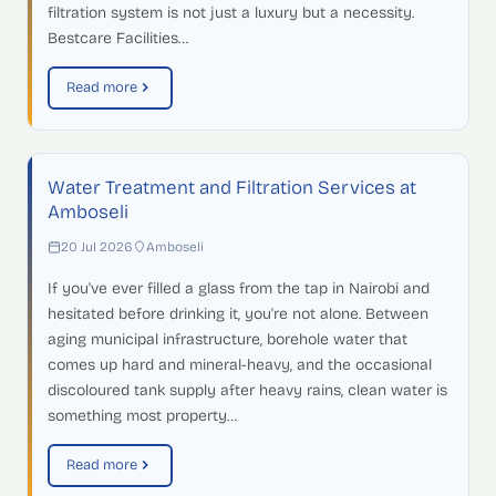
filtration system is not just a luxury but a necessity.
Bestcare Facilities…
Read more
Water Treatment and Filtration Services at
Amboseli
20 Jul 2026
Amboseli
If you've ever filled a glass from the tap in Nairobi and
hesitated before drinking it, you're not alone. Between
aging municipal infrastructure, borehole water that
comes up hard and mineral-heavy, and the occasional
discoloured tank supply after heavy rains, clean water is
something most property…
Read more