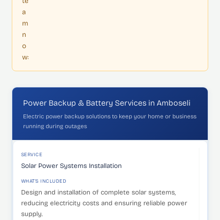
te
a
m
n
o
w:
Power Backup & Battery Services in Amboseli
Electric power backup solutions to keep your home or business
running during outages
SERVICE
WHAT'S INCLUDED
IDEAL FOR
SERVICE
Solar Power Systems Installation
WHAT'S INCLUDED
Design and installation of complete solar systems,
reducing electricity costs and ensuring reliable power
supply.