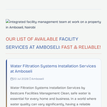
OUR LIST OF AVAILABLE
FACILITY
SERVICES AT AMBOSELI:
FAST & RELIABLE!
Water Filtration Systems Installation Services
at Amboseli
20 Jul 2026
Amboseli
Water Filtration Systems Installation Services by
Bestcare Facilities Management Clean, safe water is
essential for every home and business. In a world where
water quality can vary significantly, having a reliable