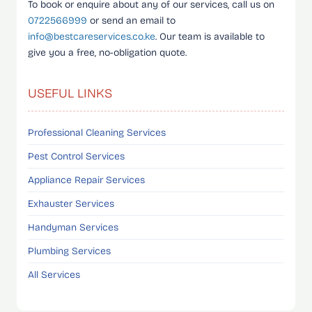
To book or enquire about any of our services, call us on
0722566999
or send an email to
info@bestcareservices.co.ke
. Our team is available to
give you a free, no-obligation quote.
USEFUL LINKS
Professional Cleaning Services
Pest Control Services
Appliance Repair Services
Exhauster Services
Handyman Services
Plumbing Services
All Services