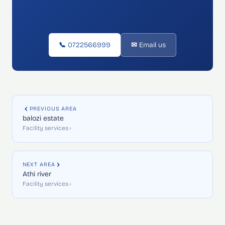
📞 0722566999
✉ Email us
PREVIOUS AREA
balozi estate
Facility services ›
NEXT AREA
Athi river
Facility services ›