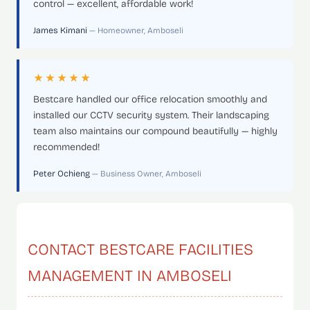
control — excellent, affordable work!
James Kimani
— Homeowner, Amboseli
★★★★★
Bestcare handled our office relocation smoothly and
installed our CCTV security system. Their landscaping
team also maintains our compound beautifully — highly
recommended!
Peter Ochieng
— Business Owner, Amboseli
CONTACT BESTCARE FACILITIES
MANAGEMENT IN AMBOSELI