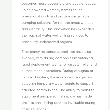
becomes more accessible and cost-effective.
Solar-powered water systems reduce
operational costs and provide sustainable
pumping solutions for remote areas without
grid electricity. This innovation has expanded
the reach of water well drilling services to
previously underserved regions.
Emergency response capabilities have also
evolved, with drilling companies maintaining
rapid deployment teams for disaster relief and
humanitarian operations. During droughts or
natural disasters, these services can quickly
establish temporary water points to support
affected communities. The ability to mobilize
equipment and personnel rapidly has made
professional drilling services invaluable during
crisis situations.