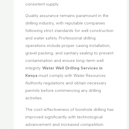
consistent supply.
Quality assurance remains paramount in the
drilling industry, with reputable companies
following strict standards for well construction
and water safety. Professional drilling
operations include proper casing installation,
gravel packing, and sanitary sealing to prevent
contamination and ensure long-term well
integrity.
Water Well Drilling Services in
Kenya
must comply with Water Resources
Authority regulations and obtain necessary
permits before commencing any drilling
activities.
The cost-effectiveness of borehole drilling has
improved significantly with technological
advancement and increased competition