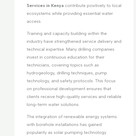
Services in Kenya
contribute positively to local
ecosystems while providing essential water
access.
Training and capacity building within the
industry have strengthened service delivery and
technical expertise. Many drilling companies
invest in continuous education for their
technicians, covering topics such as
hydrogeology, drilling techniques, pump
technology, and safety protocols. This focus
on professional development ensures that
clients receive high-quality services and reliable
long-term water solutions.
The integration of renewable energy systems
with borehole installations has gained
popularity as solar pumping technology