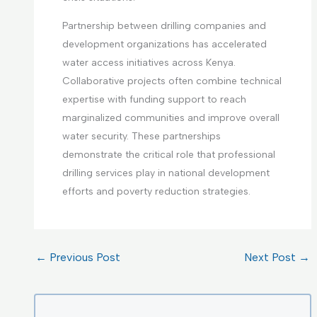
Partnership between drilling companies and
development organizations has accelerated
water access initiatives across Kenya.
Collaborative projects often combine technical
expertise with funding support to reach
marginalized communities and improve overall
water security. These partnerships
demonstrate the critical role that professional
drilling services play in national development
efforts and poverty reduction strategies.
←
Previous Post
Next Post
→