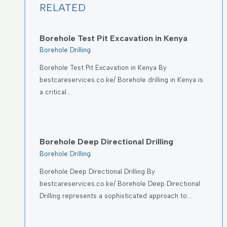
RELATED
Borehole Test Pit Excavation in Kenya
Borehole Drilling
Borehole Test Pit Excavation in Kenya By
bestcareservices.co.ke/ Borehole drilling in Kenya is
a critical…
Borehole Deep Directional Drilling
Borehole Drilling
Borehole Deep Directional Drilling By
bestcareservices.co.ke/ Borehole Deep Directional
Drilling represents a sophisticated approach to…