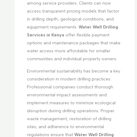
among service providers. Clients can now
access transparent pricing models that factor
in drilling depth, geological conditions, and
equipment requirements.
Water Well Drilling
Services in Kenya
offer flexible payment
options and maintenance packages that make
water access more affordable for smaller
communities and individual property owners.
Environmental sustainability has become a key
consideration in modern drilling practices.
Professional companies conduct thorough
environmental impact assessments and
implement measures to minimize ecological
disruption during drilling operations. Proper
waste management, restoration of drilling
sites, and adherence to environmental
regulations ensure that
Water Well Drilling