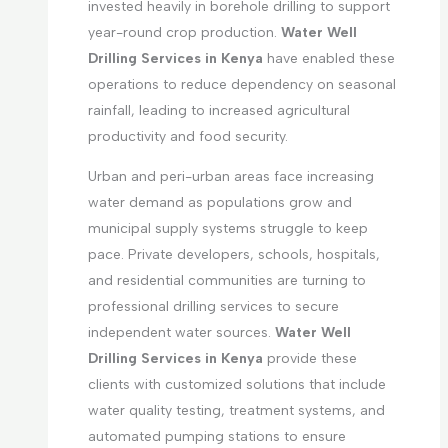
invested heavily in borehole drilling to support
year-round crop production.
Water Well
Drilling Services in Kenya
have enabled these
operations to reduce dependency on seasonal
rainfall, leading to increased agricultural
productivity and food security.
Urban and peri-urban areas face increasing
water demand as populations grow and
municipal supply systems struggle to keep
pace. Private developers, schools, hospitals,
and residential communities are turning to
professional drilling services to secure
independent water sources.
Water Well
Drilling Services in Kenya
provide these
clients with customized solutions that include
water quality testing, treatment systems, and
automated pumping stations to ensure