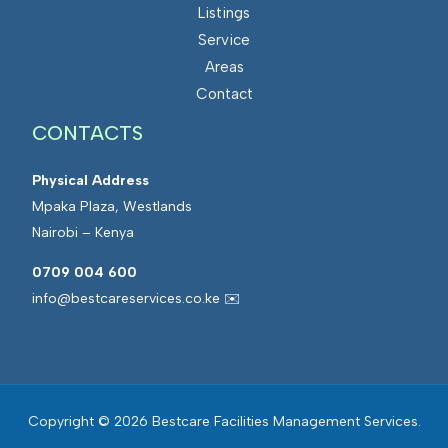
Listings
Service
Areas
Contact
CONTACTS
Physical Address
Mpaka Plaza, Westlands
Nairobi – Kenya
0709 004 600
info@bestcareservices.co.ke ✉️
Copyright © 2026 Bestcare Facilities Management Services.