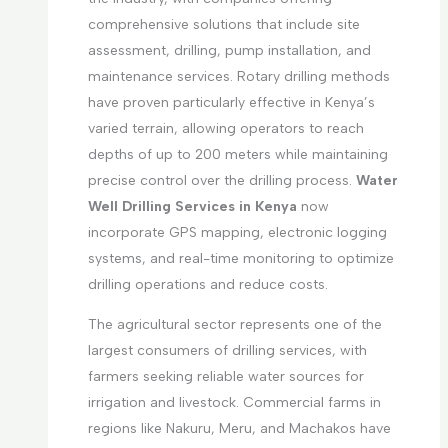
comprehensive solutions that include site
assessment, drilling, pump installation, and
maintenance services. Rotary drilling methods
have proven particularly effective in Kenya’s
varied terrain, allowing operators to reach
depths of up to 200 meters while maintaining
precise control over the drilling process.
Water
Well Drilling Services in Kenya
now
incorporate GPS mapping, electronic logging
systems, and real-time monitoring to optimize
drilling operations and reduce costs.
The agricultural sector represents one of the
largest consumers of drilling services, with
farmers seeking reliable water sources for
irrigation and livestock. Commercial farms in
regions like Nakuru, Meru, and Machakos have