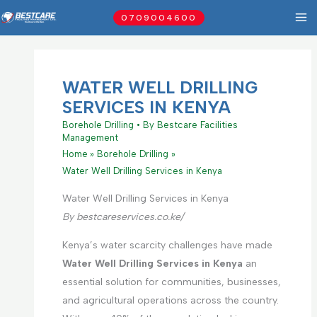
Skip
0709004600
to
content
WATER WELL DRILLING
SERVICES IN KENYA
Borehole Drilling
• By
Bestcare Facilities
Management
Home
Borehole Drilling
Water Well Drilling Services in Kenya
Water Well Drilling Services in Kenya
By bestcareservices.co.ke/
Kenya’s water scarcity challenges have made
Water Well Drilling Services in Kenya
an
essential solution for communities, businesses,
and agricultural operations across the country.