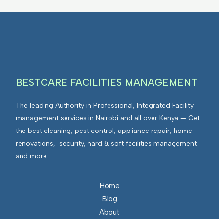
BESTCARE FACILITIES MANAGEMENT
The leading Authority in Professional, Integrated Facility
management services in Nairobi and all over Kenya — Get
the best cleaning, pest control, appliance repair, home
renovations, security, hard & soft facilities management
and more.
Home
Blog
About