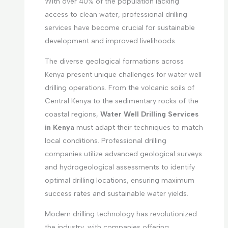
With over 40% of the population lacking
access to clean water, professional drilling
services have become crucial for sustainable
development and improved livelihoods.
The diverse geological formations across
Kenya present unique challenges for water well
drilling operations. From the volcanic soils of
Central Kenya to the sedimentary rocks of the
coastal regions,
Water Well Drilling Services
in Kenya
must adapt their techniques to match
local conditions. Professional drilling
companies utilize advanced geological surveys
and hydrogeological assessments to identify
optimal drilling locations, ensuring maximum
success rates and sustainable water yields.
Modern drilling technology has revolutionized
the industry, with companies offering