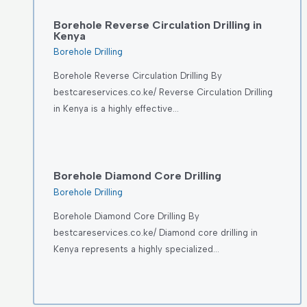
Borehole Reverse Circulation Drilling in
Kenya
Borehole Drilling
Borehole Reverse Circulation Drilling By
bestcareservices.co.ke/ Reverse Circulation Drilling
in Kenya is a highly effective…
Borehole Diamond Core Drilling
Borehole Drilling
Borehole Diamond Core Drilling By
bestcareservices.co.ke/ Diamond core drilling in
Kenya represents a highly specialized…