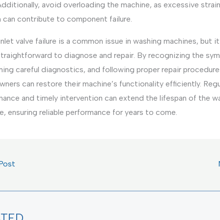
Additionally, avoid overloading the machine, as excessive strai
 can contribute to component failure.
nlet valve failure is a common issue in washing machines, but it
straightforward to diagnose and repair. By recognizing the sy
ing careful diagnostics, and following proper repair procedure
ers can restore their machine’s functionality efficiently. Regu
nance and timely intervention can extend the lifespan of the w
, ensuring reliable performance for years to come.
Post
ATED