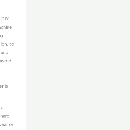
c DIY
achine
g.
ign, to
, and
 avoid
r is
 a
 hard
wear or