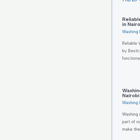
Reliab
in Nair
Washing 
Reliable 
by Bestc
functiona
Washin
Nairobi
Washing 
Washing 
part of o
make th