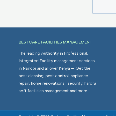
BESTCARE FACILITIES MANAGEMENT
The leading Authority in Professional,
Integrated Facility management services
in Nairobi and all over Kenya — Get the
best cleaning, pest control, appliance
repair, home renovations, security, hard &
soft facilities management and more.