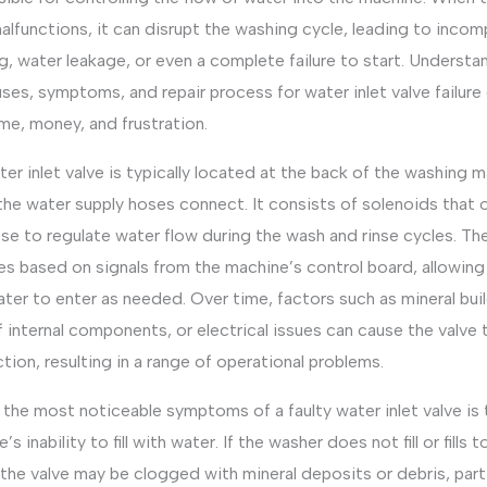
alfunctions, it can disrupt the washing cycle, leading to incom
g, water leakage, or even a complete failure to start. Understa
ses, symptoms, and repair process for water inlet valve failure
me, money, and frustration.
er inlet valve is typically located at the back of the washing m
the water supply hoses connect. It consists of solenoids that 
se to regulate water flow during the wash and rinse cycles. Th
s based on signals from the machine’s control board, allowing
ter to enter as needed. Over time, factors such as mineral bui
 internal components, or electrical issues can cause the valve 
tion, resulting in a range of operational problems.
the most noticeable symptoms of a faulty water inlet valve is 
’s inability to fill with water. If the washer does not fill or fills 
 the valve may be clogged with mineral deposits or debris, parti