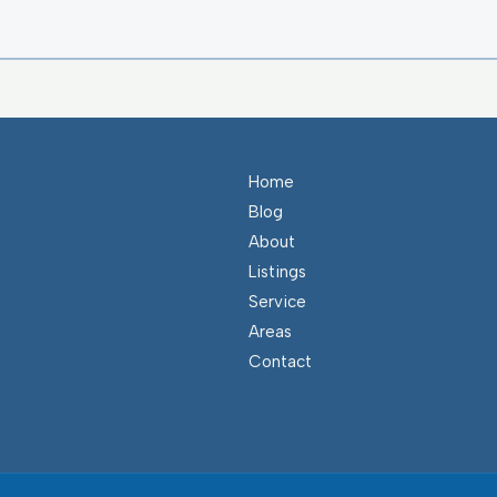
Home
Blog
About
Listings
Service
Areas
Contact