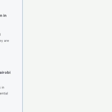
n in
l
ey are
airobi
 in
ntial