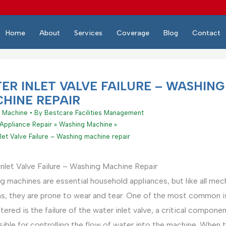
Home
About
Services
Coverage
Blog
Contact
ER INLET VALVE FAILURE – WASHING
HINE REPAIR
 Machine
• By
Bestcare Facilities Management
Appliance Repair
Washing Machine
let Valve Failure – Washing machine repair
nlet Valve Failure – Washing Machine Repair
 machines are essential household appliances, but like all mec
s, they are prone to wear and tear. One of the most common 
ered is the failure of the water inlet valve, a critical compone
ible for controlling the flow of water into the machine. When t