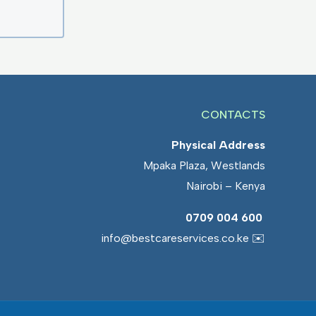
CONTACTS
Physical Address
Mpaka Plaza, Westlands
Nairobi – Kenya
0709 004 600
info@bestcareservices.co.ke ✉️