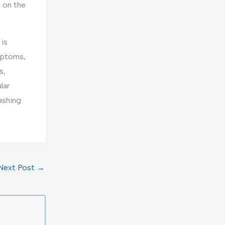
n on the
 is
mptoms,
s,
lar
ashing
Next Post
→