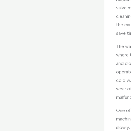
valve m
cleanin
the cau
save ti
The wat
where 
and clo
operate
cold wa
wear of
malfunc
One of 
machine
slowly,