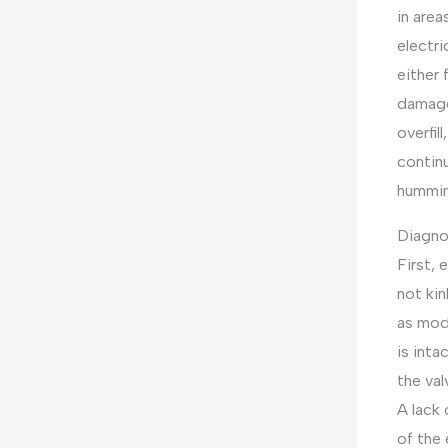
in area
electri
either 
damage
overfil
continu
humming
Diagnos
First, 
not kin
as mod
is inta
the val
A lack 
of the 