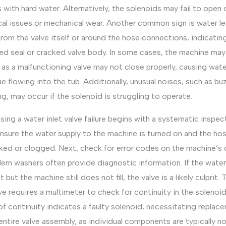
s with hard water. Alternatively, the solenoids may fail to open
cal issues or mechanical wear. Another common sign is water l
from the valve itself or around the hose connections, indicatin
d seal or cracked valve body. In some cases, the machine may
l, as a malfunctioning valve may not close properly, causing wat
e flowing into the tub. Additionally, unusual noises, such as bu
, may occur if the solenoid is struggling to operate.
ing a water inlet valve failure begins with a systematic inspec
ensure the water supply to the machine is turned on and the ho
ked or clogged. Next, check for error codes on the machine’s d
ern washers often provide diagnostic information. If the water
ct but the machine still does not fill, the valve is a likely culprit.
ve requires a multimeter to check for continuity in the solenoid
of continuity indicates a faulty solenoid, necessitating replac
entire valve assembly, as individual components are typically n