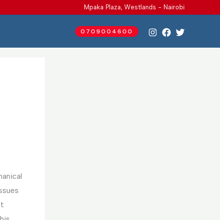
Mpaka Plaza, Westlands - Nairobi
0709004600
hanical
issues
nt
his