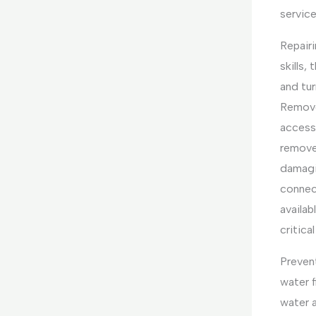
service
Repairi
skills,
and tur
Remove
access 
remove 
damagin
connec
availab
critica
Prevent
water f
water a