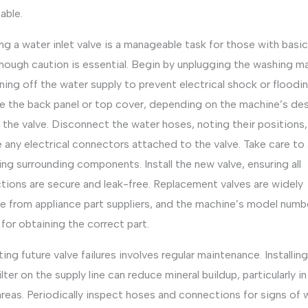
able.
ng a water inlet valve is a manageable task for those with basi
 though caution is essential. Begin by unplugging the washing m
ning off the water supply to prevent electrical shock or floodin
 the back panel or top cover, depending on the machine’s des
the valve. Disconnect the water hoses, noting their positions
any electrical connectors attached to the valve. Take care to
g surrounding components. Install the new valve, ensuring all
tions are secure and leak-free. Replacement valves are widely
le from appliance part suppliers, and the machine’s model numbe
l for obtaining the correct part.
ing future valve failures involves regular maintenance. Installing
ilter on the supply line can reduce mineral buildup, particularly in
reas. Periodically inspect hoses and connections for signs of 