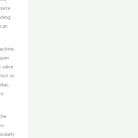
plete
nding
 can
achine,
open
e valve
 hot or
ldup,
to
the
too
cularly