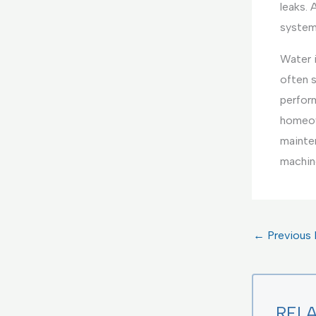
leaks. 
system
Water i
often 
perform
homeown
mainte
machine
←
Previous 
REL