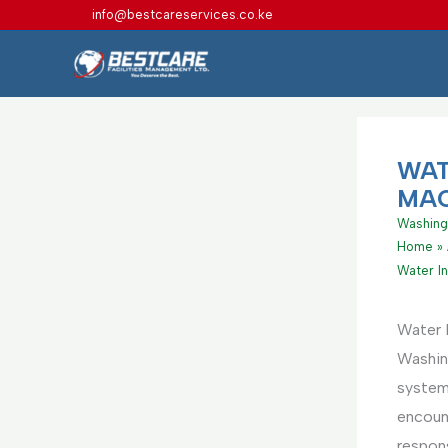
Skip
info@bestcareservices.co.ke
to
content
WAT
MAC
Washing
Home
Water In
Water I
Washing
system
encount
respons