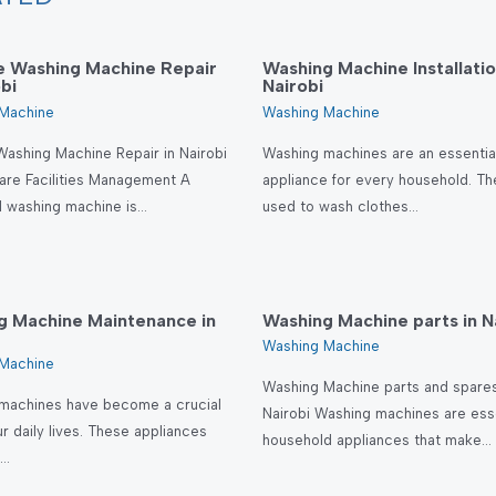
le Washing Machine Repair
Washing Machine Installatio
obi
Nairobi
Machine
Washing Machine
Washing Machine Repair in Nairobi
Washing machines are an essentia
are Facilities Management A
appliance for every household. Th
l washing machine is…
used to wash clothes…
g Machine Maintenance in
Washing Machine parts in N
Washing Machine
Machine
Washing Machine parts and spares
machines have become a crucial
Nairobi Washing machines are esse
ur daily lives. These appliances
household appliances that make…
e…