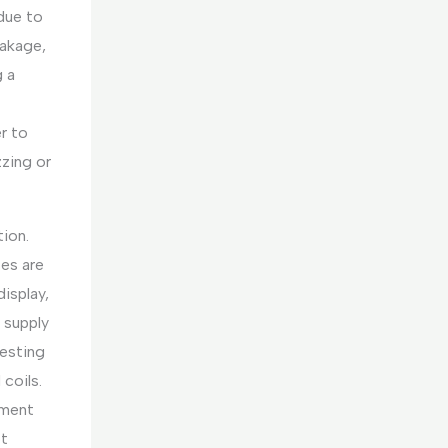
 due to
eakage,
g a
er to
zzing or
tion.
ses are
isplay,
 supply
 Testing
 coils.
ement
ot