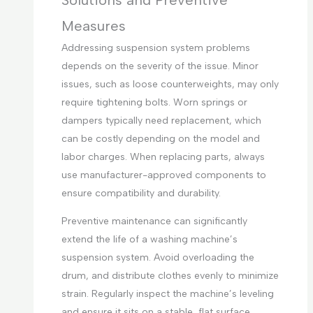
Solutions and Preventive
Measures
Addressing suspension system problems
depends on the severity of the issue. Minor
issues, such as loose counterweights, may only
require tightening bolts. Worn springs or
dampers typically need replacement, which
can be costly depending on the model and
labor charges. When replacing parts, always
use manufacturer-approved components to
ensure compatibility and durability.
Preventive maintenance can significantly
extend the life of a washing machine’s
suspension system. Avoid overloading the
drum, and distribute clothes evenly to minimize
strain. Regularly inspect the machine’s leveling
and ensure it sits on a stable, flat surface.