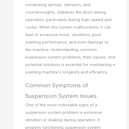
comprising springs, dampers, and
counterweights, stabilizes the drum during
operation, particularly during high-speed spin
cycles. When this system malfunctions, it can
lead to excessive noise, vibrations, poor
washing performance, and even damage to
the machine. Understanding common
suspension system problems, their causes, and
potential solutions is essential for maintaining a
washing machine’s longevity and efficiency.
Common Symptoms of
Suspension System Issues
One of the most noticeable signs of a
suspension system problem is excessive
vibration or shaking during operation. A
properly functioning suspension system