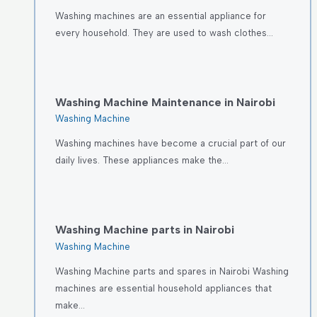
Washing machines are an essential appliance for
every household. They are used to wash clothes…
Washing Machine Maintenance in Nairobi
Washing Machine
Washing machines have become a crucial part of our
daily lives. These appliances make the…
Washing Machine parts in Nairobi
Washing Machine
Washing Machine parts and spares in Nairobi Washing
machines are essential household appliances that
make…