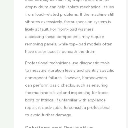
empty drum can help isolate mechanical issues
from load-related problems. If the machine still
vibrates excessively, the suspension system is
likely at fault. For front-load washers,
accessing these components may require
removing panels, while top-load models often
have easier access beneath the drum.
Professional technicians use diagnostic tools
to measure vibration levels and identify specific
component failures. However, homeowners
can perform basic checks, such as ensuring
the machine is level and inspecting for loose
bolts or fittings. If unfamiliar with appliance
repair, it’s advisable to consult a professional
to avoid further damage.