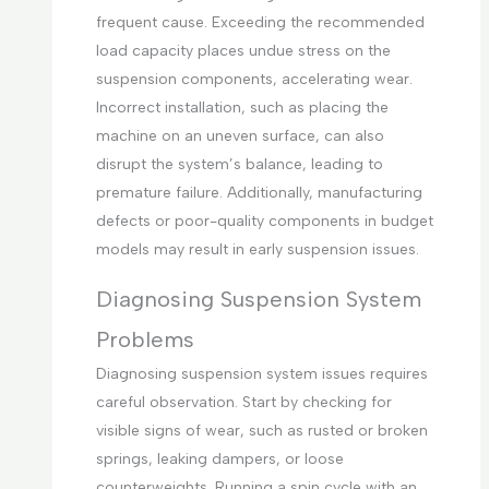
frequent cause. Exceeding the recommended
load capacity places undue stress on the
suspension components, accelerating wear.
Incorrect installation, such as placing the
machine on an uneven surface, can also
disrupt the system’s balance, leading to
premature failure. Additionally, manufacturing
defects or poor-quality components in budget
models may result in early suspension issues.
Diagnosing Suspension System
Problems
Diagnosing suspension system issues requires
careful observation. Start by checking for
visible signs of wear, such as rusted or broken
springs, leaking dampers, or loose
counterweights. Running a spin cycle with an