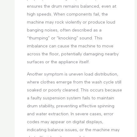
ensures the drum remains balanced, even at
high speeds. When components fail, the
machine may rock violently or produce loud
banging noises, often described as a
“thumping” or “knocking” sound. This
imbalance can cause the machine to move
across the floor, potentially damaging nearby
surfaces or the appliance itself.
Another symptom is uneven load distribution,
where clothes emerge from the wash cycle still
soaked or poorly cleaned. This occurs because
a faulty suspension system fails to maintain
drum stability, preventing effective spinning
and water extraction. In severe cases, error
codes may appear on digital displays,
indicating balance issues, or the machine may