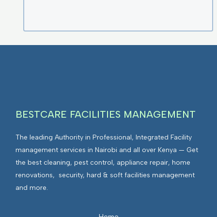
BESTCARE FACILITIES MANAGEMENT
The leading Authority in Professional, Integrated Facility
management services in Nairobi and all over Kenya — Get
the best cleaning, pest control, appliance repair, home
renovations, security, hard & soft facilities management
and more.
Home