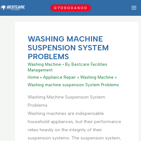
Skip
0709004600
to
content
WASHING MACHINE
SUSPENSION SYSTEM
PROBLEMS
Washing Machine
• By
Bestcare Facilities
Management
Home
Appliance Repair
Washing Machine
Washing machine suspension System Problems
Washing Machine Suspension System
Problems
Washing machines are indispensable
household appliances, but their performance
relies heavily on the integrity of their
suspension systems. The suspension system,