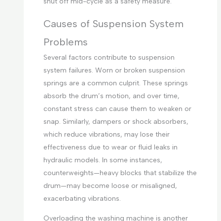
shut off mid-cycle as a safety measure.
Causes of Suspension System
Problems
Several factors contribute to suspension
system failures. Worn or broken suspension
springs are a common culprit. These springs
absorb the drum’s motion, and over time,
constant stress can cause them to weaken or
snap. Similarly, dampers or shock absorbers,
which reduce vibrations, may lose their
effectiveness due to wear or fluid leaks in
hydraulic models. In some instances,
counterweights—heavy blocks that stabilize the
drum—may become loose or misaligned,
exacerbating vibrations.
Overloading the washing machine is another