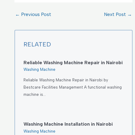
←
Previous Post
Next Post
→
RELATED
Reliable Washing Machine Repair in Nairobi
Washing Machine
Reliable Washing Machine Repair in Nairobi by
Bestcare Facilities Management A functional washing
machine is…
Washing Machine Installation in Nairobi
Washing Machine