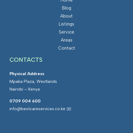
Blog
About
Listings
Service
Areas
Contact
CONTACTS
Physical Address
Mpaka Plaza, Westlands
Nairobi – Kenya
0709 004 600
info@bestcareservices.co.ke ✉️