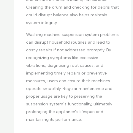
Cleaning the drum and checking for debris that
could disrupt balance also helps maintain
system integrity.
Washing machine suspension system problems
can disrupt household routines and lead to
costly repairs if not addressed promptly. By
recognizing symptoms like excessive
vibrations, diagnosing root causes, and
implementing timely repairs or preventive
measures, users can ensure their machines
operate smoothly. Regular maintenance and
proper usage are key to preserving the
suspension system’s functionality, ultimately
prolonging the appliance’s lifespan and
maintaining its performance.