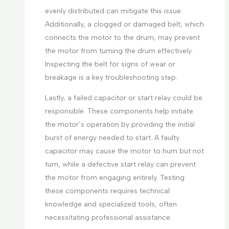
evenly distributed can mitigate this issue.
Additionally, a clogged or damaged belt, which
connects the motor to the drum, may prevent
the motor from turning the drum effectively.
Inspecting the belt for signs of wear or
breakage is a key troubleshooting step.
Lastly, a failed capacitor or start relay could be
responsible. These components help initiate
the motor’s operation by providing the initial
burst of energy needed to start. A faulty
capacitor may cause the motor to hum but not
turn, while a defective start relay can prevent
the motor from engaging entirely. Testing
these components requires technical
knowledge and specialized tools, often
necessitating professional assistance.