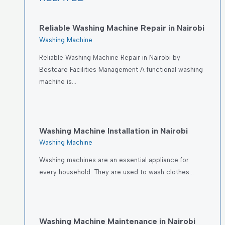
Reliable Washing Machine Repair in Nairobi
Washing Machine
Reliable Washing Machine Repair in Nairobi by
Bestcare Facilities Management A functional washing
machine is…
Washing Machine Installation in Nairobi
Washing Machine
Washing machines are an essential appliance for
every household. They are used to wash clothes…
Washing Machine Maintenance in Nairobi