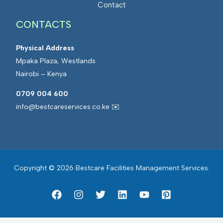
Contact
CONTACTS
Physical Address
Mpaka Plaza, Westlands
Nairobi – Kenya
0709 004 600
info@bestcareservices.co.ke ✉️
Copyright © 2026 Bestcare Facilities Management Services.