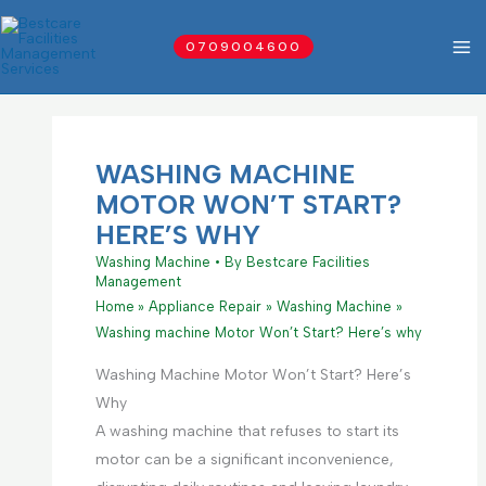
Skip
to
0709004600
content
WASHING MACHINE
MOTOR WON’T START?
HERE’S WHY
Washing Machine
• By
Bestcare Facilities
Management
Home
Appliance Repair
Washing Machine
Washing machine Motor Won’t Start? Here’s why
Washing Machine Motor Won’t Start? Here’s
Why
A washing machine that refuses to start its
motor can be a significant inconvenience,