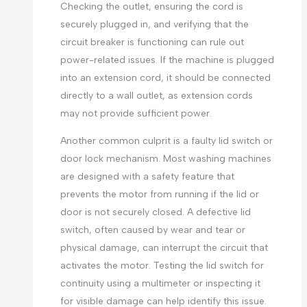
Checking the outlet, ensuring the cord is
securely plugged in, and verifying that the
circuit breaker is functioning can rule out
power-related issues. If the machine is plugged
into an extension cord, it should be connected
directly to a wall outlet, as extension cords
may not provide sufficient power.
Another common culprit is a faulty lid switch or
door lock mechanism. Most washing machines
are designed with a safety feature that
prevents the motor from running if the lid or
door is not securely closed. A defective lid
switch, often caused by wear and tear or
physical damage, can interrupt the circuit that
activates the motor. Testing the lid switch for
continuity using a multimeter or inspecting it
for visible damage can help identify this issue.