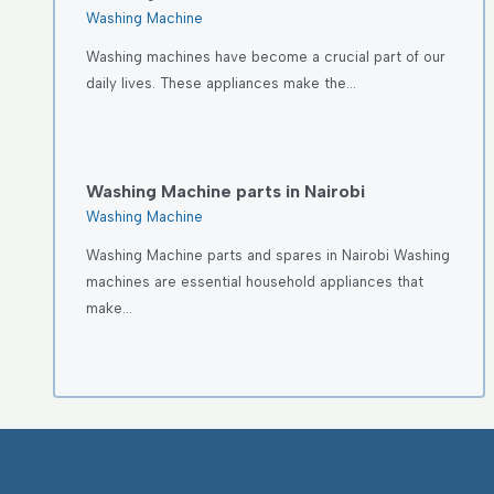
Washing Machine
Washing machines have become a crucial part of our
daily lives. These appliances make the…
Washing Machine parts in Nairobi
Washing Machine
Washing Machine parts and spares in Nairobi Washing
machines are essential household appliances that
make…