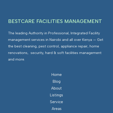
BESTCARE FACILITIES MANAGEMENT
The leading Authority in Professional, Integrated Facility
management services in Nairobi and all over Kenya — Get
the best cleaning, pest control, appliance repair, home
renovations, security, hard & soft facilities management
and more.
Home
Blog
About
Listings
Service
Areas