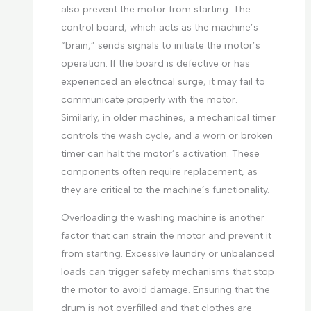
also prevent the motor from starting. The
control board, which acts as the machine’s
“brain,” sends signals to initiate the motor’s
operation. If the board is defective or has
experienced an electrical surge, it may fail to
communicate properly with the motor.
Similarly, in older machines, a mechanical timer
controls the wash cycle, and a worn or broken
timer can halt the motor’s activation. These
components often require replacement, as
they are critical to the machine’s functionality.
Overloading the washing machine is another
factor that can strain the motor and prevent it
from starting. Excessive laundry or unbalanced
loads can trigger safety mechanisms that stop
the motor to avoid damage. Ensuring that the
drum is not overfilled and that clothes are