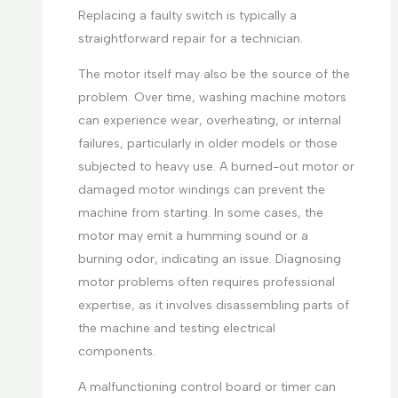
Replacing a faulty switch is typically a
straightforward repair for a technician.
The motor itself may also be the source of the
problem. Over time, washing machine motors
can experience wear, overheating, or internal
failures, particularly in older models or those
subjected to heavy use. A burned-out motor or
damaged motor windings can prevent the
machine from starting. In some cases, the
motor may emit a humming sound or a
burning odor, indicating an issue. Diagnosing
motor problems often requires professional
expertise, as it involves disassembling parts of
the machine and testing electrical
components.
A malfunctioning control board or timer can