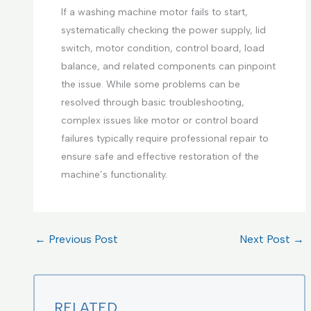
If a washing machine motor fails to start,
systematically checking the power supply, lid
switch, motor condition, control board, load
balance, and related components can pinpoint
the issue. While some problems can be
resolved through basic troubleshooting,
complex issues like motor or control board
failures typically require professional repair to
ensure safe and effective restoration of the
machine’s functionality.
←
Previous Post
Next Post
→
RELATED