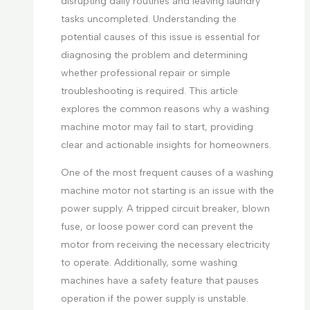
disrupting daily routines and leaving laundry
tasks uncompleted. Understanding the
potential causes of this issue is essential for
diagnosing the problem and determining
whether professional repair or simple
troubleshooting is required. This article
explores the common reasons why a washing
machine motor may fail to start, providing
clear and actionable insights for homeowners.
One of the most frequent causes of a washing
machine motor not starting is an issue with the
power supply. A tripped circuit breaker, blown
fuse, or loose power cord can prevent the
motor from receiving the necessary electricity
to operate. Additionally, some washing
machines have a safety feature that pauses
operation if the power supply is unstable.