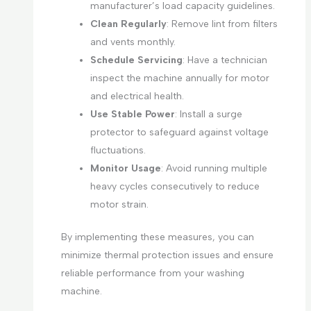
manufacturer’s load capacity guidelines.
Clean Regularly
: Remove lint from filters
and vents monthly.
Schedule Servicing
: Have a technician
inspect the machine annually for motor
and electrical health.
Use Stable Power
: Install a surge
protector to safeguard against voltage
fluctuations.
Monitor Usage
: Avoid running multiple
heavy cycles consecutively to reduce
motor strain.
By implementing these measures, you can
minimize thermal protection issues and ensure
reliable performance from your washing
machine.