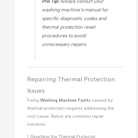
Pro Tip:
Always consult your
washing machine’s manual for
specific diagnostic codes and
thermal protection reset
procedures to avoid
unnecessary repairs.
Repairing Thermal Protection
Issues
Fixing
Washing Machine Faults
caused by
thermal protection requires addressing the
root cause. Below are common repair
solutions:
1. Resetting the Thermal Protector