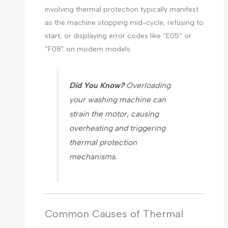
involving thermal protection typically manifest
as the machine stopping mid-cycle, refusing to
start, or displaying error codes like “E05” or
“F08” on modern models.
Did You Know?
Overloading
your washing machine can
strain the motor, causing
overheating and triggering
thermal protection
mechanisms.
Common Causes of Thermal