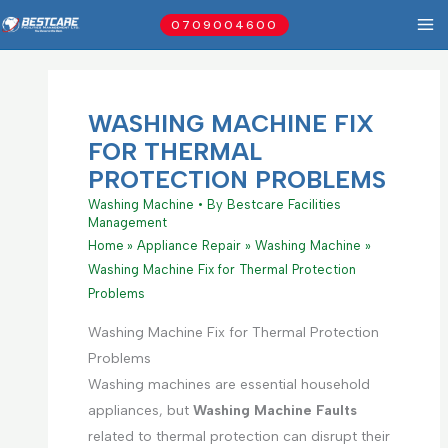
Skip
0709004600
to
content
WASHING MACHINE FIX
FOR THERMAL
PROTECTION PROBLEMS
Washing Machine
• By
Bestcare Facilities
Management
Home
Appliance Repair
Washing Machine
Washing Machine Fix for Thermal Protection
Problems
Washing Machine Fix for Thermal Protection
Problems
Washing machines are essential household
appliances, but
Washing Machine Faults
related to thermal protection can disrupt their