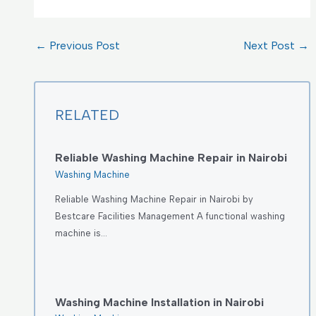
←
Previous Post
Next Post
→
RELATED
Reliable Washing Machine Repair in Nairobi
Washing Machine
Reliable Washing Machine Repair in Nairobi by
Bestcare Facilities Management A functional washing
machine is…
Washing Machine Installation in Nairobi