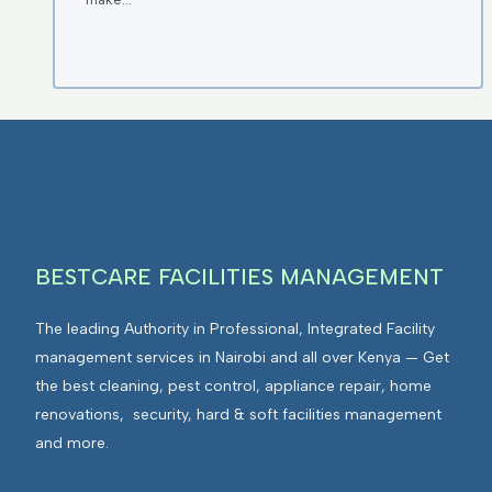
BESTCARE FACILITIES MANAGEMENT
The leading Authority in Professional, Integrated Facility
management services in Nairobi and all over Kenya — Get
the best cleaning, pest control, appliance repair, home
renovations, security, hard & soft facilities management
and more.