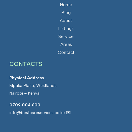
Home
Blog
About
Listings
Service
Areas
Contact
CONTACTS
Physical Address
Mpaka Plaza, Westlands
Nairobi – Kenya
0709 004 600
info@bestcareservices.co.ke ✉️