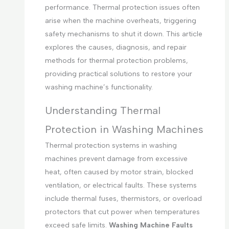
performance. Thermal protection issues often
arise when the machine overheats, triggering
safety mechanisms to shut it down. This article
explores the causes, diagnosis, and repair
methods for thermal protection problems,
providing practical solutions to restore your
washing machine’s functionality.
Understanding Thermal
Protection in Washing Machines
Thermal protection systems in washing
machines prevent damage from excessive
heat, often caused by motor strain, blocked
ventilation, or electrical faults. These systems
include thermal fuses, thermistors, or overload
protectors that cut power when temperatures
exceed safe limits.
Washing Machine Faults