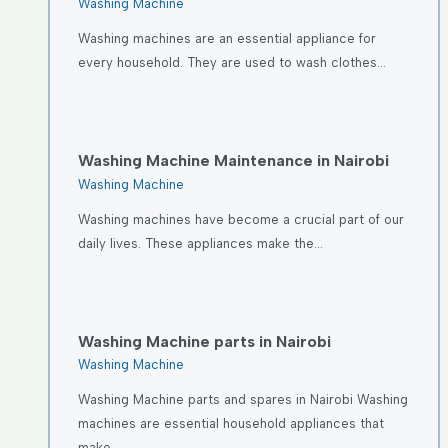
Washing Machine
Washing machines are an essential appliance for
every household. They are used to wash clothes…
Washing Machine Maintenance in Nairobi
Washing Machine
Washing machines have become a crucial part of our
daily lives. These appliances make the…
Washing Machine parts in Nairobi
Washing Machine
Washing Machine parts and spares in Nairobi Washing
machines are essential household appliances that
make…