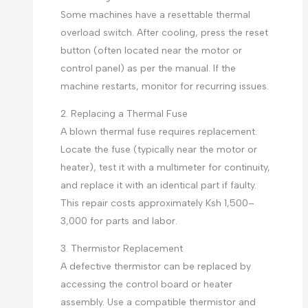
Some machines have a resettable thermal
overload switch. After cooling, press the reset
button (often located near the motor or
control panel) as per the manual. If the
machine restarts, monitor for recurring issues.
2. Replacing a Thermal Fuse
A blown thermal fuse requires replacement.
Locate the fuse (typically near the motor or
heater), test it with a multimeter for continuity,
and replace it with an identical part if faulty.
This repair costs approximately Ksh 1,500–
3,000 for parts and labor.
3. Thermistor Replacement
A defective thermistor can be replaced by
accessing the control board or heater
assembly. Use a compatible thermistor and