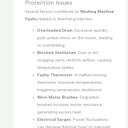
Protection Issues
Several factors contribute to
Washing Machine
Faults
related to thermal protection:
Overloaded Drum
: Excessive laundry
puts undue stress on the motor, leading
to overheating.
Blocked Ventilation
: Dust or lint
clogging vents restricts airflow, causing
temperature spikes.
Faulty Thermistor
: A malfunctioning
thermistor misreads temperatures,
triggering unnecessary shutdowns.
Worn Motor Brushes
: Degraded
brushes increase motor resistance,
generating excess heat.
Electrical Surges
: Power fluctuations
can damage thermal fuses or overload