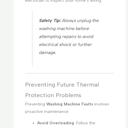
electrician to inspect your home’s wiring.
Safety Tip:
Always unplug the
washing machine before
attempting repairs to avoid
electrical shock or further
damage.
Preventing Future Thermal
Protection Problems
Preventing
Washing Machine Faults
involves
proactive maintenance:
Avoid Overloading
: Follow the