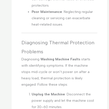
protectors.
Poor Maintenance
: Neglecting regular
cleaning or servicing can exacerbate
heat-related issues.
Diagnosing Thermal Protection
Problems
Diagnosing
Washing Machine Faults
starts
with identifying symptoms. If the machine
stops mid-cycle or won’t power on after a
heavy load, thermal protection is likely
engaged. Follow these steps:
Unplug the Machine
: Disconnect the
power supply and let the machine cool
for 30–60 minutes.