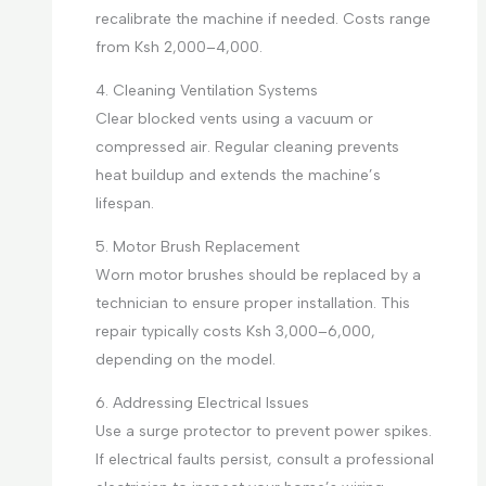
recalibrate the machine if needed. Costs range
from Ksh 2,000–4,000.
4. Cleaning Ventilation Systems
Clear blocked vents using a vacuum or
compressed air. Regular cleaning prevents
heat buildup and extends the machine’s
lifespan.
5. Motor Brush Replacement
Worn motor brushes should be replaced by a
technician to ensure proper installation. This
repair typically costs Ksh 3,000–6,000,
depending on the model.
6. Addressing Electrical Issues
Use a surge protector to prevent power spikes.
If electrical faults persist, consult a professional