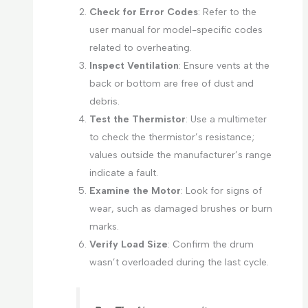
Check for Error Codes
: Refer to the
user manual for model-specific codes
related to overheating.
Inspect Ventilation
: Ensure vents at the
back or bottom are free of dust and
debris.
Test the Thermistor
: Use a multimeter
to check the thermistor’s resistance;
values outside the manufacturer’s range
indicate a fault.
Examine the Motor
: Look for signs of
wear, such as damaged brushes or burn
marks.
Verify Load Size
: Confirm the drum
wasn’t overloaded during the last cycle.