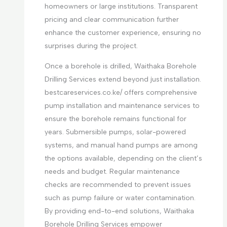
homeowners or large institutions. Transparent
pricing and clear communication further
enhance the customer experience, ensuring no
surprises during the project.
Once a borehole is drilled, Waithaka Borehole
Drilling Services extend beyond just installation.
bestcareservices.co.ke/ offers comprehensive
pump installation and maintenance services to
ensure the borehole remains functional for
years. Submersible pumps, solar-powered
systems, and manual hand pumps are among
the options available, depending on the client’s
needs and budget. Regular maintenance
checks are recommended to prevent issues
such as pump failure or water contamination.
By providing end-to-end solutions, Waithaka
Borehole Drilling Services empower