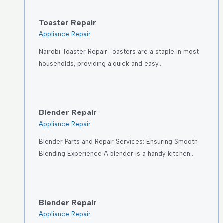
Toaster Repair
Appliance Repair
Nairobi Toaster Repair Toasters are a staple in most
households, providing a quick and easy…
Blender Repair
Appliance Repair
Blender Parts and Repair Services: Ensuring Smooth
Blending Experience A blender is a handy kitchen…
Blender Repair
Appliance Repair