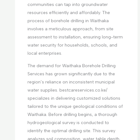
communities can tap into groundwater
resources efficiently and affordably. The
process of borehole drilling in Waithaka
involves a meticulous approach, from site
assessment to installation, ensuring long-term
water security for households, schools, and
local enterprises.
The demand for Waithaka Borehole Drilling
Services has grown significantly due to the
region’s reliance on inconsistent municipal
water supplies. bestcareservices.co.ke/
specializes in delivering customized solutions
tailored to the unique geological conditions of
Waithaka. Before drilling begins, a thorough
hydrogeological survey is conducted to
identify the optimal drilling site. This survey
analyzes soil composition, water table depth,