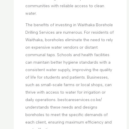
communities with reliable access to clean
water.
The benefits of investing in Waithaka Borehole
Drilling Services are numerous. For residents of
Waithaka, boreholes eliminate the need to rely
on expensive water vendors or distant
communal taps. Schools and health facilities
can maintain better hygiene standards with a
consistent water supply, improving the quality
of life for students and patients. Businesses,
such as small-scale farms or local shops, can
thrive with access to water for irrigation or
daily operations. bestcareservices.co.ke/
understands these needs and designs
boreholes to meet the specific demands of
each client, ensuring maximum efficiency and