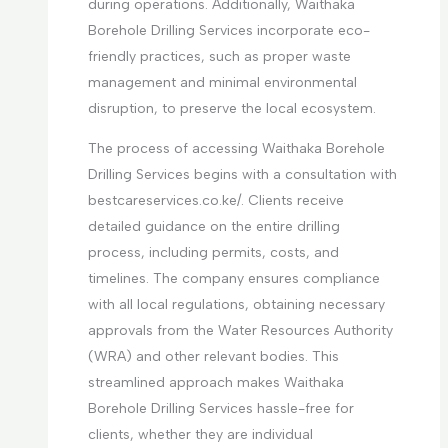
during operations. Additionally, Waithaka
Borehole Drilling Services incorporate eco-
friendly practices, such as proper waste
management and minimal environmental
disruption, to preserve the local ecosystem.
The process of accessing Waithaka Borehole
Drilling Services begins with a consultation with
bestcareservices.co.ke/. Clients receive
detailed guidance on the entire drilling
process, including permits, costs, and
timelines. The company ensures compliance
with all local regulations, obtaining necessary
approvals from the Water Resources Authority
(WRA) and other relevant bodies. This
streamlined approach makes Waithaka
Borehole Drilling Services hassle-free for
clients, whether they are individual