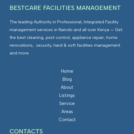
BESTCARE FACILITIES MANAGEMENT
The leading Authority in Professional, Integrated Facility
management services in Nairobi and all over Kenya — Get
the best cleaning, pest control, appliance repair, home
renovations, security, hard & soft facilities management
and more.
Home
Blog
About
Listings
Service
Areas
Contact
CONTACTS