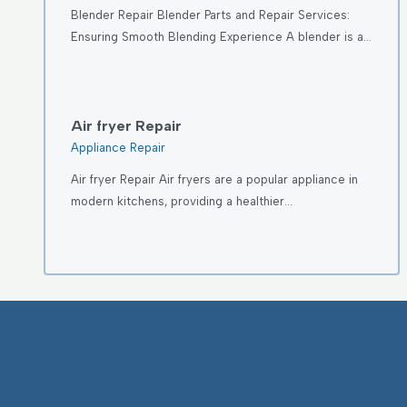
Blender Repair Blender Parts and Repair Services:
Ensuring Smooth Blending Experience A blender is a…
Air fryer Repair
Appliance Repair
Air fryer Repair Air fryers are a popular appliance in
modern kitchens, providing a healthier…