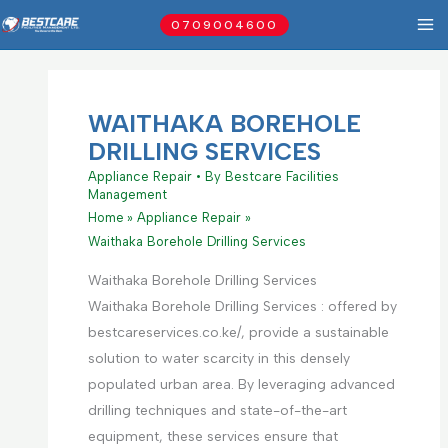
Skip
0709004600
to
content
WAITHAKA BOREHOLE
DRILLING SERVICES
Appliance Repair
• By
Bestcare Facilities
Management
Home
Appliance Repair
Waithaka Borehole Drilling Services
Waithaka Borehole Drilling Services
Waithaka Borehole Drilling Services : offered by
bestcareservices.co.ke/, provide a sustainable
solution to water scarcity in this densely
populated urban area. By leveraging advanced
drilling techniques and state-of-the-art
equipment, these services ensure that