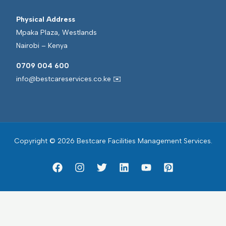
Physical Address
Mpaka Plaza, Westlands
Nairobi – Kenya
0709 004 600
info@bestcareservices.co.ke ✉️
Copyright © 2026 Bestcare Facilities Management Services.