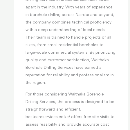
apart in the industry. With years of experience
in borehole drilling across Nairobi and beyond,
the company combines technical proficiency
with a deep understanding of local needs.
Their team is trained to handle projects of all
sizes, from small residential boreholes to
large-scale commercial systems. By prioritizing
quality and customer satisfaction, Waithaka
Borehole Drilling Services have earned a
reputation for reliability and professionalism in
the region.
For those considering Waithaka Borehole
Drilling Services, the process is designed to be
straightforward and efficient.
bestcareservices.co.ke/ offers free site visits to
assess feasibility and provide accurate cost