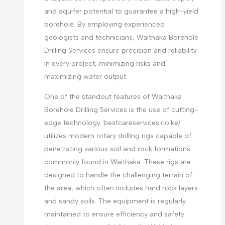
and aquifer potential to guarantee a high-yield
borehole. By employing experienced
geologists and technicians, Waithaka Borehole
Drilling Services ensure precision and reliability
in every project, minimizing risks and
maximizing water output.
One of the standout features of Waithaka
Borehole Drilling Services is the use of cutting-
edge technology. bestcareservices.co.ke/
utilizes modern rotary drilling rigs capable of
penetrating various soil and rock formations
commonly found in Waithaka. These rigs are
designed to handle the challenging terrain of
the area, which often includes hard rock layers
and sandy soils. The equipment is regularly
maintained to ensure efficiency and safety