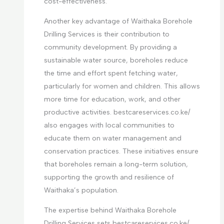
cost-effectiveness.
Another key advantage of Waithaka Borehole
Drilling Services is their contribution to
community development. By providing a
sustainable water source, boreholes reduce
the time and effort spent fetching water,
particularly for women and children. This allows
more time for education, work, and other
productive activities. bestcareservices.co.ke/
also engages with local communities to
educate them on water management and
conservation practices. These initiatives ensure
that boreholes remain a long-term solution,
supporting the growth and resilience of
Waithaka’s population.
The expertise behind Waithaka Borehole
Drilling Services sets bestcareservices.co.ke/