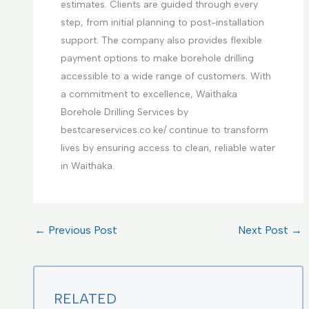
estimates. Clients are guided through every
step, from initial planning to post-installation
support. The company also provides flexible
payment options to make borehole drilling
accessible to a wide range of customers. With
a commitment to excellence, Waithaka
Borehole Drilling Services by
bestcareservices.co.ke/ continue to transform
lives by ensuring access to clean, reliable water
in Waithaka.
←
Previous Post
Next Post
→
RELATED