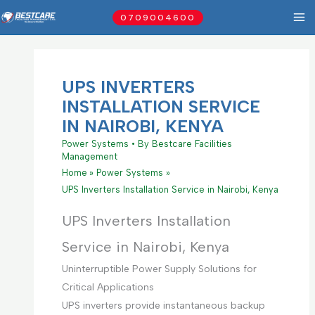
Skip
0709004600
to
content
UPS INVERTERS
INSTALLATION SERVICE
IN NAIROBI, KENYA
Power Systems
• By
Bestcare Facilities
Management
Home
Power Systems
UPS Inverters Installation Service in Nairobi, Kenya
UPS Inverters Installation
Service in Nairobi, Kenya
Uninterruptible Power Supply Solutions for
Critical Applications
UPS inverters provide instantaneous backup