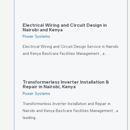
Electrical Wiring and Circuit Design in
Nairobi and Kenya
Power Systems
Electrical Wiring and Circuit Design Service in Nairobi
and Kenya Bestcare Facilities Management , a…
Transformerless Inverter Installation &
Repair in Nairobi, Kenya
Power Systems
Transformerless Inverter Installation and Repair in
Nairobi and Kenya Bestcare Facilities Management , a
leading…