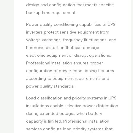
design and configuration that meets specific
backup time requirements.
Power quality conditioning capabilities of UPS
inverters protect sensitive equipment from
voltage variations, frequency fluctuations, and
harmonic distortion that can damage
electronic equipment or disrupt operations.
Professional installation ensures proper
configuration of power conditioning features
according to equipment requirements and
power quality standards.
Load classification and priority systems in UPS
installations enable selective power distribution
during extended outages when battery
capacity is limited. Professional installation
services configure load priority systems that