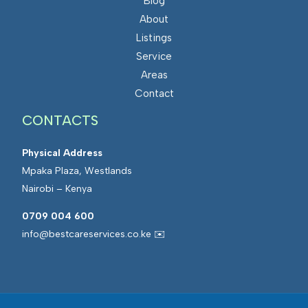
Blog
About
Listings
Service
Areas
Contact
CONTACTS
Physical Address
Mpaka Plaza, Westlands
Nairobi – Kenya
0709 004 600
info@bestcareservices.co.ke ✉️