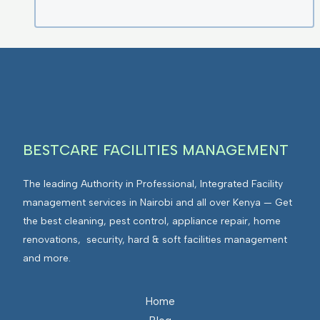
BESTCARE FACILITIES MANAGEMENT
The leading Authority in Professional, Integrated Facility
management services in Nairobi and all over Kenya — Get
the best cleaning, pest control, appliance repair, home
renovations, security, hard & soft facilities management
and more.
Home