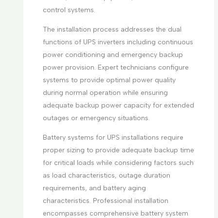
control systems.
The installation process addresses the dual
functions of UPS inverters including continuous
power conditioning and emergency backup
power provision. Expert technicians configure
systems to provide optimal power quality
during normal operation while ensuring
adequate backup power capacity for extended
outages or emergency situations.
Battery systems for UPS installations require
proper sizing to provide adequate backup time
for critical loads while considering factors such
as load characteristics, outage duration
requirements, and battery aging
characteristics. Professional installation
encompasses comprehensive battery system