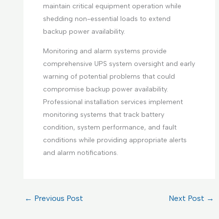
maintain critical equipment operation while
shedding non-essential loads to extend
backup power availability.
Monitoring and alarm systems provide
comprehensive UPS system oversight and early
warning of potential problems that could
compromise backup power availability.
Professional installation services implement
monitoring systems that track battery
condition, system performance, and fault
conditions while providing appropriate alerts
and alarm notifications.
←
Previous Post
Next Post
→