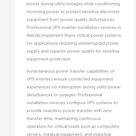
power during utility outages while conditioning
incoming power to protect sensitive electronic
equipment from power quality disturbances.
Professional UPS inverter installation services in
Nairobi implement these critical power systems
for applications requiring uninterrupted power
supply and superior power quality for sensitive
equipment protection.
Instantaneous power transfer capabilities of
UPS inverters ensure connected equipment
experiences no interruption during utility power
disturbances or outages. Professional
installation services configure UPS systems to
provide seamless power transfer with zero
transfer time, maintaining continuous
operation for critical loads such as computers,
servers, medical equipment, and industrial