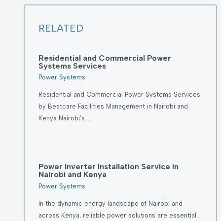
RELATED
Residential and Commercial Power
Systems Services
Power Systems
Residential and Commercial Power Systems Services
by Bestcare Facilities Management in Nairobi and
Kenya Nairobi’s…
Power Inverter Installation Service in
Nairobi and Kenya
Power Systems
In the dynamic energy landscape of Nairobi and
across Kenya, reliable power solutions are essential…