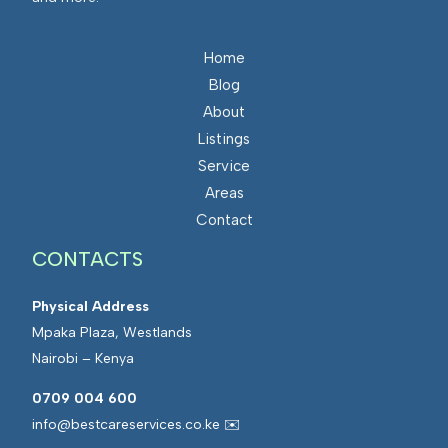
Home
Blog
About
Listings
Service
Areas
Contact
CONTACTS
Physical Address
Mpaka Plaza, Westlands
Nairobi – Kenya
0709 004 600
info@bestcareservices.co.ke ✉️