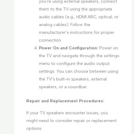
you’re using external speakers, connect
them to the TV using the appropriate
audio cables (e.g., HDMI ARC, optical, or
analog cables). Follow the
manufacturer’s instructions for proper
connection.
Power On and Configuration:
Power on
the TV and navigate through the settings
menu to configure the audio output
settings. You can choose between using
the TV’s built-in speakers, external
speakers, or a soundbar.
Repair and Replacement Procedures:
If your TV speakers encounter issues, you
might need to consider repair or replacement
options: