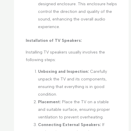
designed enclosure. This enclosure helps
control the direction and quality of the
sound, enhancing the overall audio
experience.
Installation of TV Speakers:
Installing TV speakers usually involves the
following steps:
Unboxing and Inspection:
Carefully
unpack the TV and its components,
ensuring that everything is in good
condition.
Placement:
Place the TV on a stable
and suitable surface, ensuring proper
ventilation to prevent overheating.
Connecting External Speakers:
If