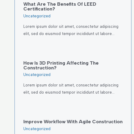
What Are The Benefits Of LEED
Certification?
Uncategorized
Lorem ipsum dolor sit amet, consectetur adipiscing
elit, sed do eiusmod tempor incididunt ut labore…
How Is 3D Printing Affecting The
Construction?
Uncategorized
Lorem ipsum dolor sit amet, consectetur adipiscing
elit, sed do eiusmod tempor incididunt ut labore…
Improve Workflow With Agile Construction
Uncategorized