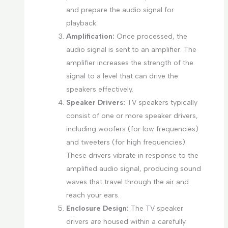
and prepare the audio signal for
playback.
Amplification:
Once processed, the
audio signal is sent to an amplifier. The
amplifier increases the strength of the
signal to a level that can drive the
speakers effectively.
Speaker Drivers:
TV speakers typically
consist of one or more speaker drivers,
including woofers (for low frequencies)
and tweeters (for high frequencies).
These drivers vibrate in response to the
amplified audio signal, producing sound
waves that travel through the air and
reach your ears.
Enclosure Design:
The TV speaker
drivers are housed within a carefully