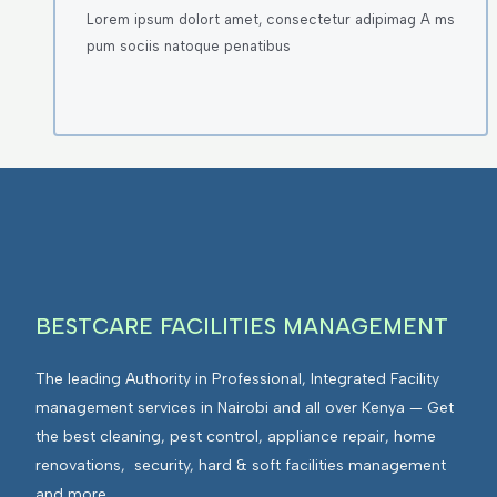
Lorem ipsum dolort amet, consectetur adipimag A ms
pum sociis natoque penatibus
BESTCARE FACILITIES MANAGEMENT
The leading Authority in Professional, Integrated Facility
management services in Nairobi and all over Kenya — Get
the best cleaning, pest control, appliance repair, home
renovations, security, hard & soft facilities management
and more.