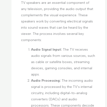
TV speakers are an essential component of
any television, providing the audio output that
complements the visual experience. These
speakers work by converting electrical signals
into sound waves that can be heard by the
viewer. The process involves several key
components:
Audio Signal Input:
The TV receives
audio signals from various sources, such
as cable or satellite boxes, streaming
devices, gaming consoles, and internal
apps.
Audio Processing:
The incoming audio
signal is processed by the TV’s internal
circuitry, including digital-to-analog
converters (DACs) and audio
processors. These components decode