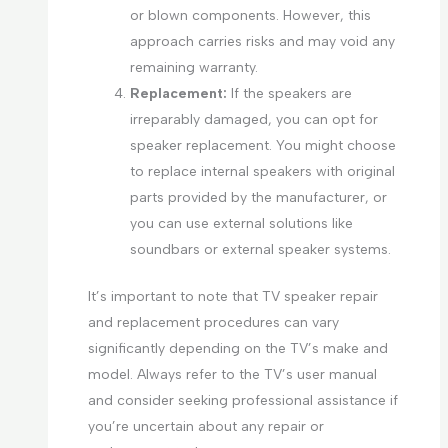
or blown components. However, this
approach carries risks and may void any
remaining warranty.
Replacement:
If the speakers are
irreparably damaged, you can opt for
speaker replacement. You might choose
to replace internal speakers with original
parts provided by the manufacturer, or
you can use external solutions like
soundbars or external speaker systems.
It’s important to note that TV speaker repair
and replacement procedures can vary
significantly depending on the TV’s make and
model. Always refer to the TV’s user manual
and consider seeking professional assistance if
you’re uncertain about any repair or