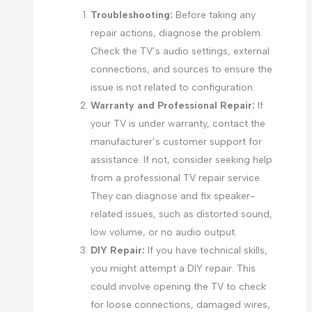
Troubleshooting:
Before taking any
repair actions, diagnose the problem.
Check the TV’s audio settings, external
connections, and sources to ensure the
issue is not related to configuration.
Warranty and Professional Repair:
If
your TV is under warranty, contact the
manufacturer’s customer support for
assistance. If not, consider seeking help
from a professional TV repair service.
They can diagnose and fix speaker-
related issues, such as distorted sound,
low volume, or no audio output.
DIY Repair:
If you have technical skills,
you might attempt a DIY repair. This
could involve opening the TV to check
for loose connections, damaged wires,