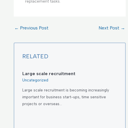
replacement tasks.
←
Previous Post
Next Post
→
RELATED
Large scale recruitment
Uncategorized
Large scale recruitment is becoming increasingly
important for business start-ups, time sensitive
projects or overseas…