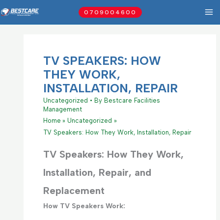
Skip
0709004600
to
content
TV SPEAKERS: HOW
THEY WORK,
INSTALLATION, REPAIR
Uncategorized
• By
Bestcare Facilities
Management
Home
Uncategorized
TV Speakers: How They Work, Installation, Repair
TV Speakers: How They Work,
Installation, Repair, and
Replacement
How TV Speakers Work: