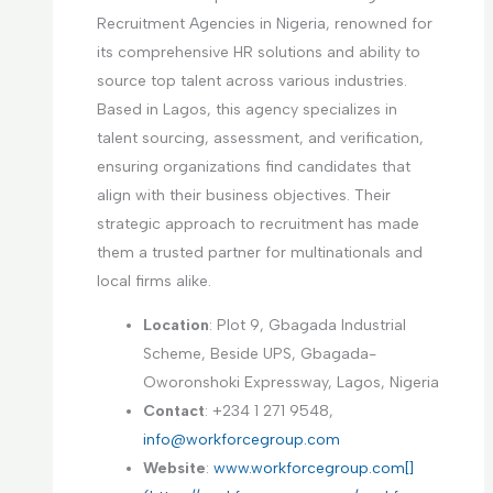
Recruitment Agencies in Nigeria, renowned for
its comprehensive HR solutions and ability to
source top talent across various industries.
Based in Lagos, this agency specializes in
talent sourcing, assessment, and verification,
ensuring organizations find candidates that
align with their business objectives. Their
strategic approach to recruitment has made
them a trusted partner for multinationals and
local firms alike.
Location
: Plot 9, Gbagada Industrial
Scheme, Beside UPS, Gbagada-
Oworonshoki Expressway, Lagos, Nigeria
Contact
: +234 1 271 9548,
info@workforcegroup.com
Website
:
www.workforcegroup.com[]