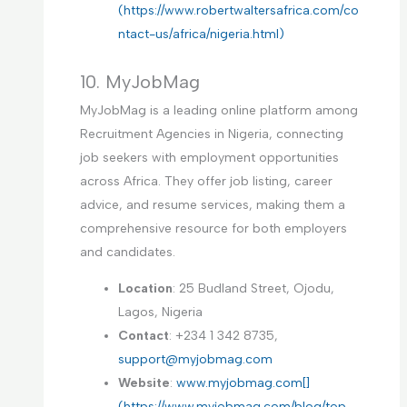
(https://www.robertwaltersafrica.com/co
ntact-us/africa/nigeria.html)
10. MyJobMag
MyJobMag is a leading online platform among
Recruitment Agencies in Nigeria, connecting
job seekers with employment opportunities
across Africa. They offer job listing, career
advice, and resume services, making them a
comprehensive resource for both employers
and candidates.
Location
: 25 Budland Street, Ojodu,
Lagos, Nigeria
Contact
: +234 1 342 8735,
support@myjobmag.com
Website
:
www.myjobmag.com[]
(https://www.myjobmag.com/blog/top-