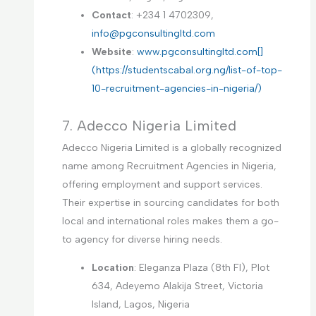
Contact
: +234 1 4702309,
info@pgconsultingltd.com
Website
:
www.pgconsultingltd.com[]
(https://studentscabal.org.ng/list-of-top-
10-recruitment-agencies-in-nigeria/)
7. Adecco Nigeria Limited
Adecco Nigeria Limited is a globally recognized
name among Recruitment Agencies in Nigeria,
offering employment and support services.
Their expertise in sourcing candidates for both
local and international roles makes them a go-
to agency for diverse hiring needs.
Location
: Eleganza Plaza (8th Fl), Plot
634, Adeyemo Alakija Street, Victoria
Island, Lagos, Nigeria