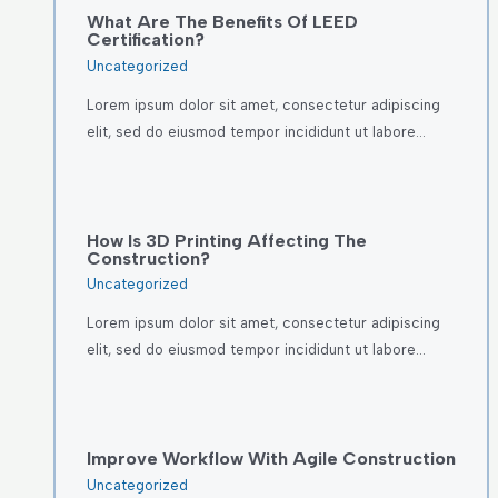
What Are The Benefits Of LEED
Certification?
Uncategorized
Lorem ipsum dolor sit amet, consectetur adipiscing
elit, sed do eiusmod tempor incididunt ut labore…
How Is 3D Printing Affecting The
Construction?
Uncategorized
Lorem ipsum dolor sit amet, consectetur adipiscing
elit, sed do eiusmod tempor incididunt ut labore…
Improve Workflow With Agile Construction
Uncategorized