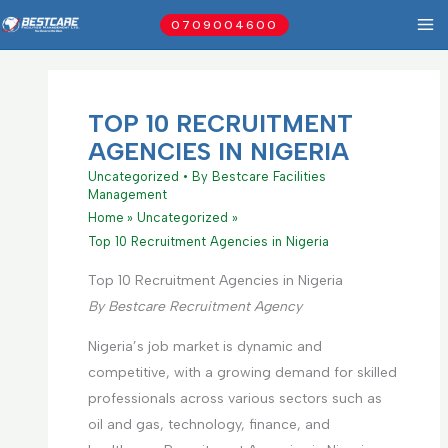
Skip
0709004600
to
content
TOP 10 RECRUITMENT
AGENCIES IN NIGERIA
Uncategorized
• By
Bestcare Facilities
Management
Home
Uncategorized
Top 10 Recruitment Agencies in Nigeria
Top 10 Recruitment Agencies in Nigeria
By Bestcare Recruitment Agency
Nigeria’s job market is dynamic and
competitive, with a growing demand for skilled
professionals across various sectors such as
oil and gas, technology, finance, and