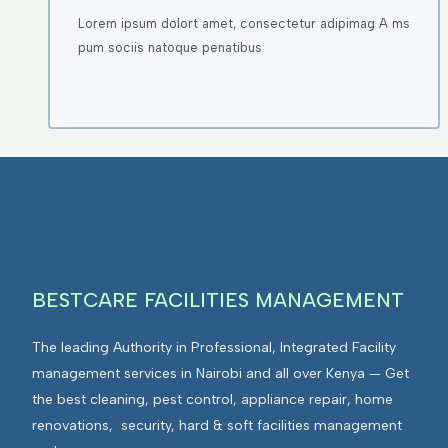
Lorem ipsum dolort amet, consectetur adipimag A ms
pum sociis natoque penatibus
BESTCARE FACILITIES MANAGEMENT
The leading Authority in Professional, Integrated Facility
management services in Nairobi and all over Kenya — Get
the best cleaning, pest control, appliance repair, home
renovations, security, hard & soft facilities management