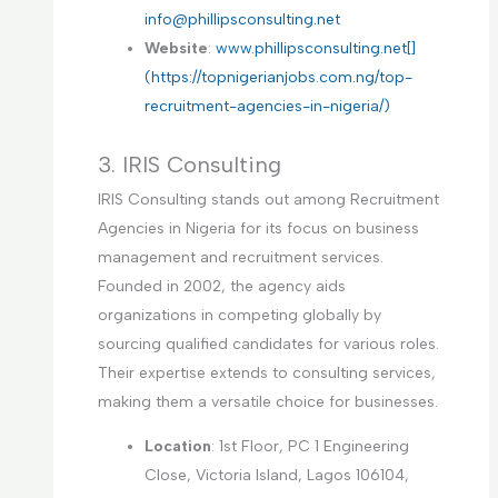
info@phillipsconsulting.net
Website
:
www.phillipsconsulting.net[]
(https://topnigerianjobs.com.ng/top-
recruitment-agencies-in-nigeria/)
3. IRIS Consulting
IRIS Consulting stands out among Recruitment
Agencies in Nigeria for its focus on business
management and recruitment services.
Founded in 2002, the agency aids
organizations in competing globally by
sourcing qualified candidates for various roles.
Their expertise extends to consulting services,
making them a versatile choice for businesses.
Location
: 1st Floor, PC 1 Engineering
Close, Victoria Island, Lagos 106104,