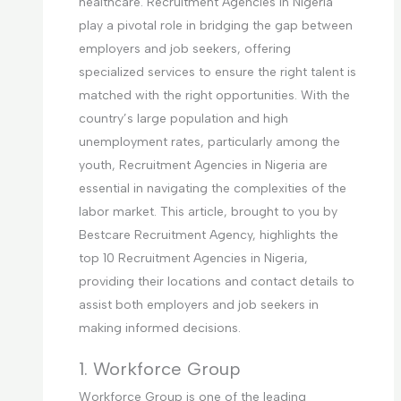
healthcare. Recruitment Agencies in Nigeria
play a pivotal role in bridging the gap between
employers and job seekers, offering
specialized services to ensure the right talent is
matched with the right opportunities. With the
country’s large population and high
unemployment rates, particularly among the
youth, Recruitment Agencies in Nigeria are
essential in navigating the complexities of the
labor market. This article, brought to you by
Bestcare Recruitment Agency, highlights the
top 10 Recruitment Agencies in Nigeria,
providing their locations and contact details to
assist both employers and job seekers in
making informed decisions.
1. Workforce Group
Workforce Group is one of the leading