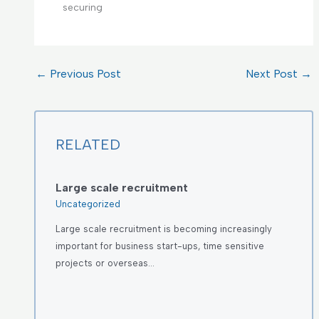
securing
←
Previous Post
Next Post
→
RELATED
Large scale recruitment
Uncategorized
Large scale recruitment is becoming increasingly
important for business start-ups, time sensitive
projects or overseas…