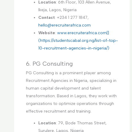
Location
: 6th Floor, 103 Allen Avenue,
Ikeja, Lagos, Nigeria
Contact
: +234 1 277 1847,
hello@erecruiterafrica.com
Website
:
www.erecruiterafrica.com[]
(https://studentscabal.org.ng/list-of-top-
10-recruitment-agencies-in-nigeria/)
6. PG Consulting
PG Consulting is a prominent player among
Recruitment Agencies in Nigeria, specializing in
human capital development and talent
transformation. Based in Lagos, they work with
organizations to optimize operations through
effective recruitment and training.
Location
: 79, Bode Thomas Street,
Surulere, Lagos, Nigeria