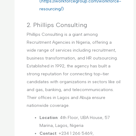
(https://workforcegroup.com/workforce-
resourcing/)
2. Phillips Consulting
Phillips Consulting is a giant among
Recruitment Agencies in Nigeria, offering a
wide range of services including recruitment,
business transformation, and HR outsourcing.
Established in 1992, the agency has built a
strong reputation for connecting top-tier
candidates with organizations in sectors like oil
and gas, banking, and telecommunications.
Their offices in Lagos and Abuja ensure
nationwide coverage.
Location
: 4th Floor, UBA House, 57
Marina, Lagos, Nigeria
Contact
: +234 1 266 5469,