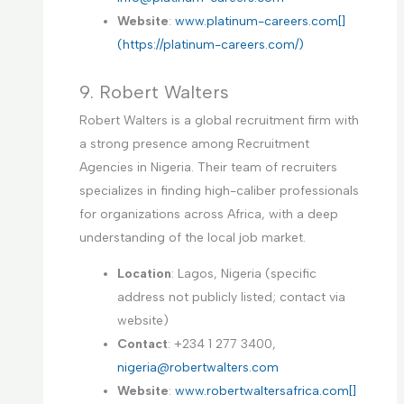
Website
:
www.platinum-careers.com[]
(https://platinum-careers.com/)
9. Robert Walters
Robert Walters is a global recruitment firm with
a strong presence among Recruitment
Agencies in Nigeria. Their team of recruiters
specializes in finding high-caliber professionals
for organizations across Africa, with a deep
understanding of the local job market.
Location
: Lagos, Nigeria (specific
address not publicly listed; contact via
website)
Contact
: +234 1 277 3400,
nigeria@robertwalters.com
Website
:
www.robertwaltersafrica.com[]