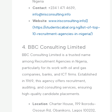
Nigeria
Contact
: +234 1 471 4639,
info@irisconsulting.info
Website
:
www.irisconsulting.info[]
(https://studentscabal.org.ng/list-of-top-
10-recruitment-agencies-in-nigeria/)
4. BBC Consulting Limited
BBC Consulting Limited is a trusted name
among Recruitment Agencies in Nigeria,
particularly for its work with oil and gas
companies, banks, and ICT firms. Established
in 1969, this agency offers recruitment,
auditing, and consulting services, ensuring
high-quality candidate placements.
Location
: Charter House, 199 Ikorodu-
Ososun Rd, Obanikoro, Lagos 100232,