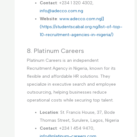
Contact
: +234 1 320 4302,
info@adecco.com.ng
Website
:
www.adecco.com.ng[]
(https://studentscabal.org.ng/list-of-top-
10-recruitment-agencies-in-nigeria/)
8. Platinum Careers
Platinum Careers is an independent
Recruitment Agency in Nigeria, known for its
flexible and affordable HR solutions. They
specialize in executive search and employee
outsourcing, helping businesses reduce
operational costs while securing top talent.
Location
: St. Francis House, 37, Bode
Thomas Street, Surulere, Lagos, Nigeria
Contact
: +234 1 454 9470,
info@platinum-careers.com