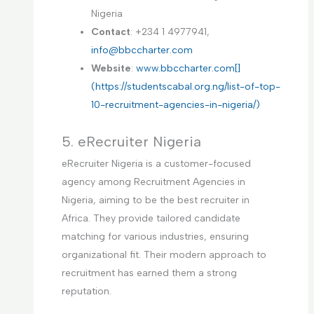
Nigeria
Contact
: +234 1 4977941,
info@bbccharter.com
Website
:
www.bbccharter.com[]
(https://studentscabal.org.ng/list-of-top-
10-recruitment-agencies-in-nigeria/)
5. eRecruiter Nigeria
eRecruiter Nigeria is a customer-focused
agency among Recruitment Agencies in
Nigeria, aiming to be the best recruiter in
Africa. They provide tailored candidate
matching for various industries, ensuring
organizational fit. Their modern approach to
recruitment has earned them a strong
reputation.