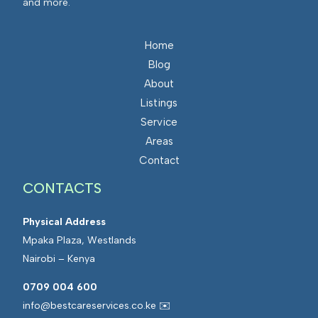
and more.
Home
Blog
About
Listings
Service
Areas
Contact
CONTACTS
Physical Address
Mpaka Plaza, Westlands
Nairobi – Kenya
0709 004 600
info@bestcareservices.co.ke ✉️