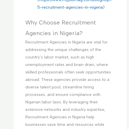
5-recruitment-agencies-in-nigeria)
Why Choose Recruitment
Agencies in Nigeria?
Recruitment Agencies in Nigeria are vital for
addressing the unique challenges of the
country’s labor market, such as high
unemployment rates and brain drain, where
skilled professionals often seek opportunities
abroad. These agencies provide access to a
diverse talent pool, streamline hiring
processes, and ensure compliance with
Nigerian labor laws. By leveraging their
extensive networks and industry expertise,
Recruitment Agencies in Nigeria help
businesses save time and resources while