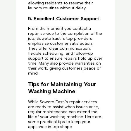
allowing residents to resume their
laundry routines without delay.
5. Excellent Customer Support
From the moment you contact a
repair service to the completion of the
job, Soweto East ’s top providers
emphasize customer satisfaction.
They offer clear communication,
flexible scheduling, and follow-up
support to ensure repairs hold up over
time. Many also provide warranties on
their work, giving customers peace of
mind.
Tips for Maintaining Your
Washing Machine
While Soweto East ’s repair services
are ready to assist when issues arise,
regular maintenance can extend the
life of your washing machine. Here are
some practical tips to keep your
appliance in top shape: