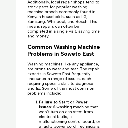
Additionally, local repair shops tend to
stock parts for popular washing
machine brands commonly found in
Kenyan households, such as LG,
Samsung, Whirlpool, and Bosch. This
means repairs can often be
completed in a single visit, saving time
and money.
Common Washing Machine
Problems in Soweto East
Washing machines, like any appliance,
are prone to wear and tear. The repair
experts in Soweto East frequently
encounter a range of issues, each
requiring specific skills to diagnose
and fix. Some of the most common
problems include:
Failure to Start or Power
Issues
: A washing machine that
won’t turn on can stem from
electrical faults, a
malfunctioning control board, or
a faulty power cord. Technicians