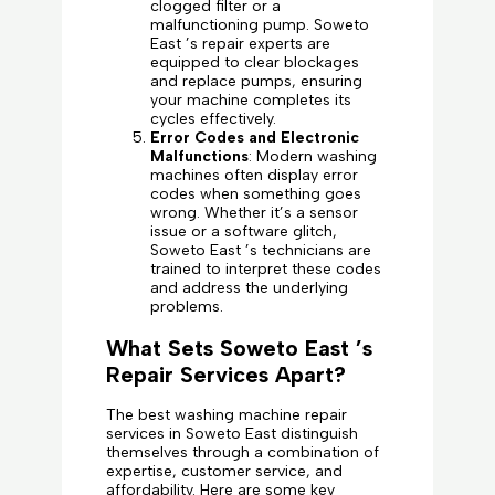
clogged filter or a
malfunctioning pump. Soweto
East ’s repair experts are
equipped to clear blockages
and replace pumps, ensuring
your machine completes its
cycles effectively.
Error Codes and Electronic
Malfunctions
: Modern washing
machines often display error
codes when something goes
wrong. Whether it’s a sensor
issue or a software glitch,
Soweto East ’s technicians are
trained to interpret these codes
and address the underlying
problems.
What Sets Soweto East ’s
Repair Services Apart?
The best washing machine repair
services in Soweto East distinguish
themselves through a combination of
expertise, customer service, and
affordability. Here are some key