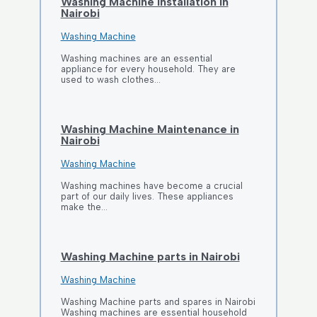
Washing Machine Installation in
Nairobi
Washing Machine
Washing machines are an essential
appliance for every household. They are
used to wash clothes…
Washing Machine Maintenance in
Nairobi
Washing Machine
Washing machines have become a crucial
part of our daily lives. These appliances
make the…
Washing Machine parts in Nairobi
Washing Machine
Washing Machine parts and spares in Nairobi
Washing machines are essential household