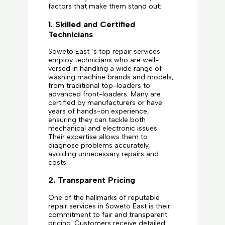
factors that make them stand out:
1. Skilled and Certified
Technicians
Soweto East ’s top repair services
employ technicians who are well-
versed in handling a wide range of
washing machine brands and models,
from traditional top-loaders to
advanced front-loaders. Many are
certified by manufacturers or have
years of hands-on experience,
ensuring they can tackle both
mechanical and electronic issues.
Their expertise allows them to
diagnose problems accurately,
avoiding unnecessary repairs and
costs.
2. Transparent Pricing
One of the hallmarks of reputable
repair services in Soweto East is their
commitment to fair and transparent
pricing. Customers receive detailed