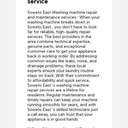
service
Soweto East Washing machine repair
and maintenance services : When your
washing machine breaks down in
Soweto East , you don’t have to look
far for reliable, high-quality repair
services. The best providers in the
area combine technical expertise,
genuine parts, and exceptional
customer care to get your appliance
back in working order. By addressing
common issues like leaks, noise, and
drainage problems, these local
experts ensure your laundry routine
stays on track. With their commitment
to affordability and quick service,
Soweto East ’s washing machine
repair services are a lifeline for
residents. Regular maintenance and
timely repairs can keep your machine
running smoothly for years, and with
Soweto East ’s skilled technicians just
a call away, you can trust that your
appliance is in good hands.