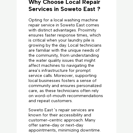
Why Choose Local Repair
Services in Soweto East ?
Opting for a local washing machine
repair service in Soweto East comes
with distinct advantages. Proximity
ensures faster response times, which
is critical when your laundry pile is
growing by the day. Local technicians
are familiar with the unique needs of
the community, from understanding
the water quality issues that might
affect machines to navigating the
area’s infrastructure for prompt
service calls. Moreover, supporting
local businesses fosters a sense of
community and ensures personalized
care, as these technicians often rely
on word-of-mouth recommendations
and repeat customers.
Soweto East ’s repair services are
known for their accessibility and
customer-centric approach. Many
offer same-day or next-day
appointments, minimizing downtime.