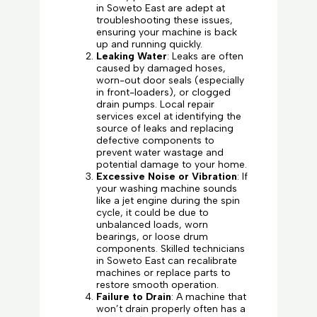
in Soweto East are adept at
troubleshooting these issues,
ensuring your machine is back
up and running quickly.
Leaking Water
: Leaks are often
caused by damaged hoses,
worn-out door seals (especially
in front-loaders), or clogged
drain pumps. Local repair
services excel at identifying the
source of leaks and replacing
defective components to
prevent water wastage and
potential damage to your home.
Excessive Noise or Vibration
: If
your washing machine sounds
like a jet engine during the spin
cycle, it could be due to
unbalanced loads, worn
bearings, or loose drum
components. Skilled technicians
in Soweto East can recalibrate
machines or replace parts to
restore smooth operation.
Failure to Drain
: A machine that
won’t drain properly often has a