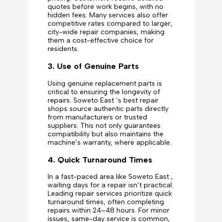
quotes before work begins, with no
hidden fees. Many services also offer
competitive rates compared to larger,
city-wide repair companies, making
them a cost-effective choice for
residents.
3. Use of Genuine Parts
Using genuine replacement parts is
critical to ensuring the longevity of
repairs. Soweto East ’s best repair
shops source authentic parts directly
from manufacturers or trusted
suppliers. This not only guarantees
compatibility but also maintains the
machine’s warranty, where applicable.
4. Quick Turnaround Times
In a fast-paced area like Soweto East ,
waiting days for a repair isn’t practical.
Leading repair services prioritize quick
turnaround times, often completing
repairs within 24–48 hours. For minor
issues, same-day service is common,