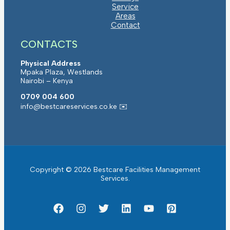
Service
Areas
Contact
CONTACTS
Physical Address
Mpaka Plaza, Westlands
Nairobi – Kenya
0709 004 600
info@bestcareservices.co.ke ✉️
Copyright © 2026 Bestcare Facilities Management
Services.