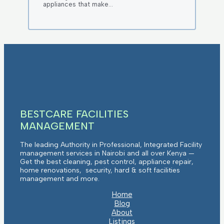
appliances that make…
BESTCARE FACILITIES
MANAGEMENT
The leading Authority in Professional, Integrated Facility
management services in Nairobi and all over Kenya —
Get the best cleaning, pest control, appliance repair,
home renovations, security, hard & soft facilities
management and more.
Home
Blog
About
Listings