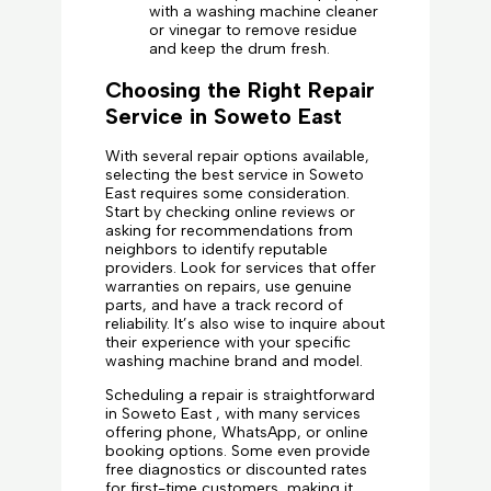
with a washing machine cleaner
or vinegar to remove residue
and keep the drum fresh.
Choosing the Right Repair
Service in Soweto East
With several repair options available,
selecting the best service in Soweto
East requires some consideration.
Start by checking online reviews or
asking for recommendations from
neighbors to identify reputable
providers. Look for services that offer
warranties on repairs, use genuine
parts, and have a track record of
reliability. It’s also wise to inquire about
their experience with your specific
washing machine brand and model.
Scheduling a repair is straightforward
in Soweto East , with many services
offering phone, WhatsApp, or online
booking options. Some even provide
free diagnostics or discounted rates
for first-time customers, making it