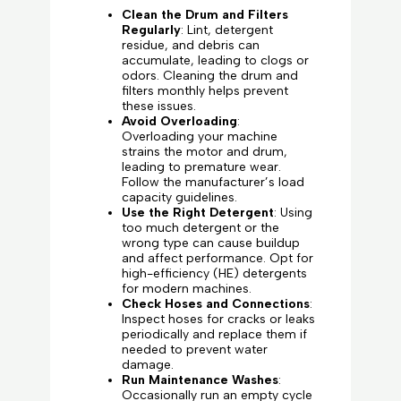
Clean the Drum and Filters
Regularly
: Lint, detergent
residue, and debris can
accumulate, leading to clogs or
odors. Cleaning the drum and
filters monthly helps prevent
these issues.
Avoid Overloading
:
Overloading your machine
strains the motor and drum,
leading to premature wear.
Follow the manufacturer’s load
capacity guidelines.
Use the Right Detergent
: Using
too much detergent or the
wrong type can cause buildup
and affect performance. Opt for
high-efficiency (HE) detergents
for modern machines.
Check Hoses and Connections
:
Inspect hoses for cracks or leaks
periodically and replace them if
needed to prevent water
damage.
Run Maintenance Washes
:
Occasionally run an empty cycle