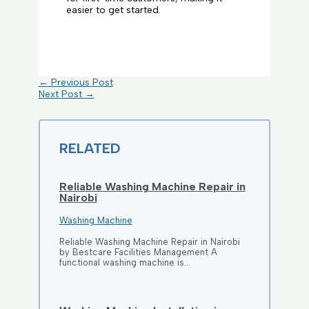
easier to get started.
←
Previous Post
Next Post
→
RELATED
Reliable Washing Machine Repair in
Nairobi
Washing Machine
Reliable Washing Machine Repair in Nairobi
by Bestcare Facilities Management A
functional washing machine is…