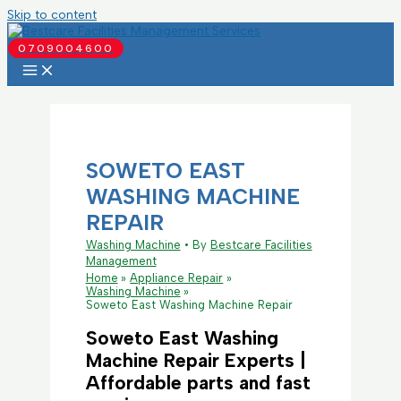
Skip to content
0709004600
SOWETO EAST
WASHING MACHINE
REPAIR
Washing Machine
• By
Bestcare Facilities
Management
Home
Appliance Repair
Washing Machine
Soweto East Washing Machine Repair
Soweto East Washing
Machine Repair Experts |
Affordable parts and fast