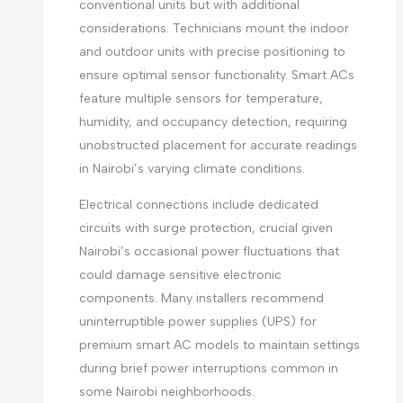
conventional units but with additional
considerations. Technicians mount the indoor
and outdoor units with precise positioning to
ensure optimal sensor functionality. Smart ACs
feature multiple sensors for temperature,
humidity, and occupancy detection, requiring
unobstructed placement for accurate readings
in Nairobi’s varying climate conditions.
Electrical connections include dedicated
circuits with surge protection, crucial given
Nairobi’s occasional power fluctuations that
could damage sensitive electronic
components. Many installers recommend
uninterruptible power supplies (UPS) for
premium smart AC models to maintain settings
during brief power interruptions common in
some Nairobi neighborhoods.