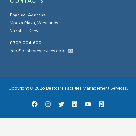
CONTACTS
Physical Address
Mpaka Plaza, Westlands
Nairobi – Kenya
0709 004 600
info@bestcareservices.co.ke ✉️
Copyright © 2026 Bestcare Facilities Management Services.