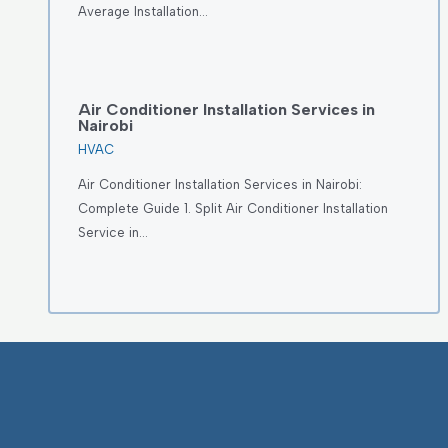
Average Installation…
Air Conditioner Installation Services in
Nairobi
HVAC
Air Conditioner Installation Services in Nairobi:
Complete Guide 1. Split Air Conditioner Installation
Service in…