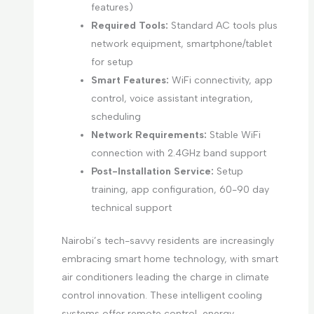
features)
Required Tools:
Standard AC tools plus
network equipment, smartphone/tablet
for setup
Smart Features:
WiFi connectivity, app
control, voice assistant integration,
scheduling
Network Requirements:
Stable WiFi
connection with 2.4GHz band support
Post-Installation Service:
Setup
training, app configuration, 60-90 day
technical support
Nairobi’s tech-savvy residents are increasingly
embracing smart home technology, with smart
air conditioners leading the charge in climate
control innovation. These intelligent cooling
systems offer remote control, energy