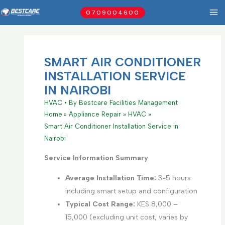
Skip
0709004600
to
content
SMART AIR CONDITIONER
INSTALLATION SERVICE
IN NAIROBI
HVAC
• By
Bestcare Facilities Management
Home
Appliance Repair
HVAC
Smart Air Conditioner Installation Service in
Nairobi
Service Information Summary
Average Installation Time:
3-5 hours
including smart setup and configuration
Typical Cost Range:
KES 8,000 –
15,000 (excluding unit cost, varies by