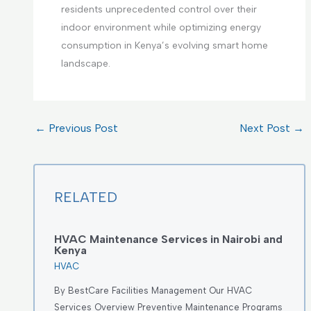
residents unprecedented control over their
indoor environment while optimizing energy
consumption in Kenya’s evolving smart home
landscape.
←
Previous Post
Next Post
→
RELATED
HVAC Maintenance Services in Nairobi and
Kenya
HVAC
By BestCare Facilities Management Our HVAC
Services Overview Preventive Maintenance Programs