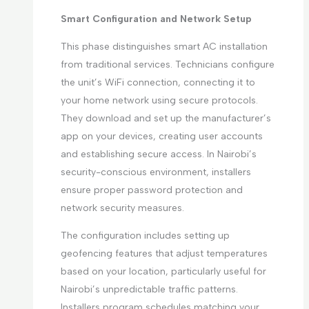
Smart Configuration and Network Setup
This phase distinguishes smart AC installation
from traditional services. Technicians configure
the unit’s WiFi connection, connecting it to
your home network using secure protocols.
They download and set up the manufacturer’s
app on your devices, creating user accounts
and establishing secure access. In Nairobi’s
security-conscious environment, installers
ensure proper password protection and
network security measures.
The configuration includes setting up
geofencing features that adjust temperatures
based on your location, particularly useful for
Nairobi’s unpredictable traffic patterns.
Installers program schedules matching your