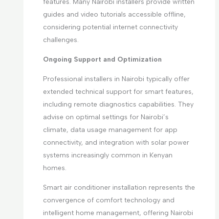
features. Many Nairobi installers provide written
guides and video tutorials accessible offline,
considering potential internet connectivity
challenges.
Ongoing Support and Optimization
Professional installers in Nairobi typically offer
extended technical support for smart features,
including remote diagnostics capabilities. They
advise on optimal settings for Nairobi’s
climate, data usage management for app
connectivity, and integration with solar power
systems increasingly common in Kenyan
homes.
Smart air conditioner installation represents the
convergence of comfort technology and
intelligent home management, offering Nairobi