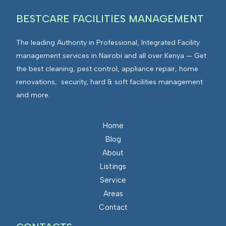
BESTCARE FACILITIES MANAGEMENT
The leading Authority in Professional, Integrated Facility
management services in Nairobi and all over Kenya — Get
the best cleaning, pest control, appliance repair, home
renovations, security, hard & soft facilities management
and more.
Home
Blog
About
Listings
Service
Areas
Contact