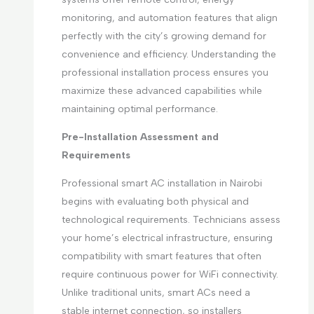
monitoring, and automation features that align
perfectly with the city’s growing demand for
convenience and efficiency. Understanding the
professional installation process ensures you
maximize these advanced capabilities while
maintaining optimal performance.
Pre-Installation Assessment and
Requirements
Professional smart AC installation in Nairobi
begins with evaluating both physical and
technological requirements. Technicians assess
your home’s electrical infrastructure, ensuring
compatibility with smart features that often
require continuous power for WiFi connectivity.
Unlike traditional units, smart ACs need a
stable internet connection, so installers