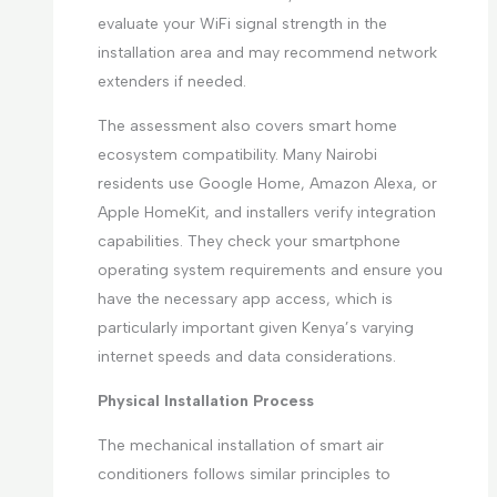
evaluate your WiFi signal strength in the
installation area and may recommend network
extenders if needed.
The assessment also covers smart home
ecosystem compatibility. Many Nairobi
residents use Google Home, Amazon Alexa, or
Apple HomeKit, and installers verify integration
capabilities. They check your smartphone
operating system requirements and ensure you
have the necessary app access, which is
particularly important given Kenya’s varying
internet speeds and data considerations.
Physical Installation Process
The mechanical installation of smart air
conditioners follows similar principles to