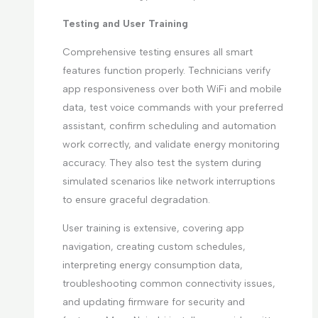
Testing and User Training
Comprehensive testing ensures all smart
features function properly. Technicians verify
app responsiveness over both WiFi and mobile
data, test voice commands with your preferred
assistant, confirm scheduling and automation
work correctly, and validate energy monitoring
accuracy. They also test the system during
simulated scenarios like network interruptions
to ensure graceful degradation.
User training is extensive, covering app
navigation, creating custom schedules,
interpreting energy consumption data,
troubleshooting common connectivity issues,
and updating firmware for security and