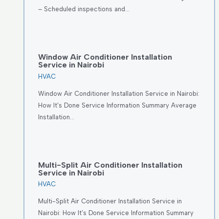
– Scheduled inspections and…
Window Air Conditioner Installation
Service in Nairobi
HVAC
Window Air Conditioner Installation Service in Nairobi:
How It’s Done Service Information Summary Average
Installation…
Multi-Split Air Conditioner Installation
Service in Nairobi
HVAC
Multi-Split Air Conditioner Installation Service in
Nairobi: How It’s Done Service Information Summary