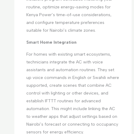
routine, optimize energy-saving modes for
Kenya Power’s time-of-use considerations,
and configure temperature preferences
suitable for Nairobi’s climate zones.
Smart Home Integration
For homes with existing smart ecosystems,
technicians integrate the AC with voice
assistants and automation routines. They set
up voice commands in English or Swahili where
supported, create scenes that combine AC
control with lighting or other devices, and
establish IFTTT routines for advanced
automation. This might include linking the AC
to weather apps that adjust settings based on
Nairobi’s forecast or connecting to occupancy
sensors for energy efficiency.