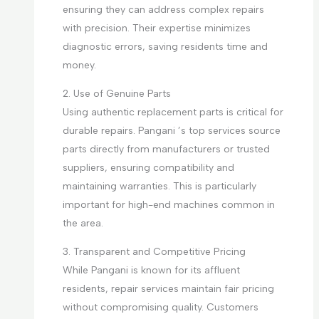
ensuring they can address complex repairs
with precision. Their expertise minimizes
diagnostic errors, saving residents time and
money.
2. Use of Genuine Parts
Using authentic replacement parts is critical for
durable repairs. Pangani ’s top services source
parts directly from manufacturers or trusted
suppliers, ensuring compatibility and
maintaining warranties. This is particularly
important for high-end machines common in
the area.
3. Transparent and Competitive Pricing
While Pangani is known for its affluent
residents, repair services maintain fair pricing
without compromising quality. Customers