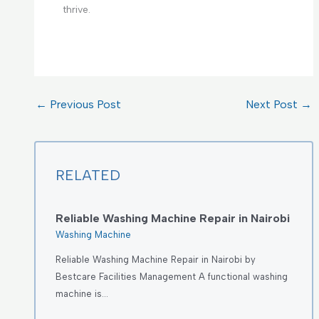
thrive.
←
Previous Post
Next Post
→
RELATED
Reliable Washing Machine Repair in Nairobi
Washing Machine
Reliable Washing Machine Repair in Nairobi by
Bestcare Facilities Management A functional washing
machine is…