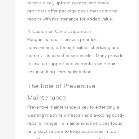
receive clear, upfront quotes, and many
providers offer package deals that combine
repairs with maintenance for added value.
4. Customer-Centric Approach
Pangani ’s repair services prioritize
convenience, offering flexible scheduling and
home visits to suit busy lifestyles. Many provide
follow-up support and warranties on repairs,
ensuring long-term satisfaction.
The Role of Preventive
Maintenance
Preventive maintenance is key to extending a
washing machine’s lifespan and avoiding costly
repairs. Pangani ’s maintenance services focus
on proactive care to keep appliances in top