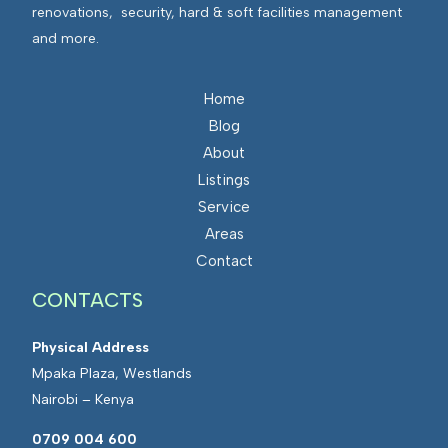
renovations, security, hard & soft facilities management
and more.
Home
Blog
About
Listings
Service
Areas
Contact
CONTACTS
Physical Address
Mpaka Plaza, Westlands
Nairobi – Kenya
0709 004 600