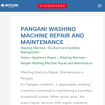
Skip
0709004600
to
content
PANGANI WASHING
MACHINE REPAIR AND
MAINTENANCE
Washing Machine
• By
Bestcare Facilities
Management
Home
Appliance Repair
Washing Machine
Pangani Washing Machine Repair and Maintenance
Washing Machine Repair, Maintenance in
Pangani
For Pangani residents, a dependable washing
machine is essential to maintaining a seamless
household routine. When issues arise, the
area’s repair services offer expert solutions,