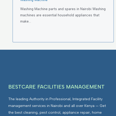
Washing Machine parts and spares in Nairobi Washing
machines are essential household appliances that
make…
BESTCARE FACILITIES MANAGEMENT
The leading Authority in Professional, Integrated Facility
management services in Nairobi and all over Kenya — Get
the best cleaning, pest control, appliance repair, home