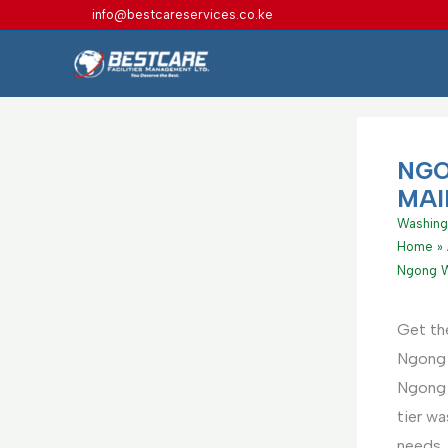
Skip
info@bestcareservices.co.ke
to
content
NGO
MAI
Washing
Home
Ngong W
Get th
Ngong 
Ngong ,
tier w
needs. 