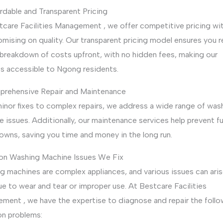
rdable and Transparent Pricing
tcare Facilities Management , we offer competitive pricing wi
mising on quality. Our transparent pricing model ensures you r
 breakdown of costs upfront, with no hidden fees, making our
es accessible to Ngong residents.
prehensive Repair and Maintenance
inor fixes to complex repairs, we address a wide range of was
 issues. Additionally, our maintenance services help prevent f
owns, saving you time and money in the long run.
 Washing Machine Issues We Fix
g machines are complex appliances, and various issues can aris
e to wear and tear or improper use. At Bestcare Facilities
ment , we have the expertise to diagnose and repair the follo
 problems: