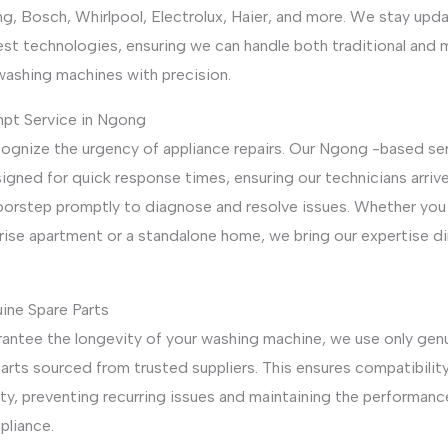
g, Bosch, Whirlpool, Electrolux, Haier, and more. We stay upd
est technologies, ensuring we can handle both traditional and
washing machines with precision.
mpt Service in Ngong
ognize the urgency of appliance repairs. Our Ngong -based se
igned for quick response times, ensuring our technicians arrive
oorstep promptly to diagnose and resolve issues. Whether you l
rise apartment or a standalone home, we bring our expertise di
ine Spare Parts
rantee the longevity of your washing machine, we use only gen
arts sourced from trusted suppliers. This ensures compatibilit
ity, preventing recurring issues and maintaining the performanc
pliance.