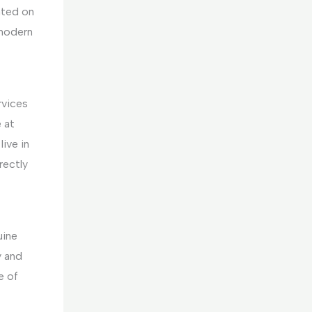
ated on
 modern
rvices
 at
ive in
rectly
uine
y and
e of