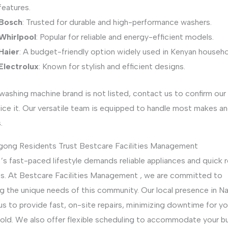
features.
Bosch
: Trusted for durable and high-performance washers.
Whirlpool
: Popular for reliable and energy-efficient models.
Haier
: A budget-friendly option widely used in Kenyan househo
Electrolux
: Known for stylish and efficient designs.
 washing machine brand is not listed, contact us to confirm our 
ice it. Our versatile team is equipped to handle most makes a
.
ong Residents Trust Bestcare Facilities Management
s fast-paced lifestyle demands reliable appliances and quick r
es. At Bestcare Facilities Management , we are committed to
g the unique needs of this community. Our local presence in Na
us to provide fast, on-site repairs, minimizing downtime for yo
old. We also offer flexible scheduling to accommodate your b