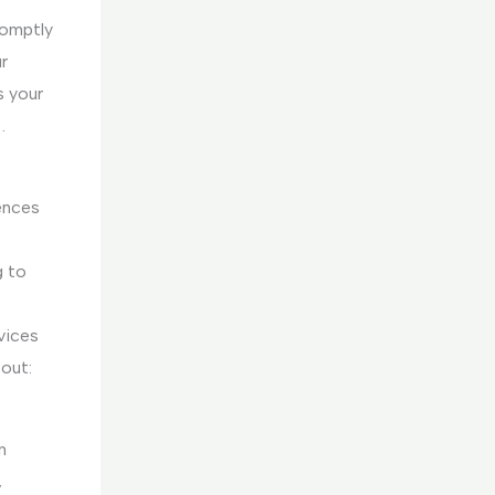
romptly
r
s your
.
ences
g to
rvices
out:
n
,