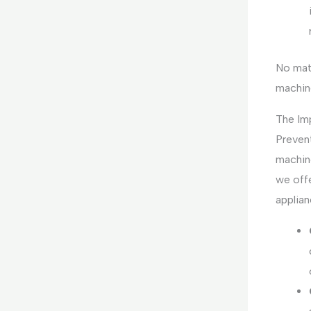
No mat
machine
The Im
Preven
machin
we off
applian