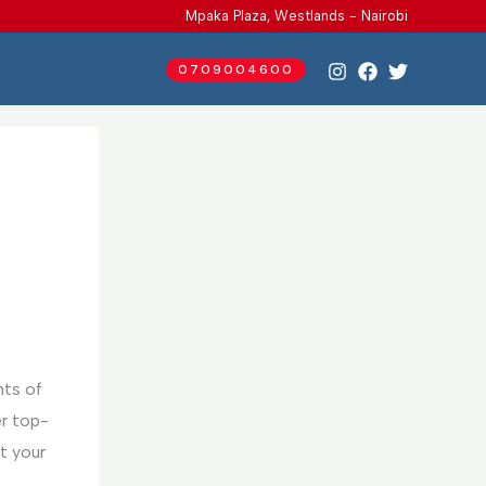
Mpaka Plaza, Westlands - Nairobi
0709004600
nts of
er top-
t your