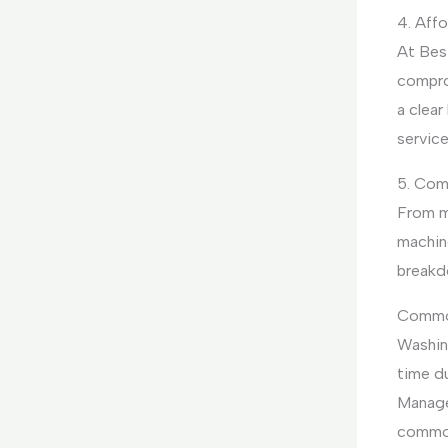
4. Affo
At Bes
compro
a clear
servic
5. Com
From m
machine
breakd
Common
Washin
time du
Manage
common