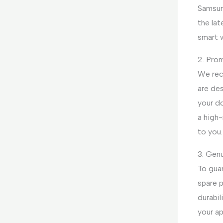
Samsun
the lat
smart 
2. Pro
We rec
are des
your d
a high-
to you.
3. Genu
To gua
spare p
durabil
your ap