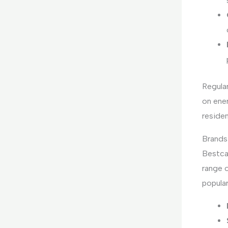
Regula
on ener
residen
Brands
Bestca
range o
popular