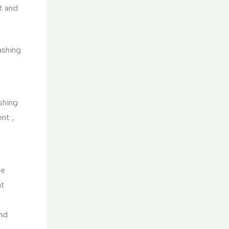
et and
ashing
shing
nt ,
he
nt
and