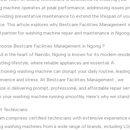
g machine operates at peak performance, addressing issues p
oviding preventative maintenance to extend the lifespan of you
ce. This article explores why Bestcare Facilities Management i
d partner for washing machine repair and maintenance in Ngong 
oose Bestcare Facilities Management in Ngong ?
d in the heart of Nairobi, Ngong is known for its modern resid
tling lifestyle, where reliable appliances are essential. A
tioning washing machine can disrupt your daily routine, leadin
enience and stress. At Bestcare Facilities Management , we
ize in delivering prompt, professional, and affordable repair se
p your washing machine running smoothly. Here’s why we stand 
rt Technicians
am comprises certified technicians with extensive experience i
ng washing machines from a wide range of brands, including LG