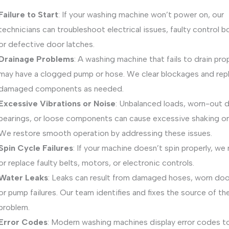
Failure to Start
: If your washing machine won’t power on, our
technicians can troubleshoot electrical issues, faulty control b
or defective door latches.
Drainage Problems
: A washing machine that fails to drain pro
may have a clogged pump or hose. We clear blockages and rep
damaged components as needed.
Excessive Vibrations or Noise
: Unbalanced loads, worn-out 
bearings, or loose components can cause excessive shaking or
We restore smooth operation by addressing these issues.
Spin Cycle Failures
: If your machine doesn’t spin properly, we 
or replace faulty belts, motors, or electronic controls.
Water Leaks
: Leaks can result from damaged hoses, worn door
or pump failures. Our team identifies and fixes the source of th
problem.
Error Codes
: Modern washing machines display error codes t