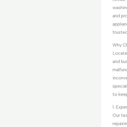
washin
and pr
applian
truste
Why Ch
Locate
and bus
malfunc
inconv
special
to kee
1. Expe
Our te
repairi