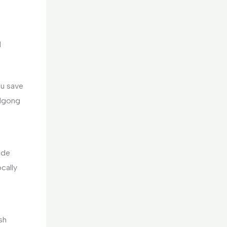
d
ou save
 Ngong
ide
cally
sh