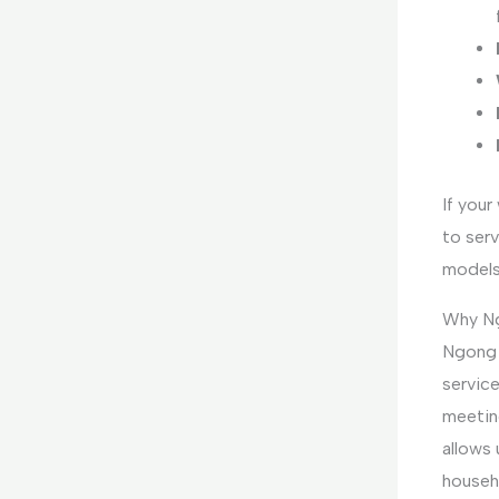
If your
to serv
models
Why Ng
Ngong ’
servic
meetin
allows 
househ