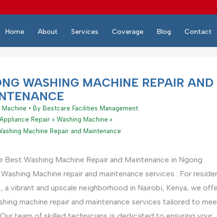
Home
About
Services
Coverage
Blog
Contact
NG WASHING MACHINE REPAIR AND
NTENANCE
 Machine
• By
Bestcare Facilities Management
Appliance Repair
Washing Machine
ashing Machine Repair and Maintenance
e Best Washing Machine Repair and Maintenance in Ngong
Washing Machine repair and maintenance services : For reside
 a vibrant and upscale neighborhood in Nairobi, Kenya, we off
ashing machine repair and maintenance services tailored to mee
Our team of skilled technicians is dedicated to ensuring your