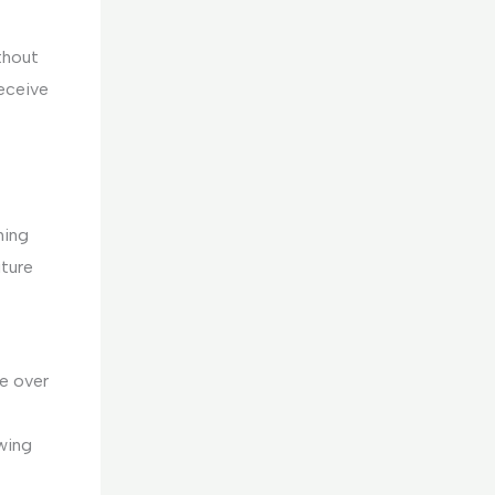
thout
eceive
hing
uture
e over
wing