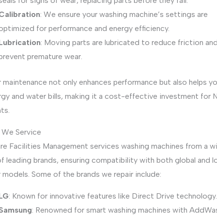
seals for signs of wear, replacing parts before they fail.
Calibration
: We ensure your washing machine’s settings are
optimized for performance and energy efficiency.
Lubrication
: Moving parts are lubricated to reduce friction an
prevent premature wear.
r maintenance not only enhances performance but also helps y
gy and water bills, making it a cost-effective investment for
ts.
 We Service
re Facilities Management services washing machines from a w
f leading brands, ensuring compatibility with both global and lo
 models. Some of the brands we repair include:
LG
: Known for innovative features like Direct Drive technology.
Samsung
: Renowned for smart washing machines with AddWa