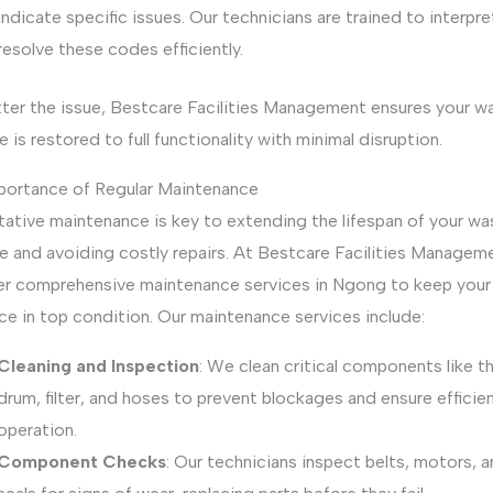
indicate specific issues. Our technicians are trained to interpr
resolve these codes efficiently.
ter the issue, Bestcare Facilities Management ensures your w
 is restored to full functionality with minimal disruption.
portance of Regular Maintenance
tative maintenance is key to extending the lifespan of your wa
e and avoiding costly repairs. At Bestcare Facilities Manageme
er comprehensive maintenance services in Ngong to keep your
ce in top condition. Our maintenance services include:
Cleaning and Inspection
: We clean critical components like t
drum, filter, and hoses to prevent blockages and ensure efficie
operation.
Component Checks
: Our technicians inspect belts, motors, 