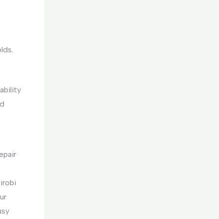
lds.
ability
nd
epair
irobi
ur
usy