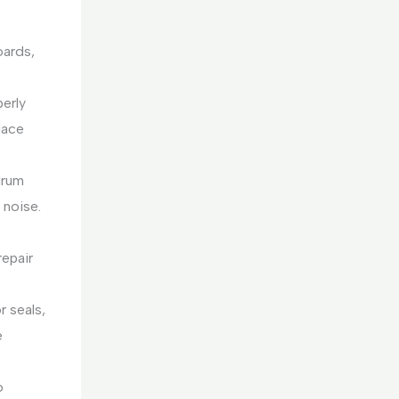
oards,
perly
lace
drum
 noise.
repair
 seals,
e
o