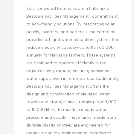
Solar-powered boreholes are a hallmark of
Bestcare Facilities Management ’ commitment
to eco-friendly solutions. By integrating solar
panels, inverters, and batteries, the company
provides off-grid water extraction systems that
reduce electricity costs by up to Ksh 60,000
annually for Naivasha farmers. These systems
are designed to operate efficiently in the
region’s sunny climate, ensuring consistent
water supply even in remote areas. Additionally,
Bestcare Facilities Management offers the
design and construction of elevated water
towers and storage tanks, ranging from 1,000
to 10,000 liters, to maintain steady water
pressure and supply. These tanks, made from
durable plastic or steel, are engineered for
longevity and low maintenance, catering to