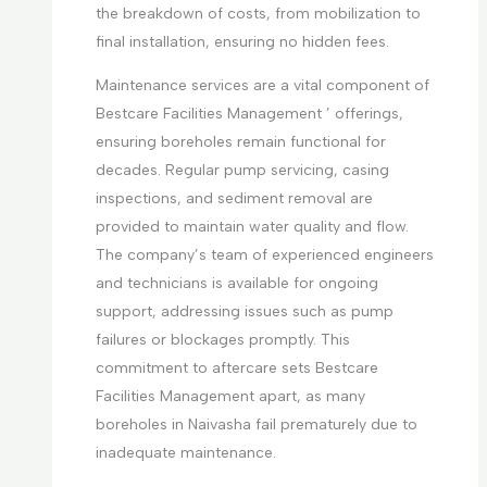
the breakdown of costs, from mobilization to
final installation, ensuring no hidden fees.
Maintenance services are a vital component of
Bestcare Facilities Management ’ offerings,
ensuring boreholes remain functional for
decades. Regular pump servicing, casing
inspections, and sediment removal are
provided to maintain water quality and flow.
The company’s team of experienced engineers
and technicians is available for ongoing
support, addressing issues such as pump
failures or blockages promptly. This
commitment to aftercare sets Bestcare
Facilities Management apart, as many
boreholes in Naivasha fail prematurely due to
inadequate maintenance.