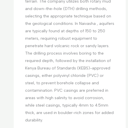
terrain. The company utilizes both rotary mud
and down-the-hole (DTH) drilling methods,
selecting the appropriate technique based on
the geological conditions. In Naivasha , aquifers
are typically found at depths of 150 to 250
meters, requiring robust equipment to
penetrate hard volcanic rock or sandy layers.
The drilling process involves boring to the
required depth, followed by the installation of
Kenya Bureau of Standards (KEBS)-approved
casings, either polyvinyl chloride (PVC) or
steel, to prevent borehole collapse and
contamination. PVC casings are preferred in
areas with high salinity to avoid corrosion,
while steel casings, typically 4mm to 4.5mm
thick, are used in boulder-rich zones for added
durability.