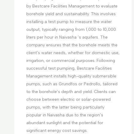
by Bestcare Facilities Management to evaluate
borehole yield and sustainability. This involves
installing a test pump to measure the water
output, typically ranging from 1,000 to 10,000
liters per hour in Naivasha ’s aquifers. The
company ensures that the borehole meets the
client’s water needs, whether for domestic use,
irrigation, or commercial purposes. Following
successful test pumping, Bestcare Facilities
Management installs high-quality submersible
pumps, such as Grundfos or Pedrollo, tailored
to the borehole’s depth and yield. Clients can
choose between electric or solar-powered
pumps, with the latter being particularly
popular in Naivasha due to the region’s
abundant sunlight and the potential for
significant energy cost savings.