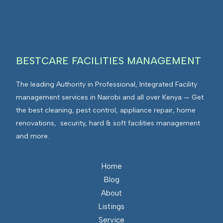
BESTCARE FACILITIES MANAGEMENT
The leading Authority in Professional, Integrated Facility
management services in Nairobi and all over Kenya — Get
the best cleaning, pest control, appliance repair, home
renovations, security, hard & soft facilities management
and more.
Home
Blog
About
Listings
Service