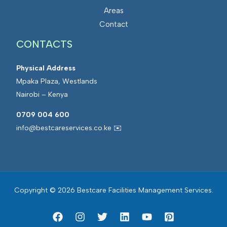
Areas
Contact
CONTACTS
Physical Address
Mpaka Plaza, Westlands
Nairobi – Kenya
0709 004 600
info@bestcareservices.co.ke ✉️
Copyright © 2026 Bestcare Facilities Management Services.