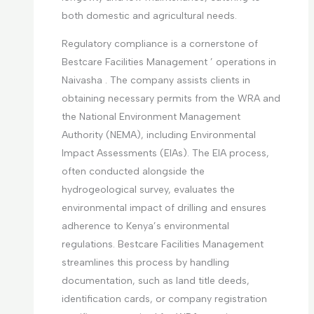
both domestic and agricultural needs.
Regulatory compliance is a cornerstone of
Bestcare Facilities Management ’ operations in
Naivasha . The company assists clients in
obtaining necessary permits from the WRA and
the National Environment Management
Authority (NEMA), including Environmental
Impact Assessments (EIAs). The EIA process,
often conducted alongside the
hydrogeological survey, evaluates the
environmental impact of drilling and ensures
adherence to Kenya’s environmental
regulations. Bestcare Facilities Management
streamlines this process by handling
documentation, such as land title deeds,
identification cards, or company registration