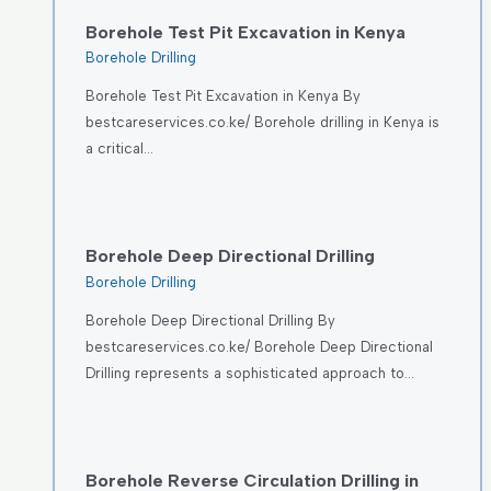
Borehole Test Pit Excavation in Kenya
Borehole Drilling
Borehole Test Pit Excavation in Kenya By
bestcareservices.co.ke/ Borehole drilling in Kenya is
a critical…
Borehole Deep Directional Drilling
Borehole Drilling
Borehole Deep Directional Drilling By
bestcareservices.co.ke/ Borehole Deep Directional
Drilling represents a sophisticated approach to…
Borehole Reverse Circulation Drilling in