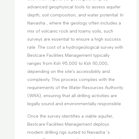
advanced geophysical tools to assess aquifer
depth, soil composition, and water potential. In
Naivasha , where the geology often includes a
mix of volcanic rock and loamy soils, such
surveys are essential to ensure a high success
rate. The cost of a hydrogeological survey with
Bestcare Facilities Management typically
ranges from Ksh 95,000 to Ksh 110,000,
depending on the site's accessibility and
complexity. This process complies with the
requirements of the Water Resources Authority
(WRA), ensuring that all drilling activities are
legally sound and environmentally responsible.
Once the survey identifies a viable aquifer,
Bestcare Facilities Management deploys
modern drilling rigs suited to Naivasha ’s