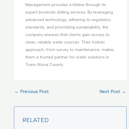
Management provides a lifeline through its
expert borehole drilling services. By leveraging
advanced technology, adhering to regulatory
standards, and prioritizing sustainability, the
company ensures that clients gain access to
clean, reliable water sources. Their holistic
approach, from survey to maintenance, makes
them a trusted partner for water solutions in
Trans-Nzoia County.
←
Previous Post
Next Post
→
RELATED