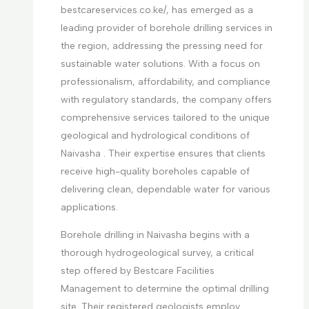
bestcareservices.co.ke/, has emerged as a
leading provider of borehole drilling services in
the region, addressing the pressing need for
sustainable water solutions. With a focus on
professionalism, affordability, and compliance
with regulatory standards, the company offers
comprehensive services tailored to the unique
geological and hydrological conditions of
Naivasha . Their expertise ensures that clients
receive high-quality boreholes capable of
delivering clean, dependable water for various
applications.
Borehole drilling in Naivasha begins with a
thorough hydrogeological survey, a critical
step offered by Bestcare Facilities
Management to determine the optimal drilling
site. Their registered geologists employ