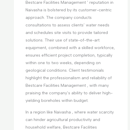
Bestcare Facilities Management ’ reputation in
Naivasha is bolstered by its customer-centric
approach. The company conducts
consultations to assess clients’ water needs
and schedules site visits to provide tailored
solutions. Their use of state-of-the-art
equipment, combined with a skilled workforce,
ensures efficient project completion, typically
within one to two weeks, depending on
geological conditions. Client testimonials
highlight the professionalism and reliability of
Bestcare Facilities Management , with many
praising the company’s ability to deliver high-
yielding boreholes within budget.
In a region like Naivasha , where water scarcity
can hinder agricultural productivity and
household welfare, Bestcare Facilities