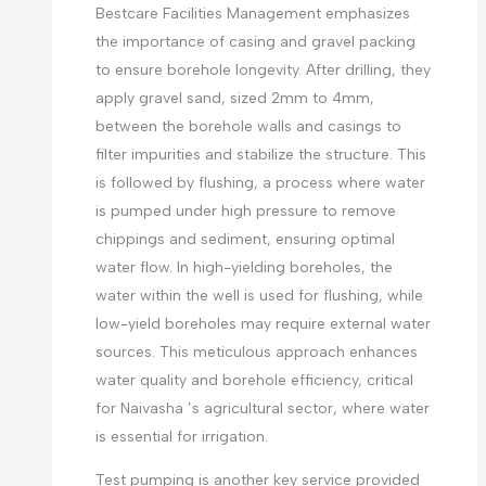
Bestcare Facilities Management emphasizes
the importance of casing and gravel packing
to ensure borehole longevity. After drilling, they
apply gravel sand, sized 2mm to 4mm,
between the borehole walls and casings to
filter impurities and stabilize the structure. This
is followed by flushing, a process where water
is pumped under high pressure to remove
chippings and sediment, ensuring optimal
water flow. In high-yielding boreholes, the
water within the well is used for flushing, while
low-yield boreholes may require external water
sources. This meticulous approach enhances
water quality and borehole efficiency, critical
for Naivasha ’s agricultural sector, where water
is essential for irrigation.
Test pumping is another key service provided