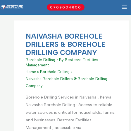
Skip
0709004600
to
content
NAIVASHA BOREHOLE
DRILLERS & BOREHOLE
DRILLING COMPANY
Borehole Drilling
• By
Bestcare Facilities
Management
Home
Borehole Drilling
Naivasha Borehole Drillers & Borehole Drilling
Company
Borehole Drilling Services in Naivasha , Kenya
Naivasha Borehole Drilling : Access to reliable
water sources is critical for households, farms,
and businesses. Bestcare Facilities
Management , accessible via