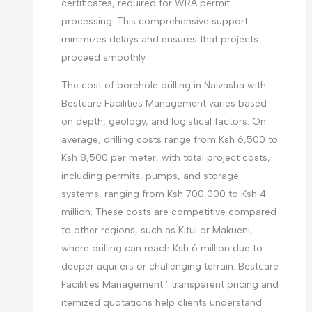
certificates, required for WRA permit
processing. This comprehensive support
minimizes delays and ensures that projects
proceed smoothly.
The cost of borehole drilling in Naivasha with
Bestcare Facilities Management varies based
on depth, geology, and logistical factors. On
average, drilling costs range from Ksh 6,500 to
Ksh 8,500 per meter, with total project costs,
including permits, pumps, and storage
systems, ranging from Ksh 700,000 to Ksh 4
million. These costs are competitive compared
to other regions, such as Kitui or Makueni,
where drilling can reach Ksh 6 million due to
deeper aquifers or challenging terrain. Bestcare
Facilities Management ’ transparent pricing and
itemized quotations help clients understand