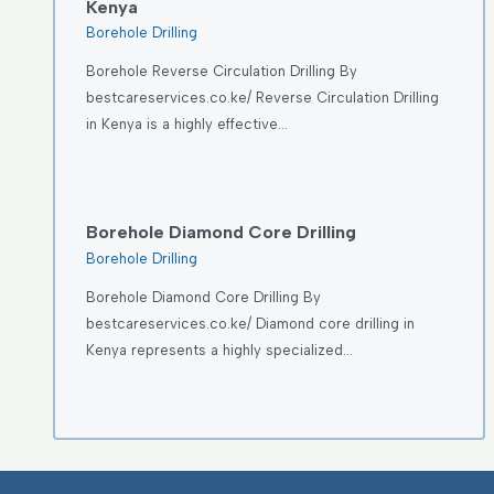
Kenya
Borehole Drilling
Borehole Reverse Circulation Drilling By
bestcareservices.co.ke/ Reverse Circulation Drilling
in Kenya is a highly effective…
Borehole Diamond Core Drilling
Borehole Drilling
Borehole Diamond Core Drilling By
bestcareservices.co.ke/ Diamond core drilling in
Kenya represents a highly specialized…