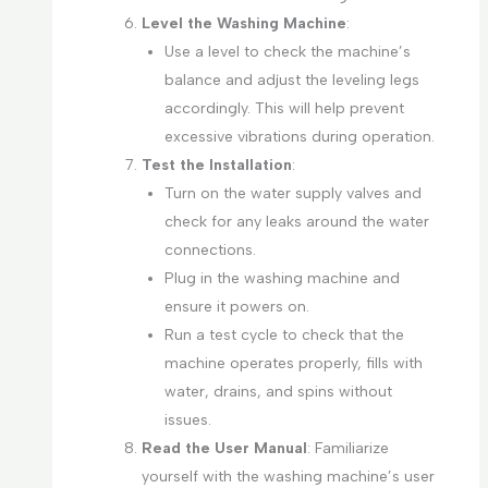
Level the Washing Machine
:
Use a level to check the machine’s
balance and adjust the leveling legs
accordingly. This will help prevent
excessive vibrations during operation.
Test the Installation
:
Turn on the water supply valves and
check for any leaks around the water
connections.
Plug in the washing machine and
ensure it powers on.
Run a test cycle to check that the
machine operates properly, fills with
water, drains, and spins without
issues.
Read the User Manual
: Familiarize
yourself with the washing machine’s user