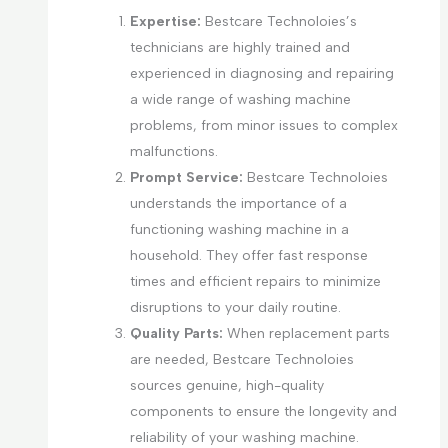
Expertise:
Bestcare Technoloies’s
technicians are highly trained and
experienced in diagnosing and repairing
a wide range of washing machine
problems, from minor issues to complex
malfunctions.
Prompt Service:
Bestcare Technoloies
understands the importance of a
functioning washing machine in a
household. They offer fast response
times and efficient repairs to minimize
disruptions to your daily routine.
Quality Parts:
When replacement parts
are needed, Bestcare Technoloies
sources genuine, high-quality
components to ensure the longevity and
reliability of your washing machine.