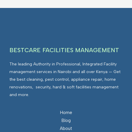
BESTCARE FACILITIES MANAGEMENT
The leading Authority in Professional, Integrated Facility
management services in Nairobi and all over Kenya — Get
the best cleaning, pest control, appliance repair, home
renovations, security, hard & soft facilities management
and more.
Home
Blog
About