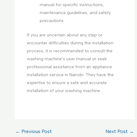
manual for specific instructions,
maintenance guidelines, and safety
precautions.
If you are uncertain about any step or
encounter difficulties during the installation
process, it is recommended to consult the
washing machine’s user manual or seek
professional assistance from an appliance
installation service in Nairobi. They have the
expertise to ensure a safe and accurate
installation of your washing machine.
←
Previous Post
Next Post
→