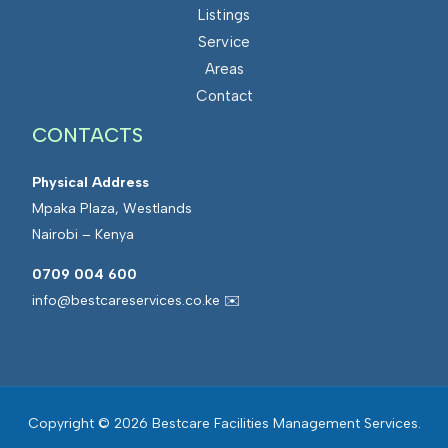
Listings
Service
Areas
Contact
CONTACTS
Physical Address
Mpaka Plaza, Westlands
Nairobi – Kenya
0709 004 600
info@bestcareservices.co.ke ✉️
Copyright © 2026 Bestcare Facilities Management Services.