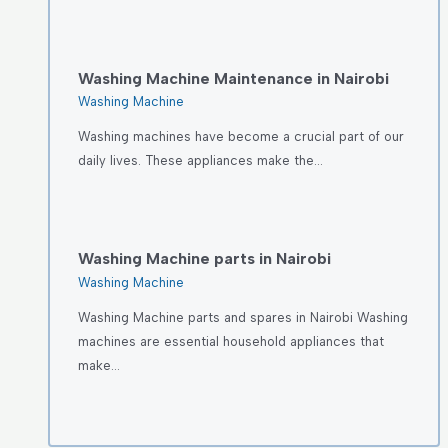
Washing Machine Maintenance in Nairobi
Washing Machine
Washing machines have become a crucial part of our
daily lives. These appliances make the…
Washing Machine parts in Nairobi
Washing Machine
Washing Machine parts and spares in Nairobi Washing
machines are essential household appliances that
make…