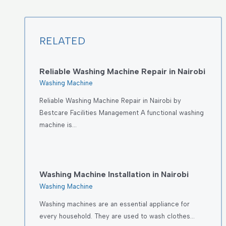
RELATED
Reliable Washing Machine Repair in Nairobi
Washing Machine
Reliable Washing Machine Repair in Nairobi by
Bestcare Facilities Management A functional washing
machine is…
Washing Machine Installation in Nairobi
Washing Machine
Washing machines are an essential appliance for
every household. They are used to wash clothes…