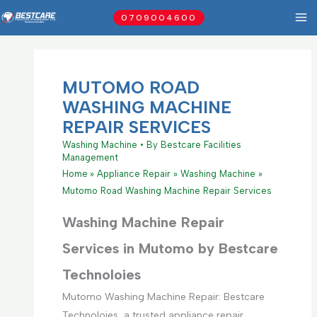
Skip
0709004600
to
content
MUTOMO ROAD
WASHING MACHINE
REPAIR SERVICES
Washing Machine
• By
Bestcare Facilities
Management
Home
Appliance Repair
Washing Machine
Mutomo Road Washing Machine Repair Services
Washing Machine Repair
Services in Mutomo by Bestcare
Technoloies
Mutomo Washing Machine Repair: Bestcare
Technoloies, a trusted appliance repair