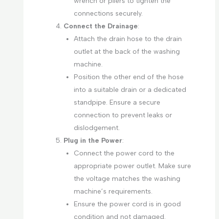
wrench or pliers to tighten the
connections securely.
Connect the Drainage
:
Attach the drain hose to the drain
outlet at the back of the washing
machine.
Position the other end of the hose
into a suitable drain or a dedicated
standpipe. Ensure a secure
connection to prevent leaks or
dislodgement.
Plug in the Power
:
Connect the power cord to the
appropriate power outlet. Make sure
the voltage matches the washing
machine’s requirements.
Ensure the power cord is in good
condition and not damaged.