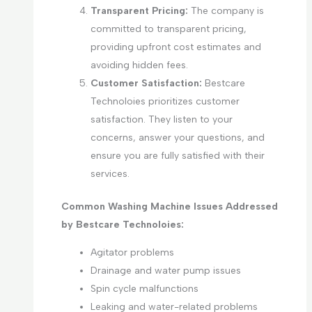
Transparent Pricing:
The company is
committed to transparent pricing,
providing upfront cost estimates and
avoiding hidden fees.
Customer Satisfaction:
Bestcare
Technoloies prioritizes customer
satisfaction. They listen to your
concerns, answer your questions, and
ensure you are fully satisfied with their
services.
Common Washing Machine Issues Addressed
by Bestcare Technoloies:
Agitator problems
Drainage and water pump issues
Spin cycle malfunctions
Leaking and water-related problems