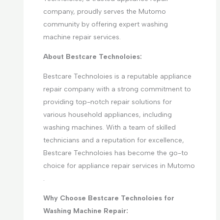
company, proudly serves the Mutomo
community by offering expert washing
machine repair services.
About Bestcare Technoloies:
Bestcare Technoloies is a reputable appliance
repair company with a strong commitment to
providing top-notch repair solutions for
various household appliances, including
washing machines. With a team of skilled
technicians and a reputation for excellence,
Bestcare Technoloies has become the go-to
choice for appliance repair services in Mutomo
.
Why Choose Bestcare Technoloies for
Washing Machine Repair: