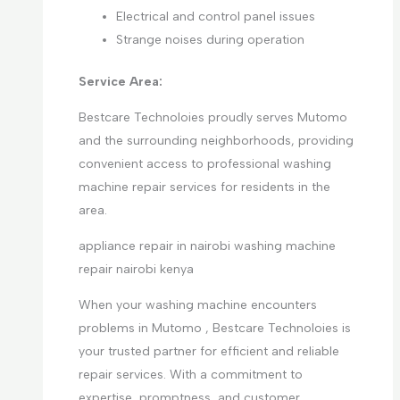
Electrical and control panel issues
Strange noises during operation
Service Area:
Bestcare Technoloies proudly serves Mutomo
and the surrounding neighborhoods, providing
convenient access to professional washing
machine repair services for residents in the
area.
appliance repair in nairobi washing machine
repair nairobi kenya
When your washing machine encounters
problems in Mutomo , Bestcare Technoloies is
your trusted partner for efficient and reliable
repair services. With a commitment to
expertise, promptness, and customer