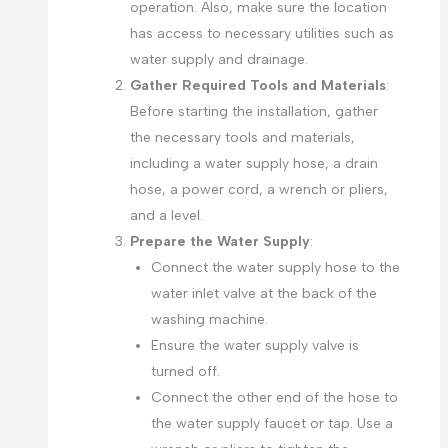
operation. Also, make sure the location
has access to necessary utilities such as
water supply and drainage.
Gather Required Tools and Materials
:
Before starting the installation, gather
the necessary tools and materials,
including a water supply hose, a drain
hose, a power cord, a wrench or pliers,
and a level.
Prepare the Water Supply
:
Connect the water supply hose to the
water inlet valve at the back of the
washing machine.
Ensure the water supply valve is
turned off.
Connect the other end of the hose to
the water supply faucet or tap. Use a