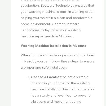
satisfaction, Bestcare Technoloies ensures that
your washing machine is back in working order,
helping you maintain a clean and comfortable
home environment. Contact Bestcare
Technoloies today for all your washing
machine repair needs in Mutomo .
Washing Machine Installation in Mutomo
When it comes to installing a washing machine
in Nairobi, you can follow these steps to ensure
a proper and safe installation:
Choose a Location
: Select a suitable
location in your home for the washing
machine installation. Ensure that the area
has a sturdy and level floor to prevent
vibrations and movement during