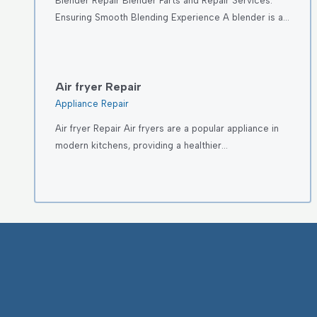
Blender Repair Blender Parts and Repair Services:
Ensuring Smooth Blending Experience A blender is a…
Air fryer Repair
Appliance Repair
Air fryer Repair Air fryers are a popular appliance in
modern kitchens, providing a healthier…