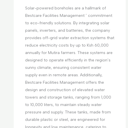
Solar-powered boreholes are a hallmark of
Bestcare Facilities Management ’ commitment
to eco-friendly solutions. By integrating solar
panels, inverters, and batteries, the company
provides off-grid water extraction systems that
reduce electricity costs by up to Ksh 60,000
annually for Mutira farmers. These systems are
designed to operate efficiently in the region’s
sunny climate, ensuring consistent water
supply even in remote areas. Additionally,
Bestcare Facilities Management offers the
design and construction of elevated water
towers and storage tanks, ranging from 1,000
to 10,000 liters, to maintain steady water
pressure and supply. These tanks, made from
durable plastic or steel, are engineered for
longevity and low maintenance, catering to