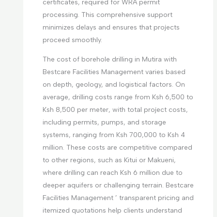
certificates, required for WRA permit
processing. This comprehensive support
minimizes delays and ensures that projects
proceed smoothly.
The cost of borehole drilling in Mutira with
Bestcare Facilities Management varies based
on depth, geology, and logistical factors. On
average, drilling costs range from Ksh 6,500 to
Ksh 8,500 per meter, with total project costs,
including permits, pumps, and storage
systems, ranging from Ksh 700,000 to Ksh 4
million. These costs are competitive compared
to other regions, such as Kitui or Makueni,
where drilling can reach Ksh 6 million due to
deeper aquifers or challenging terrain. Bestcare
Facilities Management ’ transparent pricing and
itemized quotations help clients understand