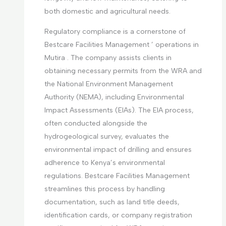
both domestic and agricultural needs.
Regulatory compliance is a cornerstone of
Bestcare Facilities Management ’ operations in
Mutira . The company assists clients in
obtaining necessary permits from the WRA and
the National Environment Management
Authority (NEMA), including Environmental
Impact Assessments (EIAs). The EIA process,
often conducted alongside the
hydrogeological survey, evaluates the
environmental impact of drilling and ensures
adherence to Kenya’s environmental
regulations. Bestcare Facilities Management
streamlines this process by handling
documentation, such as land title deeds,
identification cards, or company registration