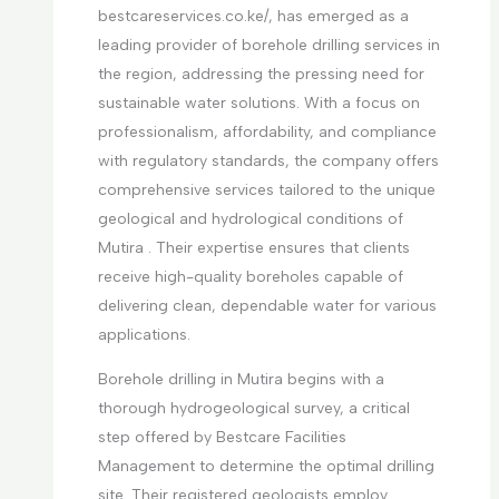
bestcareservices.co.ke/, has emerged as a
leading provider of borehole drilling services in
the region, addressing the pressing need for
sustainable water solutions. With a focus on
professionalism, affordability, and compliance
with regulatory standards, the company offers
comprehensive services tailored to the unique
geological and hydrological conditions of
Mutira . Their expertise ensures that clients
receive high-quality boreholes capable of
delivering clean, dependable water for various
applications.
Borehole drilling in Mutira begins with a
thorough hydrogeological survey, a critical
step offered by Bestcare Facilities
Management to determine the optimal drilling
site. Their registered geologists employ