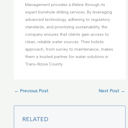
Management provides a lifeline through its
expert borehole drilling services. By leveraging
advanced technology, adhering to regulatory
standards, and prioritizing sustainability, the
company ensures that clients gain access to
clean, reliable water sources. Their holistic
approach, from survey to maintenance, makes
them a trusted partner for water solutions in
Trans-Nzoia County.
←
Previous Post
Next Post
→
RELATED