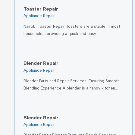
Toaster Repair
Appliance Repair
Nairobi Toaster Repair Toasters are a staple in most
households, providing a quick and easy…
Blender Repair
Appliance Repair
Blender Parts and Repair Services: Ensuring Smooth
Blending Experience A blender is a handy kitchen…
Blender Repair
Appliance Repair