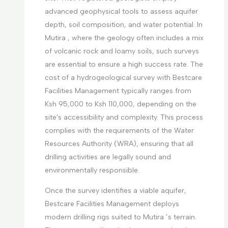
advanced geophysical tools to assess aquifer
depth, soil composition, and water potential. In
Mutira , where the geology often includes a mix
of volcanic rock and loamy soils, such surveys
are essential to ensure a high success rate. The
cost of a hydrogeological survey with Bestcare
Facilities Management typically ranges from
Ksh 95,000 to Ksh 110,000, depending on the
site's accessibility and complexity. This process
complies with the requirements of the Water
Resources Authority (WRA), ensuring that all
drilling activities are legally sound and
environmentally responsible.
Once the survey identifies a viable aquifer,
Bestcare Facilities Management deploys
modern drilling rigs suited to Mutira ’s terrain.