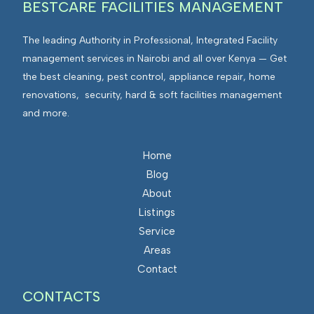
BESTCARE FACILITIES MANAGEMENT
The leading Authority in Professional, Integrated Facility
management services in Nairobi and all over Kenya — Get
the best cleaning, pest control, appliance repair, home
renovations, security, hard & soft facilities management
and more.
Home
Blog
About
Listings
Service
Areas
Contact
CONTACTS