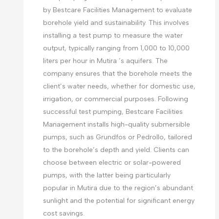
by Bestcare Facilities Management to evaluate
borehole yield and sustainability. This involves
installing a test pump to measure the water
output, typically ranging from 1,000 to 10,000
liters per hour in Mutira ’s aquifers. The
company ensures that the borehole meets the
client’s water needs, whether for domestic use,
irrigation, or commercial purposes. Following
successful test pumping, Bestcare Facilities
Management installs high-quality submersible
pumps, such as Grundfos or Pedrollo, tailored
to the borehole’s depth and yield. Clients can
choose between electric or solar-powered
pumps, with the latter being particularly
popular in Mutira due to the region’s abundant
sunlight and the potential for significant energy
cost savings.