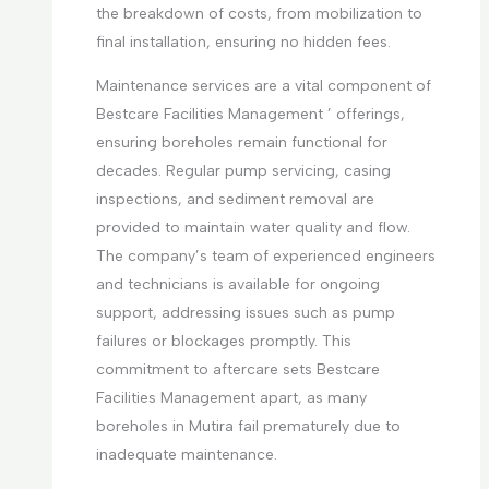
the breakdown of costs, from mobilization to
final installation, ensuring no hidden fees.
Maintenance services are a vital component of
Bestcare Facilities Management ’ offerings,
ensuring boreholes remain functional for
decades. Regular pump servicing, casing
inspections, and sediment removal are
provided to maintain water quality and flow.
The company’s team of experienced engineers
and technicians is available for ongoing
support, addressing issues such as pump
failures or blockages promptly. This
commitment to aftercare sets Bestcare
Facilities Management apart, as many
boreholes in Mutira fail prematurely due to
inadequate maintenance.