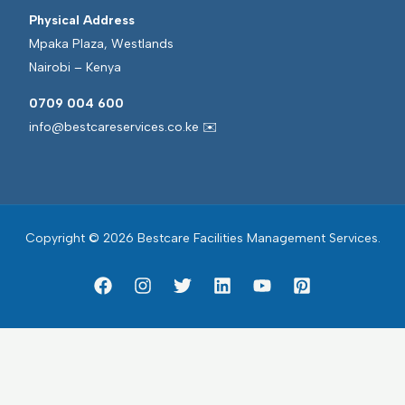
Physical Address
Mpaka Plaza, Westlands
Nairobi – Kenya
0709 004 600
info@bestcareservices.co.ke ✉️
Copyright © 2026 Bestcare Facilities Management Services.