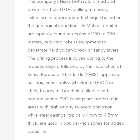
The company utilizes both rotary mud and
down-the-hole (DTH) drilling methods,
selecting the appropriate technique based on
the geological conditions. In Mutira , aquifers
are typically found at depths of 150 to 250
meters, requiring robust equipment to
penetrate hard volcanic rock or sandy layers.
The drilling process involves boring to the
required depth, followed by the installation of
Kenya Bureau of Standards (KEBS)-approved
casings, either polyvinyl chloride (PVC) or
steel, to prevent borehole collapse and
contamination. PVC casings are preferred in
areas with high salinity to avoid corrosion,
while steel casings, typically 4mm to 4.5mm
thick, are used in boulder-rich zones for added
durability.