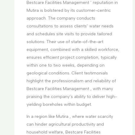
Bestcare Facilities Management ’ reputation in
Mutira is bolstered by its customer-centric
approach. The company conducts
consultations to assess clients’ water needs
and schedules site visits to provide tailored
solutions. Their use of state-of-the-art
equipment, combined with a skilled workforce,
ensures efficient project completion, typically
within one to two weeks, depending on
geological conditions. Client testimonials
highlight the professionalism and reliability of
Bestcare Facilities Management , with many
praising the company’s ability to deliver high-
yielding boreholes within budget.
In a region like Mutira , where water scarcity
can hinder agricultural productivity and
household welfare, Bestcare Facilities