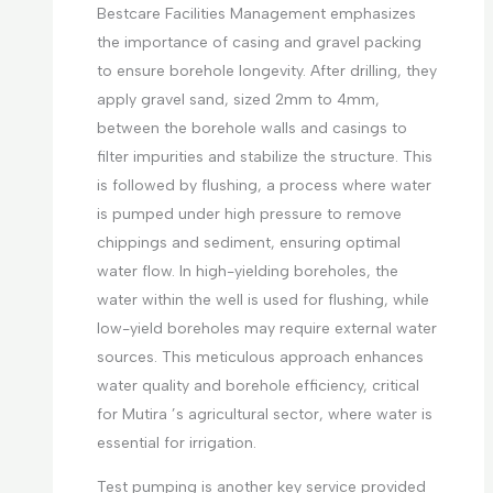
Bestcare Facilities Management emphasizes
the importance of casing and gravel packing
to ensure borehole longevity. After drilling, they
apply gravel sand, sized 2mm to 4mm,
between the borehole walls and casings to
filter impurities and stabilize the structure. This
is followed by flushing, a process where water
is pumped under high pressure to remove
chippings and sediment, ensuring optimal
water flow. In high-yielding boreholes, the
water within the well is used for flushing, while
low-yield boreholes may require external water
sources. This meticulous approach enhances
water quality and borehole efficiency, critical
for Mutira ’s agricultural sector, where water is
essential for irrigation.
Test pumping is another key service provided