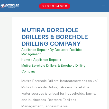
Skip
0709004600
to
content
MUTIRA BOREHOLE
DRILLERS & BOREHOLE
DRILLING COMPANY
Appliance Repair
• By
Bestcare Facilities
Management
Home
Appliance Repair
Mutira Borehole Drillers & Borehole Drilling
Company
Mutira Borehole Drillers: bestcareservices.co.ke/
Mutira Borehole Drilling : Access to reliable
water sources is critical for households, farms,
and businesses. Bestcare Facilities
Management , accessible via