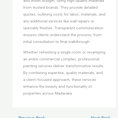
and within budget, using high-quality materials
from trusted brands. They provide detailed
quotes, outlining costs for labor, materials, and
any additional services like wall repairs or
specialty finishes. Transparent communication
ensures clients understand the process, from
initial consultation to final walkthrough.
Whether refreshing a single room or revamping
an entire commercial complex, professional
painting services deliver transformative results.
By combining expertise, quality materials, and
a client-focused approach, these services
enhance the beauty and functionality of
properties across Madaraka .
←
Previous Post
Next Post
→