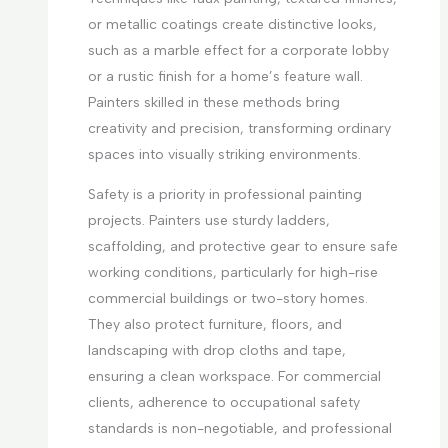
or metallic coatings create distinctive looks,
such as a marble effect for a corporate lobby
or a rustic finish for a home’s feature wall.
Painters skilled in these methods bring
creativity and precision, transforming ordinary
spaces into visually striking environments.
Safety is a priority in professional painting
projects. Painters use sturdy ladders,
scaffolding, and protective gear to ensure safe
working conditions, particularly for high-rise
commercial buildings or two-story homes.
They also protect furniture, floors, and
landscaping with drop cloths and tape,
ensuring a clean workspace. For commercial
clients, adherence to occupational safety
standards is non-negotiable, and professional