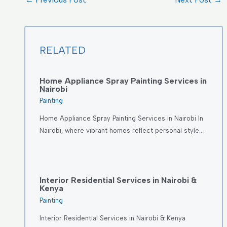
RELATED
Home Appliance Spray Painting Services in
Nairobi
Painting
Home Appliance Spray Painting Services in Nairobi In
Nairobi, where vibrant homes reflect personal style…
Interior Residential Services in Nairobi &
Kenya
Painting
Interior Residential Services in Nairobi & Kenya