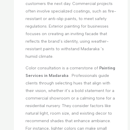
customers the next day. Commercial projects
often involve specialized coatings, such as fire-
resistant or anti-slip paints, to meet safety
regulations. Exterior painting for businesses
focuses on creating an inviting facade that
reflects the brand’s identity, using weather-
resistant paints to withstand Madaraka ’s
humid climate.
Color consultation is a cornerstone of
Painting
Services in Madaraka
. Professionals guide
clients through selecting hues that align with
their vision, whether it’s a bold statement for a
commercial showroom or a calming tone for a
residential nursery. They consider factors like
natural light, room size, and existing decor to
recommend shades that enhance ambiance.
For instance, lighter colors can make small