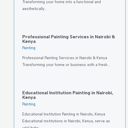
Transforming your home into a functional and
aesthetically…
Professional Painting Services in Nairobi &
Kenya
Painting
Professional Painting Services in Nairobi & Kenya
Transforming your home or business with a fresh…
Educational Institution Painting in Nairobi,
Kenya
Painting
Educational Institution Painting in Nairobi, Kenya
Educational institutions in Nairobi, Kenya, serve as
vital hubs…