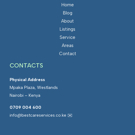
Home
Blog
About
Listings
Service
Areas
Contact
CONTACTS
Physical Address
Mpaka Plaza, Westlands
Nairobi – Kenya
0709 004 600
info@bestcareservices.co.ke ✉️