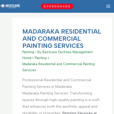
Skip
0709004600
to
content
MADARAKA RESIDENTIAL
AND COMMERCIAL
PAINTING SERVICES
Painting
• By
Bestcare Facilities Management
Home
Painting
Madaraka Residential and Commercial Painting
Services
Professional Residential and Commercial
Painting Services in Madaraka
Madaraka Painting Services: Transforming
spaces through high-quality painting is a craft
that enhances both the aesthetic appeal and
durability of properties.
Painting Services in