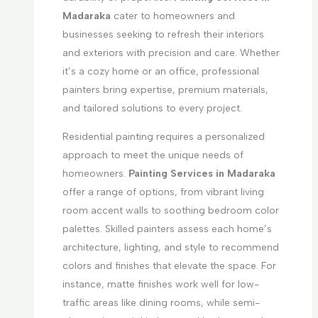
Madaraka
cater to homeowners and
businesses seeking to refresh their interiors
and exteriors with precision and care. Whether
it’s a cozy home or an office, professional
painters bring expertise, premium materials,
and tailored solutions to every project.
Residential painting requires a personalized
approach to meet the unique needs of
homeowners.
Painting Services in Madaraka
offer a range of options, from vibrant living
room accent walls to soothing bedroom color
palettes. Skilled painters assess each home’s
architecture, lighting, and style to recommend
colors and finishes that elevate the space. For
instance, matte finishes work well for low-
traffic areas like dining rooms, while semi-