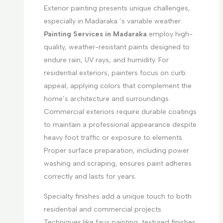
Exterior painting presents unique challenges,
especially in Madaraka ’s variable weather.
Painting Services in Madaraka
employ high-
quality, weather-resistant paints designed to
endure rain, UV rays, and humidity. For
residential exteriors, painters focus on curb
appeal, applying colors that complement the
home’s architecture and surroundings.
Commercial exteriors require durable coatings
to maintain a professional appearance despite
heavy foot traffic or exposure to elements.
Proper surface preparation, including power
washing and scraping, ensures paint adheres
correctly and lasts for years.
Specialty finishes add a unique touch to both
residential and commercial projects.
Techniques like faux painting, textured finishes,