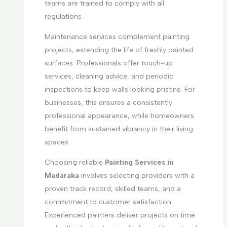
teams are trained to comply with all
regulations.
Maintenance services complement painting
projects, extending the life of freshly painted
surfaces. Professionals offer touch-up
services, cleaning advice, and periodic
inspections to keep walls looking pristine. For
businesses, this ensures a consistently
professional appearance, while homeowners
benefit from sustained vibrancy in their living
spaces.
Choosing reliable
Painting Services in
Madaraka
involves selecting providers with a
proven track record, skilled teams, and a
commitment to customer satisfaction.
Experienced painters deliver projects on time