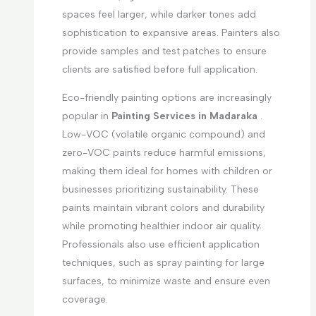
spaces feel larger, while darker tones add
sophistication to expansive areas. Painters also
provide samples and test patches to ensure
clients are satisfied before full application.
Eco-friendly painting options are increasingly
popular in
Painting Services in Madaraka
.
Low-VOC (volatile organic compound) and
zero-VOC paints reduce harmful emissions,
making them ideal for homes with children or
businesses prioritizing sustainability. These
paints maintain vibrant colors and durability
while promoting healthier indoor air quality.
Professionals also use efficient application
techniques, such as spray painting for large
surfaces, to minimize waste and ensure even
coverage.