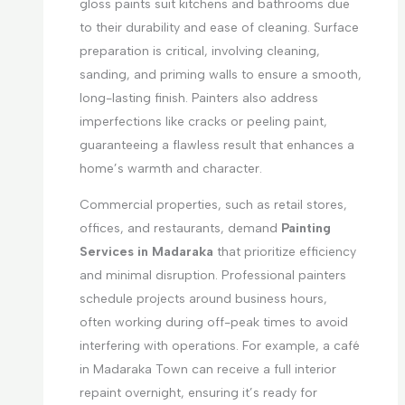
gloss paints suit kitchens and bathrooms due
to their durability and ease of cleaning. Surface
preparation is critical, involving cleaning,
sanding, and priming walls to ensure a smooth,
long-lasting finish. Painters also address
imperfections like cracks or peeling paint,
guaranteeing a flawless result that enhances a
home’s warmth and character.
Commercial properties, such as retail stores,
offices, and restaurants, demand
Painting
Services in Madaraka
that prioritize efficiency
and minimal disruption. Professional painters
schedule projects around business hours,
often working during off-peak times to avoid
interfering with operations. For example, a café
in Madaraka Town can receive a full interior
repaint overnight, ensuring it’s ready for