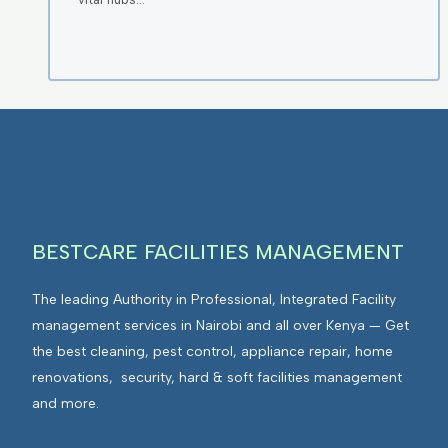
BESTCARE FACILITIES MANAGEMENT
The leading Authority in Professional, Integrated Facility
management services in Nairobi and all over Kenya — Get
the best cleaning, pest control, appliance repair, home
renovations, security, hard & soft facilities management
and more.