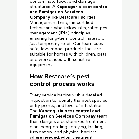
contaminate food, and damage
structures. A
Kapenguria pest control
and Fumigation Services
Company
like Bestcare Facilities
Management brings in certified
technicians who follow integrated pest
management (IPM) principles,
ensuring long‑term control instead of
just temporary relief. Our team uses
safe, low‑impact products that are
suitable for homes with children, pets,
and workplaces with sensitive
equipment.
How Bestcare’s pest
control process works
Every service begins with a detailed
inspection to identify the pest species,
entry points, and level of infestation.
The
Kapenguria pest control and
Fumigation Services Company
team
then designs a customized treatment
plan incorporating spraying, baiting,
fumigation, and physical barriers
where needed. After treatment,