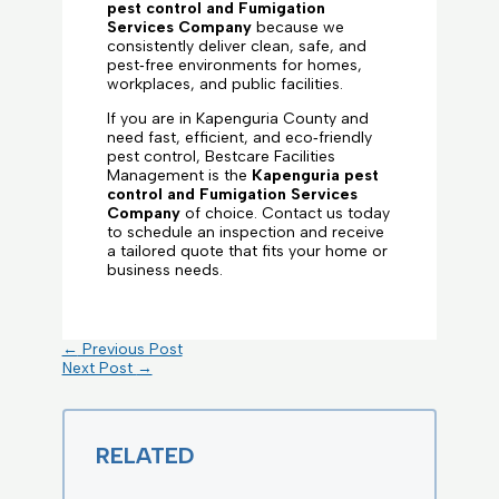
pest control and Fumigation
Services Company
because we
consistently deliver clean, safe, and
pest‑free environments for homes,
workplaces, and public facilities.
If you are in Kapenguria County and
need fast, efficient, and eco‑friendly
pest control, Bestcare Facilities
Management is the
Kapenguria pest
control and Fumigation Services
Company
of choice. Contact us today
to schedule an inspection and receive
a tailored quote that fits your home or
business needs.
←
Previous Post
Next Post
→
RELATED