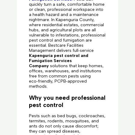
quickly turn a safe, comfortable home
or clean, professional workspace into
a health hazard and a maintenance
nightmare. In Kapenguria County,
where residential estates, commercial
hubs, and agricultural plots are all
vulnerable to infestations, professional
pest control and fumigation are
essential. Bestcare Facilities
Management delivers full‑service
Kapenguria pest control and
Fumigation Services
Company
solutions that keep homes,
offices, warehouses, and institutions
free from common pests using
eco‑friendly, PCPB‑approved
methods.
Why you need professional
pest control
Pests such as bed bugs, cockroaches,
termites, rodents, mosquitoes, and
ants do not only cause discomfort;
they can spread diseases,