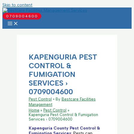
Skip to content
0709004600
KAPENGURIA PEST
CONTROL &
FUMIGATION
SERVICES ›
0709004600
Pest Control
• By
Bestcare Facilities
Management
Home
Pest Control
Kapenguria Pest Control & Fumigation
Services › 0709004600
Kapenguria County Pest Control &
Fumigation Services
: Pests can