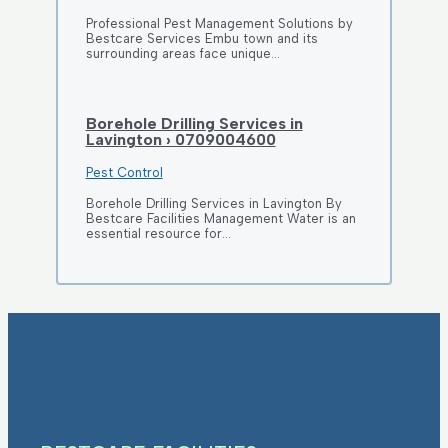
Professional Pest Management Solutions by
Bestcare Services Embu town and its
surrounding areas face unique…
Borehole Drilling Services in
Lavington › 0709004600
Pest Control
Borehole Drilling Services in Lavington By
Bestcare Facilities Management Water is an
essential resource for…