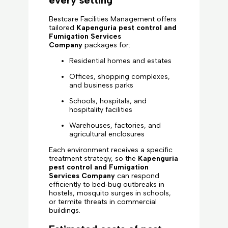
every setting
Bestcare Facilities Management offers
tailored
Kapenguria pest control and
Fumigation Services
Company
packages for:
Residential homes and estates
Offices, shopping complexes,
and business parks
Schools, hospitals, and
hospitality facilities
Warehouses, factories, and
agricultural enclosures
Each environment receives a specific
treatment strategy, so the
Kapenguria
pest control and Fumigation
Services Company
can respond
efficiently to bed‑bug outbreaks in
hostels, mosquito surges in schools,
or termite threats in commercial
buildings.