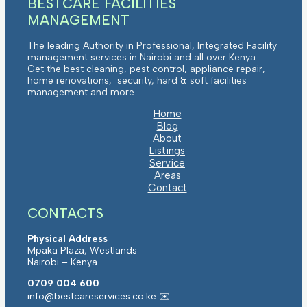
BESTCARE FACILITIES
MANAGEMENT
The leading Authority in Professional, Integrated Facility
management services in Nairobi and all over Kenya —
Get the best cleaning, pest control, appliance repair,
home renovations, security, hard & soft facilities
management and more.
Home
Blog
About
Listings
Service
Areas
Contact
CONTACTS
Physical Address
Mpaka Plaza, Westlands
Nairobi – Kenya
0709 004 600
info@bestcareservices.co.ke ✉️