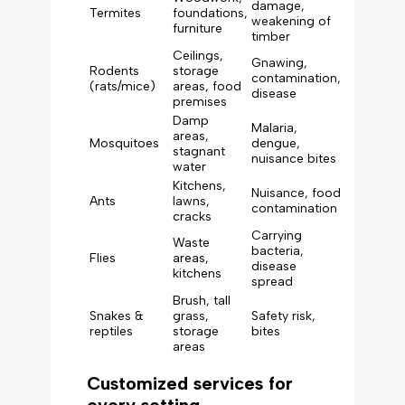
damage,
Termites
foundations,
weakening of
furniture
timber
Ceilings,
Gnawing,
Rodents
storage
contamination,
(rats/mice)
areas, food
disease
premises
Damp
Malaria,
areas,
Mosquitoes
dengue,
stagnant
nuisance bites
water
Kitchens,
Nuisance, food
Ants
lawns,
contamination
cracks
Carrying
Waste
bacteria,
Flies
areas,
disease
kitchens
spread
Brush, tall
Snakes &
grass,
Safety risk,
reptiles
storage
bites
areas
Customized services for