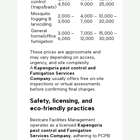
control
4,500
9,000
25,000
(traps/baits)
Mosquito
2,000 –
4,000 –
10,000 –
fogging &
3,500
7,000
20,000
larviciding
General
3,000 –
7,000 –
15,000 –
home/office
6,000
12,000
30,000
fumigation
These prices are approximate and
may vary depending on access,
urgency, and site complexity.
A
Kapenguria pest control and
Fumigation Services
Company
usually offers free on‑site
inspections or virtual assessments
before confirming final charges.
Safety, licensing, and
eco‑friendly practices
Bestcare Facilities Management
operates as a licensed
Kapenguria
pest control and Fumigation
Services Company
, adhering to PCPB