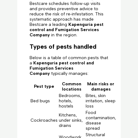
Bestcare schedules follow‑up visits
and provides preventive advice to
reduce the risk of re‑infestation. This
systematic approach has made
Bestcare a leading
Kapenguria pest
control and Fumigation Services
Company
in the region.
Types of pests handled
Below is a table of common pests that
a
Kapenguria pest control and
Fumigation Services
Company
typically manages:
Common
Main risks or
Pest type
locations
damages
Bedrooms,
Bites, skin
Bed bugs
hotels,
irritation, sleep
hostels
loss
Food
Kitchens,
contamination,
Cockroaches
under sinks,
disease
drains
spread
Structural
Woodwork,