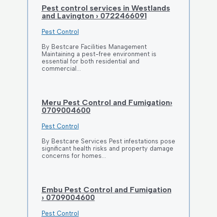
Pest control services in Westlands
and Lavington › 0722466091
Pest Control
By Bestcare Facilities Management
Maintaining a pest-free environment is
essential for both residential and
commercial…
Meru Pest Control and Fumigation›
0709004600
Pest Control
By Bestcare Services Pest infestations pose
significant health risks and property damage
concerns for homes…
Embu Pest Control and Fumigation
› 0709004600
Pest Control