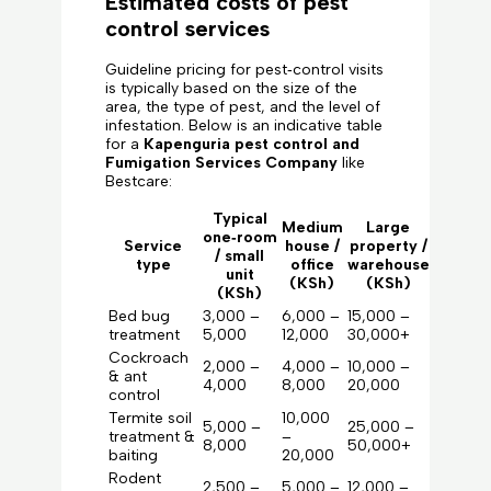
Estimated costs of pest
control services
Guideline pricing for pest‑control visits
is typically based on the size of the
area, the type of pest, and the level of
infestation. Below is an indicative table
for a
Kapenguria pest control and
Fumigation Services Company
like
Bestcare:
Typical
Medium
Large
one‑room
Service
house /
property /
/ small
type
office
warehouse
unit
(KSh)
(KSh)
(KSh)
Bed bug
3,000 –
6,000 –
15,000 –
treatment
5,000
12,000
30,000+
Cockroach
2,000 –
4,000 –
10,000 –
& ant
4,000
8,000
20,000
control
Termite soil
10,000
5,000 –
25,000 –
treatment &
–
8,000
50,000+
baiting
20,000
Rodent
2,500 –
5,000 –
12,000 –