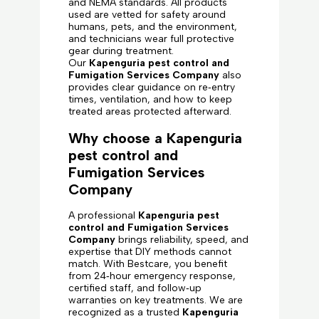
and NEMA standards. All products
used are vetted for safety around
humans, pets, and the environment,
and technicians wear full protective
gear during treatment.
Our
Kapenguria pest control and
Fumigation Services Company
also
provides clear guidance on re‑entry
times, ventilation, and how to keep
treated areas protected afterward.
Why choose a Kapenguria
pest control and
Fumigation Services
Company
A professional
Kapenguria pest
control and Fumigation Services
Company
brings reliability, speed, and
expertise that DIY methods cannot
match. With Bestcare, you benefit
from 24‑hour emergency response,
certified staff, and follow‑up
warranties on key treatments. We are
recognized as a trusted
Kapenguria