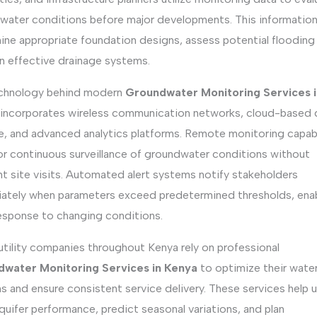
water conditions before major developments. This information
ne appropriate foundation designs, assess potential flooding 
an effective drainage systems.
chnology behind modern
Groundwater Monitoring Services i
incorporates wireless communication networks, cloud-based 
e, and advanced analytics platforms. Remote monitoring capabi
for continuous surveillance of groundwater conditions without
t site visits. Automated alert systems notify stakeholders
ately when parameters exceed predetermined thresholds, ena
response to changing conditions.
utility companies throughout Kenya rely on professional
water Monitoring Services in Kenya
to optimize their water
 and ensure consistent service delivery. These services help ut
quifer performance, predict seasonal variations, and plan