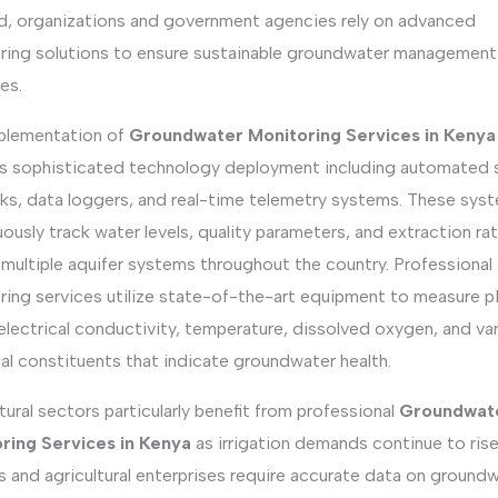
, organizations and government agencies rely on advanced
ring solutions to ensure sustainable groundwater management
es.
plementation of
Groundwater Monitoring Services in Kenya
es sophisticated technology deployment including automated 
ks, data loggers, and real-time telemetry systems. These sys
ously track water levels, quality parameters, and extraction ra
multiple aquifer systems throughout the country. Professional
ring services utilize state-of-the-art equipment to measure 
 electrical conductivity, temperature, dissolved oxygen, and va
al constituents that indicate groundwater health.
tural sectors particularly benefit from professional
Groundwat
ring Services in Kenya
as irrigation demands continue to rise
 and agricultural enterprises require accurate data on ground