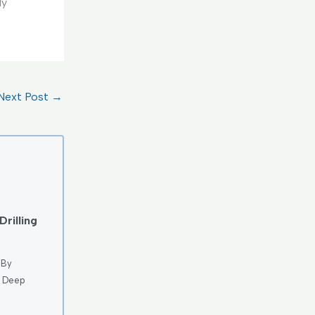
ly
Next Post
→
rilling
 By
e Deep