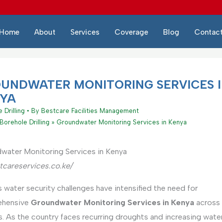
Home
About
Services
Coverage
Blog
Contac
UNDWATER MONITORING SERVICES 
YA
 Drilling
• By
Bestcare Facilities Management
Borehole Drilling
Groundwater Monitoring Services in Kenya
water Monitoring Services in Kenya
tcareservices.co.ke/
 water security challenges have intensified the need for
ehensive
Groundwater Monitoring Services in Kenya
across 
. As the country faces recurring droughts and increasing wate