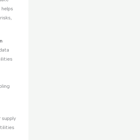
 helps
risks,
n
data
lities
bling
 supply
ilities