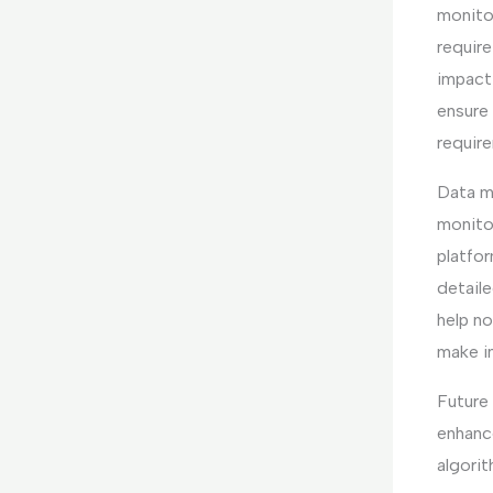
monito
require
impact
ensure 
requir
Data m
monito
platfo
detaile
help n
make i
Future
enhance
algori