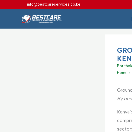
Skip
info@bestcareservices.co.ke
to
content
GRO
KEN
Borehole
Home
Ground
By bes
Kenya’s
compr
sectors