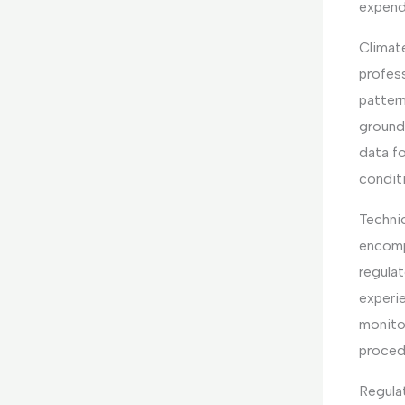
expend
Climat
profess
patter
groundw
data f
condit
Techni
encomp
regulat
experie
monitor
procedu
Regula