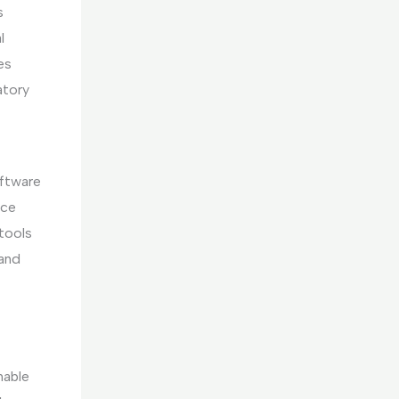
s
l
es
atory
oftware
uce
 tools
and
nable