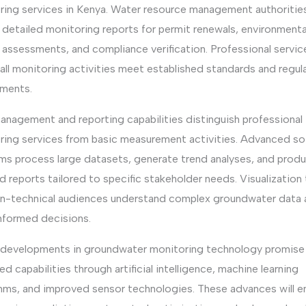
ring services in Kenya. Water resource management authoritie
 detailed monitoring reports for permit renewals, environmenta
 assessments, and compliance verification. Professional servic
all monitoring activities meet established standards and regul
ements.
anagement and reporting capabilities distinguish professional
ring services from basic measurement activities. Advanced s
rms process large datasets, generate trend analyses, and prod
d reports tailored to specific stakeholder needs. Visualization
on-technical audiences understand complex groundwater data 
nformed decisions.
 developments in groundwater monitoring technology promise
d capabilities through artificial intelligence, machine learning
thms, and improved sensor technologies. These advances will e