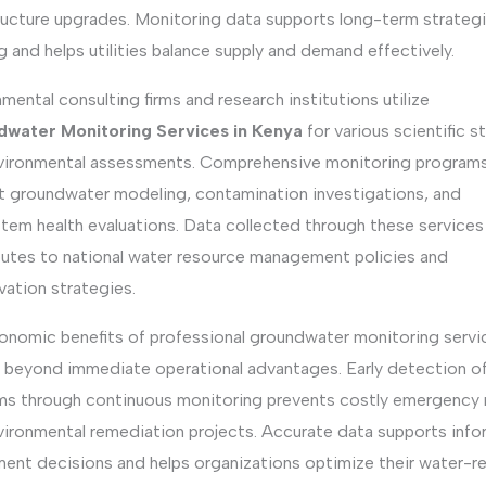
tructure upgrades. Monitoring data supports long-term strateg
g and helps utilities balance supply and demand effectively.
mental consulting firms and research institutions utilize
water Monitoring Services in Kenya
for various scientific s
vironmental assessments. Comprehensive monitoring program
t groundwater modeling, contamination investigations, and
tem health evaluations. Data collected through these services
butes to national water resource management policies and
vation strategies.
onomic benefits of professional groundwater monitoring servi
 beyond immediate operational advantages. Early detection o
ms through continuous monitoring prevents costly emergency 
vironmental remediation projects. Accurate data supports inf
ment decisions and helps organizations optimize their water-r