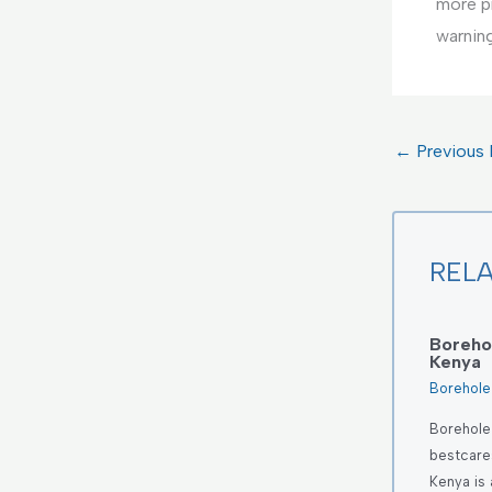
more p
warnin
←
Previous 
REL
Borehol
Kenya
Borehole 
Borehole 
bestcares
Kenya is 