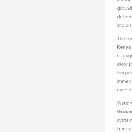
ground
determi
and pl
The te
Kenya
storag
allow 
frequen
immedi
rapid 
Water 
Ground
systems
track a