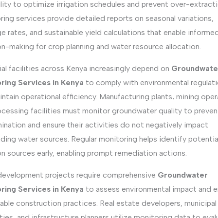
ility to optimize irrigation schedules and prevent over-extracti
ing services provide detailed reports on seasonal variations,
e rates, and sustainable yield calculations that enable informe
n-making for crop planning and water resource allocation.
ial facilities across Kenya increasingly depend on
Groundwate
ring Services in Kenya
to comply with environmental regulat
ntain operational efficiency. Manufacturing plants, mining oper
ocessing facilities must monitor groundwater quality to preven
nation and ensure their activities do not negatively impact
ding water sources. Regular monitoring helps identify potentia
on sources early, enabling prompt remediation actions.
development projects require comprehensive
Groundwater
ring Services in Kenya
to assess environmental impact and e
able construction practices. Real estate developers, municipal
ties, and infrastructure planners utilize monitoring data to eva