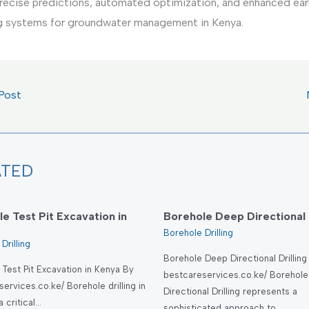
recise predictions, automated optimization, and enhanced ear
g systems for groundwater management in Kenya.
Post
ATED
e Test Pit Excavation in
Borehole Deep Directional D
Borehole Drilling
Drilling
Borehole Deep Directional Drilling
Test Pit Excavation in Kenya By
bestcareservices.co.ke/ Borehol
ervices.co.ke/ Borehole drilling in
Directional Drilling represents a
a critical…
sophisticated approach to…