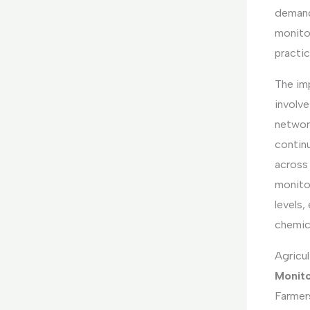
demand
monito
practic
The im
involv
networ
continu
across 
monito
levels,
chemic
Agricul
Monito
Farmers