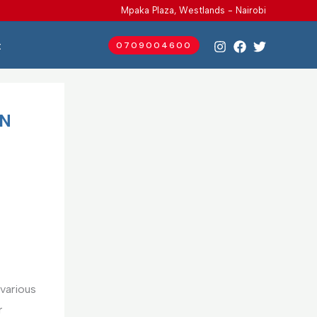
Mpaka Plaza, Westlands - Nairobi
t
0709004600
IN
various
r