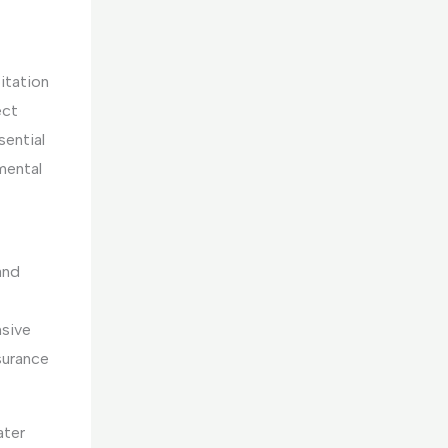
itation
ect
sential
mental
and
nsive
surance
ater