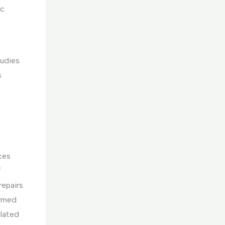
ic
tudies
s
ces
f
repairs
ormed
elated