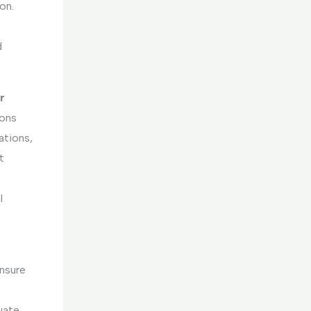
on.
d
r
ions
ations,
t
l
nsure
luate