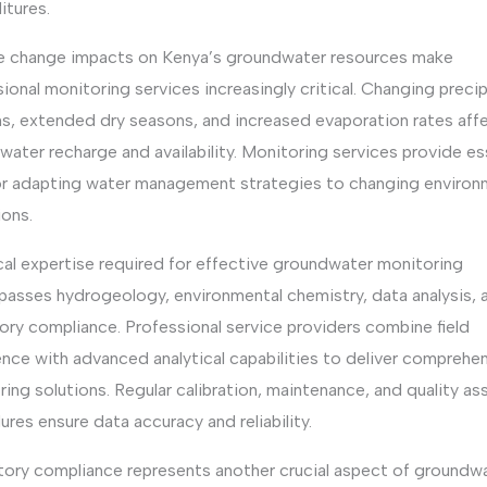
itures.
e change impacts on Kenya’s groundwater resources make
ional monitoring services increasingly critical. Changing precip
ns, extended dry seasons, and increased evaporation rates aff
ater recharge and availability. Monitoring services provide es
or adapting water management strategies to changing environ
ions.
cal expertise required for effective groundwater monitoring
asses hydrogeology, environmental chemistry, data analysis, 
ory compliance. Professional service providers combine field
nce with advanced analytical capabilities to deliver comprehe
ing solutions. Regular calibration, maintenance, and quality as
res ensure data accuracy and reliability.
tory compliance represents another crucial aspect of groundw