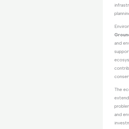
infras
plannin
Environ
Ground
and en
suppor
ecosys
contri
conser
The ec
extend
proble
and en
invest