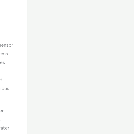
sensor
tems
tes
pH
rious
er
.
water