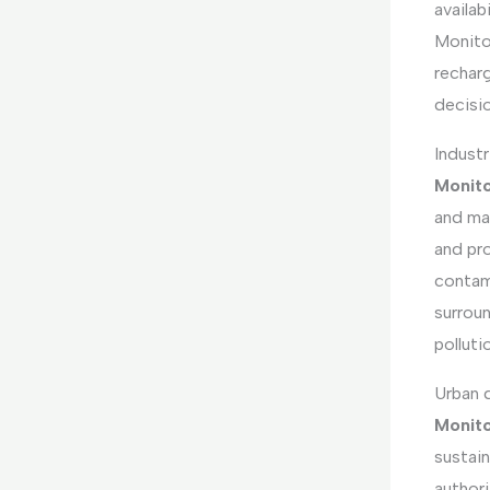
availab
Monitor
recharg
decisio
Industr
Monito
and mai
and pr
contami
surroun
polluti
Urban 
Monito
sustain
authori