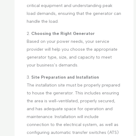
critical equipment and understanding peak
load demands, ensuring that the generator can
handle the load.
2.
Choosing the Right Generator
Based on your power needs, your service
provider will help you choose the appropriate
generator type, size, and capacity to meet
your business’s demands.
3.
Site Preparation and Installation
The installation site must be properly prepared
to house the generator. This includes ensuring
the area is well-ventilated, properly secured,
and has adequate space for operation and
maintenance. Installation will include
connection to the electrical system, as well as
configuring automatic transfer switches (ATS)