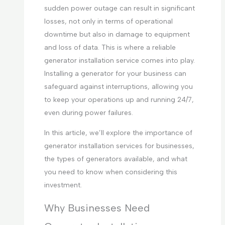
sudden power outage can result in significant
losses, not only in terms of operational
downtime but also in damage to equipment
and loss of data. This is where a reliable
generator installation service comes into play.
Installing a generator for your business can
safeguard against interruptions, allowing you
to keep your operations up and running 24/7,
even during power failures.
In this article, we’ll explore the importance of
generator installation services for businesses,
the types of generators available, and what
you need to know when considering this
investment.
Why Businesses Need