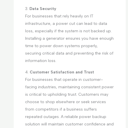
3.
Data Security
For businesses that rely heavily on IT
infrastructure, a power cut can lead to data
loss, especially if the system is not backed up.
Installing a generator ensures you have enough
time to power down systems properly,
securing critical data and preventing the risk of
information loss.
4.
Customer Satisfaction and Trust
For businesses that operate in customer-
facing industries, maintaining consistent power
is critical to upholding trust. Customers may
choose to shop elsewhere or seek services
from competitors if a business suffers
repeated outages. A reliable power backup
solution will maintain customer confidence and