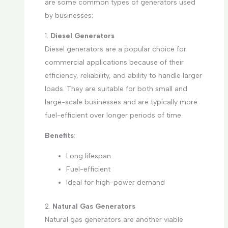
are some common types of generators used
by businesses:
1.
Diesel Generators
Diesel generators are a popular choice for
commercial applications because of their
efficiency, reliability, and ability to handle larger
loads. They are suitable for both small and
large-scale businesses and are typically more
fuel-efficient over longer periods of time.
Benefits
:
Long lifespan
Fuel-efficient
Ideal for high-power demand
2.
Natural Gas Generators
Natural gas generators are another viable