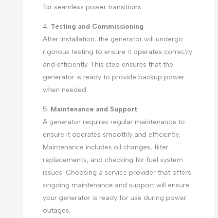
for seamless power transitions.
4.
Testing and Commissioning
After installation, the generator will undergo
rigorous testing to ensure it operates correctly
and efficiently. This step ensures that the
generator is ready to provide backup power
when needed.
5.
Maintenance and Support
A generator requires regular maintenance to
ensure it operates smoothly and efficiently.
Maintenance includes oil changes, filter
replacements, and checking for fuel system
issues. Choosing a service provider that offers
ongoing maintenance and support will ensure
your generator is ready for use during power
outages.