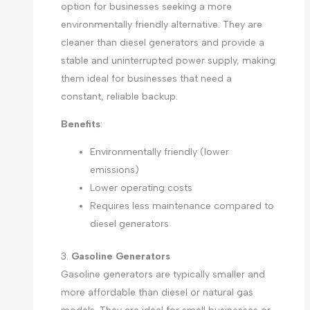
option for businesses seeking a more
environmentally friendly alternative. They are
cleaner than diesel generators and provide a
stable and uninterrupted power supply, making
them ideal for businesses that need a
constant, reliable backup.
Benefits
:
Environmentally friendly (lower
emissions)
Lower operating costs
Requires less maintenance compared to
diesel generators
3.
Gasoline Generators
Gasoline generators are typically smaller and
more affordable than diesel or natural gas