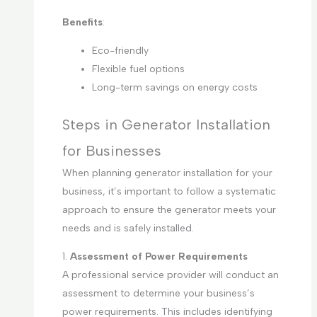
Benefits
:
Eco-friendly
Flexible fuel options
Long-term savings on energy costs
Steps in Generator Installation
for Businesses
When planning generator installation for your
business, it’s important to follow a systematic
approach to ensure the generator meets your
needs and is safely installed.
1.
Assessment of Power Requirements
A professional service provider will conduct an
assessment to determine your business’s
power requirements. This includes identifying