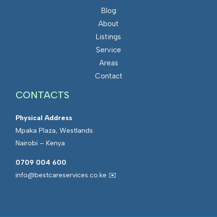
Blog
About
Listings
Service
Areas
Contact
CONTACTS
Physical Address
Mpaka Plaza, Westlands
Nairobi – Kenya
0709 004 600
info@bestcareservices.co.ke ✉️