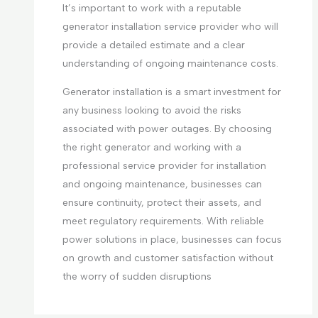
It’s important to work with a reputable
generator installation service provider who will
provide a detailed estimate and a clear
understanding of ongoing maintenance costs.
Generator installation is a smart investment for
any business looking to avoid the risks
associated with power outages. By choosing
the right generator and working with a
professional service provider for installation
and ongoing maintenance, businesses can
ensure continuity, protect their assets, and
meet regulatory requirements. With reliable
power solutions in place, businesses can focus
on growth and customer satisfaction without
the worry of sudden disruptions