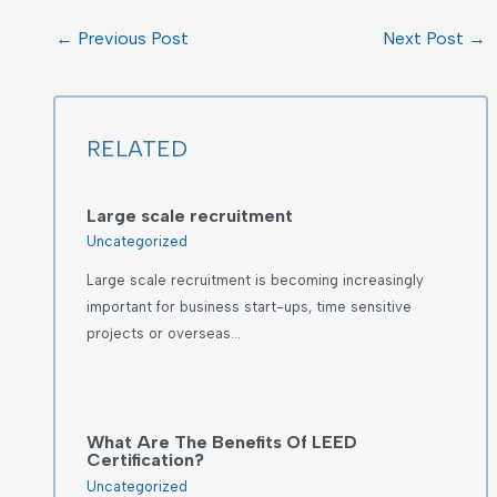
←
Previous Post
Next Post
→
RELATED
Large scale recruitment
Uncategorized
Large scale recruitment is becoming increasingly
important for business start-ups, time sensitive
projects or overseas…
What Are The Benefits Of LEED
Certification?
Uncategorized