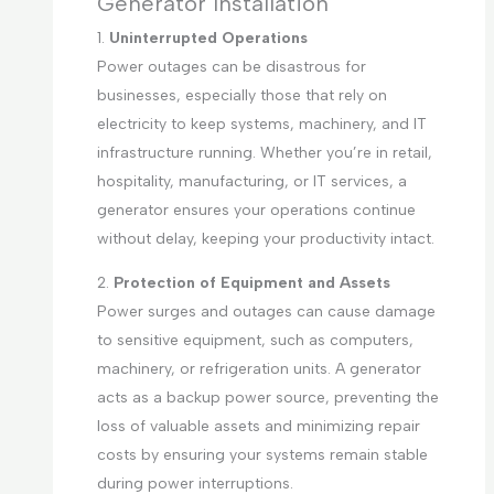
Generator Installation
1.
Uninterrupted Operations
Power outages can be disastrous for
businesses, especially those that rely on
electricity to keep systems, machinery, and IT
infrastructure running. Whether you’re in retail,
hospitality, manufacturing, or IT services, a
generator ensures your operations continue
without delay, keeping your productivity intact.
2.
Protection of Equipment and Assets
Power surges and outages can cause damage
to sensitive equipment, such as computers,
machinery, or refrigeration units. A generator
acts as a backup power source, preventing the
loss of valuable assets and minimizing repair
costs by ensuring your systems remain stable
during power interruptions.