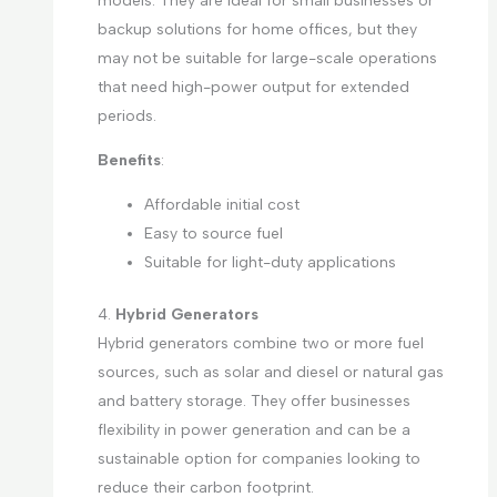
models. They are ideal for small businesses or
backup solutions for home offices, but they
may not be suitable for large-scale operations
that need high-power output for extended
periods.
Benefits
:
Affordable initial cost
Easy to source fuel
Suitable for light-duty applications
4.
Hybrid Generators
Hybrid generators combine two or more fuel
sources, such as solar and diesel or natural gas
and battery storage. They offer businesses
flexibility in power generation and can be a
sustainable option for companies looking to
reduce their carbon footprint.