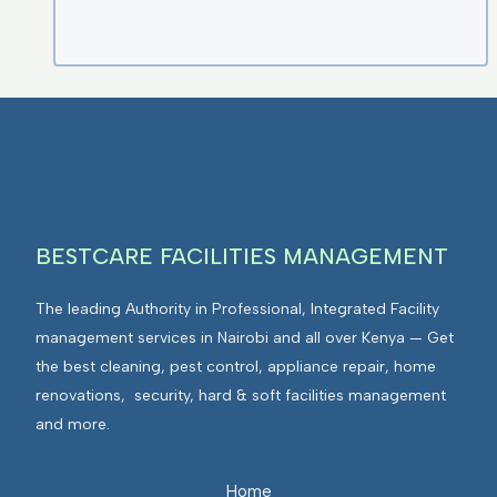
BESTCARE FACILITIES MANAGEMENT
The leading Authority in Professional, Integrated Facility
management services in Nairobi and all over Kenya — Get
the best cleaning, pest control, appliance repair, home
renovations, security, hard & soft facilities management
and more.
Home