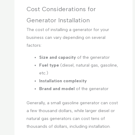
Cost Considerations for
Generator Installation
The cost of installing a generator for your
business can vary depending on several
factors:
Size and capacity
of the generator
Fuel type
(diesel, natural gas, gasoline,
etc.)
Installation complexity
Brand and model
of the generator
Generally, a small gasoline generator can cost
a few thousand dollars, while larger diesel or
natural gas generators can cost tens of
thousands of dollars, including installation.