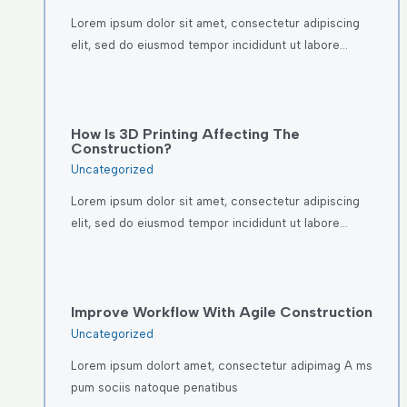
Lorem ipsum dolor sit amet, consectetur adipiscing
elit, sed do eiusmod tempor incididunt ut labore…
How Is 3D Printing Affecting The
Construction?
Uncategorized
Lorem ipsum dolor sit amet, consectetur adipiscing
elit, sed do eiusmod tempor incididunt ut labore…
Improve Workflow With Agile Construction
Uncategorized
Lorem ipsum dolort amet, consectetur adipimag A ms
pum sociis natoque penatibus