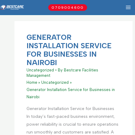
Skip
0709004600
to
content
GENERATOR
INSTALLATION SERVICE
FOR BUSINESSES IN
NAIROBI
Uncategorized
• By
Bestcare Facilities
Management
Home
Uncategorized
Generator Installation Service for Businesses in
Nairobi
Generator Installation Service for Businesses
In today’s fast-paced business environment,
power reliability is crucial to ensure operations
run smoothly and customers are satisfied. A