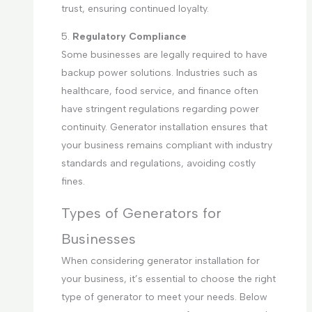
trust, ensuring continued loyalty.
5.
Regulatory Compliance
Some businesses are legally required to have
backup power solutions. Industries such as
healthcare, food service, and finance often
have stringent regulations regarding power
continuity. Generator installation ensures that
your business remains compliant with industry
standards and regulations, avoiding costly
fines.
Types of Generators for
Businesses
When considering generator installation for
your business, it’s essential to choose the right
type of generator to meet your needs. Below