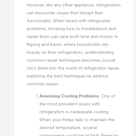
However, like any other appliance, refrigerators
can encounter issues that disrupt their
functionality. When faced with refrigerator
problems, knowing how to troubleshoot and
repair them can save both time and money. In
Ngong and Karen, where households rely
heavily on their refrigerators, understanding
common repair techniques becomes crucial.
Let’s delve into the world of refrigerator repair,
exploring the best techniques to address
common issues.
Assessing Cooling Problems
: One of
the most prevalent issues with
refrigerators is inadequate cooling.
When your fridge fails to maintain the
desired temperature, several
components could be at fault. Begin by