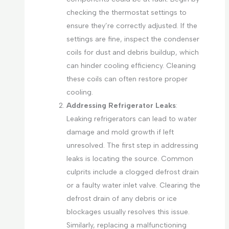
checking the thermostat settings to
ensure they’re correctly adjusted. If the
settings are fine, inspect the condenser
coils for dust and debris buildup, which
can hinder cooling efficiency. Cleaning
these coils can often restore proper
cooling.
Addressing Refrigerator Leaks
:
Leaking refrigerators can lead to water
damage and mold growth if left
unresolved. The first step in addressing
leaks is locating the source. Common
culprits include a clogged defrost drain
or a faulty water inlet valve. Clearing the
defrost drain of any debris or ice
blockages usually resolves this issue.
Similarly, replacing a malfunctioning