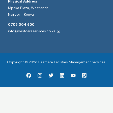
Physical Address
Mpaka Plaza, Westlands
Nairobi – Kenya
0709 004 600
info@bestcareservices.co.ke ✉️
Copyright © 2026 Bestcare Facilities Management Services.