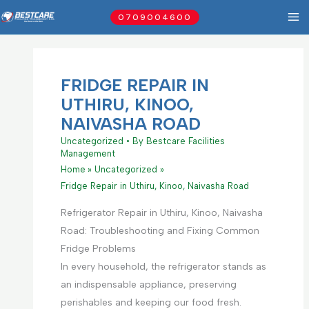
Skip
0709004600
to
content
FRIDGE REPAIR IN
UTHIRU, KINOO,
NAIVASHA ROAD
Uncategorized
• By
Bestcare Facilities
Management
Home
Uncategorized
Fridge Repair in Uthiru, Kinoo, Naivasha Road
Refrigerator Repair in Uthiru, Kinoo, Naivasha
Road: Troubleshooting and Fixing Common
Fridge Problems
In every household, the refrigerator stands as
an indispensable appliance, preserving
perishables and keeping our food fresh.