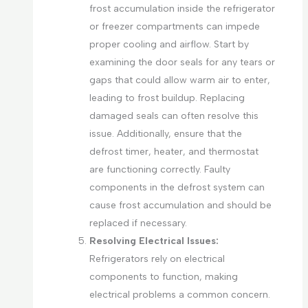
frost accumulation inside the refrigerator
or freezer compartments can impede
proper cooling and airflow. Start by
examining the door seals for any tears or
gaps that could allow warm air to enter,
leading to frost buildup. Replacing
damaged seals can often resolve this
issue. Additionally, ensure that the
defrost timer, heater, and thermostat
are functioning correctly. Faulty
components in the defrost system can
cause frost accumulation and should be
replaced if necessary.
Resolving Electrical Issues:
Refrigerators rely on electrical
components to function, making
electrical problems a common concern.