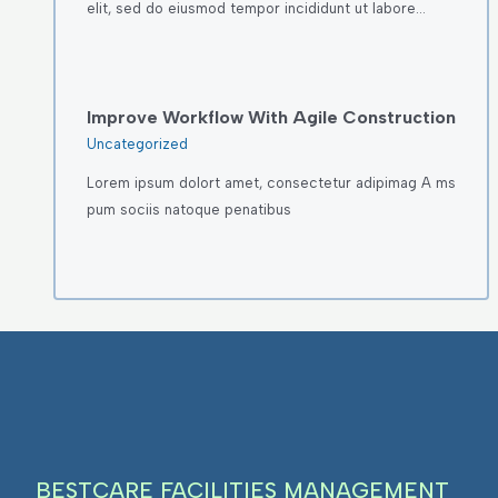
elit, sed do eiusmod tempor incididunt ut labore…
Improve Workflow With Agile Construction
Uncategorized
Lorem ipsum dolort amet, consectetur adipimag A ms
pum sociis natoque penatibus
BESTCARE FACILITIES MANAGEMENT