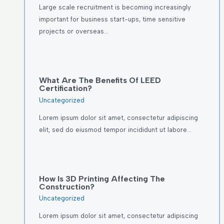
Large scale recruitment is becoming increasingly
important for business start-ups, time sensitive
projects or overseas…
What Are The Benefits Of LEED
Certification?
Uncategorized
Lorem ipsum dolor sit amet, consectetur adipiscing
elit, sed do eiusmod tempor incididunt ut labore…
How Is 3D Printing Affecting The
Construction?
Uncategorized
Lorem ipsum dolor sit amet, consectetur adipiscing