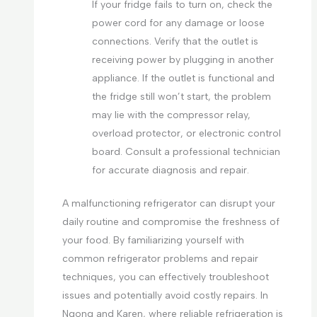
If your fridge fails to turn on, check the
power cord for any damage or loose
connections. Verify that the outlet is
receiving power by plugging in another
appliance. If the outlet is functional and
the fridge still won’t start, the problem
may lie with the compressor relay,
overload protector, or electronic control
board. Consult a professional technician
for accurate diagnosis and repair.
A malfunctioning refrigerator can disrupt your
daily routine and compromise the freshness of
your food. By familiarizing yourself with
common refrigerator problems and repair
techniques, you can effectively troubleshoot
issues and potentially avoid costly repairs. In
Ngong and Karen, where reliable refrigeration is