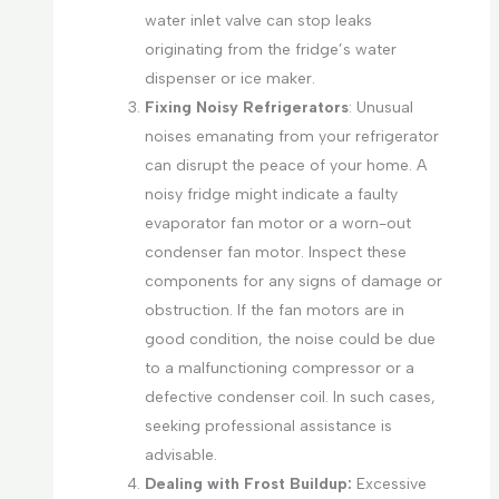
water inlet valve can stop leaks
originating from the fridge’s water
dispenser or ice maker.
Fixing Noisy Refrigerators
: Unusual
noises emanating from your refrigerator
can disrupt the peace of your home. A
noisy fridge might indicate a faulty
evaporator fan motor or a worn-out
condenser fan motor. Inspect these
components for any signs of damage or
obstruction. If the fan motors are in
good condition, the noise could be due
to a malfunctioning compressor or a
defective condenser coil. In such cases,
seeking professional assistance is
advisable.
Dealing with Frost Buildup:
Excessive