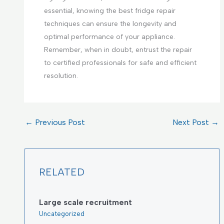
essential, knowing the best fridge repair
techniques can ensure the longevity and
optimal performance of your appliance.
Remember, when in doubt, entrust the repair
to certified professionals for safe and efficient
resolution.
←
Previous Post
Next Post
→
RELATED
Large scale recruitment
Uncategorized