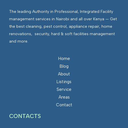
The leading Authority in Professional, Integrated Facility
management services in Nairobi and all over Kenya — Get
the best cleaning, pest control, appliance repair, home
renovations, security, hard & soft facilities management
and more.
Home
Blog
About
Listings
Service
Areas
Contact
CONTACTS