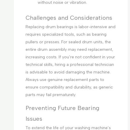
without noise or vibration.
Challenges and Considerations
Replacing drum bearings is labor-intensive and
requires specialized tools, such as bearing
pullers or presses. For sealed drum units, the
entire drum assembly may need replacement,
increasing costs. If you’re not confident in your
technical skills, hiring a professional technician
is advisable to avoid damaging the machine.
Always use genuine replacement parts to
ensure compatibility and durability, as generic
parts may fail prematurely.
Preventing Future Bearing
Issues
To extend the life of your washing machine’s