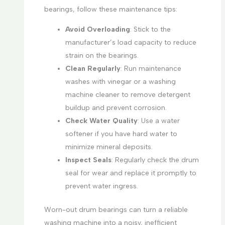
bearings, follow these maintenance tips:
Avoid Overloading
: Stick to the
manufacturer’s load capacity to reduce
strain on the bearings.
Clean Regularly
: Run maintenance
washes with vinegar or a washing
machine cleaner to remove detergent
buildup and prevent corrosion.
Check Water Quality
: Use a water
softener if you have hard water to
minimize mineral deposits.
Inspect Seals
: Regularly check the drum
seal for wear and replace it promptly to
prevent water ingress.
Worn-out drum bearings can turn a reliable
washing machine into a noisy, inefficient