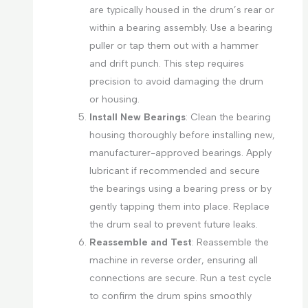
are typically housed in the drum’s rear or
within a bearing assembly. Use a bearing
puller or tap them out with a hammer
and drift punch. This step requires
precision to avoid damaging the drum
or housing.
Install New Bearings
: Clean the bearing
housing thoroughly before installing new,
manufacturer-approved bearings. Apply
lubricant if recommended and secure
the bearings using a bearing press or by
gently tapping them into place. Replace
the drum seal to prevent future leaks.
Reassemble and Test
: Reassemble the
machine in reverse order, ensuring all
connections are secure. Run a test cycle
to confirm the drum spins smoothly