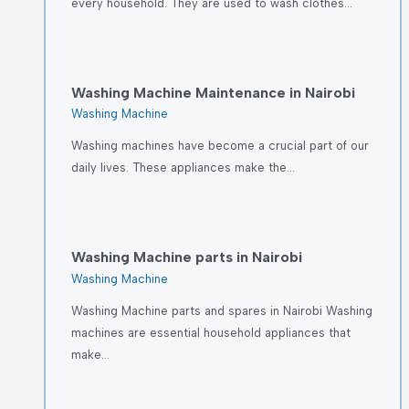
every household. They are used to wash clothes…
Washing Machine Maintenance in Nairobi
Washing Machine
Washing machines have become a crucial part of our
daily lives. These appliances make the…
Washing Machine parts in Nairobi
Washing Machine
Washing Machine parts and spares in Nairobi Washing
machines are essential household appliances that
make…