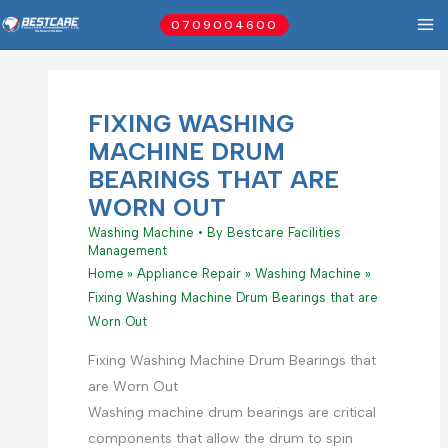
Skip
0709004600
to
content
FIXING WASHING
MACHINE DRUM
BEARINGS THAT ARE
WORN OUT
Washing Machine
• By
Bestcare Facilities
Management
Home
Appliance Repair
Washing Machine
Fixing Washing Machine Drum Bearings that are
Worn Out
Fixing Washing Machine Drum Bearings that
are Worn Out
Washing machine drum bearings are critical
components that allow the drum to spin