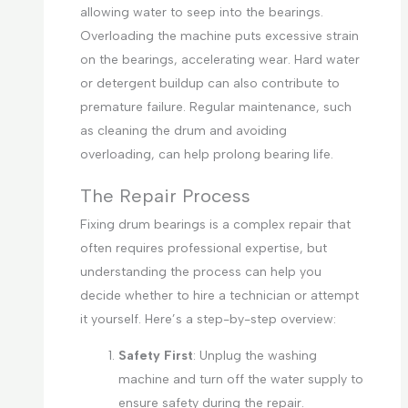
allowing water to seep into the bearings.
Overloading the machine puts excessive strain
on the bearings, accelerating wear. Hard water
or detergent buildup can also contribute to
premature failure. Regular maintenance, such
as cleaning the drum and avoiding
overloading, can help prolong bearing life.
The Repair Process
Fixing drum bearings is a complex repair that
often requires professional expertise, but
understanding the process can help you
decide whether to hire a technician or attempt
it yourself. Here’s a step-by-step overview:
Safety First
: Unplug the washing
machine and turn off the water supply to
ensure safety during the repair.