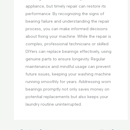
appliance, but timely repair can restore its
performance. By recognizing the signs of
bearing failure and understanding the repair
process, you can make informed decisions
about fixing your machine. While the repair is
complex, professional technicians or skilled
DIYers can replace bearings effectively, using
genuine parts to ensure longevity. Regular
maintenance and mindful usage can prevent
future issues, keeping your washing machine
running smoothly for years. Addressing worn
bearings promptly not only saves money on
potential replacements but also keeps your
laundry routine uninterrupted.