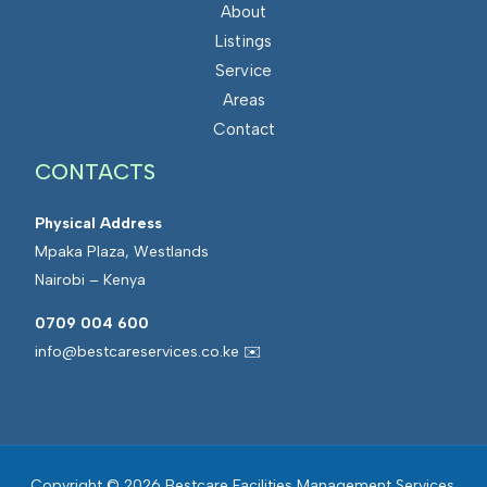
About
Listings
Service
Areas
Contact
CONTACTS
Physical Address
Mpaka Plaza, Westlands
Nairobi – Kenya
0709 004 600
info@bestcareservices.co.ke ✉️
Copyright © 2026 Bestcare Facilities Management Services.