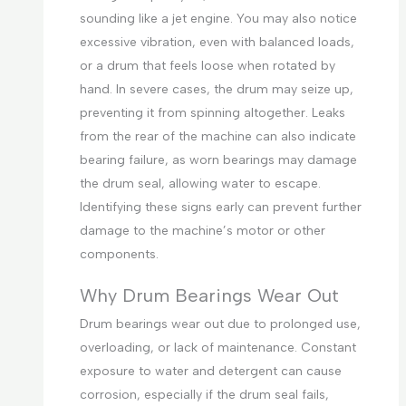
sounding like a jet engine. You may also notice
excessive vibration, even with balanced loads,
or a drum that feels loose when rotated by
hand. In severe cases, the drum may seize up,
preventing it from spinning altogether. Leaks
from the rear of the machine can also indicate
bearing failure, as worn bearings may damage
the drum seal, allowing water to escape.
Identifying these signs early can prevent further
damage to the machine’s motor or other
components.
Why Drum Bearings Wear Out
Drum bearings wear out due to prolonged use,
overloading, or lack of maintenance. Constant
exposure to water and detergent can cause
corrosion, especially if the drum seal fails,