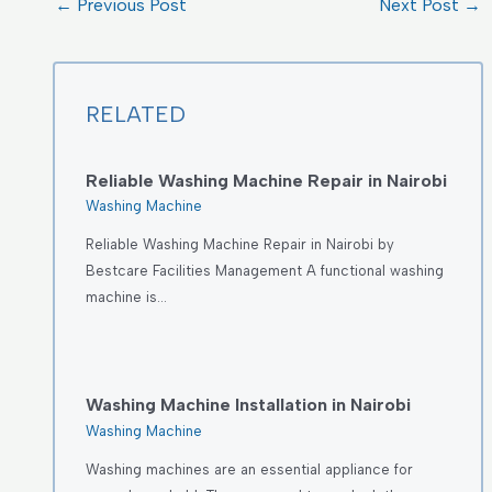
←
Previous Post
Next Post
→
RELATED
Reliable Washing Machine Repair in Nairobi
Washing Machine
Reliable Washing Machine Repair in Nairobi by
Bestcare Facilities Management A functional washing
machine is…
Washing Machine Installation in Nairobi
Washing Machine
Washing machines are an essential appliance for