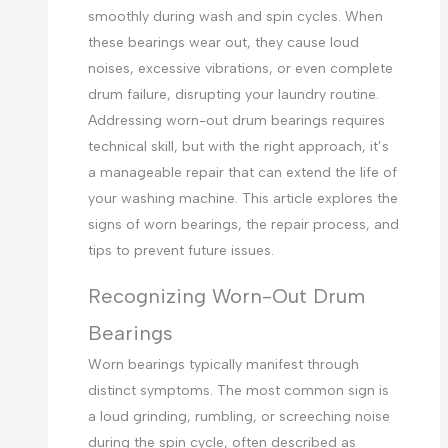
smoothly during wash and spin cycles. When
these bearings wear out, they cause loud
noises, excessive vibrations, or even complete
drum failure, disrupting your laundry routine.
Addressing worn-out drum bearings requires
technical skill, but with the right approach, it’s
a manageable repair that can extend the life of
your washing machine. This article explores the
signs of worn bearings, the repair process, and
tips to prevent future issues.
Recognizing Worn-Out Drum
Bearings
Worn bearings typically manifest through
distinct symptoms. The most common sign is
a loud grinding, rumbling, or screeching noise
during the spin cycle, often described as