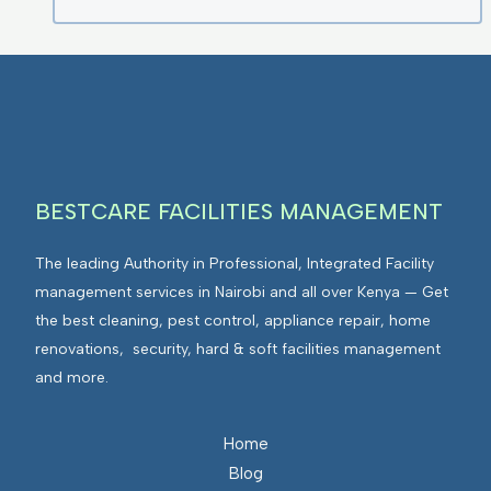
BESTCARE FACILITIES MANAGEMENT
The leading Authority in Professional, Integrated Facility
management services in Nairobi and all over Kenya — Get
the best cleaning, pest control, appliance repair, home
renovations, security, hard & soft facilities management
and more.
Home
Blog