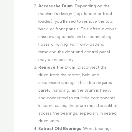
Access the Drum
: Depending on the
machine’s design (top-loader or front-
loader), you’ll need to remove the top,
back, or front panels. This often involves
unscrewing panels and disconnecting
hoses or wiring. For front-loaders,
removing the door and control panel
may be necessary.
Remove the Drum
: Disconnect the
drum from the motor, belt, and
suspension springs. This step requires
careful handling, as the drum is heavy
and connected to multiple components.
In some cases, the drum must be split to
access the bearings, especially in sealed
drum units.
Extract Old Bearings
: Worn bearings