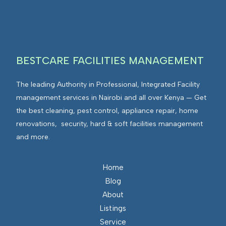
BESTCARE FACILITIES MANAGEMENT
The leading Authority in Professional, Integrated Facility
management services in Nairobi and all over Kenya — Get
the best cleaning, pest control, appliance repair, home
renovations, security, hard & soft facilities management
and more.
Home
Blog
About
Listings
Service