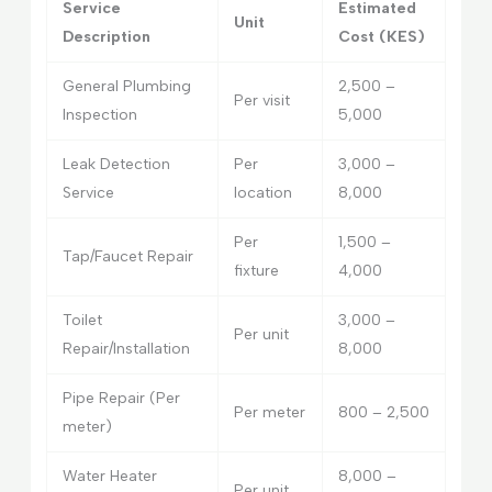
Service
Estimated
Unit
Description
Cost (KES)
General Plumbing
2,500 –
Per visit
Inspection
5,000
Leak Detection
Per
3,000 –
Service
location
8,000
Per
1,500 –
Tap/Faucet Repair
fixture
4,000
Toilet
3,000 –
Per unit
Repair/Installation
8,000
Pipe Repair (Per
Per meter
800 – 2,500
meter)
Water Heater
8,000 –
Per unit