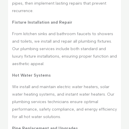
pipes, then implement lasting repairs that prevent
recurrence.
Fixture Installation and Repair
From kitchen sinks and bathroom faucets to showers
and toilets, we install and repair all plumbing fixtures.
Our plumbing services include both standard and
luxury fixture installations, ensuring proper function and
aesthetic appeal.
Hot Water Systems
We install and maintain electric water heaters, solar
water heating systems, and instant water heaters. Our
plumbing services technicians ensure optimal
performance, safety compliance, and energy efficiency
for all hot water solutions.
Pipe Replacement and Upgrades