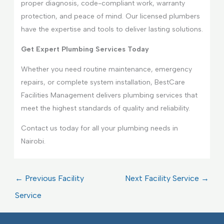
proper diagnosis, code-compliant work, warranty
protection, and peace of mind. Our licensed plumbers
have the expertise and tools to deliver lasting solutions.
Get Expert Plumbing Services Today
Whether you need routine maintenance, emergency
repairs, or complete system installation, BestCare
Facilities Management delivers plumbing services that
meet the highest standards of quality and reliability.
Contact us today for all your plumbing needs in
Nairobi.
←
Previous Facility
Next Facility Service
→
Service