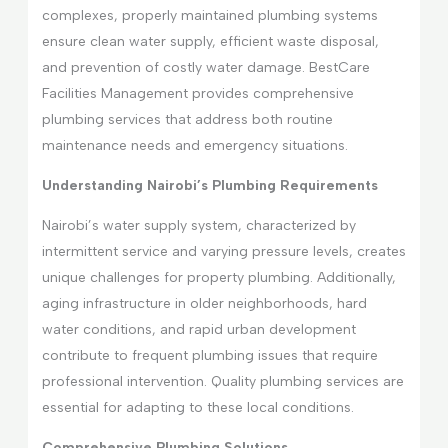
complexes, properly maintained plumbing systems
ensure clean water supply, efficient waste disposal,
and prevention of costly water damage. BestCare
Facilities Management provides comprehensive
plumbing services that address both routine
maintenance needs and emergency situations.
Understanding Nairobi’s Plumbing Requirements
Nairobi’s water supply system, characterized by
intermittent service and varying pressure levels, creates
unique challenges for property plumbing. Additionally,
aging infrastructure in older neighborhoods, hard
water conditions, and rapid urban development
contribute to frequent plumbing issues that require
professional intervention. Quality plumbing services are
essential for adapting to these local conditions.
Comprehensive Plumbing Solutions