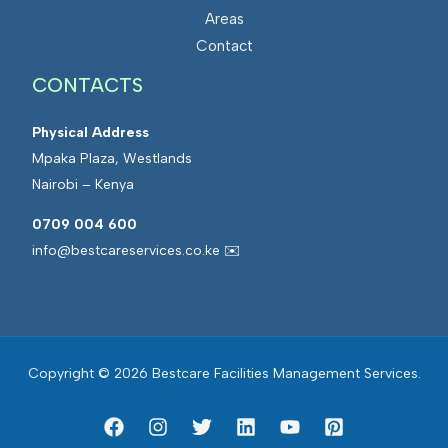
Areas
Contact
CONTACTS
Physical Address
Mpaka Plaza, Westlands
Nairobi – Kenya
0709 004 600
info@bestcareservices.co.ke ✉️
Copyright © 2026 Bestcare Facilities Management Services.