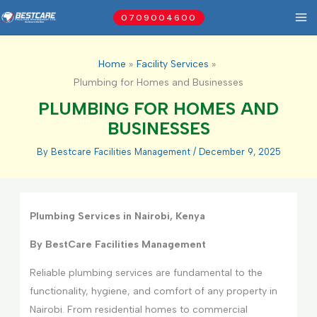
Skip
0709004600
to
content
Home
Facility Services
Plumbing for Homes and Businesses
PLUMBING FOR HOMES AND
BUSINESSES
By
Bestcare Facilities Management
/
December 9, 2025
Plumbing Services in Nairobi, Kenya
By BestCare Facilities Management
Reliable plumbing services are fundamental to the
functionality, hygiene, and comfort of any property in
Nairobi. From residential homes to commercial