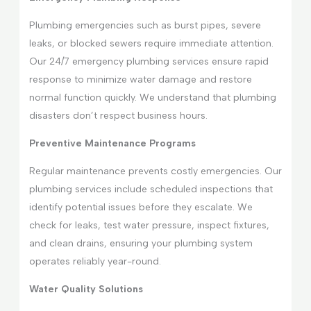
Plumbing emergencies such as burst pipes, severe
leaks, or blocked sewers require immediate attention.
Our 24/7 emergency plumbing services ensure rapid
response to minimize water damage and restore
normal function quickly. We understand that plumbing
disasters don’t respect business hours.
Preventive Maintenance Programs
Regular maintenance prevents costly emergencies. Our
plumbing services include scheduled inspections that
identify potential issues before they escalate. We
check for leaks, test water pressure, inspect fixtures,
and clean drains, ensuring your plumbing system
operates reliably year-round.
Water Quality Solutions