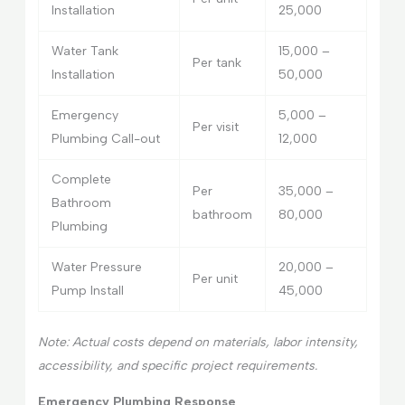
Installation
25,000
Water Tank
15,000 –
Per tank
Installation
50,000
Emergency
5,000 –
Per visit
Plumbing Call-out
12,000
Complete
Per
35,000 –
Bathroom
bathroom
80,000
Plumbing
Water Pressure
20,000 –
Per unit
Pump Install
45,000
Note: Actual costs depend on materials, labor intensity,
accessibility, and specific project requirements.
Emergency Plumbing Response