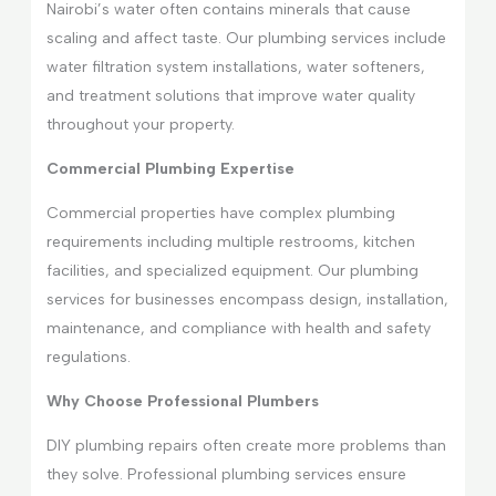
Nairobi’s water often contains minerals that cause
scaling and affect taste. Our plumbing services include
water filtration system installations, water softeners,
and treatment solutions that improve water quality
throughout your property.
Commercial Plumbing Expertise
Commercial properties have complex plumbing
requirements including multiple restrooms, kitchen
facilities, and specialized equipment. Our plumbing
services for businesses encompass design, installation,
maintenance, and compliance with health and safety
regulations.
Why Choose Professional Plumbers
DIY plumbing repairs often create more problems than
they solve. Professional plumbing services ensure