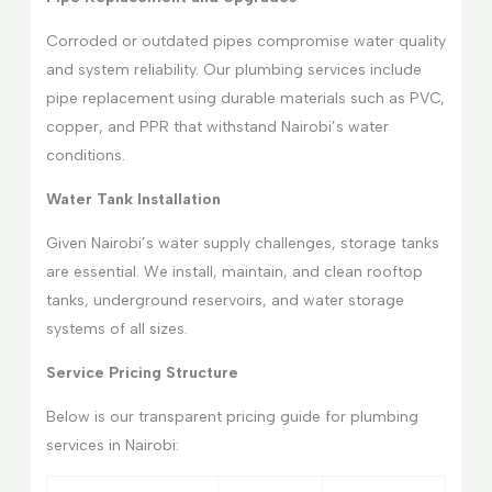
Corroded or outdated pipes compromise water quality
and system reliability. Our plumbing services include
pipe replacement using durable materials such as PVC,
copper, and PPR that withstand Nairobi’s water
conditions.
Water Tank Installation
Given Nairobi’s water supply challenges, storage tanks
are essential. We install, maintain, and clean rooftop
tanks, underground reservoirs, and water storage
systems of all sizes.
Service Pricing Structure
Below is our transparent pricing guide for plumbing
services in Nairobi: