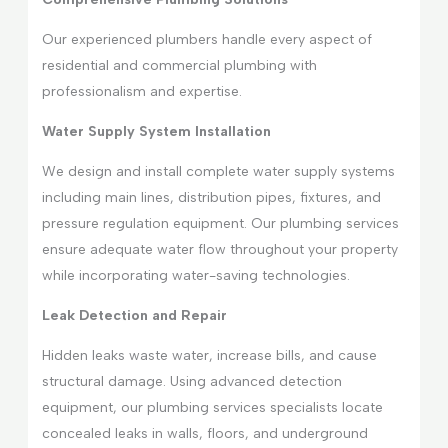
Our experienced plumbers handle every aspect of
residential and commercial plumbing with
professionalism and expertise.
Water Supply System Installation
We design and install complete water supply systems
including main lines, distribution pipes, fixtures, and
pressure regulation equipment. Our plumbing services
ensure adequate water flow throughout your property
while incorporating water-saving technologies.
Leak Detection and Repair
Hidden leaks waste water, increase bills, and cause
structural damage. Using advanced detection
equipment, our plumbing services specialists locate
concealed leaks in walls, floors, and underground