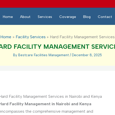
Home
About
Services
Coverage
Blog
Contact
Home
Facility Services
Hard Facility Management Services
ARD FACILITY MANAGEMENT SERVIC
By
Bestcare Facilities Management
/
December 8, 2025
Hard Facility Management Services in Nairobi and Kenya
Hard Facility Management in Nairobi and Kenya
encompasses the comprehensive management and