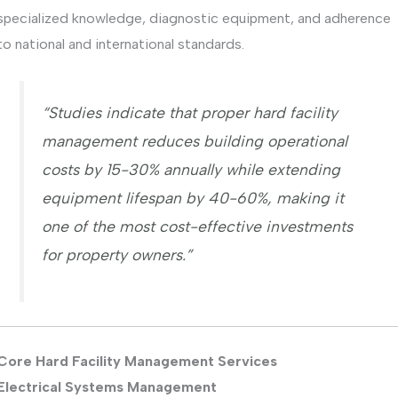
specialized knowledge, diagnostic equipment, and adherence
to national and international standards.
“Studies indicate that proper hard facility
management reduces building operational
costs by 15-30% annually while extending
equipment lifespan by 40-60%, making it
one of the most cost-effective investments
for property owners.”
Core Hard Facility Management Services
Electrical Systems Management