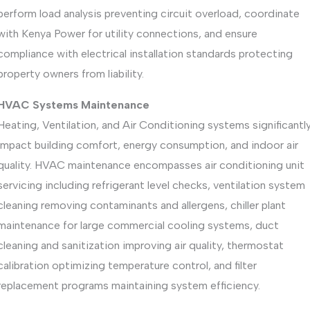
perform load analysis preventing circuit overload, coordinate
with Kenya Power for utility connections, and ensure
compliance with electrical installation standards protecting
property owners from liability.
HVAC Systems Maintenance
Heating, Ventilation, and Air Conditioning systems significantl
impact building comfort, energy consumption, and indoor air
quality. HVAC maintenance encompasses air conditioning unit
servicing including refrigerant level checks, ventilation system
cleaning removing contaminants and allergens, chiller plant
maintenance for large commercial cooling systems, duct
cleaning and sanitization improving air quality, thermostat
calibration optimizing temperature control, and filter
replacement programs maintaining system efficiency.