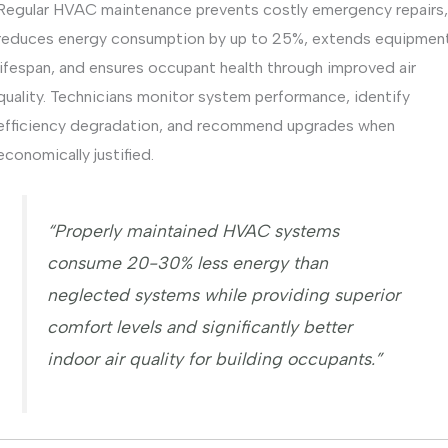
Regular HVAC maintenance prevents costly emergency repairs,
reduces energy consumption by up to 25%, extends equipmen
lifespan, and ensures occupant health through improved air
quality. Technicians monitor system performance, identify
efficiency degradation, and recommend upgrades when
economically justified.
“Properly maintained HVAC systems
consume 20-30% less energy than
neglected systems while providing superior
comfort levels and significantly better
indoor air quality for building occupants.”