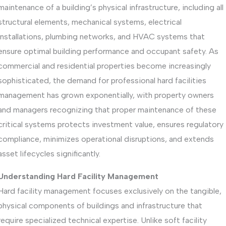
maintenance of a building’s physical infrastructure, including all
structural elements, mechanical systems, electrical
installations, plumbing networks, and HVAC systems that
ensure optimal building performance and occupant safety. As
commercial and residential properties become increasingly
sophisticated, the demand for professional hard facilities
management has grown exponentially, with property owners
and managers recognizing that proper maintenance of these
critical systems protects investment value, ensures regulatory
compliance, minimizes operational disruptions, and extends
asset lifecycles significantly.
Understanding Hard Facility Management
Hard facility management focuses exclusively on the tangible,
physical components of buildings and infrastructure that
require specialized technical expertise. Unlike soft facility