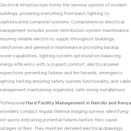
Electrical infrastructure forms the nervous system of modern
buildings, powering everything from basic lighting to
sophisticated computer systems. Comprehensive electrical
management includes power distribution system maintenance
ensuring reliable electricity supply throughout buildings,
transformer and generator maintenance providing backup
power capabilities, lighting system optimization balancing
energy efficiency with occupant comfort, electrical panel
inspections preventing failures and fire hazards, emergency
lighting testing ensuring safety system functionality, and cable
management maintaining organized, safe wiring installations.
Professional
Hard Facility Management in Nairobi and Keny
providers conduct regular thermal imaging surveys identifying
hot spots indicating potential failures before they cause
outages or fires. They maintain detailed electrical drawings,