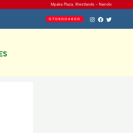
Mpaka Plaza, Westlands - Nairobi
0709004600
ES