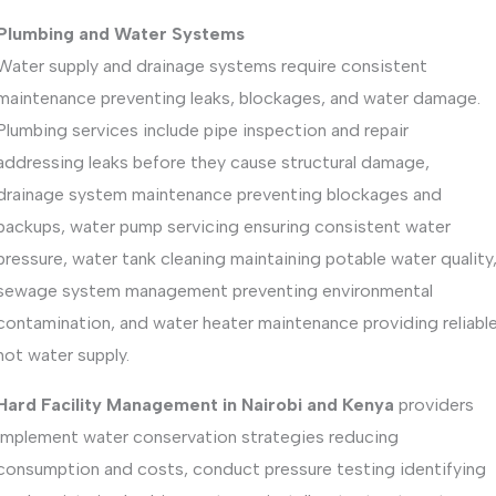
Plumbing and Water Systems
Water supply and drainage systems require consistent
maintenance preventing leaks, blockages, and water damage.
Plumbing services include pipe inspection and repair
addressing leaks before they cause structural damage,
drainage system maintenance preventing blockages and
backups, water pump servicing ensuring consistent water
pressure, water tank cleaning maintaining potable water quality
sewage system management preventing environmental
contamination, and water heater maintenance providing reliabl
hot water supply.
Hard Facility Management in Nairobi and Kenya
providers
implement water conservation strategies reducing
consumption and costs, conduct pressure testing identifying