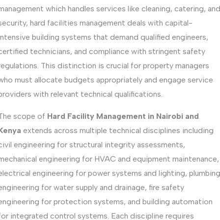
management which handles services like cleaning, catering, an
security, hard facilities management deals with capital-
intensive building systems that demand qualified engineers,
certified technicians, and compliance with stringent safety
regulations. This distinction is crucial for property managers
who must allocate budgets appropriately and engage service
providers with relevant technical qualifications.
The scope of
Hard Facility Management in Nairobi and
Kenya
extends across multiple technical disciplines including
civil engineering for structural integrity assessments,
mechanical engineering for HVAC and equipment maintenance,
electrical engineering for power systems and lighting, plumbin
engineering for water supply and drainage, fire safety
engineering for protection systems, and building automation
for integrated control systems. Each discipline requires