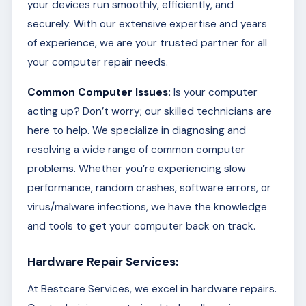
your devices run smoothly, efficiently, and
securely. With our extensive expertise and years
of experience, we are your trusted partner for all
your computer repair needs.
Common Computer Issues:
Is your computer
acting up? Don’t worry; our skilled technicians are
here to help. We specialize in diagnosing and
resolving a wide range of common computer
problems. Whether you’re experiencing slow
performance, random crashes, software errors, or
virus/malware infections, we have the knowledge
and tools to get your computer back on track.
Hardware Repair Services:
At Bestcare Services, we excel in hardware repairs.