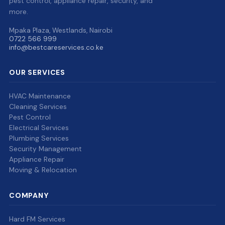
pest control, appliance repair, security, and
more.
Mpaka Plaza, Westlands, Nairobi
0722 566 999
info@bestcareservices.co.ke
OUR SERVICES
HVAC Maintenance
Cleaning Services
Pest Control
Electrical Services
Plumbing Services
Security Management
Appliance Repair
Moving & Relocation
COMPANY
Hard FM Services