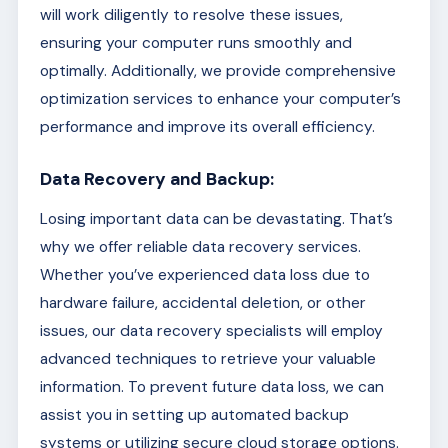
will work diligently to resolve these issues,
ensuring your computer runs smoothly and
optimally. Additionally, we provide comprehensive
optimization services to enhance your computer’s
performance and improve its overall efficiency.
Data Recovery and Backup:
Losing important data can be devastating. That’s
why we offer reliable data recovery services.
Whether you’ve experienced data loss due to
hardware failure, accidental deletion, or other
issues, our data recovery specialists will employ
advanced techniques to retrieve your valuable
information. To prevent future data loss, we can
assist you in setting up automated backup
systems or utilizing secure cloud storage options.