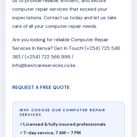
us to provide reliable, efficient, and secure
computer repair services that exceed your
expectations. Contact us today and let us take
care of all your computer repair needs.
Are you looking for reliable Computer Repair
Services In Kenya? Get In Touch! (+254) 725 548
383 / (+254) 722 566 999 /
info@bestcareservices.co.ke
REQUEST A FREE QUOTE
WHY CHOOSE OUR COMPUTER REPAIR
SERVICES
Licensed & fully insured professionals
7-day service, 7 AM – 7 PM