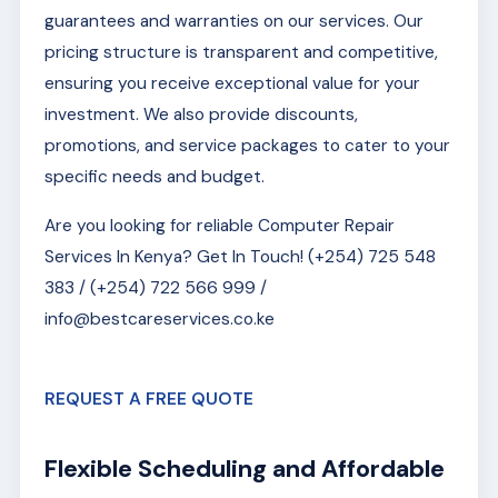
guarantees and warranties on our services. Our
pricing structure is transparent and competitive,
ensuring you receive exceptional value for your
investment. We also provide discounts,
promotions, and service packages to cater to your
specific needs and budget.
Are you looking for reliable Computer Repair
Services In Kenya? Get In Touch! (+254) 725 548
383 / (+254) 722 566 999 /
info@bestcareservices.co.ke
REQUEST A FREE QUOTE
Flexible Scheduling and Affordable