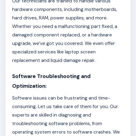
Our technicians are trained to handle various
hardware components, including motherboards,
hard drives, RAM, power supplies, and more.
Whether you need a malfunctioning part fixed, a
damaged component replaced, or a hardware
upgrade, we’ve got you covered. We even offer
specialized services like laptop screen
replacement and liquid damage repair.
Software Troubleshooting and
Optimization:
Software issues can be frustrating and time-
consuming. Let us take care of them for you. Our
experts are skilled in diagnosing and
troubleshooting software problems, from
operating system errors to software crashes. We