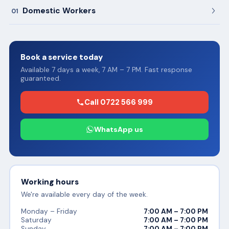
Domestic Workers
01
Book a service today
Available 7 days a week, 7 AM – 7 PM. Fast response
guaranteed.
Call 0722 566 999
WhatsApp us
Working hours
We're available every day of the week.
Monday – Friday
7:00 AM – 7:00 PM
Saturday
7:00 AM – 7:00 PM
Sunday
7:00 AM – 7:00 PM