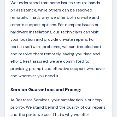
We understand that some issues require hands-
on assistance, while others can be resolved
remotely. That’s why we offer both on-site and
remote support options. For complex issues or
hardware installations, our technicians can visit
your location and provide on-site repairs. For
certain software problems, we can troubleshoot
and resolve them remotely, saving you time and
effort. Rest assured, we are committed to
providing prompt and effective support whenever
and wherever you need it.
Service Guarantees and Pricing:
At Bestcare Services, your satisfaction is our top
priority. We stand behind the quality of our repairs
and the parts we use. That’s why we offer