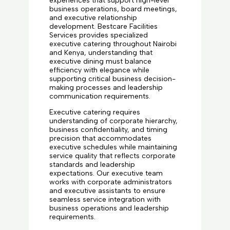
experiences that support high-level
business operations, board meetings,
and executive relationship
development. Bestcare Facilities
Services provides specialized
executive catering throughout Nairobi
and Kenya, understanding that
executive dining must balance
efficiency with elegance while
supporting critical business decision-
making processes and leadership
communication requirements.
Executive catering requires
understanding of corporate hierarchy,
business confidentiality, and timing
precision that accommodates
executive schedules while maintaining
service quality that reflects corporate
standards and leadership
expectations. Our executive team
works with corporate administrators
and executive assistants to ensure
seamless service integration with
business operations and leadership
requirements.