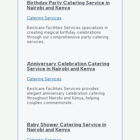
Birthday Party Catering Service in
Nairobi and Kenya
Catering Services
Bestcare Facilities Services specializes in
creating magical birthday celebrations
through our comprehensive party catering
services…
Anniversary Celebration Catering
Service in Nairobi and Kenya
Catering Services
Bestcare Facilities Services provides
elegant anniversary celebration catering
throughout Nairobi and Kenya, helping
couples commemorate…
Baby Shower Catering Service in
Nairobi and Kenya
Catering Services