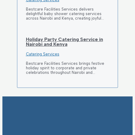
Bestcare Facilities Services delivers
delightful baby shower catering services
across Nairobi and Kenya, creating joyful…
Holiday Party Catering Service in
Nairobi and Kenya
Catering Services
Bestcare Facilities Services brings festive
holiday spirit to corporate and private
celebrations throughout Nairobi and…