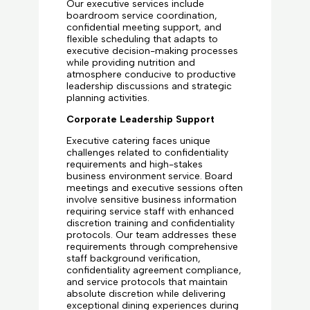
Our executive services include
boardroom service coordination,
confidential meeting support, and
flexible scheduling that adapts to
executive decision-making processes
while providing nutrition and
atmosphere conducive to productive
leadership discussions and strategic
planning activities.
Corporate Leadership Support
Executive catering faces unique
challenges related to confidentiality
requirements and high-stakes
business environment service. Board
meetings and executive sessions often
involve sensitive business information
requiring service staff with enhanced
discretion training and confidentiality
protocols. Our team addresses these
requirements through comprehensive
staff background verification,
confidentiality agreement compliance,
and service protocols that maintain
absolute discretion while delivering
exceptional dining experiences during