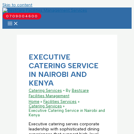
Skip to content
0709004600
EXECUTIVE
CATERING SERVICE
IN NAIROBI AND
KENYA
Catering Services
• By
Bestcare
Facilities Management
Home
Facilities Services
Catering Services
Executive Catering Service in Nairobi and
Kenya
Executive catering serves corporate
leadership with sophisticated dining