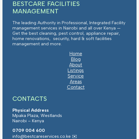
BESTCARE FACILITIES
MANAGEMENT
The leading Authority in Professional, Integrated Facility
management services in Nairobi and all over Kenya —
Get the best cleaning, pest control, appliance repair,
home renovations, security, hard & soft facilities
management and more.
Home
Blog
About
Listings
Service
Areas
Contact
CONTACTS
Physical Address
Mpaka Plaza, Westlands
Nairobi – Kenya
0709 004 600
info@bestcareservices.co.ke ✉️