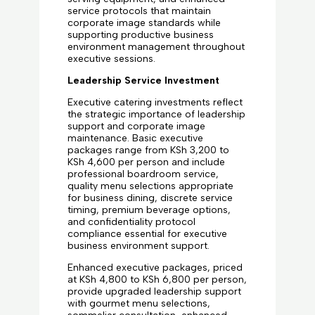
service protocols that maintain
corporate image standards while
supporting productive business
environment management throughout
executive sessions.
Leadership Service Investment
Executive catering investments reflect
the strategic importance of leadership
support and corporate image
maintenance. Basic executive
packages range from KSh 3,200 to
KSh 4,600 per person and include
professional boardroom service,
quality menu selections appropriate
for business dining, discrete service
timing, premium beverage options,
and confidentiality protocol
compliance essential for executive
business environment support.
Enhanced executive packages, priced
at KSh 4,800 to KSh 6,800 per person,
provide upgraded leadership support
with gourmet menu selections,