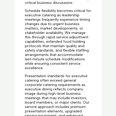
critical business discussions.
Schedule flexibility becomes critical for
executive catering as leadership
meetings frequently experience timing
changes due to urgent business
matters, market developments, or
stakeholder availability. We manage
this through rapid service adjustment
capabilities, extended food holding
protocols that maintain quality and
safety standards, and flexible staffing
arrangements that accommodate
last-minute schedule modifications
while ensuring consistent service
excellence.
Presentation standards for executive
catering often exceed general
corporate catering requirements as
executive dining reflects company
image during high-level business
meetings that may include investors,
board members, or major clients. Our
service approach includes premium
presentation elements, upgraded
serving equipment, and enhanced