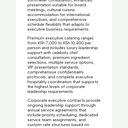
sommelier consultation, enhanced
presentation suitable for board
meetings, cultural cuisine
accommodation for international
executives, and comprehensive
schedule flexibility that adapts to
executive business requirements.
Premium executive catering ranges
from KSh 7,000 to KSh 10,400 per
person and includes luxury leadership
support with celebrity chef
consultation, premium ingredient
selections, multiple service options,
VIP presentation standards,
comprehensive confidentiality
protocols, and complete executive
hospitality coordination that supports
the highest levels of corporate
leadership requirements.
Corporate executive contracts provide
ongoing leadership support through
annual service agreements that
include priority scheduling, dedicated
service team assignments, and
custom rate structures based on