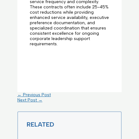
service frequency and complexity.
These contracts often include 25-45%
cost reductions while providing
enhanced service availability, executive
preference documentation, and
specialized coordination that ensures
consistent excellence for ongoing
corporate leadership support
requirements.
←
Previous Post
Next Post
→
RELATED