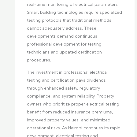
real-time monitoring of electrical parameters.
Smart building technologies require specialized
testing protocols that traditional methods
cannot adequately address. These
developments demand continuous
professional development for testing
technicians and updated certification
procedures.
The investment in professional electrical
testing and certification pays dividends
through enhanced safety, regulatory
compliance, and system reliability. Property
owners who prioritize proper electrical testing
benefit from reduced insurance premiums,
improved property values, and minimized
operational risks. As Nairobi continues its rapid
development, electrical testing and