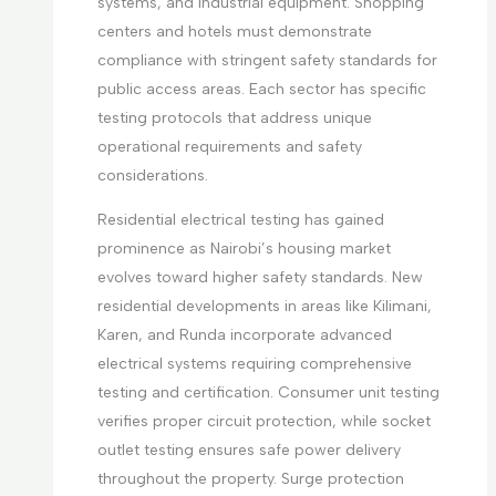
systems, and industrial equipment. Shopping
centers and hotels must demonstrate
compliance with stringent safety standards for
public access areas. Each sector has specific
testing protocols that address unique
operational requirements and safety
considerations.
Residential electrical testing has gained
prominence as Nairobi’s housing market
evolves toward higher safety standards. New
residential developments in areas like Kilimani,
Karen, and Runda incorporate advanced
electrical systems requiring comprehensive
testing and certification. Consumer unit testing
verifies proper circuit protection, while socket
outlet testing ensures safe power delivery
throughout the property. Surge protection