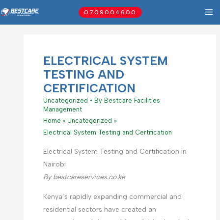
Skip
0709004600
to
content
ELECTRICAL SYSTEM
TESTING AND
CERTIFICATION
Uncategorized
• By
Bestcare Facilities
Management
Home
Uncategorized
Electrical System Testing and Certification
Electrical System Testing and Certification in
Nairobi
By bestcareservices.co.ke
Kenya’s rapidly expanding commercial and
residential sectors have created an