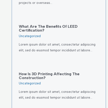
projects or overseas…
What Are The Benefits Of LEED
Certification?
Uncategorized
Lorem ipsum dolor sit amet, consectetur adipiscing
elit, sed do eiusmod tempor incididunt ut labore…
How Is 3D Printing Affecting The
Construction?
Uncategorized
Lorem ipsum dolor sit amet, consectetur adipiscing
elit, sed do eiusmod tempor incididunt ut labore…