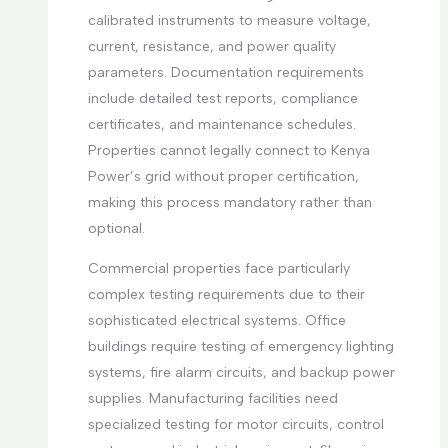
calibrated instruments to measure voltage,
current, resistance, and power quality
parameters. Documentation requirements
include detailed test reports, compliance
certificates, and maintenance schedules.
Properties cannot legally connect to Kenya
Power’s grid without proper certification,
making this process mandatory rather than
optional.
Commercial properties face particularly
complex testing requirements due to their
sophisticated electrical systems. Office
buildings require testing of emergency lighting
systems, fire alarm circuits, and backup power
supplies. Manufacturing facilities need
specialized testing for motor circuits, control