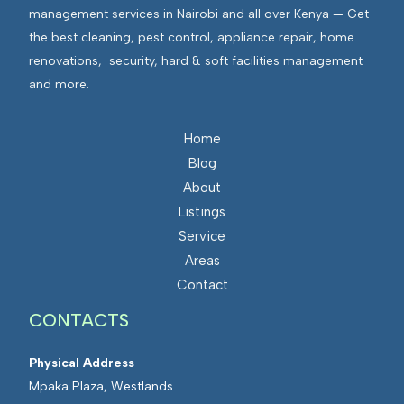
management services in Nairobi and all over Kenya — Get
the best cleaning, pest control, appliance repair, home
renovations, security, hard & soft facilities management
and more.
Home
Blog
About
Listings
Service
Areas
Contact
CONTACTS
Physical Address
Mpaka Plaza, Westlands