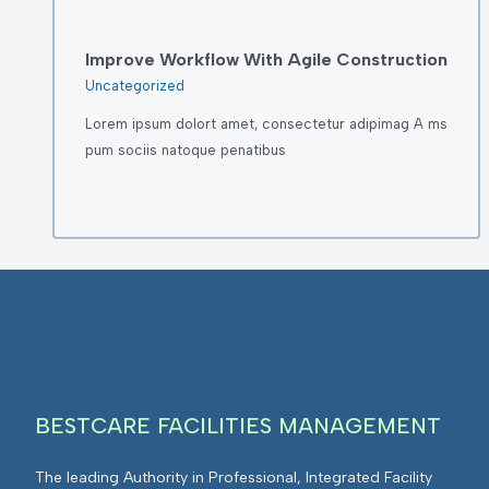
Improve Workflow With Agile Construction
Uncategorized
Lorem ipsum dolort amet, consectetur adipimag A ms
pum sociis natoque penatibus
BESTCARE FACILITIES MANAGEMENT
The leading Authority in Professional, Integrated Facility