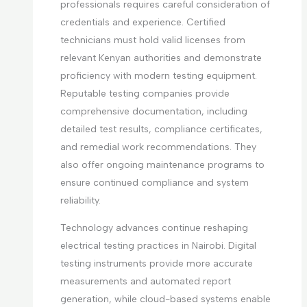
professionals requires careful consideration of
credentials and experience. Certified
technicians must hold valid licenses from
relevant Kenyan authorities and demonstrate
proficiency with modern testing equipment.
Reputable testing companies provide
comprehensive documentation, including
detailed test results, compliance certificates,
and remedial work recommendations. They
also offer ongoing maintenance programs to
ensure continued compliance and system
reliability.
Technology advances continue reshaping
electrical testing practices in Nairobi. Digital
testing instruments provide more accurate
measurements and automated report
generation, while cloud-based systems enable