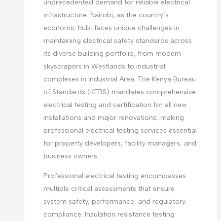
unprecedented demand for reliable electrical
infrastructure. Nairobi, as the country’s
economic hub, faces unique challenges in
maintaining electrical safety standards across
its diverse building portfolio, from modern
skyscrapers in Westlands to industrial
complexes in Industrial Area. The Kenya Bureau
of Standards (KEBS) mandates comprehensive
electrical testing and certification for all new
installations and major renovations, making
professional electrical testing services essential
for property developers, facility managers, and
business owners.
Professional electrical testing encompasses
multiple critical assessments that ensure
system safety, performance, and regulatory
compliance. Insulation resistance testing