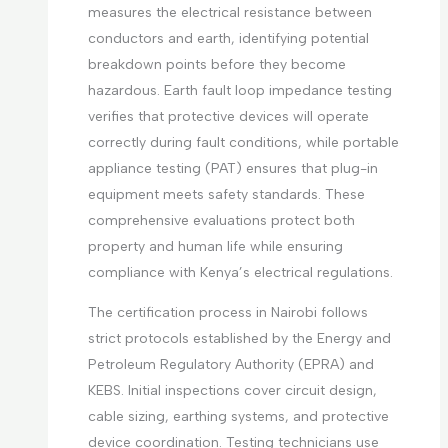
measures the electrical resistance between
conductors and earth, identifying potential
breakdown points before they become
hazardous. Earth fault loop impedance testing
verifies that protective devices will operate
correctly during fault conditions, while portable
appliance testing (PAT) ensures that plug-in
equipment meets safety standards. These
comprehensive evaluations protect both
property and human life while ensuring
compliance with Kenya’s electrical regulations.
The certification process in Nairobi follows
strict protocols established by the Energy and
Petroleum Regulatory Authority (EPRA) and
KEBS. Initial inspections cover circuit design,
cable sizing, earthing systems, and protective
device coordination. Testing technicians use