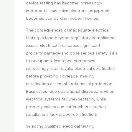
device testing has become increasingly
important as sensitive electronic equipment
becomes standard in modern homes.
The consequences of inadequate electrical
testing extend beyond regulatory compliance
issues. Electrical fires cause significant
property damage and pose serious safety risks
to occupants. Insurance companies
increasingly require valid electrical certificates
before providing coverage, making
certification essential for financial protection.
Businesses face operational disruptions when
electrical systems fail unexpectedly, while
property values can suffer when electrical
installations lack proper certification.
Selecting qualified electrical testing