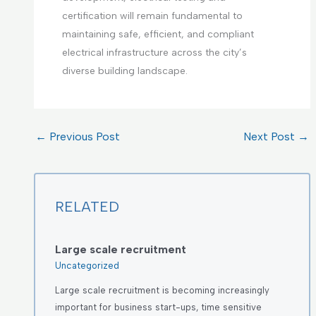
certification will remain fundamental to
maintaining safe, efficient, and compliant
electrical infrastructure across the city’s
diverse building landscape.
←
Previous Post
Next Post
→
RELATED
Large scale recruitment
Uncategorized
Large scale recruitment is becoming increasingly
important for business start-ups, time sensitive