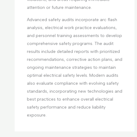
attention or future maintenance.
Advanced safety audits incorporate arc flash
analysis, electrical work practice evaluations,
and personnel training assessments to develop
comprehensive safety programs. The audit
results include detailed reports with prioritized
recommendations, corrective action plans, and
ongoing maintenance strategies to maintain
optimal electrical safety levels. Modern audits
also evaluate compliance with evolving safety
standards, incorporating new technologies and
best practices to enhance overall electrical
safety performance and reduce liability
exposure.