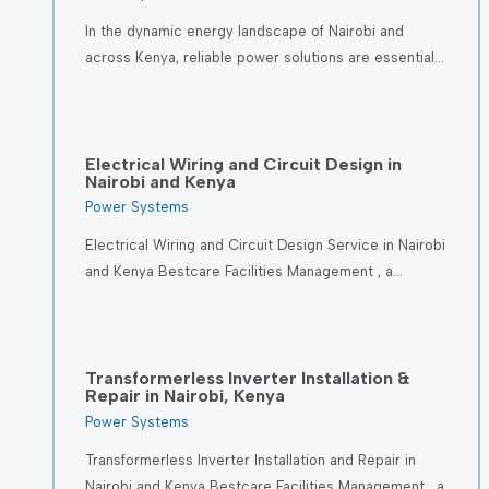
In the dynamic energy landscape of Nairobi and
across Kenya, reliable power solutions are essential…
Electrical Wiring and Circuit Design in
Nairobi and Kenya
Power Systems
Electrical Wiring and Circuit Design Service in Nairobi
and Kenya Bestcare Facilities Management , a…
Transformerless Inverter Installation &
Repair in Nairobi, Kenya
Power Systems
Transformerless Inverter Installation and Repair in
Nairobi and Kenya Bestcare Facilities Management , a