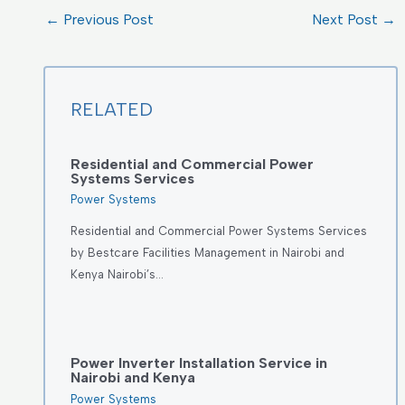
←
Previous Post
Next Post
→
RELATED
Residential and Commercial Power
Systems Services
Power Systems
Residential and Commercial Power Systems Services
by Bestcare Facilities Management in Nairobi and
Kenya Nairobi’s…
Power Inverter Installation Service in
Nairobi and Kenya
Power Systems