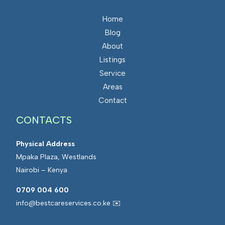
Home
Blog
About
Listings
Service
Areas
Contact
CONTACTS
Physical Address
Mpaka Plaza, Westlands
Nairobi – Kenya
0709 004 600
info@bestcareservices.co.ke ✉️