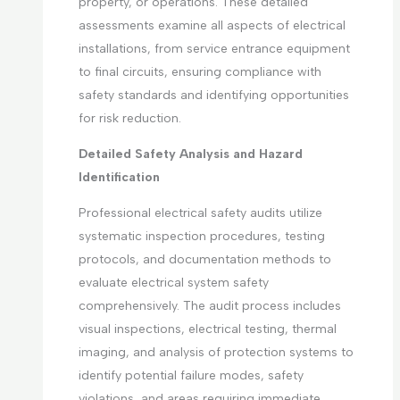
property, or operations. These detailed
assessments examine all aspects of electrical
installations, from service entrance equipment
to final circuits, ensuring compliance with
safety standards and identifying opportunities
for risk reduction.
Detailed Safety Analysis and Hazard
Identification
Professional electrical safety audits utilize
systematic inspection procedures, testing
protocols, and documentation methods to
evaluate electrical system safety
comprehensively. The audit process includes
visual inspections, electrical testing, thermal
imaging, and analysis of protection systems to
identify potential failure modes, safety
violations, and areas requiring immediate