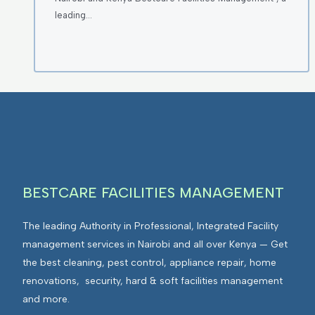
leading…
BESTCARE FACILITIES MANAGEMENT
The leading Authority in Professional, Integrated Facility
management services in Nairobi and all over Kenya — Get
the best cleaning, pest control, appliance repair, home
renovations, security, hard & soft facilities management
and more.