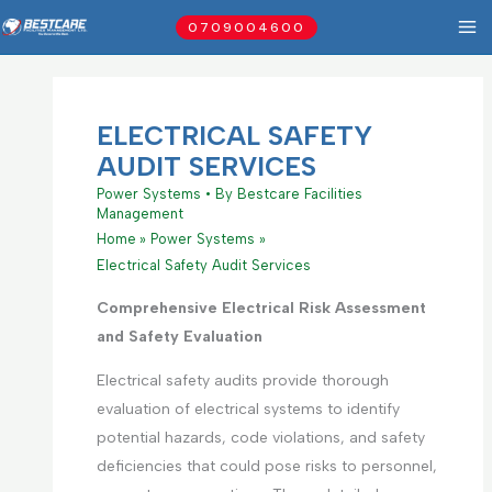
Skip
0709004600
to
content
ELECTRICAL SAFETY
AUDIT SERVICES
Power Systems
• By
Bestcare Facilities
Management
Home
Power Systems
Electrical Safety Audit Services
Comprehensive Electrical Risk Assessment
and Safety Evaluation
Electrical safety audits provide thorough
evaluation of electrical systems to identify
potential hazards, code violations, and safety
deficiencies that could pose risks to personnel,