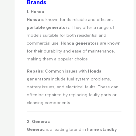
Brands
1. Honda
Honda
is known for its reliable and efficient
portable generators
. They offer a range of
models suitable for both residential and
commercial use.
Honda generators
are known
for their durability and ease of maintenance,
making them a popular choice.
Repairs
: Common issues with
Honda
generators
include fuel system problems,
battery issues, and electrical faults. These can
often be repaired by replacing faulty parts or
cleaning components.
2. Generac
Generac
is a leading brand in
home standby