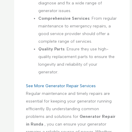
diagnose and fix a wide range of
generator issues.
Comprehensive Services
: From regular
maintenance to emergency repairs, a
good service provider should offer a
complete range of services.
Quality Parts
: Ensure they use high-
quality replacement parts to ensure the
longevity and reliability of your
generator.
See More Generator Repair Services
Regular maintenance and timely repairs are
essential for keeping your generator running
efficiently. By understanding common
problems and solutions for
Generator Repair
in Runda
, you can ensure your generator
remains a reliable source of power. Whether