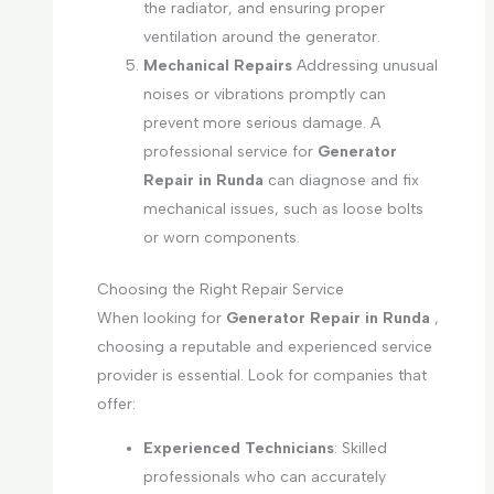
the radiator, and ensuring proper
ventilation around the generator.
Mechanical Repairs
Addressing unusual
noises or vibrations promptly can
prevent more serious damage. A
professional service for
Generator
Repair in Runda
can diagnose and fix
mechanical issues, such as loose bolts
or worn components.
Choosing the Right Repair Service
When looking for
Generator Repair in Runda
,
choosing a reputable and experienced service
provider is essential. Look for companies that
offer:
Experienced Technicians
: Skilled
professionals who can accurately