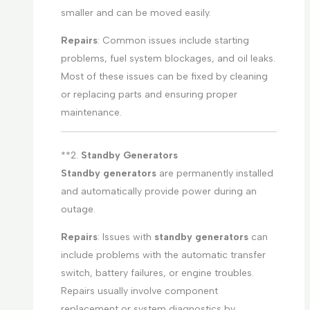
smaller and can be moved easily.
Repairs
: Common issues include starting
problems, fuel system blockages, and oil leaks.
Most of these issues can be fixed by cleaning
or replacing parts and ensuring proper
maintenance.
**2.
Standby Generators
Standby generators
are permanently installed
and automatically provide power during an
outage.
Repairs
: Issues with
standby generators
can
include problems with the automatic transfer
switch, battery failures, or engine troubles.
Repairs usually involve component
replacement or system diagnostics by