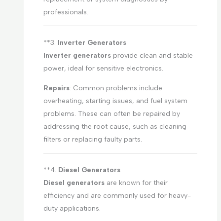
professionals.
**3.
Inverter Generators
Inverter generators
provide clean and stable
power, ideal for sensitive electronics.
Repairs
: Common problems include
overheating, starting issues, and fuel system
problems. These can often be repaired by
addressing the root cause, such as cleaning
filters or replacing faulty parts.
**4.
Diesel Generators
Diesel generators
are known for their
efficiency and are commonly used for heavy-
duty applications.