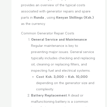
provides an overview of the typical costs
associated with generator repairs and spare
parts in
Runda
, using
Kenyan Shillings (Ksh.)
as the currency.
Common Generator Repair Costs
General Service and Maintenance
Regular maintenance is key to
preventing major issues. General service
typically includes checking and replacing
oil, cleaning or replacing filters, and
inspecting fuel and electrical systems.
Cost
:
Ksh. 3,000 – Ksh. 10,000
depending on the generator size and
complexity.
Battery Replacement
A dead or
malfunctioning battery is a common