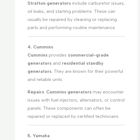
Stratton generators
include carburetor issues,
oil leaks, and starting problems. These can
usually be repaired by cleaning or replacing
parts and performing routine maintenance.
4. Cummins
Cummins
provides
commercial-grade
generators
and
residential standby
generators
. They are known for their powerful
and reliable units.
Repairs
:
Cummins generators
may encounter
issues with fuel injectors, alternators, or control
panels. These components can often be
repaired or replaced by certified technicians.
5. Yamaha