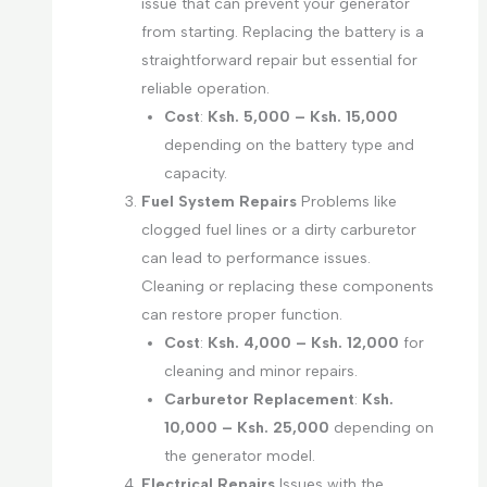
issue that can prevent your generator
from starting. Replacing the battery is a
straightforward repair but essential for
reliable operation.
Cost
:
Ksh. 5,000 – Ksh. 15,000
depending on the battery type and
capacity.
Fuel System Repairs
Problems like
clogged fuel lines or a dirty carburetor
can lead to performance issues.
Cleaning or replacing these components
can restore proper function.
Cost
:
Ksh. 4,000 – Ksh. 12,000
for
cleaning and minor repairs.
Carburetor Replacement
:
Ksh.
10,000 – Ksh. 25,000
depending on
the generator model.
Electrical Repairs
Issues with the