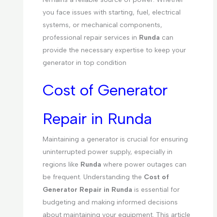
you face issues with starting, fuel, electrical
systems, or mechanical components,
professional repair services in
Runda
can
provide the necessary expertise to keep your
generator in top condition
Cost of Generator
Repair in Runda
Maintaining a generator is crucial for ensuring
uninterrupted power supply, especially in
regions like
Runda
where power outages can
be frequent. Understanding the
Cost of
Generator Repair in Runda
is essential for
budgeting and making informed decisions
about maintaining your equipment. This article