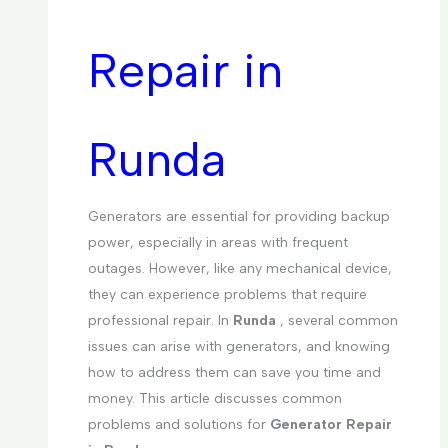
Repair in
Runda
Generators are essential for providing backup
power, especially in areas with frequent
outages. However, like any mechanical device,
they can experience problems that require
professional repair. In
Runda
, several common
issues can arise with generators, and knowing
how to address them can save you time and
money. This article discusses common
problems and solutions for
Generator Repair