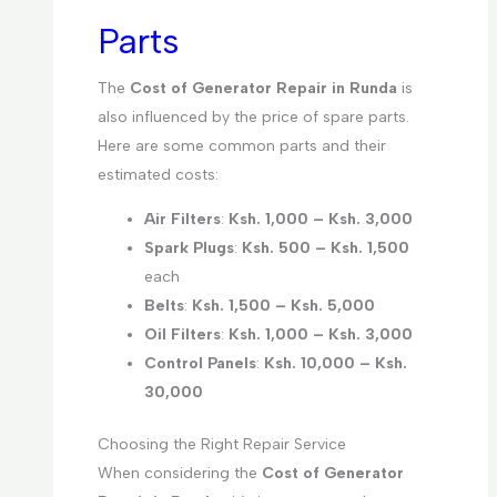
Parts
The
Cost of Generator Repair in Runda
is
also influenced by the price of spare parts.
Here are some common parts and their
estimated costs:
Air Filters
:
Ksh. 1,000 – Ksh. 3,000
Spark Plugs
:
Ksh. 500 – Ksh. 1,500
each
Belts
:
Ksh. 1,500 – Ksh. 5,000
Oil Filters
:
Ksh. 1,000 – Ksh. 3,000
Control Panels
:
Ksh. 10,000 – Ksh.
30,000
Choosing the Right Repair Service
When considering the
Cost of Generator