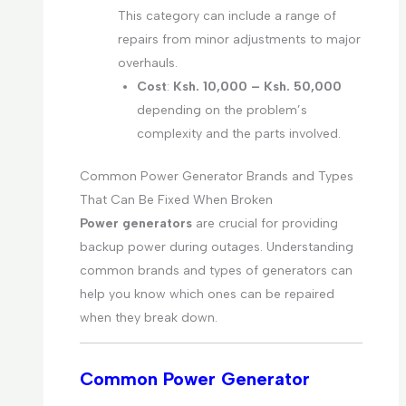
This category can include a range of
repairs from minor adjustments to major
overhauls.
Cost
:
Ksh. 10,000 – Ksh. 50,000
depending on the problem’s
complexity and the parts involved.
Common Power Generator Brands and Types
That Can Be Fixed When Broken
Power generators
are crucial for providing
backup power during outages. Understanding
common brands and types of generators can
help you know which ones can be repaired
when they break down.
Common Power Generator