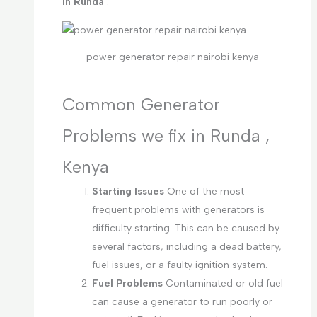
in Runda
.
power generator repair nairobi kenya
Common Generator
Problems we fix in Runda ,
Kenya
Starting Issues
One of the most
frequent problems with generators is
difficulty starting. This can be caused by
several factors, including a dead battery,
fuel issues, or a faulty ignition system.
Fuel Problems
Contaminated or old fuel
can cause a generator to run poorly or