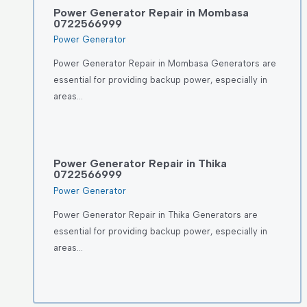
Power Generator Repair in Mombasa
0722566999
Power Generator
Power Generator Repair in Mombasa Generators are
essential for providing backup power, especially in
areas…
Power Generator Repair in Thika
0722566999
Power Generator
Power Generator Repair in Thika Generators are
essential for providing backup power, especially in
areas…