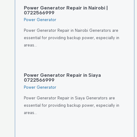
Power Generator Repair in Nairobi |
0722566999
Power Generator
Power Generator Repair in Nairobi Generators are
essential for providing backup power, especially in
areas…
Power Generator Repair in Siaya
0722566999
Power Generator
Power Generator Repair in Siaya Generators are
essential for providing backup power, especially in
areas…