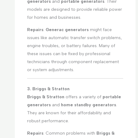
generators
and
portable generators
. Their
models are designed to provide reliable power
for homes and businesses.
Repairs
:
Generac generators
might face
issues like automatic transfer switch problems,
engine troubles, or battery failures. Many of
these issues can be fixed by professional
technicians through component replacement
or system adjustments.
3. Briggs & Stratton
Briggs & Stratton
offers a variety of
portable
generators
and
home standby generators
.
They are known for their affordability and
robust performance.
Repairs
: Common problems with
Briggs &