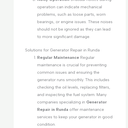
operation can indicate mechanical
problems, such as loose parts, worn
bearings, or engine issues. These noises
should not be ignored as they can lead
to more significant damage.
Solutions for Generator Repair in Runda
Regular Maintenance
Regular
maintenance is crucial for preventing
common issues and ensuring the
generator runs smoothly. This includes
checking the oil levels, replacing filters,
and inspecting the fuel system. Many
companies specializing in
Generator
Repair in Runda
offer maintenance
services to keep your generator in good
condition.