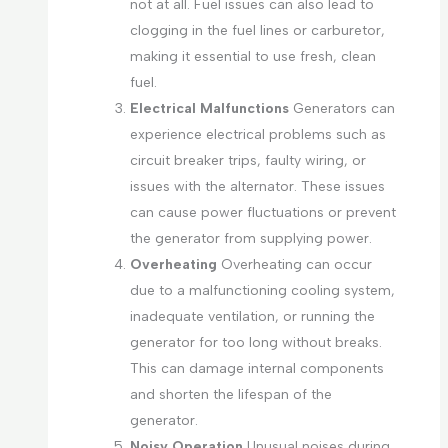
not at all. Fuel issues can also lead to
clogging in the fuel lines or carburetor,
making it essential to use fresh, clean
fuel.
Electrical Malfunctions
Generators can
experience electrical problems such as
circuit breaker trips, faulty wiring, or
issues with the alternator. These issues
can cause power fluctuations or prevent
the generator from supplying power.
Overheating
Overheating can occur
due to a malfunctioning cooling system,
inadequate ventilation, or running the
generator for too long without breaks.
This can damage internal components
and shorten the lifespan of the
generator.
Noisy Operation
Unusual noises during