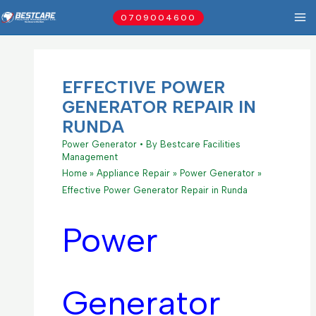
Skip
0709004600
to
content
EFFECTIVE POWER
GENERATOR REPAIR IN
RUNDA
Power Generator
• By
Bestcare Facilities
Management
Home
Appliance Repair
Power Generator
Effective Power Generator Repair in Runda
Power
Generator