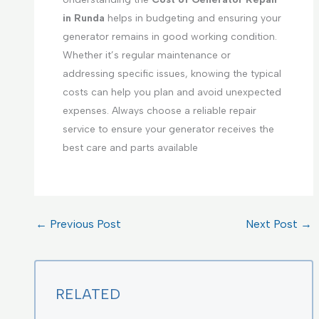
in Runda
helps in budgeting and ensuring your
generator remains in good working condition.
Whether it’s regular maintenance or
addressing specific issues, knowing the typical
costs can help you plan and avoid unexpected
expenses. Always choose a reliable repair
service to ensure your generator receives the
best care and parts available
←
Previous Post
Next Post
→
RELATED