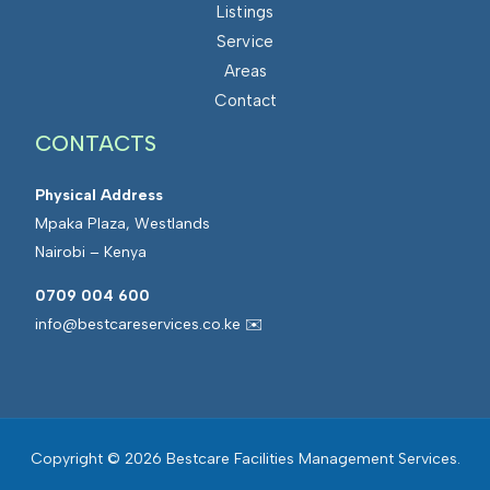
Listings
Service
Areas
Contact
CONTACTS
Physical Address
Mpaka Plaza, Westlands
Nairobi – Kenya
0709 004 600
info@bestcareservices.co.ke ✉️
Copyright © 2026 Bestcare Facilities Management Services.