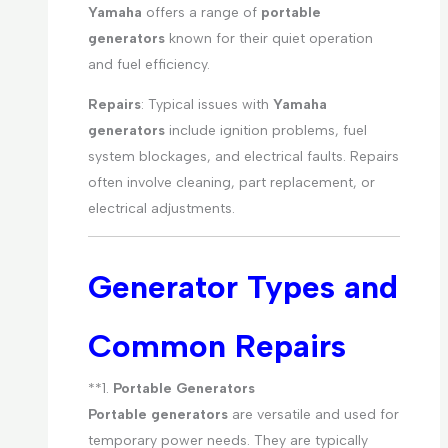
Yamaha
offers a range of
portable
generators
known for their quiet operation
and fuel efficiency.
Repairs
: Typical issues with
Yamaha
generators
include ignition problems, fuel
system blockages, and electrical faults. Repairs
often involve cleaning, part replacement, or
electrical adjustments.
Generator Types and
Common Repairs
**1.
Portable Generators
Portable generators
are versatile and used for
temporary power needs. They are typically