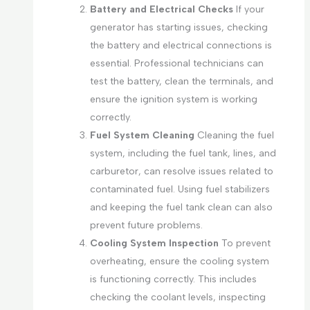
Battery and Electrical Checks
If your
generator has starting issues, checking
the battery and electrical connections is
essential. Professional technicians can
test the battery, clean the terminals, and
ensure the ignition system is working
correctly.
Fuel System Cleaning
Cleaning the fuel
system, including the fuel tank, lines, and
carburetor, can resolve issues related to
contaminated fuel. Using fuel stabilizers
and keeping the fuel tank clean can also
prevent future problems.
Cooling System Inspection
To prevent
overheating, ensure the cooling system
is functioning correctly. This includes
checking the coolant levels, inspecting