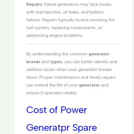
Repairs
: Diesel generators may face issues
with fuel injectors, oil leaks, and battery
failures. Repairs typically involve servicing the
fuel system, replacing components, or
addressing engine problems.
By understanding the common
generator
brands
and
types
, you can better identify and
address issues when your generator breaks
down. Proper maintenance and timely repairs
can extend the life of your
generator
and
ensure it operates reliably
Cost of Power
Generatpr Spare