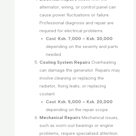
alternator, wiring, or control panel can
cause power fluctuations or failure.
Professional diagnosis and repair are
required for electrical problems.
Cost
:
Ksh. 7,000 – Ksh. 30,000
depending on the severity and parts
needed.
Cooling System Repairs
Overheating
can damage the generator. Repairs may
involve cleaning or replacing the
radiator, fixing leaks, or replacing
coolant.
Cost
:
Ksh. 5,000 – Ksh. 20,000
depending on the repair scope.
Mechanical Repairs
Mechanical issues,
such as worn-out bearings or engine
problems, require specialized attention.