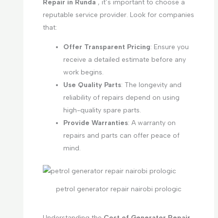
Repair in Runda
, it’s important to choose a
reputable service provider. Look for companies
that:
Offer Transparent Pricing
: Ensure you
receive a detailed estimate before any
work begins.
Use Quality Parts
: The longevity and
reliability of repairs depend on using
high-quality spare parts.
Provide Warranties
: A warranty on
repairs and parts can offer peace of
mind.
petrol generator repair nairobi prologic
Understanding the
Cost of Generator Repair