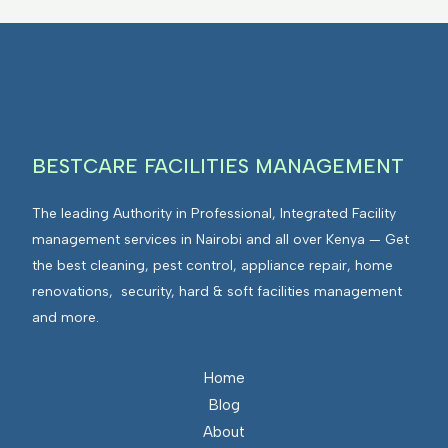
BESTCARE FACILITIES MANAGEMENT
The leading Authority in Professional, Integrated Facility
management services in Nairobi and all over Kenya — Get
the best cleaning, pest control, appliance repair, home
renovations, security, hard & soft facilities management
and more.
Home
Blog
About