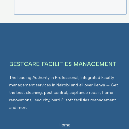
BESTCARE FACILITIES MANAGEMENT
The leading Authority in Professional, Integrated Facility
management services in Nairobi and all over Kenya — Get
the best cleaning, pest control, appliance repair, home
renovations, security, hard & soft facilities management
and more.
Home