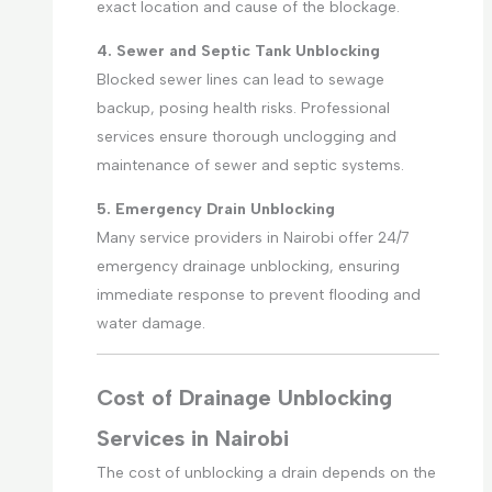
exact location and cause of the blockage.
4. Sewer and Septic Tank Unblocking
Blocked sewer lines can lead to sewage
backup, posing health risks. Professional
services ensure thorough unclogging and
maintenance of sewer and septic systems.
5. Emergency Drain Unblocking
Many service providers in Nairobi offer 24/7
emergency drainage unblocking, ensuring
immediate response to prevent flooding and
water damage.
Cost of Drainage Unblocking
Services in Nairobi
The cost of unblocking a drain depends on the