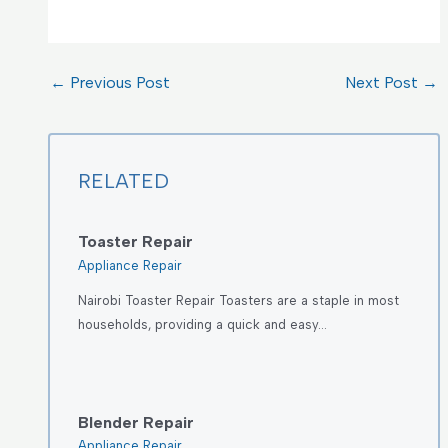
←
Previous Post
Next Post
→
RELATED
Toaster Repair
Appliance Repair
Nairobi Toaster Repair Toasters are a staple in most
households, providing a quick and easy…
Blender Repair
Appliance Repair