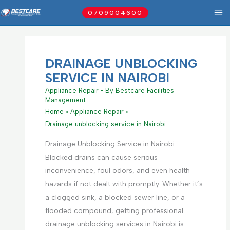
Skip
0709004600
to
content
DRAINAGE UNBLOCKING
SERVICE IN NAIROBI
Appliance Repair
• By
Bestcare Facilities
Management
Home
Appliance Repair
Drainage unblocking service in Nairobi
Drainage Unblocking Service in Nairobi
Blocked drains can cause serious
inconvenience, foul odors, and even health
hazards if not dealt with promptly. Whether it’s
a clogged sink, a blocked sewer line, or a
flooded compound, getting professional
drainage unblocking services in Nairobi is