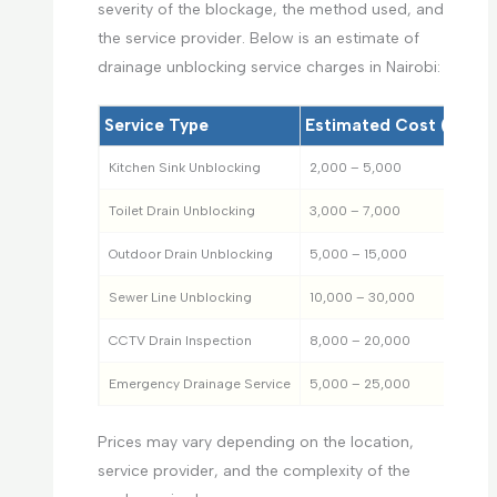
severity of the blockage, the method used, and
the service provider. Below is an estimate of
drainage unblocking service charges in Nairobi:
Service Type
Estimated Cost (KES)
Kitchen Sink Unblocking
2,000 – 5,000
Toilet Drain Unblocking
3,000 – 7,000
Outdoor Drain Unblocking
5,000 – 15,000
Sewer Line Unblocking
10,000 – 30,000
CCTV Drain Inspection
8,000 – 20,000
Emergency Drainage Service
5,000 – 25,000
Prices may vary depending on the location,
service provider, and the complexity of the