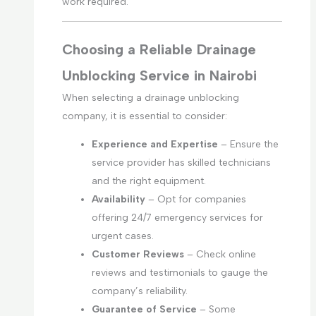
work required.
Choosing a Reliable Drainage
Unblocking Service in Nairobi
When selecting a drainage unblocking
company, it is essential to consider:
Experience and Expertise
– Ensure the
service provider has skilled technicians
and the right equipment.
Availability
– Opt for companies
offering 24/7 emergency services for
urgent cases.
Customer Reviews
– Check online
reviews and testimonials to gauge the
company’s reliability.
Guarantee of Service
– Some