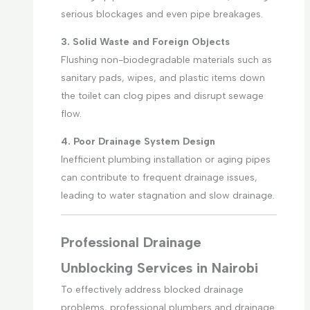
serious blockages and even pipe breakages.
3. Solid Waste and Foreign Objects
Flushing non-biodegradable materials such as
sanitary pads, wipes, and plastic items down
the toilet can clog pipes and disrupt sewage
flow.
4. Poor Drainage System Design
Inefficient plumbing installation or aging pipes
can contribute to frequent drainage issues,
leading to water stagnation and slow drainage.
Professional Drainage
Unblocking Services in Nairobi
To effectively address blocked drainage
problems, professional plumbers and drainage