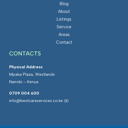
Blog
About
Listings
Service
Areas
Contact
CONTACTS
Physical Address
Mpaka Plaza, Westlands
Nairobi – Kenya
0709 004 600
info@bestcareservices.co.ke ✉️