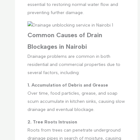
essential to restoring normal water flow and
preventing further damage.
Common Causes of Drain
Blockages in Nairobi
Drainage problems are common in both
residential and commercial properties due to
several factors, including:
1. Accumulation of Debris and Grease
Over time, food particles, grease, and soap
scum accumulate in kitchen sinks, causing slow
drainage and eventual blockage.
2. Tree Roots Intrusion
Roots from trees can penetrate underground
drainage pipes in search of moisture, causing