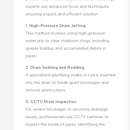
experts use advanced tools and techniques,
ensuring a quick and efficient solution.
1. High-Pressure Drain Jetting
This method involves using high-pressure
water jets to clear stubborn clogs, including
grease buildup and accumulated debris in
pipes.
2. Drain Snaking and Rodding
A specialized plumbing snake or rod is inserted
into the drain to break apart blockages and
remove obstructions.
3. CCTV Drain Inspection
For severe blockages or recurring drainage
issues, professionals use CCTV cameras to
inspect the inside of pipes, identifying the