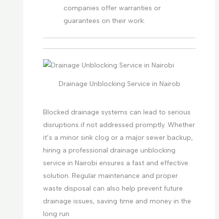
companies offer warranties or
guarantees on their work.
Drainage Unblocking Service in Nairob
Blocked drainage systems can lead to serious
disruptions if not addressed promptly. Whether
it’s a minor sink clog or a major sewer backup,
hiring a professional drainage unblocking
service in Nairobi ensures a fast and effective
solution. Regular maintenance and proper
waste disposal can also help prevent future
drainage issues, saving time and money in the
long run