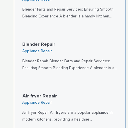
Blender Parts and Repair Services: Ensuring Smooth
Blending Experience A blender is a handy kitchen…
Blender Repair
Appliance Repair
Blender Repair Blender Parts and Repair Services:
Ensuring Smooth Blending Experience A blender is a…
Air fryer Repair
Appliance Repair
Air fryer Repair Air fryers are a popular appliance in
modern kitchens, providing a healthier…