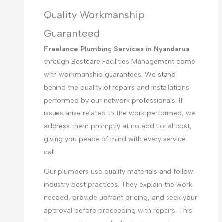
Quality Workmanship
Guaranteed
Freelance Plumbing Services in Nyandarua
through Bestcare Facilities Management come
with workmanship guarantees. We stand
behind the quality of repairs and installations
performed by our network professionals. If
issues arise related to the work performed, we
address them promptly at no additional cost,
giving you peace of mind with every service
call.
Our plumbers use quality materials and follow
industry best practices. They explain the work
needed, provide upfront pricing, and seek your
approval before proceeding with repairs. This