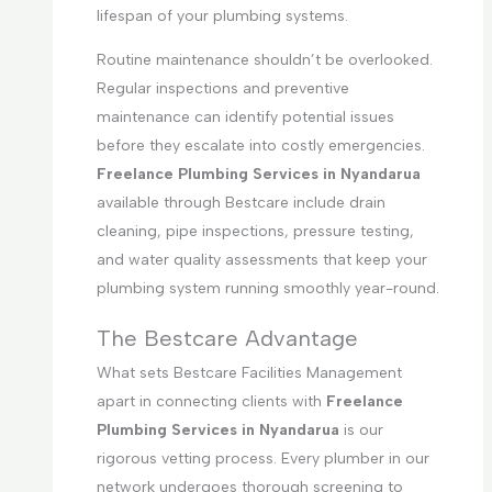
lifespan of your plumbing systems.
Routine maintenance shouldn’t be overlooked.
Regular inspections and preventive
maintenance can identify potential issues
before they escalate into costly emergencies.
Freelance Plumbing Services in Nyandarua
available through Bestcare include drain
cleaning, pipe inspections, pressure testing,
and water quality assessments that keep your
plumbing system running smoothly year-round.
The Bestcare Advantage
What sets Bestcare Facilities Management
apart in connecting clients with
Freelance
Plumbing Services in Nyandarua
is our
rigorous vetting process. Every plumber in our
network undergoes thorough screening to