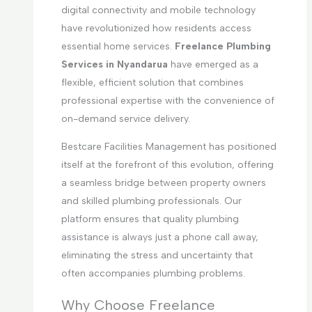
digital connectivity and mobile technology
have revolutionized how residents access
essential home services.
Freelance Plumbing
Services in Nyandarua
have emerged as a
flexible, efficient solution that combines
professional expertise with the convenience of
on-demand service delivery.
Bestcare Facilities Management has positioned
itself at the forefront of this evolution, offering
a seamless bridge between property owners
and skilled plumbing professionals. Our
platform ensures that quality plumbing
assistance is always just a phone call away,
eliminating the stress and uncertainty that
often accompanies plumbing problems.
Why Choose Freelance