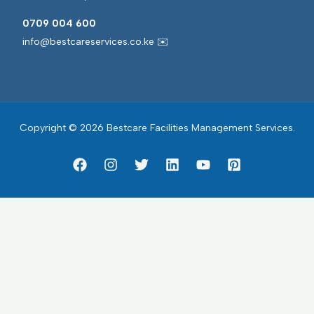
0709 004 600
info@bestcareservices.co.ke ✉️
Copyright © 2026 Bestcare Facilities Management Services.