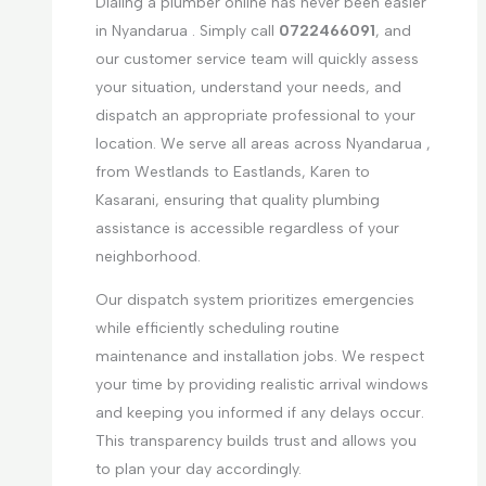
Dialing a plumber online has never been easier
in Nyandarua . Simply call
0722466091
, and
our customer service team will quickly assess
your situation, understand your needs, and
dispatch an appropriate professional to your
location. We serve all areas across Nyandarua ,
from Westlands to Eastlands, Karen to
Kasarani, ensuring that quality plumbing
assistance is accessible regardless of your
neighborhood.
Our dispatch system prioritizes emergencies
while efficiently scheduling routine
maintenance and installation jobs. We respect
your time by providing realistic arrival windows
and keeping you informed if any delays occur.
This transparency builds trust and allows you
to plan your day accordingly.