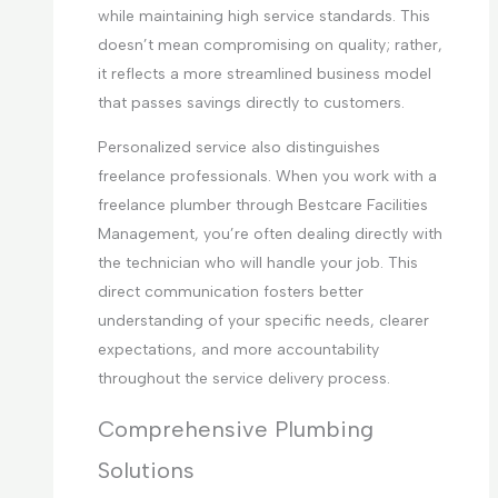
while maintaining high service standards. This
doesn’t mean compromising on quality; rather,
it reflects a more streamlined business model
that passes savings directly to customers.
Personalized service also distinguishes
freelance professionals. When you work with a
freelance plumber through Bestcare Facilities
Management, you’re often dealing directly with
the technician who will handle your job. This
direct communication fosters better
understanding of your specific needs, clearer
expectations, and more accountability
throughout the service delivery process.
Comprehensive Plumbing
Solutions