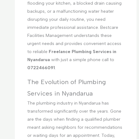
flooding your kitchen, a blocked drain causing
backups, or a malfunctioning water heater
disrupting your daily routine, you need
immediate professional assistance. Bestcare
Facilities Management understands these
urgent needs and provides convenient access
to reliable
Freelance Plumbing Services in
Nyandarua
with just a simple phone call to
0722466091
.
The Evolution of Plumbing
Services in Nyandarua
The plumbing industry in Nyandarua has
transformed significantly over the years. Gone
are the days when finding a qualified plumber
meant asking neighbors for recommendations
or waiting days for an appointment. Today,