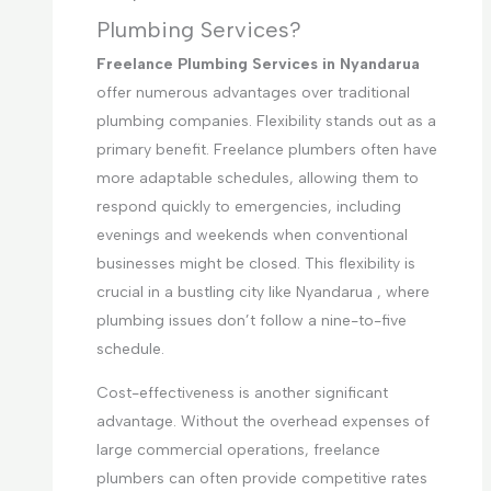
Plumbing Services?
Freelance Plumbing Services in Nyandarua
offer numerous advantages over traditional
plumbing companies. Flexibility stands out as a
primary benefit. Freelance plumbers often have
more adaptable schedules, allowing them to
respond quickly to emergencies, including
evenings and weekends when conventional
businesses might be closed. This flexibility is
crucial in a bustling city like Nyandarua , where
plumbing issues don’t follow a nine-to-five
schedule.
Cost-effectiveness is another significant
advantage. Without the overhead expenses of
large commercial operations, freelance
plumbers can often provide competitive rates