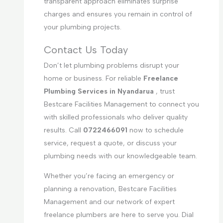
transparent approach eliminates surprise
charges and ensures you remain in control of
your plumbing projects.
Contact Us Today
Don’t let plumbing problems disrupt your
home or business. For reliable
Freelance
Plumbing Services in Nyandarua
, trust
Bestcare Facilities Management to connect you
with skilled professionals who deliver quality
results. Call
0722466091
now to schedule
service, request a quote, or discuss your
plumbing needs with our knowledgeable team.
Whether you’re facing an emergency or
planning a renovation, Bestcare Facilities
Management and our network of expert
freelance plumbers are here to serve you. Dial