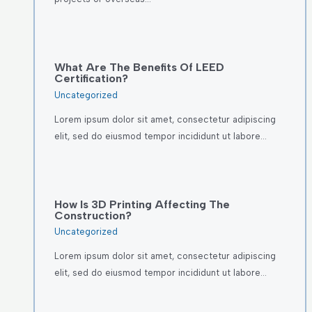
What Are The Benefits Of LEED
Certification?
Uncategorized
Lorem ipsum dolor sit amet, consectetur adipiscing
elit, sed do eiusmod tempor incididunt ut labore…
How Is 3D Printing Affecting The
Construction?
Uncategorized
Lorem ipsum dolor sit amet, consectetur adipiscing
elit, sed do eiusmod tempor incididunt ut labore…