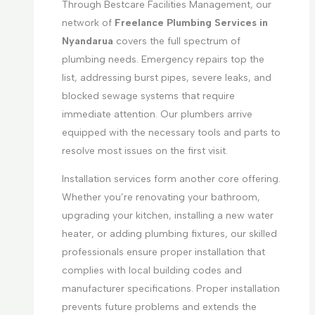
Through Bestcare Facilities Management, our
network of
Freelance Plumbing Services in
Nyandarua
covers the full spectrum of
plumbing needs. Emergency repairs top the
list, addressing burst pipes, severe leaks, and
blocked sewage systems that require
immediate attention. Our plumbers arrive
equipped with the necessary tools and parts to
resolve most issues on the first visit.
Installation services form another core offering.
Whether you’re renovating your bathroom,
upgrading your kitchen, installing a new water
heater, or adding plumbing fixtures, our skilled
professionals ensure proper installation that
complies with local building codes and
manufacturer specifications. Proper installation
prevents future problems and extends the