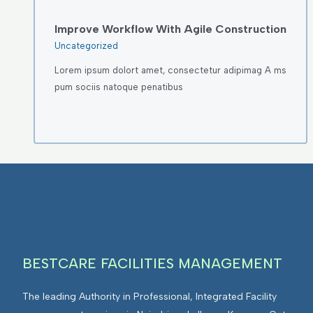
Improve Workflow With Agile Construction
Uncategorized
Lorem ipsum dolort amet, consectetur adipimag A ms
pum sociis natoque penatibus
BESTCARE FACILITIES MANAGEMENT
The leading Authority in Professional, Integrated Facility