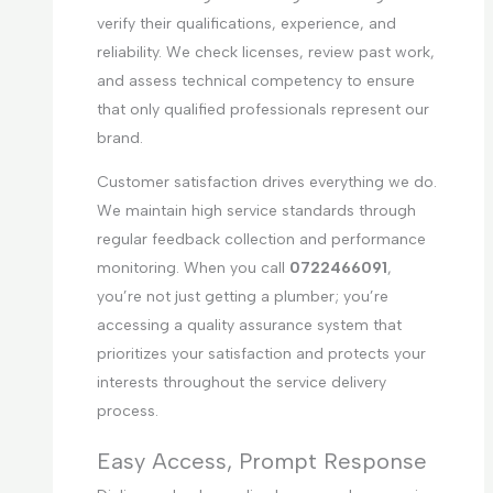
verify their qualifications, experience, and
reliability. We check licenses, review past work,
and assess technical competency to ensure
that only qualified professionals represent our
brand.
Customer satisfaction drives everything we do.
We maintain high service standards through
regular feedback collection and performance
monitoring. When you call
0722466091
,
you’re not just getting a plumber; you’re
accessing a quality assurance system that
prioritizes your satisfaction and protects your
interests throughout the service delivery
process.
Easy Access, Prompt Response