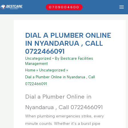
Skip
0709004600
to
content
DIAL A PLUMBER ONLINE
IN NYANDARUA , CALL
0722466091
Uncategorized
• By
Bestcare Facilities
Management
Home
Uncategorized
Dial a Plumber Online in Nyandarua , Call
0722466091
Dial a Plumber Online in
Nyandarua , Call 0722466091
When plumbing emergencies strike, every
minute counts. Whether it’s a burst pipe