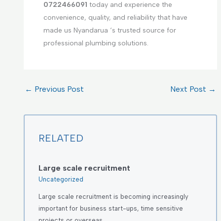
0722466091
today and experience the
convenience, quality, and reliability that have
made us Nyandarua ‘s trusted source for
professional plumbing solutions.
←
Previous Post
Next Post
→
RELATED
Large scale recruitment
Uncategorized
Large scale recruitment is becoming increasingly
important for business start-ups, time sensitive
projects or overseas…