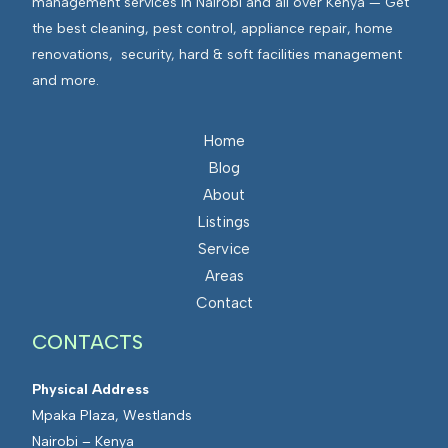
management services in Nairobi and all over Kenya — Get
the best cleaning, pest control, appliance repair, home
renovations, security, hard & soft facilities management
and more.
Home
Blog
About
Listings
Service
Areas
Contact
CONTACTS
Physical Address
Mpaka Plaza, Westlands
Nairobi – Kenya