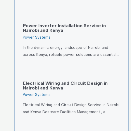
Power Inverter Installation Service in
Nairobi and Kenya
Power Systems
In the dynamic energy landscape of Nairobi and
across Kenya, reliable power solutions are essential…
Electrical Wiring and Circuit Design in
Nairobi and Kenya
Power Systems
Electrical Wiring and Circuit Design Service in Nairobi
and Kenya Bestcare Facilities Management , a…