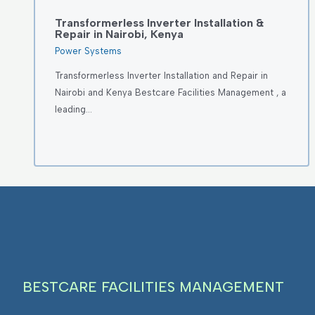
Transformerless Inverter Installation &
Repair in Nairobi, Kenya
Power Systems
Transformerless Inverter Installation and Repair in
Nairobi and Kenya Bestcare Facilities Management , a
leading…
BESTCARE FACILITIES MANAGEMENT