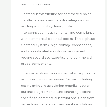
aesthetic concerns.
Electrical infrastructure for commercial solar
installations involves complex integration with
existing electrical systems, utility
interconnection requirements, and compliance
with commercial electrical codes. Three-phase
electrical systems, high-voltage connections,
and sophisticated monitoring equipment
require specialized expertise and commercial-
grade components.
Financial analysis for commercial solar projects
examines various economic factors including
tax incentives, depreciation benefits, power
purchase agreements, and financing options
specific to commercial installations. Cash flow
projections, return on investment calculations,