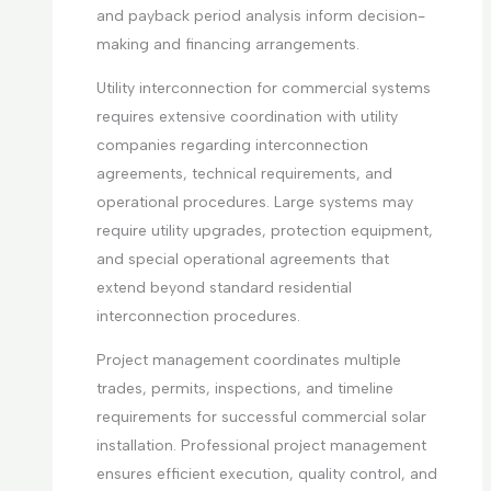
and payback period analysis inform decision-
making and financing arrangements.
Utility interconnection for commercial systems
requires extensive coordination with utility
companies regarding interconnection
agreements, technical requirements, and
operational procedures. Large systems may
require utility upgrades, protection equipment,
and special operational agreements that
extend beyond standard residential
interconnection procedures.
Project management coordinates multiple
trades, permits, inspections, and timeline
requirements for successful commercial solar
installation. Professional project management
ensures efficient execution, quality control, and