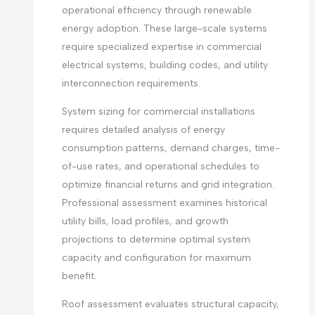
operational efficiency through renewable
energy adoption. These large-scale systems
require specialized expertise in commercial
electrical systems, building codes, and utility
interconnection requirements.
System sizing for commercial installations
requires detailed analysis of energy
consumption patterns, demand charges, time-
of-use rates, and operational schedules to
optimize financial returns and grid integration.
Professional assessment examines historical
utility bills, load profiles, and growth
projections to determine optimal system
capacity and configuration for maximum
benefit.
Roof assessment evaluates structural capacity,