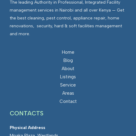
The leading Authority in Professional, Integrated Facility
management services in Nairobi and all over Kenya — Get
the best cleaning, pest control, appliance repair, home
renovations, security, hard & soft facilities management
and more.
Home
Blog
About
Listings
Service
Areas
Contact
CONTACTS
Physical Address
Mpaka Plaza, Westlands