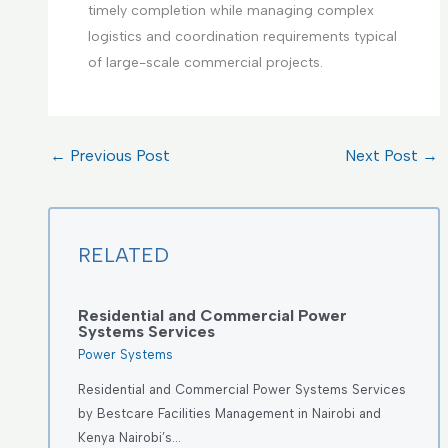
timely completion while managing complex
logistics and coordination requirements typical
of large-scale commercial projects.
←
Previous Post
Next Post
→
RELATED
Residential and Commercial Power
Systems Services
Power Systems
Residential and Commercial Power Systems Services
by Bestcare Facilities Management in Nairobi and
Kenya Nairobi’s…