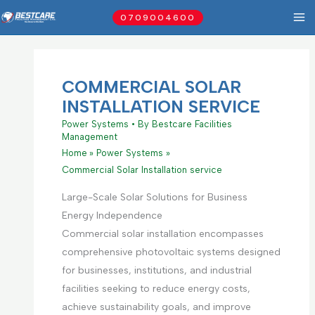
Skip
0709004600
to
content
COMMERCIAL SOLAR
INSTALLATION SERVICE
Power Systems
• By
Bestcare Facilities
Management
Home
Power Systems
Commercial Solar Installation service
Large-Scale Solar Solutions for Business
Energy Independence
Commercial solar installation encompasses
comprehensive photovoltaic systems designed
for businesses, institutions, and industrial
facilities seeking to reduce energy costs,
achieve sustainability goals, and improve