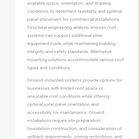
available space, orientation, and shading
conditions to determine feasibility and optimal
panel placement for commercial installations.
Structural engineering analysis ensures roof
systems can support additional solar
equipment loads while maintaining building
integrity and safety standards. Alternative
mounting solutions accommodate various roof
types and conditions.
Ground-mounted systems provide options for
businesses with limited roof space or
unsuitable roof conditions while offering
optimal solar panel orientation and
accessibility for maintenance. Ground
installations require site preparation,
foundation construction, and consideration of
setback requirements, zoning restrictions, and