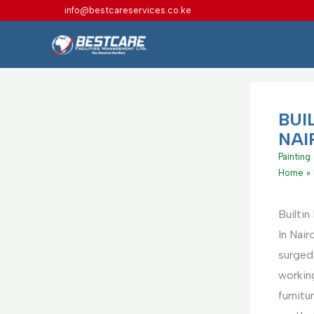
Skip
info@bestcareservices.co.ke
to
content
BUI
NAI
Painting
Home
Builtin
In Nair
surged
working
furnitu