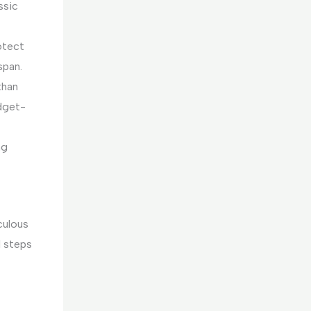
ssic
rotect
span.
than
udget-
ng
culous
l steps