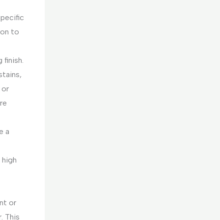
specific
ion to
 finish.
stains,
 or
re
e a
 high
nt or
. This