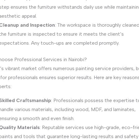
step ensures the furniture withstands daily use while maintainin
aesthetic appeal.
Cleanup and Inspection
: The workspace is thoroughly cleaned
the furniture is inspected to ensure it meets the client’s
expectations. Any touch-ups are completed promptly.
oose Professional Services in Nairobi?
’s vibrant market offers numerous painting service providers, b
for professionals ensures superior results. Here are key reason
perts:
Skilled Craftsmanship
: Professionals possess the expertise t
handle various materials, including wood, MDF, and laminates,
ensuring a smooth and even finish.
Quality Materials
: Reputable services use high-grade, eco-fri
paints and tools that guarantee long-lasting results and safety