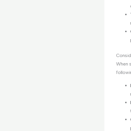
Consid
When se
followi