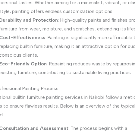
personal tastes. Whether aiming for a minimalist, vibrant, or cla
style, painting offers endless customization options.
Durability and Protection
: High-quality paints and finishes p
furniture from wear, moisture, and scratches, extending its life
Cost-Effectiveness
: Painting is significantly more affordable 
replacing builtin furniture, making it an attractive option for b
conscious clients.
Eco-Friendly Option
: Repainting reduces waste by repurposi
existing furniture, contributing to sustainable living practices.
ofessional Painting Process
ional builtin furniture painting services in Nairobi follow a meti
 to ensure flawless results. Below is an overview of the typica
d:
Consultation and Assessment
: The process begins with a