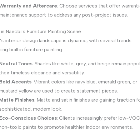
Warranty and Aftercare
: Choose services that offer warranti
maintenance support to address any post-project issues.
in Nairobi’s Furniture Painting Scene
’s interior design landscape is dynamic, with several trends
cing builtin furniture painting:
Neutral Tones
: Shades like white, grey, and beige remain popul
their timeless elegance and versatility.
Bold Accents
: Vibrant colors like navy blue, emerald green, or
mustard yellow are used to create statement pieces.
Matte Finishes
: Matte and satin finishes are gaining traction fo
sophisticated, modern look.
Eco-Conscious Choices
: Clients increasingly prefer low-VO
non-toxic paints to promote healthier indoor environments.