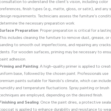
consultation to understand the client’s vision, including color
preferences, finish types (e.g., matte, gloss, or satin), and any 
design requirements. Technicians assess the furniture’s condit
determine the necessary preparation work.
Surface Preparation
: Proper preparation is critical for a lasting
This includes cleaning the furniture to remove dust, grease, or 
sanding to smooth out imperfections, and repairing any cracks
dents. For wooden surfaces, priming may be necessary to ensu
paint adhesion.
Priming and Painting
: A high-quality primer is applied to creat
uniform base, followed by the chosen paint. Professionals use
premium paints suitable for Nairobi’s climate, which can include
humidity and temperature fluctuations. Spray painting or brush
techniques are employed, depending on the desired finish.
Finishing and Sealing
: Once the paint dries, a protective seala
topcoat is applied to enhance durability and resistance to wear