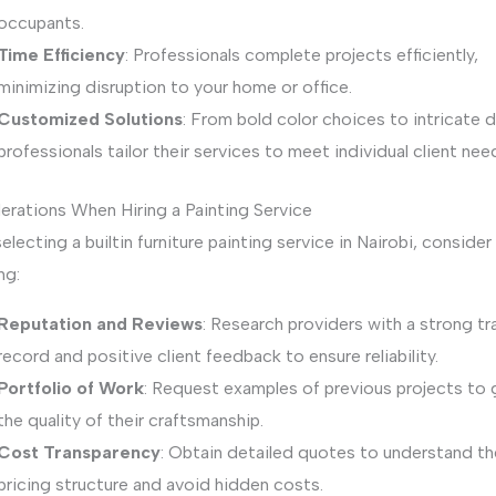
occupants.
Time Efficiency
: Professionals complete projects efficiently,
minimizing disruption to your home or office.
Customized Solutions
: From bold color choices to intricate 
professionals tailor their services to meet individual client nee
erations When Hiring a Painting Service
lecting a builtin furniture painting service in Nairobi, consider
ng:
Reputation and Reviews
: Research providers with a strong tr
record and positive client feedback to ensure reliability.
Portfolio of Work
: Request examples of previous projects to
the quality of their craftsmanship.
Cost Transparency
: Obtain detailed quotes to understand th
pricing structure and avoid hidden costs.