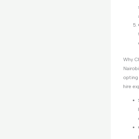
Why Ch
Nairobi
opting 
hire ex