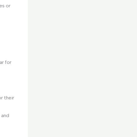
es or
ar for
r their
C and