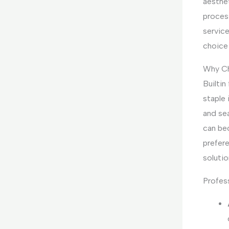
aesthet
process
service
choice
Why Ch
Builtin
staple
and sea
can be
prefere
solutio
Profess