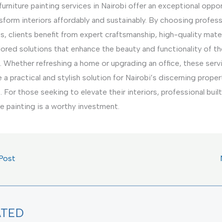
 furniture painting services in Nairobi offer an exceptional oppo
sform interiors affordably and sustainably. By choosing profess
s, clients benefit from expert craftsmanship, high-quality mater
lored solutions that enhance the beauty and functionality of th
. Whether refreshing a home or upgrading an office, these serv
 a practical and stylish solution for Nairobi’s discerning proper
 For those seeking to elevate their interiors, professional built
re painting is a worthy investment.
Post
ATED