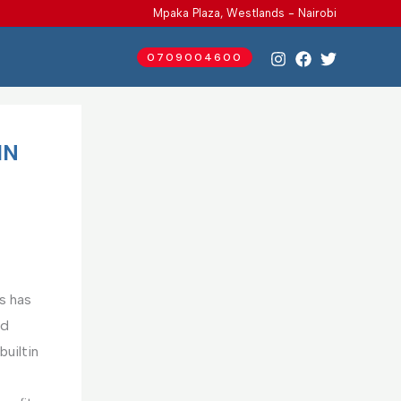
Mpaka Plaza, Westlands - Nairobi
0709004600
IN
s has
nd
uiltin