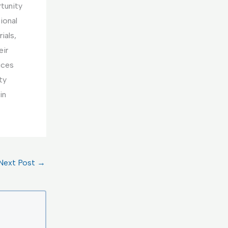
rtunity
ional
ials,
eir
ices
ty
in
Next Post
→