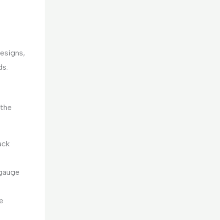
designs,
ds.
 the
ack
 gauge
e