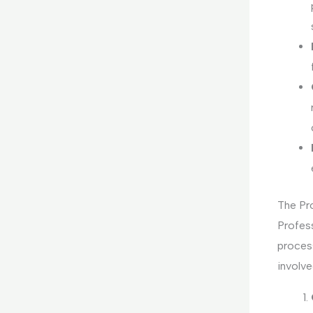
The Pr
Profess
process
involve