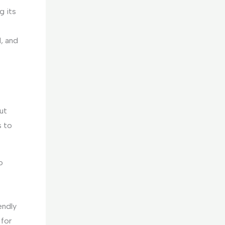
g its
, and
ut
s to
o
endly
 for