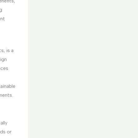
enefits,
g
ent
s, is a
ign
eces
tainable
ments.
ally
nds or