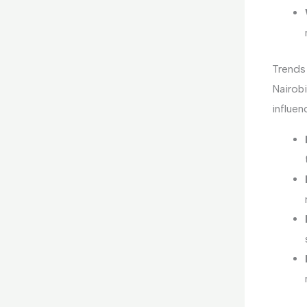
Trends 
Nairobi
influen