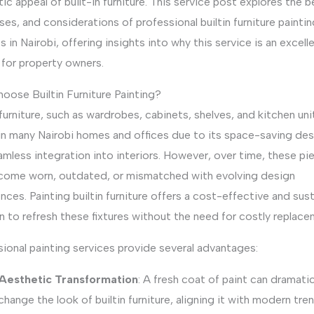
ic appeal of built-in furniture. This service post explores the b
es, and considerations of professional builtin furniture paintin
s in Nairobi, offering insights into why this service is an excell
 for property owners.
oose Builtin Furniture Painting?
 furniture, such as wardrobes, cabinets, shelves, and kitchen unit
 in many Nairobi homes and offices due to its space-saving des
mless integration into interiors. However, over time, these pi
come worn, outdated, or mismatched with evolving design
nces. Painting builtin furniture offers a cost-effective and sus
n to refresh these fixtures without the need for costly replace
ional painting services provide several advantages:
Aesthetic Transformation
: A fresh coat of paint can dramatic
change the look of builtin furniture, aligning it with modern tre