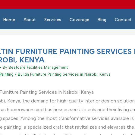
Home
About
Services
Coverage
Blog
Contact
LTIN FURNITURE PAINTING SERVICES 
ROBI, KENYA
• By
Bestcare Facilities Management
Painting
Builtin Furniture Painting Services in Nairobi, Kenya
 Furniture Painting Services in Nairobi, Kenya
obi, Kenya, the demand for high-quality interior design solution
 as homeowners and businesses seek to enhance their living a
 spaces. Among the most transformative services available is b
re painting, a specialized craft that revitalizes and elevates the