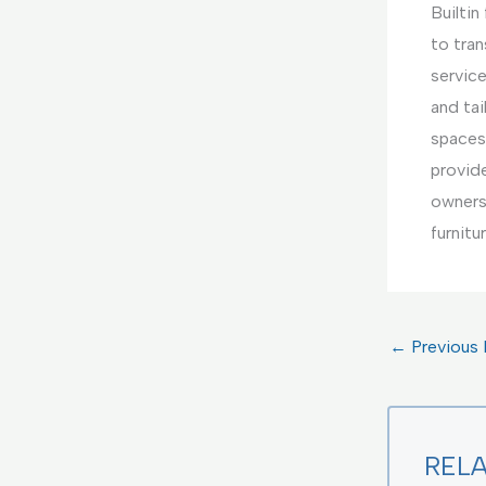
Builtin
to tran
service
and tai
spaces
provide
owners.
furnitu
←
Previous 
REL