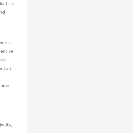
ustrial
and
vices
ventive
ore
ected
teams
nuity,