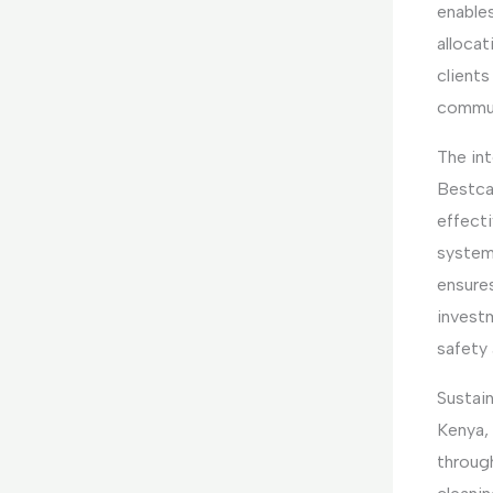
enables
allocat
clients
commun
The int
Bestca
effect
system
ensures
invest
safety 
Sustain
Kenya,
throug