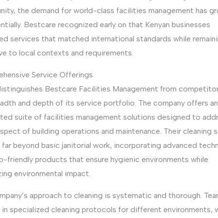
ity, the demand for world-class facilities management has g
ntially. Bestcare recognized early on that Kenyan businesses
ed services that matched international standards while remain
ve to local contexts and requirements.
hensive Service Offerings
istinguishes Bestcare Facilities Management from competitor
adth and depth of its service portfolio. The company offers an
ated suite of facilities management solutions designed to add
spect of building operations and maintenance. Their cleaning 
 far beyond basic janitorial work, incorporating advanced tech
o-friendly products that ensure hygienic environments while
zing environmental impact.
mpany’s approach to cleaning is systematic and thorough. Tea
 in specialized cleaning protocols for different environments,