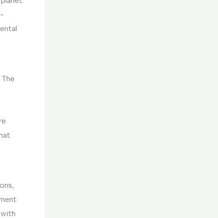
planet.
y-
ental
. The
re
hat
ons,
ement.
 with