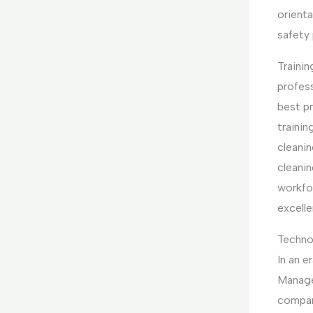
orienta
safety
Traini
profes
best pr
trainin
cleanin
cleani
workfo
excelle
Techno
In an e
Manage
compan