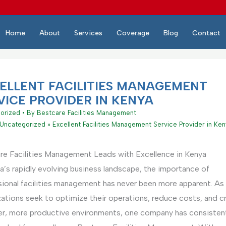
Home
About
Services
Coverage
Blog
Contact
ELLENT FACILITIES MANAGEMENT
VICE PROVIDER IN KENYA
orized
• By
Bestcare Facilities Management
Uncategorized
Excellent Facilities Management Service Provider in Ke
re Facilities Management Leads with Excellence in Kenya
a’s rapidly evolving business landscape, the importance of
sional facilities management has never been more apparent. As
zations seek to optimize their operations, reduce costs, and c
ier, more productive environments, one company has consistent