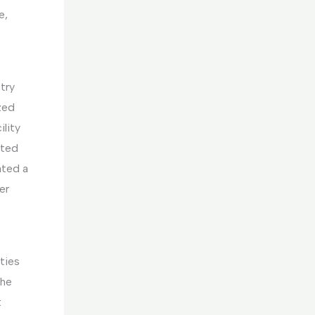
e,
try
zed
ility
ated
ated a
er
ties
The
t