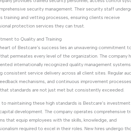
mpany provides trained security personnel, access control sys
mprehensive security management. Their security staff underg
s training and vetting processes, ensuring clients receive
ional protection services they can trust.
ment to Quality and Training
 heart of Bestcare’s success lies an unwavering commitment t
 that permeates every level of the organization. The company 
ented internationally recognized quality management systems
g consistent service delivery across all client sites. Regular aud
 feedback mechanisms, and continuous improvement processe
 that standards are not just met but consistently exceeded.
 to maintaining these high standards is Bestcare’s investment 
capital development. The company operates comprehensive tr
ms that equip employees with the skills, knowledge, and
ionalism required to excel in their roles. New hires undergo t