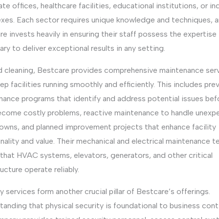
te offices, healthcare facilities, educational institutions, or ind
xes. Each sector requires unique knowledge and techniques, 
e invests heavily in ensuring their staff possess the expertise
ry to deliver exceptional results in any setting.
 cleaning, Bestcare provides comprehensive maintenance ser
ep facilities running smoothly and efficiently. This includes pre
nance programs that identify and address potential issues bef
ecome costly problems, reactive maintenance to handle unexp
owns, and planned improvement projects that enhance facility
nality and value. Their mechanical and electrical maintenance 
that HVAC systems, elevators, generators, and other critical
ructure operate reliably.
y services form another crucial pillar of Bestcare’s offerings.
anding that physical security is foundational to business conti