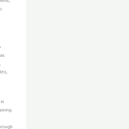
tems,
o
o
has
,
its,
s
in
aining
horough