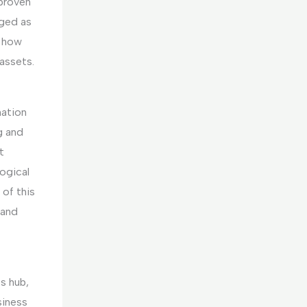
 proven
rged as
g how
assets.
mation
g and
t
ogical
 of this
 and
s hub,
siness