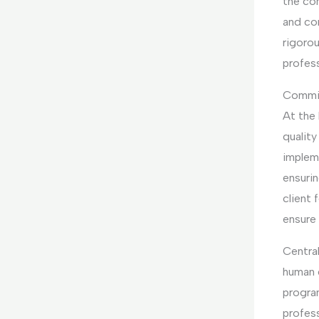
the co
and co
rigorou
profess
Commit
At the
quality
implem
ensurin
client
ensure
Central
human 
progra
profess