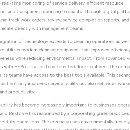
 real-time monitoring of service delivery, efficient resource
ion, and transparent reporting to clients. Through digital platf
 can track work orders, review service completion reports, and
icate directly with management teams.
egration of technology extends to cleaning operations as well
re utilizes modern cleaning equipment that improves efficienc
iveness while reducing environmental impact. From advanced 
s with HEPA filtration to automated floor scrubbers, the com
 its teams have access to the best tools available. This techn
ment not only improves service quality but also enhances worke
and productivity.
ability has become increasingly important to businesses opera
 and Bestcare has responded by incorporating green practices
hout its operations. The company uses environmentally friendly