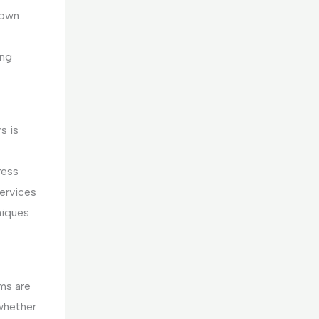
rown
ing
s is
ress
services
niques
ms are
 whether