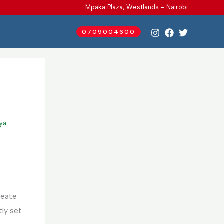
Mpaka Plaza, Westlands - Nairobi
0709004600
nya
reate
ly set