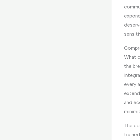
commun
expone
deserv
sensiti
Compre
What d
the bre
integr
every a
extend
and ec
minimi
The co
trained