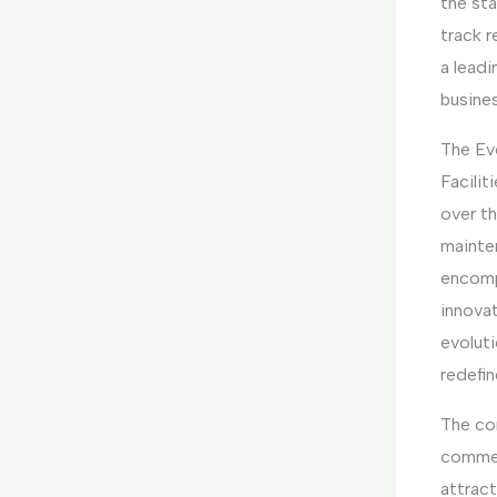
the st
track 
a leadi
busine
The Ev
Facili
over t
mainte
encomp
innovat
evolut
redefin
The co
commerc
attract