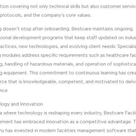
tion covering not only technical skills but also customer servic
 protocols, and the company’s core values.
ng doesn’t stop after onboarding. Bestcare maintains ongoing
sional development programs that keep staff updated on indus
actices, new technologies, and evolving client needs. Speciali
g modules address specific requirements such as healthcare fac
g, handling of hazardous materials, and operation of sophistic
ng equipment. This commitment to continuous learning has cre
rce that is knowledgeable, competent, and motivated to deliv
nce.
logy and Innovation
ra where technology is reshaping every industry, Bestcare Facili
ment has embraced innovation as a competitive advantage. 
y has invested in modern facilities management software tha