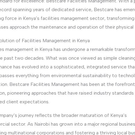
andard for excellence: Bestcare Facilities Management. With a
record spanning years of dedicated service, Bestcare has eme
ng force in Kenya’s facilities management sector, transformin
sses approach the maintenance and operation of their physical 
olution of Facilities Management in Kenya
ties management in Kenya has undergone a remarkable transfor
he past two decades. What was once viewed as simple cleanin
nance has evolved into a sophisticated, integrated service tha
asses everything from environmental sustainability to technol
ion. Bestcare Facilities Management has been at the forefront
ion, pioneering approaches that have raised industry standards
ed client expectations.
mpany’s journey reflects the broader maturation of Kenya’s
ial sector. As Nairobi has grown into a major regional busines
ing multinational corporations and fostering a thriving local bu