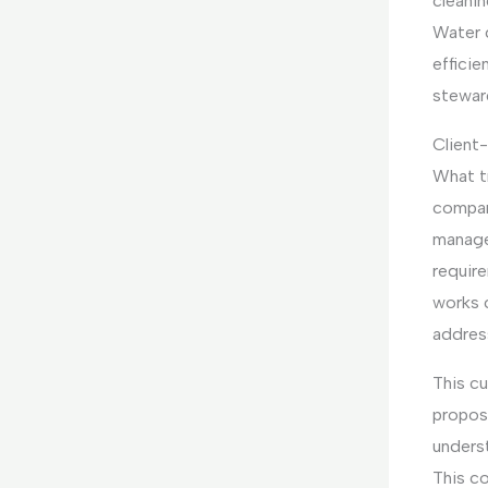
cleanin
Water 
effici
stewar
Client
What tr
company
manage
require
works 
address
This c
propos
underst
This c