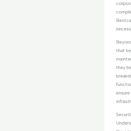
corpora
comple
Bestcar
necessa
Beyond
that ke
mainte
they b
breakd
functio
ensure 
infrast
Securit
Underst