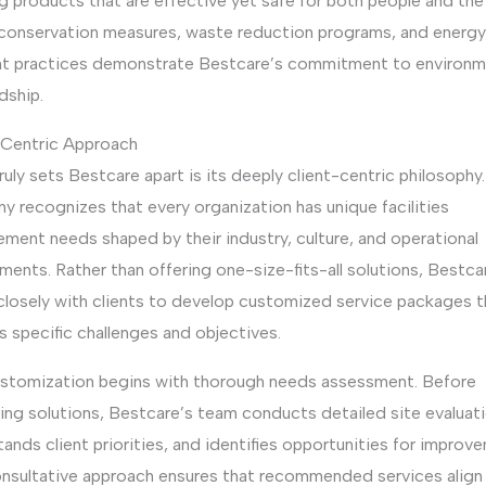
g products that are effective yet safe for both people and the 
conservation measures, waste reduction programs, and energ
ent practices demonstrate Bestcare’s commitment to environm
dship.
-Centric Approach
uly sets Bestcare apart is its deeply client-centric philosophy
 recognizes that every organization has unique facilities
ment needs shaped by their industry, culture, and operational
ments. Rather than offering one-size-fits-all solutions, Bestca
closely with clients to develop customized service packages t
 specific challenges and objectives.
ustomization begins with thorough needs assessment. Before
ing solutions, Bestcare’s team conducts detailed site evaluati
ands client priorities, and identifies opportunities for improv
onsultative approach ensures that recommended services align