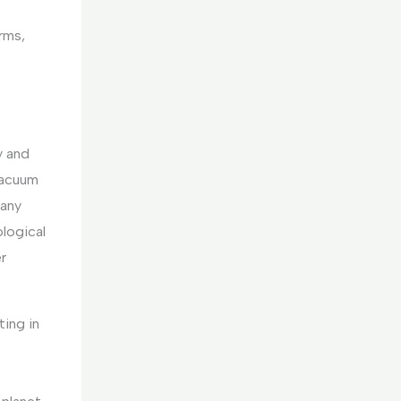
orms,
.
y and
vacuum
pany
ological
r
ting in