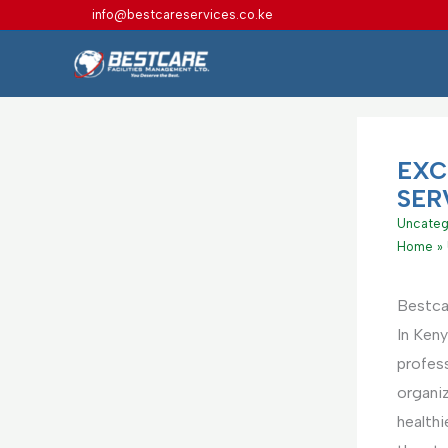
Skip
info@bestcareservices.co.ke
to
content
EXC
SER
Uncateg
Home
Bestca
In Keny
profes
organi
health