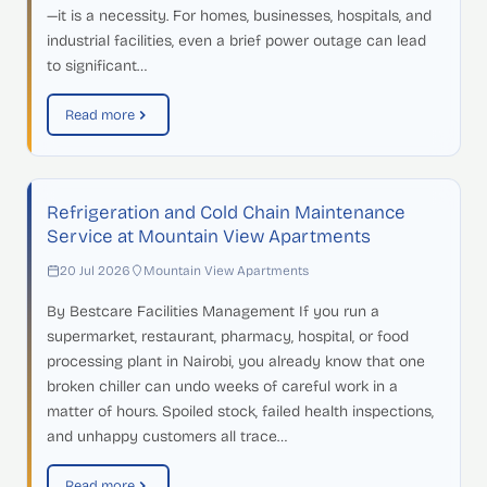
—it is a necessity. For homes, businesses, hospitals, and
industrial facilities, even a brief power outage can lead
to significant…
Read more
Refrigeration and Cold Chain Maintenance
Service at Mountain View Apartments
20 Jul 2026
Mountain View Apartments
By Bestcare Facilities Management If you run a
supermarket, restaurant, pharmacy, hospital, or food
processing plant in Nairobi, you already know that one
broken chiller can undo weeks of careful work in a
matter of hours. Spoiled stock, failed health inspections,
and unhappy customers all trace…
Read more