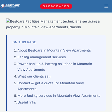
Skip
0709004600
to
content
ON THIS PAGE
About Bestcare in Mountain View Apartments
Facility management services
Power backup & battery solutions in Mountain
View Apartments
What our clients say
Contact & get a quote for Mountain View
Apartments
More facility services in Mountain View Apartments
Useful links