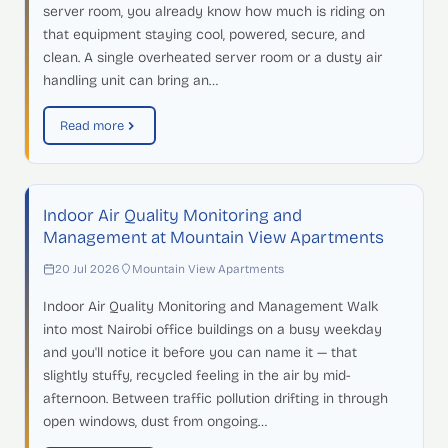
server room, you already know how much is riding on
that equipment staying cool, powered, secure, and
clean. A single overheated server room or a dusty air
handling unit can bring an…
Read more
Indoor Air Quality Monitoring and
Management at Mountain View Apartments
20 Jul 2026
Mountain View Apartments
Indoor Air Quality Monitoring and Management Walk
into most Nairobi office buildings on a busy weekday
and you'll notice it before you can name it — that
slightly stuffy, recycled feeling in the air by mid-
afternoon. Between traffic pollution drifting in through
open windows, dust from ongoing…