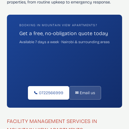
properties, from routine upkeep to emergency response.
BOOKING IN MOUNTAIN VIEW APARTMENTS?
Get a free, no-obligation quote today
Available 7 days a week · Nairobi & surrounding areas
📞 0722566999
✉ Email us
FACILITY MANAGEMENT SERVICES IN