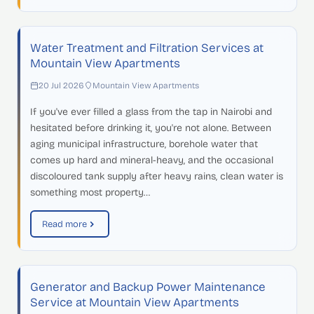
Water Treatment and Filtration Services at
Mountain View Apartments
20 Jul 2026
Mountain View Apartments
If you've ever filled a glass from the tap in Nairobi and
hesitated before drinking it, you're not alone. Between
aging municipal infrastructure, borehole water that
comes up hard and mineral-heavy, and the occasional
discoloured tank supply after heavy rains, clean water is
something most property…
Read more
Generator and Backup Power Maintenance
Service at Mountain View Apartments