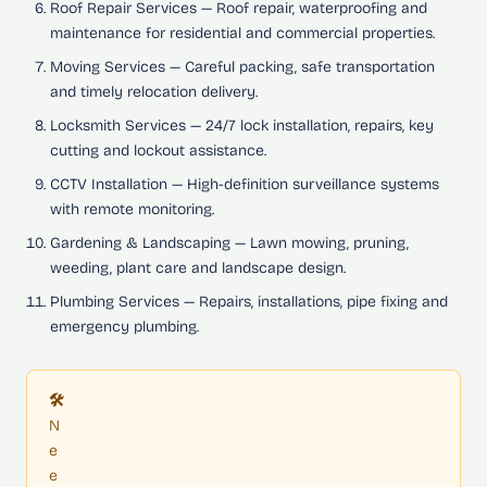
Roof Repair Services
— Roof repair, waterproofing and
maintenance for residential and commercial properties.
Moving Services
— Careful packing, safe transportation
and timely relocation delivery.
Locksmith Services
— 24/7 lock installation, repairs, key
cutting and lockout assistance.
CCTV Installation
— High-definition surveillance systems
with remote monitoring.
Gardening & Landscaping
— Lawn mowing, pruning,
weeding, plant care and landscape design.
Plumbing Services
— Repairs, installations, pipe fixing and
emergency plumbing.
🛠️
N
e
e