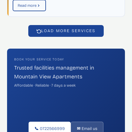
Read more
LOAD MORE SERVICES
BOOK YOUR SERVICE TODAY
Trusted facilities management in
Mountain View Apartments
Affordable · Reliable · 7 days a week
📞 0722566999
✉ Email us