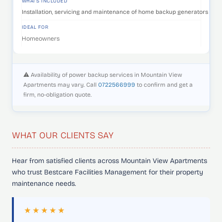
WHAT'S INCLUDED
Installation, servicing and maintenance of home backup generators that 
IDEAL FOR
Homeowners
⚠️ Availability of power backup services in Mountain View
Apartments may vary. Call
0722566999
to confirm and get a
firm, no-obligation quote.
WHAT OUR CLIENTS SAY
Hear from satisfied clients across Mountain View Apartments
who trust Bestcare Facilities Management for their property
maintenance needs.
★★★★★