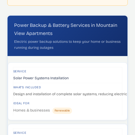
Power Backup & Battery Services in Mountain
View Apartments
Electric power backup solutions to keep your home or business
running during outages
SERVICE
WHAT'S INCLUDED
IDEAL FOR
SERVICE
Solar Power Systems Installation
WHAT'S INCLUDED
Design and installation of complete solar systems, reducing electricity c
IDEAL FOR
Homes & businesses
Renewable
SERVICE