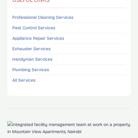
Professional Cleaning Services
Pest Control Services
Appliance Repair Services
Exhauster Services
Handyman Services
Plumbing Services
All Services