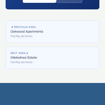
PREVIOUS AREA
Oakwood Apartments
Facility services ›
NEXT AREA
Kileleshwa Estate
Facility services ›