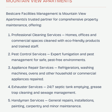
MOUNTAIN VIEW APARTMENTS
Bestcare Facilities Management is Mountain View
Apartments's trusted partner for comprehensive property
maintenance, offering:
Professional Cleaning Services
— Homes, offices and
commercial spaces cleaned with eco-friendly products
and trained staff.
Pest Control Services
— Expert fumigation and pest
management for safe, pest-free environments.
Appliance Repair Services
— Refrigerators, washing
machines, ovens and other household or commercial
appliances repaired.
Exhauster Services
— 24/7 septic tank emptying, grease
trap cleaning and sewage management.
Handyman Services
— General repairs, installations,
painting, carpentry and minor maintenance.