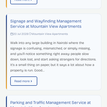
Signage and Wayfinding Management
Service at Mountain View Apartments
20 Jul 2026
Mountain View Apartments
Walk into any large building in Nairobi where the
signage is confusing, mismatched, or simply missing,
and you'll notice something right away: people slow
down, look lost, and start asking strangers for directions.
It's a small thing on paper, but it says a lot about how a
property is run. Good…
Read more
Parking and Traffic Management Service at