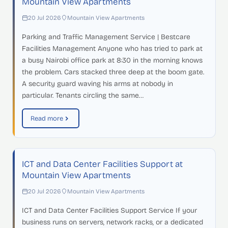
Mountain View Apartments
20 Jul 2026
Mountain View Apartments
Parking and Traffic Management Service | Bestcare
Facilities Management Anyone who has tried to park at
a busy Nairobi office park at 8:30 in the morning knows
the problem. Cars stacked three deep at the boom gate.
A security guard waving his arms at nobody in
particular. Tenants circling the same…
Read more
ICT and Data Center Facilities Support at
Mountain View Apartments
20 Jul 2026
Mountain View Apartments
ICT and Data Center Facilities Support Service If your
business runs on servers, network racks, or a dedicated