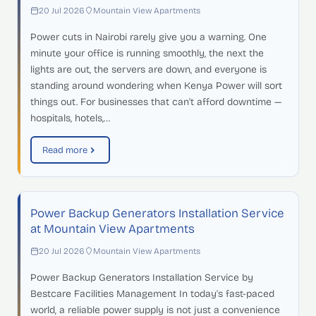
20 Jul 2026
Mountain View Apartments
Power cuts in Nairobi rarely give you a warning. One
minute your office is running smoothly, the next the
lights are out, the servers are down, and everyone is
standing around wondering when Kenya Power will sort
things out. For businesses that can't afford downtime —
hospitals, hotels,…
Read more
Power Backup Generators Installation Service
at Mountain View Apartments
20 Jul 2026
Mountain View Apartments
Power Backup Generators Installation Service by
Bestcare Facilities Management In today's fast-paced
world, a reliable power supply is not just a convenience