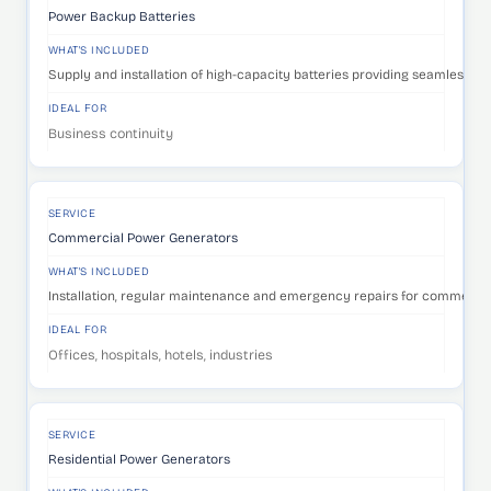
Power Backup Batteries
WHAT'S INCLUDED
Supply and installation of high-capacity batteries providing seamless p
IDEAL FOR
Business continuity
SERVICE
Commercial Power Generators
WHAT'S INCLUDED
Installation, regular maintenance and emergency repairs for commercia
IDEAL FOR
Offices, hospitals, hotels, industries
SERVICE
Residential Power Generators