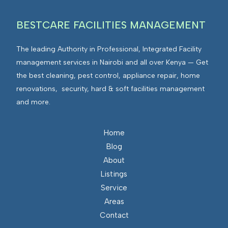
BESTCARE FACILITIES MANAGEMENT
The leading Authority in Professional, Integrated Facility
management services in Nairobi and all over Kenya — Get
the best cleaning, pest control, appliance repair, home
renovations, security, hard & soft facilities management
and more.
Home
Blog
About
Listings
Service
Areas
Contact