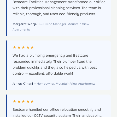
Bestcare Facilities Management transformed our office
with their professional cleaning services. The team is
reliable, thorough, and uses eco-friendly products.
Margaret Wanjiku
— Office Manager, Mountain View
Apartments
★★★★★
We had a plumbing emergency and Bestcare
responded immediately. Their plumber fixed the
problem quickly, and they also helped us with pest
control — excellent, affordable work!
James Kimani
— Homeowner, Mountain View Apartments
★★★★★
Bestcare handled our office relocation smoothly and
installed our CCTV security system. Their landscaping