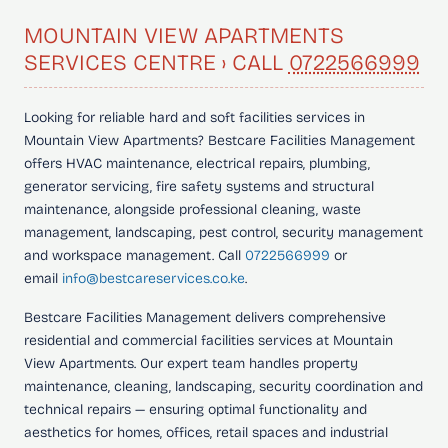
MOUNTAIN VIEW APARTMENTS
SERVICES CENTRE › CALL
0722566999
Looking for
reliable hard and soft facilities services in
Mountain View Apartments?
Bestcare Facilities Management
offers HVAC maintenance, electrical repairs, plumbing,
generator servicing, fire safety systems and structural
maintenance, alongside professional cleaning, waste
management, landscaping, pest control, security management
and workspace management. Call
0722566999
or
email
info@bestcareservices.co.ke
.
Bestcare Facilities Management delivers comprehensive
residential and commercial facilities services at Mountain
View Apartments. Our expert team handles property
maintenance, cleaning, landscaping, security coordination and
technical repairs — ensuring optimal functionality and
aesthetics for homes, offices, retail spaces and industrial