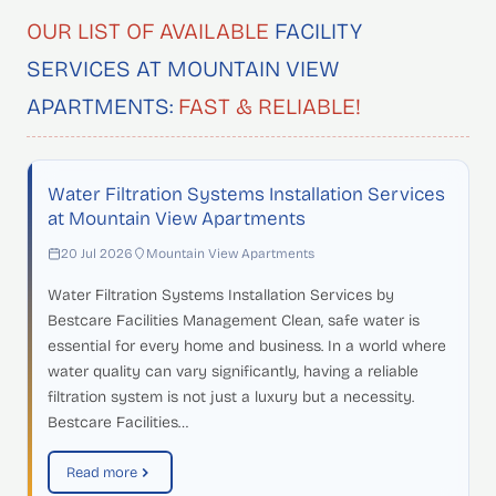
OUR LIST OF AVAILABLE
FACILITY
SERVICES AT MOUNTAIN VIEW
APARTMENTS:
FAST & RELIABLE!
Water Filtration Systems Installation Services
at Mountain View Apartments
20 Jul 2026
Mountain View Apartments
Water Filtration Systems Installation Services by
Bestcare Facilities Management Clean, safe water is
essential for every home and business. In a world where
water quality can vary significantly, having a reliable
filtration system is not just a luxury but a necessity.
Bestcare Facilities…
Read more