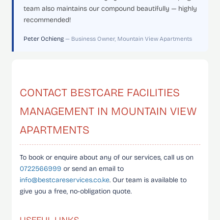
team also maintains our compound beautifully — highly
recommended!
Peter Ochieng
— Business Owner, Mountain View Apartments
CONTACT BESTCARE FACILITIES
MANAGEMENT IN MOUNTAIN VIEW
APARTMENTS
To book or enquire about any of our services, call us on
0722566999
or send an email to
info@bestcareservices.co.ke
. Our team is available to
give you a free, no-obligation quote.
USEFUL LINKS