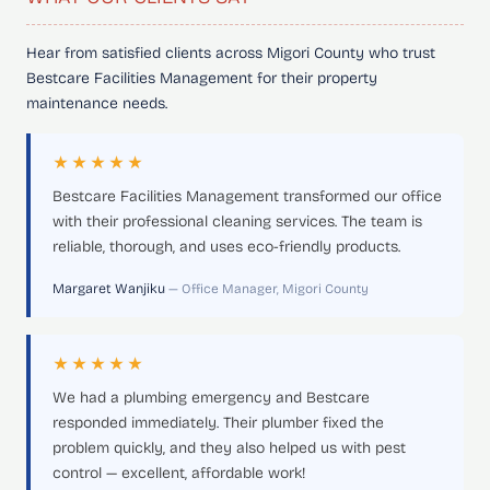
Hear from satisfied clients across Migori County who trust
Bestcare Facilities Management for their property
maintenance needs.
★★★★★
Bestcare Facilities Management transformed our office
with their professional cleaning services. The team is
reliable, thorough, and uses eco-friendly products.
Margaret Wanjiku
— Office Manager, Migori County
★★★★★
We had a plumbing emergency and Bestcare
responded immediately. Their plumber fixed the
problem quickly, and they also helped us with pest
control — excellent, affordable work!