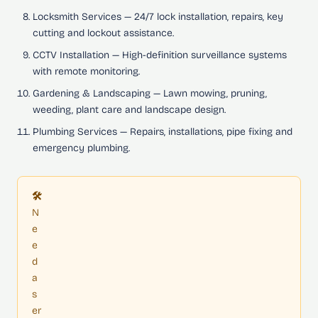
Locksmith Services
— 24/7 lock installation, repairs, key
cutting and lockout assistance.
CCTV Installation
— High-definition surveillance systems
with remote monitoring.
Gardening & Landscaping
— Lawn mowing, pruning,
weeding, plant care and landscape design.
Plumbing Services
— Repairs, installations, pipe fixing and
emergency plumbing.
🛠️
N
e
e
d
a
s
er