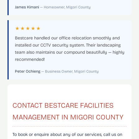
James Kimani
— Homeowner, Migori County
★★★★★
Bestcare handled our office relocation smoothly and
installed our CCTV security system. Their landscaping
team also maintains our compound beautifully — highly
recommended!
Peter Ochieng
— Business Owner, Migori County
CONTACT BESTCARE FACILITIES
MANAGEMENT IN MIGORI COUNTY
To book or enquire about any of our services, call us on