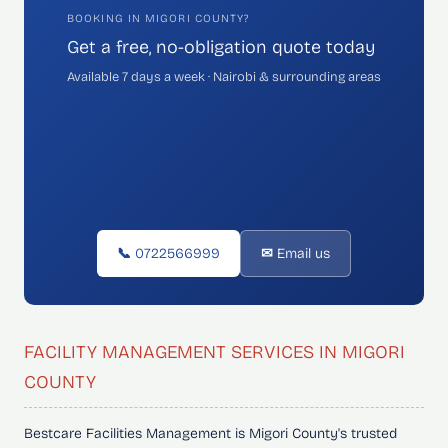
BOOKING IN MIGORI COUNTY?
Get a free, no-obligation quote today
Available 7 days a week · Nairobi & surrounding areas
📞 0722566999
✉ Email us
FACILITY MANAGEMENT SERVICES IN MIGORI
COUNTY
Bestcare Facilities Management is Migori County's trusted