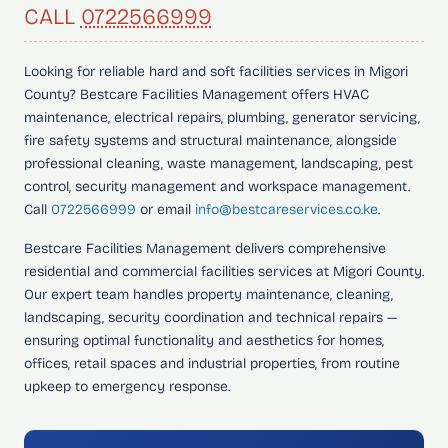
CALL
0722566999
Looking for
reliable hard and soft facilities services in Migori
County?
Bestcare Facilities Management offers HVAC
maintenance, electrical repairs, plumbing, generator servicing,
fire safety systems and structural maintenance, alongside
professional cleaning, waste management, landscaping, pest
control, security management and workspace management.
Call
0722566999
or email
info@bestcareservices.co.ke
.
Bestcare Facilities Management delivers comprehensive
residential and commercial facilities services at Migori County.
Our expert team handles property maintenance, cleaning,
landscaping, security coordination and technical repairs —
ensuring optimal functionality and aesthetics for homes,
offices, retail spaces and industrial properties, from routine
upkeep to emergency response.