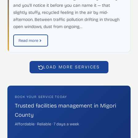
and you'll notice it before you can name it — that
slightly stuffy, recycled feeling in the air by mid-
afternoon. Between traffic pollution drifting in through
open windows, dust from ongoing…
Read more
LOAD MORE SERVICES
BOOK YOUR SERVICE TODAY
Trusted facilities management in Migori
County
Affordable · Reliable · 7 days a week