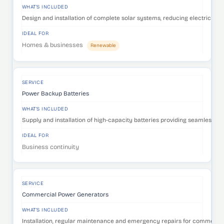
WHAT'S INCLUDED
Design and installation of complete solar systems, reducing electricity c
IDEAL FOR
Homes & businesses
Renewable
SERVICE
Power Backup Batteries
WHAT'S INCLUDED
Supply and installation of high-capacity batteries providing seamless p
IDEAL FOR
Business continuity
SERVICE
Commercial Power Generators
WHAT'S INCLUDED
Installation, regular maintenance and emergency repairs for commercia