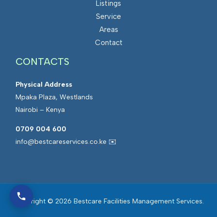
Listings
Service
Areas
Contact
CONTACTS
Physical Address
Mpaka Plaza, Westlands
Nairobi – Kenya
0709 004 600
info@bestcareservices.co.ke ✉️
Copyright © 2026 Bestcare Facilities Management Services.