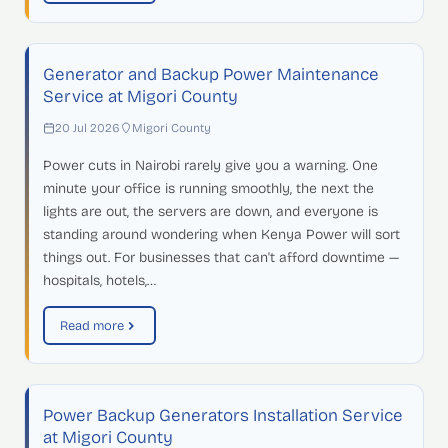
Generator and Backup Power Maintenance
Service at Migori County
20 Jul 2026
Migori County
Power cuts in Nairobi rarely give you a warning. One
minute your office is running smoothly, the next the
lights are out, the servers are down, and everyone is
standing around wondering when Kenya Power will sort
things out. For businesses that can't afford downtime —
hospitals, hotels,…
Read more
Power Backup Generators Installation Service
at Migori County