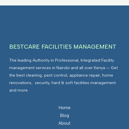
BESTCARE FACILITIES MANAGEMENT
The leading Authority in Professional, Integrated Facility
management services in Nairobi and all over Kenya — Get
the best cleaning, pest control, appliance repair, home
renovations, security, hard & soft facilities management
and more.
Home
Blog
About