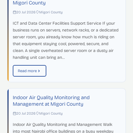
Migori County
20 Jul 2026
Migori County
ICT and Data Center Facilities Support Service If your
business runs on servers, network racks, or a dedicated
server room, you already know how much is riding on
that equipment staying cool, powered, secure, and
clean. A single overheated server room or a dusty air
handling unit can bring an…
Read more
Indoor Air Quality Monitoring and
Management at Migori County
20 Jul 2026
Migori County
Indoor Air Quality Monitoring and Management Walk
into most Nairobi office buildings on a busy weekday