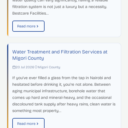
water quality can vary significantly, having a reliable
filtration system is not just a luxury but a necessity.
Bestcare Facilities…
Read more
Water Treatment and Filtration Services at
Migori County
20 Jul 2026
Migori County
If you've ever filled a glass from the tap in Nairobi and
hesitated before drinking it, you're not alone. Between
aging municipal infrastructure, borehole water that
comes up hard and mineral-heavy, and the occasional
discoloured tank supply after heavy rains, clean water is
something most property…
Read more