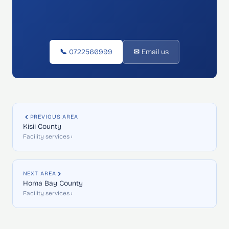
📞 0722566999
✉ Email us
PREVIOUS AREA
Kisii County
Facility services ›
NEXT AREA
Homa Bay County
Facility services ›