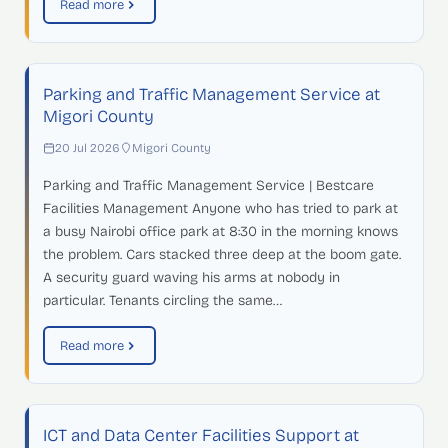
Read more
Parking and Traffic Management Service at
Migori County
20 Jul 2026
Migori County
Parking and Traffic Management Service | Bestcare
Facilities Management Anyone who has tried to park at
a busy Nairobi office park at 8:30 in the morning knows
the problem. Cars stacked three deep at the boom gate.
A security guard waving his arms at nobody in
particular. Tenants circling the same…
Read more
ICT and Data Center Facilities Support at