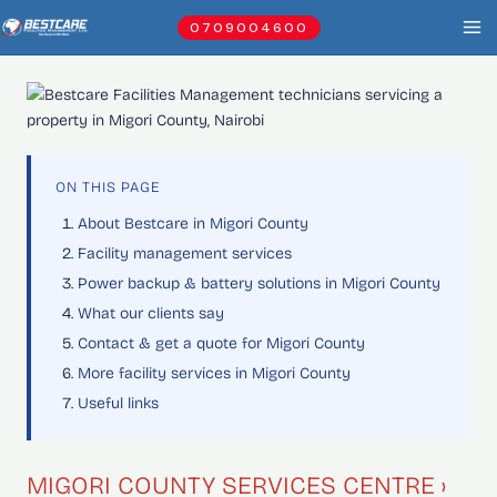
Skip
0709004600
to
content
ON THIS PAGE
About Bestcare in Migori County
Facility management services
Power backup & battery solutions in Migori County
What our clients say
Contact & get a quote for Migori County
More facility services in Migori County
Useful links
MIGORI COUNTY SERVICES CENTRE ›