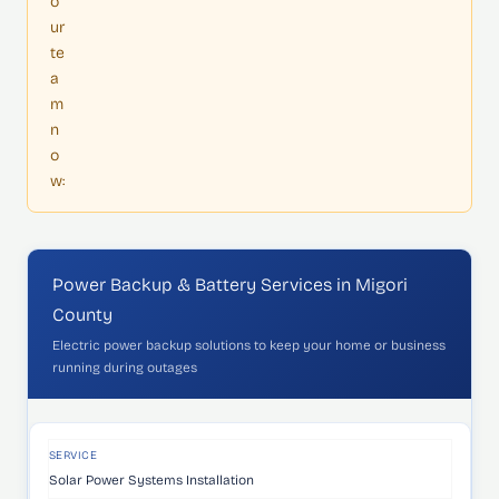
o
ur
te
a
m
n
o
w:
Power Backup & Battery Services in Migori
County
Electric power backup solutions to keep your home or business
running during outages
SERVICE
WHAT'S INCLUDED
IDEAL FOR
SERVICE
Solar Power Systems Installation