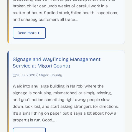
broken chiller can undo weeks of careful work in a
matter of hours. Spoiled stock, failed health inspections,
and unhappy customers all trace…
Read more
Signage and Wayfinding Management
Service at Migori County
20 Jul 2026
Migori County
Walk into any large building in Nairobi where the
signage is confusing, mismatched, or simply missing,
and you'll notice something right away: people slow
down, look lost, and start asking strangers for directions.
It's a small thing on paper, but it says a lot about how a
property is run. Good…