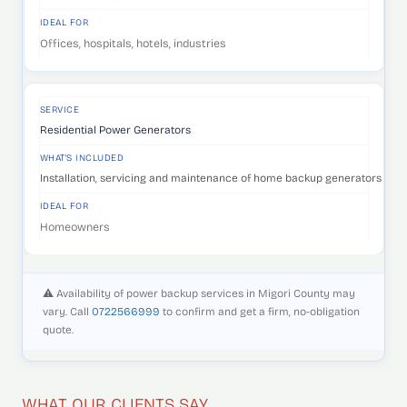
IDEAL FOR
Offices, hospitals, hotels, industries
SERVICE
Residential Power Generators
WHAT'S INCLUDED
Installation, servicing and maintenance of home backup generators that 
IDEAL FOR
Homeowners
⚠️ Availability of power backup services in Migori County may
vary. Call
0722566999
to confirm and get a firm, no-obligation
quote.
WHAT OUR CLIENTS SAY