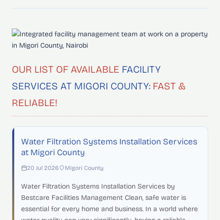
OUR LIST OF AVAILABLE
FACILITY
SERVICES AT MIGORI COUNTY:
FAST &
RELIABLE!
Water Filtration Systems Installation Services
at Migori County
20 Jul 2026
Migori County
Water Filtration Systems Installation Services by
Bestcare Facilities Management Clean, safe water is
essential for every home and business. In a world where