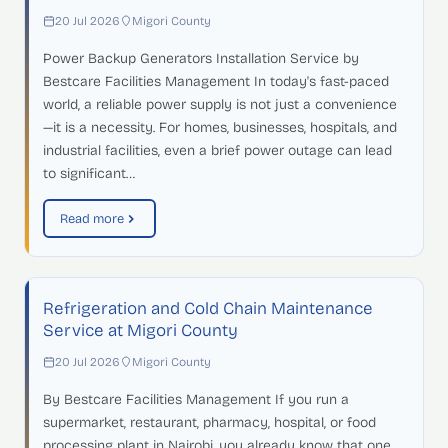
20 Jul 2026
Migori County
Power Backup Generators Installation Service by
Bestcare Facilities Management In today's fast-paced
world, a reliable power supply is not just a convenience
—it is a necessity. For homes, businesses, hospitals, and
industrial facilities, even a brief power outage can lead
to significant…
Read more
Refrigeration and Cold Chain Maintenance
Service at Migori County
20 Jul 2026
Migori County
By Bestcare Facilities Management If you run a
supermarket, restaurant, pharmacy, hospital, or food
processing plant in Nairobi, you already know that one