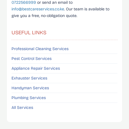
0722566999
or send an email to
info@bestcareservices.co.ke
. Our team is available to
give you a free, no-obligation quote.
USEFUL LINKS
Professional Cleaning Services
Pest Control Services
Appliance Repair Services
Exhauster Services
Handyman Services
Plumbing Services
All Services