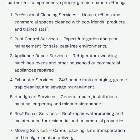
partner for comprehensive property maintenance, offering:
Professional Cleaning Services
— Homes, offices and
commercial spaces cleaned with eco-friendly products
and trained staff.
Pest Control Services
— Expert fumigation and pest
management for safe, pest-free environments.
Appliance Repair Services
— Refrigerators, washing
machines, ovens and other household or commercial
appliances repaired.
Exhauster Services
— 24/7 septic tank emptying, grease
trap cleaning and sewage management.
Handyman Services
— General repairs, installations,
painting, carpentry and minor maintenance.
Roof Repair Services
— Roof repair, waterproofing and
maintenance for residential and commercial properties.
Moving Services
— Careful packing, safe transportation
and timely relocation delivery.