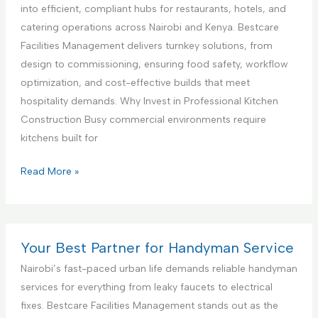
c
a
i
into efficient, compliant hubs for restaurants, hotels, and
e
n
a
catering operations across Nairobi and Kenya. Bestcare
,
c
l
Facilities Management delivers turnkey solutions, from
N
e
K
design to commissioning, ensuring food safety, workflow
a
S
i
optimization, and cost-effective builds that meet
i
e
t
hospitality demands. Why Invest in Professional Kitchen
r
t
c
Construction Busy commercial environments require
o
u
h
kitchens built for
b
p
e
i
a
n
C
Read More »
K
n
I
o
e
d
n
m
n
T
t
m
y
e
e
e
Your Best Partner for Handyman Service
a
s
r
r
Nairobi’s fast-paced urban life demands reliable handyman
t
i
c
services for everything from leaky faucets to electrical
i
o
i
fixes. Bestcare Facilities Management stands out as the
n
r