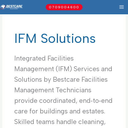
Skip
0709004600
to
content
IFM Solutions
Integrated Facilities
Management (IFM) Services and
Solutions by Bestcare Facilities
Management Technicians
provide coordinated, end‑to‑end
care for buildings and estates.
Skilled teams handle cleaning,