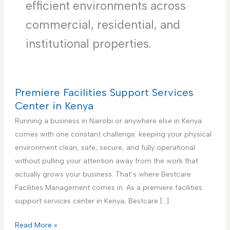
efficient environments across
commercial, residential, and
institutional properties.
Premiere Facilities Support Services
Center in Kenya
Running a business in Nairobi or anywhere else in Kenya
comes with one constant challenge: keeping your physical
environment clean, safe, secure, and fully operational
without pulling your attention away from the work that
actually grows your business. That’s where Bestcare
Facilities Management comes in. As a premiere facilities
support services center in Kenya, Bestcare […]
P
Read More »