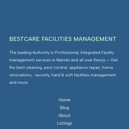
I
n
E
F
t
n
M
e
v
g
i
r
r
BESTCARE FACILITIES MANAGEMENT
a
o
t
n
The leading Authority in Professional, Integrated Facility
e
m
management services in Nairobi and all over Kenya — Get
d
e
the best cleaning, pest control, appliance repair, home
F
n
renovations, security, hard & soft facilities management
a
t
and more.
c
s
i
I
l
n
Home
i
t
Blog
t
e
About
i
g
Listings
e
r