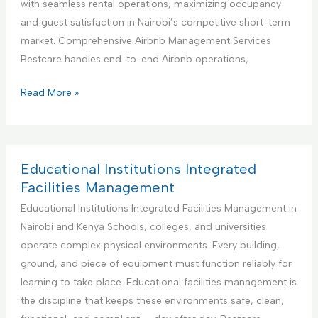
with seamless rental operations, maximizing occupancy
i
n
and guest satisfaction in Nairobi’s competitive short-term
o
e
market. Comprehensive Airbnb Management Services
n
r
Bestcare handles end-to-end Airbnb operations,
S
f
e
o
Y
Read More »
r
r
o
v
H
u
i
a
r
c
n
B
Educational Institutions Integrated
e
d
e
Facilities Management
y
s
Educational Institutions Integrated Facilities Management in
m
t
Nairobi and Kenya Schools, colleges, and universities
a
P
operate complex physical environments. Every building,
n
a
ground, and piece of equipment must function reliably for
S
r
learning to take place. Educational facilities management is
e
t
the discipline that keeps these environments safe, clean,
r
n