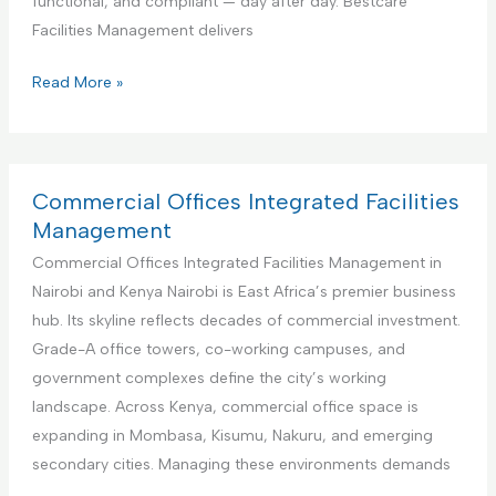
functional, and compliant — day after day. Bestcare
v
e
Facilities Management delivers
i
r
c
f
E
Read More »
e
o
d
r
u
A
c
i
a
Commercial Offices Integrated Facilities
r
t
Management
b
i
Commercial Offices Integrated Facilities Management in
n
o
Nairobi and Kenya Nairobi is East Africa’s premier business
b
n
hub. Its skyline reflects decades of commercial investment.
R
a
Grade-A office towers, co-working campuses, and
e
l
government complexes define the city’s working
n
I
landscape. Across Kenya, commercial office space is
t
n
expanding in Mombasa, Kisumu, Nakuru, and emerging
a
s
secondary cities. Managing these environments demands
l
t