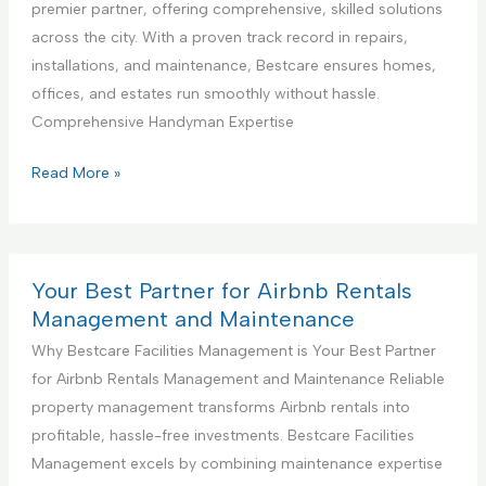
a
premier partner, offering comprehensive, skilled solutions
g
D
l
across the city. With a proven track record in repairs,
S
e
K
installations, and maintenance, Bestcare ensures homes,
e
s
i
offices, and estates run smoothly without hassle.
r
i
t
Comprehensive Handyman Expertise
v
g
c
i
n
h
Y
Read More »
c
S
e
o
e
e
n
u
r
C
r
v
o
B
Your Best Partner for Airbnb Rentals
i
n
e
Management and Maintenance
c
s
s
Why Bestcare Facilities Management is Your Best Partner
e
t
t
for Airbnb Rentals Management and Maintenance Reliable
r
P
property management transforms Airbnb rentals into
u
a
profitable, hassle-free investments. Bestcare Facilities
c
r
Management excels by combining maintenance expertise
t
t