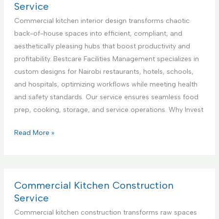
n
l
r
Service
t
i
c
Commercial kitchen interior design transforms chaotic
e
a
i
back-of-house spaces into efficient, compliant, and
r
n
a
aesthetically pleasing hubs that boost productivity and
i
c
l
profitability. Bestcare Facilities Management specializes in
n
e
K
custom designs for Nairobi restaurants, hotels, schools,
K
R
i
and hospitals, optimizing workflows while meeting health
e
e
t
and safety standards. Our service ensures seamless food
n
p
c
prep, cooking, storage, and service operations. Why Invest
y
a
h
a
i
e
C
Read More »
r
n
o
S
A
m
e
p
m
r
p
e
Commercial Kitchen Construction
v
l
r
Service
i
i
c
Commercial kitchen construction transforms raw spaces