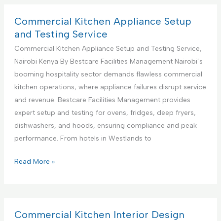
S
m
u
e
Commercial Kitchen Appliance Setup
p
r
and Testing Service
p
c
Commercial Kitchen Appliance Setup and Testing Service,
o
i
Nairobi Kenya By Bestcare Facilities Management Nairobi’s
r
a
booming hospitality sector demands flawless commercial
t
l
kitchen operations, where appliance failures disrupt service
S
K
and revenue. Bestcare Facilities Management provides
e
i
expert setup and testing for ovens, fridges, deep fryers,
r
t
dishwashers, and hoods, ensuring compliance and peak
v
c
performance. From hotels in Westlands to
i
h
c
e
C
Read More »
e
n
o
s
A
m
C
p
m
e
p
e
Commercial Kitchen Interior Design