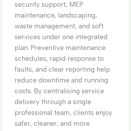
security support, MEP
maintenance, landscaping,
waste management, and soft
services under one integrated
plan. Preventive maintenance
schedules, rapid response to
faults, and clear reporting help
reduce downtime and running
costs. By centralising service
delivery through a single
professional team, clients enjoy
safer, cleaner, and more