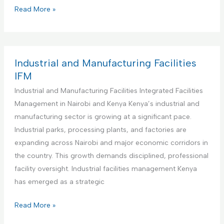
s
i
C
Read More »
M
t
o
a
u
m
n
t
m
a
i
e
Industrial and Manufacturing Facilities
g
o
r
IFM
e
n
c
Industrial and Manufacturing Facilities Integrated Facilities
m
s
i
Management in Nairobi and Kenya Kenya’s industrial and
e
I
a
manufacturing sector is growing at a significant pace.
n
n
l
Industrial parks, processing plants, and factories are
t
t
O
expanding across Nairobi and major economic corridors in
a
e
f
the country. This growth demands disciplined, professional
n
g
f
facility oversight. Industrial facilities management Kenya
d
r
i
has emerged as a strategic
M
a
c
a
t
e
I
Read More »
i
e
s
n