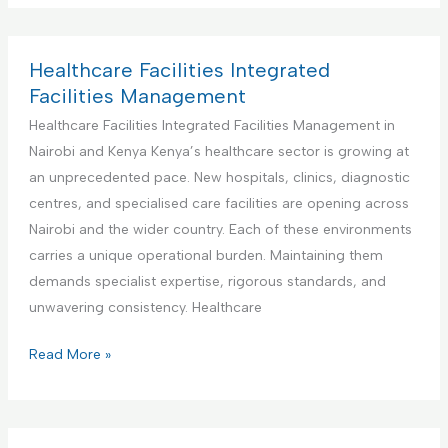
n
d
I
d
t
F
n
u
e
a
t
s
Healthcare Facilities Integrated
n
c
e
t
Facilities Management
a
i
g
r
Healthcare Facilities Integrated Facilities Management in
n
l
r
i
Nairobi and Kenya Kenya’s healthcare sector is growing at
c
i
a
a
an unprecedented pace. New hospitals, clinics, diagnostic
e
t
t
l
centres, and specialised care facilities are opening across
i
e
a
Nairobi and the wider country. Each of these environments
e
d
n
carries a unique operational burden. Maintaining them
s
F
d
demands specialist expertise, rigorous standards, and
M
a
M
unwavering consistency. Healthcare
a
c
a
n
i
n
H
Read More »
a
l
u
e
g
i
f
a
e
t
a
l