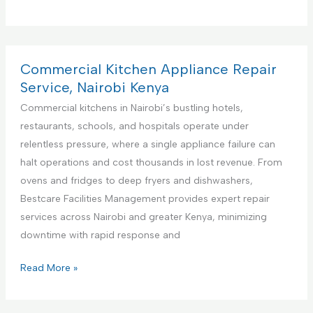
r
e
m
i
Commercial Kitchen Appliance Repair
e
Service, Nairobi Kenya
r
Commercial kitchens in Nairobi’s bustling hotels,
e
restaurants, schools, and hospitals operate under
F
relentless pressure, where a single appliance failure can
a
halt operations and cost thousands in lost revenue. From
c
ovens and fridges to deep fryers and dishwashers,
i
Bestcare Facilities Management provides expert repair
l
services across Nairobi and greater Kenya, minimizing
i
downtime with rapid response and
t
i
C
Read More »
e
o
s
m