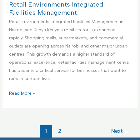
m
i
c
t
Retail Environments Integrated
e
e
t
h
Facilities Management
n
s
u
c
Retail Environments Integrated Facilities Management in
t
M
r
a
Nairobi and Kenya Kenya’s retail sector is expanding
a
i
r
rapidly. Shopping malls, supermarkets, and commercial
n
n
e
outlets are opening across Nairobi and other major urban
a
g
F
centres. This growth demands a higher standard of
g
F
a
operational excellence. Retail facilities management Kenya
e
a
c
has become a critical service for businesses that want to
m
c
i
remain competitive,
e
i
l
n
l
i
R
Read More »
t
i
t
e
t
i
t
i
e
a
e
s
i
1
2
Next
→
s
I
l