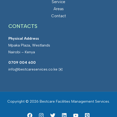
Service
s
a
Areas
M
t
Contact
a
e
CONTACTS
n
d
a
F
Physical Address
g
a
Mpaka Plaza, Westlands
e
c
Nairobi – Kenya
m
i
e
l
0709 004 600
n
i
info@bestcareservices.co.ke ✉️
t
t
i
e
s
Copyright © 2026 Bestcare Facilities Management Services.
M
a
n