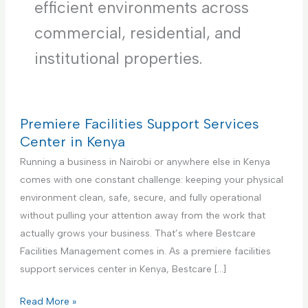
efficient environments across
commercial, residential, and
institutional properties.
Premiere Facilities Support Services
Center in Kenya
Running a business in Nairobi or anywhere else in Kenya
comes with one constant challenge: keeping your physical
environment clean, safe, secure, and fully operational
without pulling your attention away from the work that
actually grows your business. That’s where Bestcare
Facilities Management comes in. As a premiere facilities
support services center in Kenya, Bestcare […]
P
Read More »