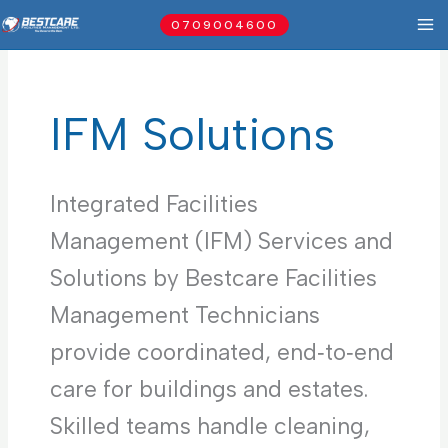
Skip
0709004600
to
content
IFM Solutions
Integrated Facilities
Management (IFM) Services and
Solutions by Bestcare Facilities
Management Technicians
provide coordinated, end‑to‑end
care for buildings and estates.
Skilled teams handle cleaning,