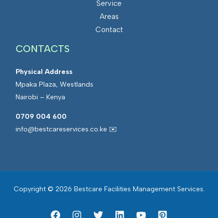
Service
s
a
Areas
M
t
Contact
a
e
CONTACTS
n
d
a
F
Physical Address
g
a
Mpaka Plaza, Westlands
e
c
Nairobi – Kenya
m
i
e
l
0709 004 600
n
i
info@bestcareservices.co.ke ✉️
t
t
i
e
s
Copyright © 2026 Bestcare Facilities Management Services.
M
a
n