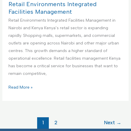
m
i
c
t
Retail Environments Integrated
e
e
t
h
Facilities Management
n
s
u
c
Retail Environments Integrated Facilities Management in
t
M
r
a
Nairobi and Kenya Kenya’s retail sector is expanding
a
i
r
rapidly. Shopping malls, supermarkets, and commercial
n
n
e
outlets are opening across Nairobi and other major urban
a
g
F
centres. This growth demands a higher standard of
g
F
a
operational excellence. Retail facilities management Kenya
e
a
c
has become a critical service for businesses that want to
m
c
i
remain competitive,
e
i
l
n
l
i
R
Read More »
t
i
t
e
t
i
t
i
e
a
e
s
i
1
2
Next
→
s
I
l