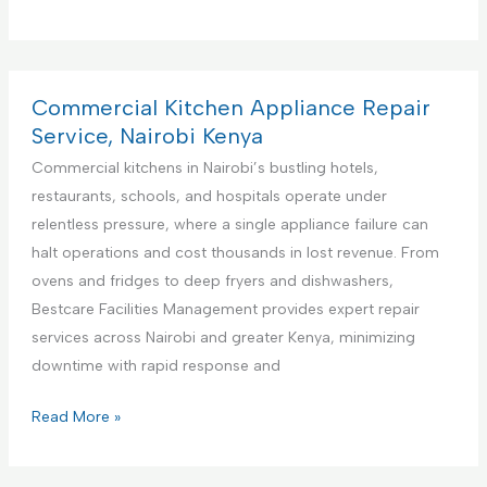
r
e
m
i
Commercial Kitchen Appliance Repair
e
Service, Nairobi Kenya
r
Commercial kitchens in Nairobi’s bustling hotels,
e
restaurants, schools, and hospitals operate under
F
relentless pressure, where a single appliance failure can
a
halt operations and cost thousands in lost revenue. From
c
ovens and fridges to deep fryers and dishwashers,
i
Bestcare Facilities Management provides expert repair
l
services across Nairobi and greater Kenya, minimizing
i
downtime with rapid response and
t
i
C
Read More »
e
o
s
m