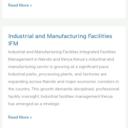
s
i
C
Read More »
M
t
o
a
u
m
n
t
m
a
i
e
Industrial and Manufacturing Facilities
g
o
r
IFM
e
n
c
Industrial and Manufacturing Facilities Integrated Facilities
m
s
i
Management in Nairobi and Kenya Kenya’s industrial and
e
I
a
manufacturing sector is growing at a significant pace.
n
n
l
Industrial parks, processing plants, and factories are
t
t
O
expanding across Nairobi and major economic corridors in
a
e
f
the country. This growth demands disciplined, professional
n
g
f
facility oversight. Industrial facilities management Kenya
d
r
i
has emerged as a strategic
M
a
c
a
t
e
I
Read More »
i
e
s
n