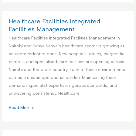
n
d
I
d
t
F
n
u
e
a
t
s
Healthcare Facilities Integrated
n
c
e
t
Facilities Management
a
i
g
r
Healthcare Facilities Integrated Facilities Management in
n
l
r
i
Nairobi and Kenya Kenya’s healthcare sector is growing at
c
i
a
a
an unprecedented pace. New hospitals, clinics, diagnostic
e
t
t
l
centres, and specialised care facilities are opening across
i
e
a
Nairobi and the wider country. Each of these environments
e
d
n
carries a unique operational burden. Maintaining them
s
F
d
demands specialist expertise, rigorous standards, and
M
a
M
unwavering consistency. Healthcare
a
c
a
n
i
n
H
Read More »
a
l
u
e
g
i
f
a
e
t
a
l