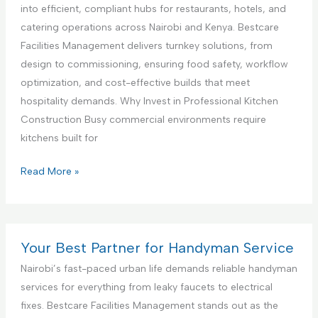
c
a
i
into efficient, compliant hubs for restaurants, hotels, and
e
n
a
catering operations across Nairobi and Kenya. Bestcare
,
c
l
Facilities Management delivers turnkey solutions, from
N
e
K
design to commissioning, ensuring food safety, workflow
a
S
i
optimization, and cost-effective builds that meet
i
e
t
hospitality demands. Why Invest in Professional Kitchen
r
t
c
Construction Busy commercial environments require
o
u
h
kitchens built for
b
p
e
i
a
n
C
Read More »
K
n
I
o
e
d
n
m
n
T
t
m
y
e
e
e
Your Best Partner for Handyman Service
a
s
r
r
Nairobi’s fast-paced urban life demands reliable handyman
t
i
c
services for everything from leaky faucets to electrical
i
o
i
fixes. Bestcare Facilities Management stands out as the
n
r