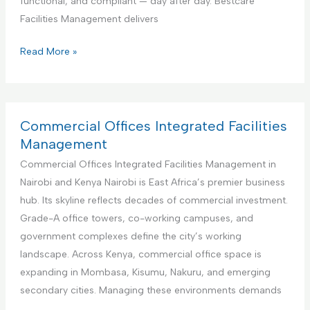
functional, and compliant — day after day. Bestcare
v
e
Facilities Management delivers
i
r
c
f
E
Read More »
e
o
d
r
u
A
c
i
a
Commercial Offices Integrated Facilities
r
t
Management
b
i
Commercial Offices Integrated Facilities Management in
n
o
Nairobi and Kenya Nairobi is East Africa’s premier business
b
n
hub. Its skyline reflects decades of commercial investment.
R
a
Grade-A office towers, co-working campuses, and
e
l
government complexes define the city’s working
n
I
landscape. Across Kenya, commercial office space is
t
n
expanding in Mombasa, Kisumu, Nakuru, and emerging
a
s
secondary cities. Managing these environments demands
l
t