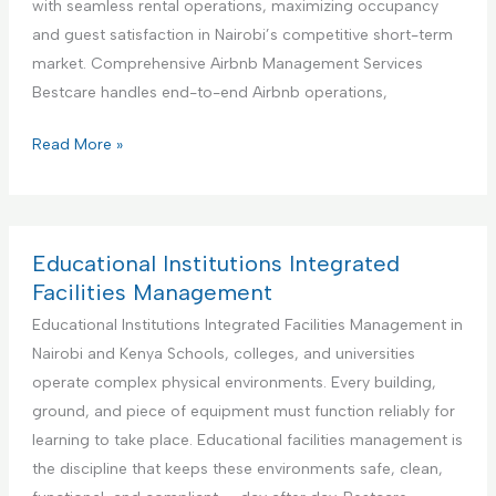
with seamless rental operations, maximizing occupancy
i
n
and guest satisfaction in Nairobi’s competitive short-term
o
e
market. Comprehensive Airbnb Management Services
n
r
Bestcare handles end-to-end Airbnb operations,
S
f
e
o
Y
Read More »
r
r
o
v
H
u
i
a
r
c
n
B
Educational Institutions Integrated
e
d
e
Facilities Management
y
s
Educational Institutions Integrated Facilities Management in
m
t
Nairobi and Kenya Schools, colleges, and universities
a
P
operate complex physical environments. Every building,
n
a
ground, and piece of equipment must function reliably for
S
r
learning to take place. Educational facilities management is
e
t
the discipline that keeps these environments safe, clean,
r
n