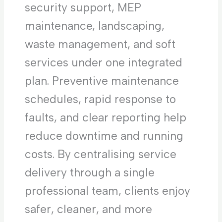
security support, MEP
maintenance, landscaping,
waste management, and soft
services under one integrated
plan. Preventive maintenance
schedules, rapid response to
faults, and clear reporting help
reduce downtime and running
costs. By centralising service
delivery through a single
professional team, clients enjoy
safer, cleaner, and more