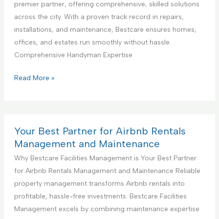
a
premier partner, offering comprehensive, skilled solutions
g
D
l
across the city. With a proven track record in repairs,
S
e
K
installations, and maintenance, Bestcare ensures homes,
e
s
i
offices, and estates run smoothly without hassle.
r
i
t
Comprehensive Handyman Expertise
v
g
c
i
n
h
Y
Read More »
c
S
e
o
e
e
n
u
r
C
r
v
o
B
Your Best Partner for Airbnb Rentals
i
n
e
Management and Maintenance
c
s
s
Why Bestcare Facilities Management is Your Best Partner
e
t
t
for Airbnb Rentals Management and Maintenance Reliable
r
P
property management transforms Airbnb rentals into
u
a
profitable, hassle-free investments. Bestcare Facilities
c
r
Management excels by combining maintenance expertise
t
t