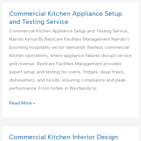
S
m
u
e
Commercial Kitchen Appliance Setup
p
r
and Testing Service
p
c
Commercial Kitchen Appliance Setup and Testing Service,
o
i
Nairobi Kenya By Bestcare Facilities Management Nairobi’s
r
a
booming hospitality sector demands flawless commercial
t
l
kitchen operations, where appliance failures disrupt service
S
K
and revenue. Bestcare Facilities Management provides
e
i
expert setup and testing for ovens, fridges, deep fryers,
r
t
dishwashers, and hoods, ensuring compliance and peak
v
c
performance. From hotels in Westlands to
i
h
c
e
C
Read More »
e
n
o
s
A
m
C
p
m
e
p
e
Commercial Kitchen Interior Design