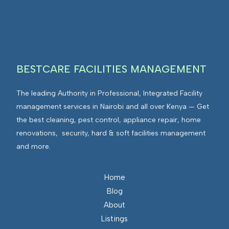
I
n
E
F
t
n
M
e
v
g
i
r
r
BESTCARE FACILITIES MANAGEMENT
a
o
t
n
The leading Authority in Professional, Integrated Facility
e
m
management services in Nairobi and all over Kenya — Get
d
e
the best cleaning, pest control, appliance repair, home
F
n
renovations, security, hard & soft facilities management
a
t
and more.
c
s
i
I
l
n
Home
i
t
Blog
t
e
About
i
g
Listings
e
r