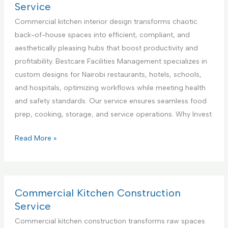
n
l
r
Service
t
i
c
Commercial kitchen interior design transforms chaotic
e
a
i
back-of-house spaces into efficient, compliant, and
r
n
a
aesthetically pleasing hubs that boost productivity and
i
c
l
profitability. Bestcare Facilities Management specializes in
n
e
K
custom designs for Nairobi restaurants, hotels, schools,
K
R
i
and hospitals, optimizing workflows while meeting health
e
e
t
and safety standards. Our service ensures seamless food
n
p
c
prep, cooking, storage, and service operations. Why Invest
y
a
h
a
i
e
C
Read More »
r
n
o
S
A
m
e
p
m
r
p
e
Commercial Kitchen Construction
v
l
r
Service
i
i
c
Commercial kitchen construction transforms raw spaces