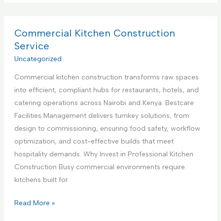
p
m
v
p
m
i
l
e
Commercial Kitchen Construction
c
i
r
Service
e
a
c
Uncategorized
,
n
i
N
c
Commercial kitchen construction transforms raw spaces
a
a
e
into efficient, compliant hubs for restaurants, hotels, and
l
i
S
catering operations across Nairobi and Kenya. Bestcare
K
r
e
Facilities Management delivers turnkey solutions, from
i
o
t
design to commissioning, ensuring food safety, workflow
t
b
u
optimization, and cost-effective builds that meet
c
i
p
hospitality demands. Why Invest in Professional Kitchen
h
K
a
Construction Busy commercial environments require
e
e
n
kitchens built for
n
n
d
I
y
C
Read More »
T
n
a
o
e