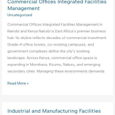
a
Commercial Offices Integrated Facilities
b
t
Management
n
i
Uncategorized
b
o
R
Commercial Offices Integrated Facilities Management in
n
e
Nairobi and Kenya Nairobi is East Africa’s premier business
a
n
hub. Its skyline reflects decades of commercial investment.
l
t
Grade-A office towers, co-working campuses, and
I
a
government complexes define the city’s working
n
l
landscape. Across Kenya, commercial office space is
s
s
expanding in Mombasa, Kisumu, Nakuru, and emerging
t
M
secondary cities. Managing these environments demands
i
a
t
C
Read More »
n
u
o
a
t
m
g
i
m
e
o
e
Industrial and Manufacturing Facilities
m
n