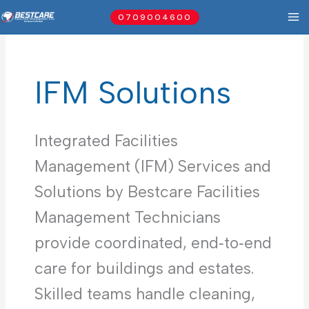
Skip
0709004600
to
content
IFM Solutions
Integrated Facilities
Management (IFM) Services and
Solutions by Bestcare Facilities
Management Technicians
provide coordinated, end‑to‑end
care for buildings and estates.
Skilled teams handle cleaning,