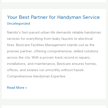
t
m
s
e
m
t
r
e
Your Best Partner for Handyman Service
i
i
r
Uncategorized
n
o
c
g
r
Nairobi’s fast-paced urban life demands reliable handyman
i
S
D
services for everything from leaky faucets to electrical
a
e
e
fixes. Bestcare Facilities Management stands out as the
l
r
s
premier partner, offering comprehensive, skilled solutions
K
v
i
across the city. With a proven track record in repairs,
i
i
g
installations, and maintenance, Bestcare ensures homes,
t
c
n
offices, and estates run smoothly without hassle.
c
e
S
Comprehensive Handyman Expertise
h
e
e
Y
Read More »
r
n
o
v
C
u
i
o
r
c