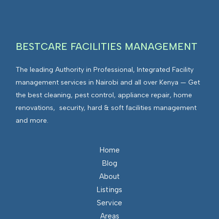
g
v
r
i
a
r
t
BESTCARE FACILITIES MANAGEMENT
o
e
n
d
The leading Authority in Professional, Integrated Facility
m
F
management services in Nairobi and all over Kenya — Get
e
a
the best cleaning, pest control, appliance repair, home
n
c
renovations, security, hard & soft facilities management
t
i
and more.
s
l
I
i
n
Home
t
t
Blog
i
e
About
e
g
Listings
s
r
Service
M
a
Areas