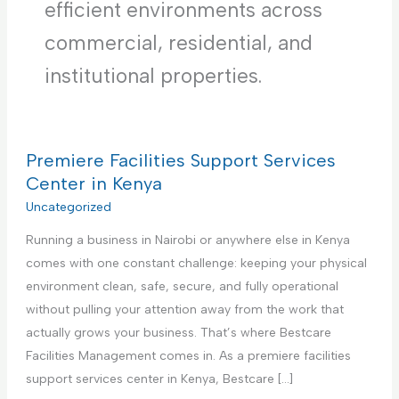
efficient environments across
commercial, residential, and
institutional properties.
Premiere Facilities Support Services
Center in Kenya
Uncategorized
Running a business in Nairobi or anywhere else in Kenya
comes with one constant challenge: keeping your physical
environment clean, safe, secure, and fully operational
without pulling your attention away from the work that
actually grows your business. That’s where Bestcare
Facilities Management comes in. As a premiere facilities
support services center in Kenya, Bestcare […]