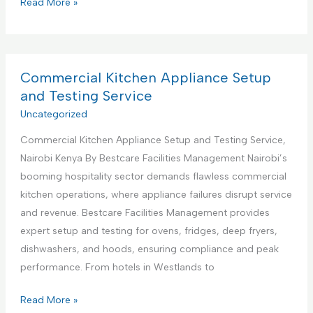
C
Read More »
s
o
S
m
u
m
p
e
Commercial Kitchen Appliance Setup
p
r
and Testing Service
o
c
Uncategorized
r
i
t
Commercial Kitchen Appliance Setup and Testing Service,
a
S
Nairobi Kenya By Bestcare Facilities Management Nairobi’s
l
e
booming hospitality sector demands flawless commercial
K
r
kitchen operations, where appliance failures disrupt service
i
v
and revenue. Bestcare Facilities Management provides
t
i
expert setup and testing for ovens, fridges, deep fryers,
c
c
dishwashers, and hoods, ensuring compliance and peak
h
e
performance. From hotels in Westlands to
e
s
n
C
Read More »
C
A