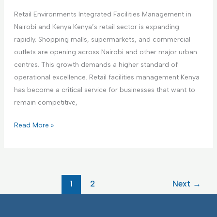
i
a
a
n
Retail Environments Integrated Facilities Management in
r
g
g
Nairobi and Kenya Kenya’s retail sector is expanding
e
e
F
rapidly. Shopping malls, supermarkets, and commercial
F
m
a
outlets are opening across Nairobi and other major urban
a
e
c
centres. This growth demands a higher standard of
c
n
i
operational excellence. Retail facilities management Kenya
i
t
l
has become a critical service for businesses that want to
l
i
remain competitive,
i
t
t
R
Read More »
i
i
e
e
e
t
s
s
a
I
I
i
F
1
2
Next
→
n
l
M
t
E
e
n