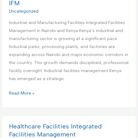
r
IFM
e
s
c
Uncategorized
n
I
i
t
n
Industrial and Manufacturing Facilities Integrated Facilities
a
a
t
Management in Nairobi and Kenya Kenya’s industrial and
l
n
e
manufacturing sector is growing at a significant pace.
O
d
g
Industrial parks, processing plants, and factories are
f
M
r
expanding across Nairobi and major economic corridors in
f
a
a
the country. This growth demands disciplined, professional
i
i
t
facility oversight. Industrial facilities management Kenya
c
n
e
has emerged as a strategic
e
t
d
s
e
I
Read More »
F
I
n
n
a
n
a
d
c
t
n
u
i
e
c
s
Healthcare Facilities Integrated
l
g
e
t
Facilities Management
i
r