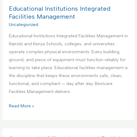
d
B
Educational Institutions Integrated
y
e
Facilities Management
m
s
Uncategorized
a
t
n
Educational Institutions Integrated Facilities Management in
P
S
Nairobi and Kenya Schools, colleges, and universities
a
e
operate complex physical environments. Every building,
r
r
ground, and piece of equipment must function reliably for
t
v
learning to take place. Educational facilities management is
n
i
the discipline that keeps these environments safe, clean,
e
c
functional, and compliant — day after day. Bestcare
r
e
Facilities Management delivers
f
o
E
Read More »
r
d
A
u
i
c
r