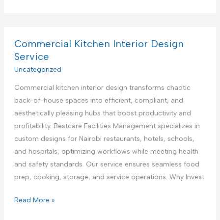
o
e
p
m
n
p
m
t
l
e
Commercial Kitchen Interior Design
e
i
r
Service
r
a
c
Uncategorized
i
n
i
n
c
Commercial kitchen interior design transforms chaotic
a
K
e
back-of-house spaces into efficient, compliant, and
l
e
R
aesthetically pleasing hubs that boost productivity and
K
n
e
profitability. Bestcare Facilities Management specializes in
i
y
p
custom designs for Nairobi restaurants, hotels, schools,
t
a
a
and hospitals, optimizing workflows while meeting health
c
i
and safety standards. Our service ensures seamless food
h
r
prep, cooking, storage, and service operations. Why Invest
e
S
n
C
Read More »
e
A
o
r