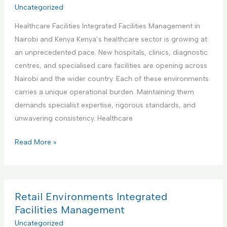
r
Uncategorized
t
a
i
i
t
Healthcare Facilities Integrated Facilities Management in
a
e
e
Nairobi and Kenya Kenya’s healthcare sector is growing at
l
s
d
an unprecedented pace. New hospitals, clinics, diagnostic
a
M
F
centres, and specialised care facilities are opening across
n
a
a
Nairobi and the wider country. Each of these environments
d
n
c
carries a unique operational burden. Maintaining them
M
a
i
demands specialist expertise, rigorous standards, and
a
g
l
unwavering consistency. Healthcare
n
e
i
u
m
H
Read More »
t
f
e
e
i
a
n
a
e
c
t
l
s
t
t
Retail Environments Integrated
M
u
h
Facilities Management
a
r
c
Uncategorized
n