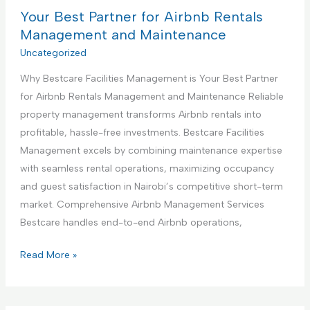
n
B
Your Best Partner for Airbnb Rentals
e
s
e
Management and Maintenance
t
s
Uncategorized
r
t
u
Why Bestcare Facilities Management is Your Best Partner
P
c
for Airbnb Rentals Management and Maintenance Reliable
a
t
property management transforms Airbnb rentals into
r
i
profitable, hassle-free investments. Bestcare Facilities
t
o
Management excels by combining maintenance expertise
n
n
with seamless rental operations, maximizing occupancy
e
S
and guest satisfaction in Nairobi’s competitive short-term
r
e
market. Comprehensive Airbnb Management Services
f
r
Bestcare handles end-to-end Airbnb operations,
o
v
r
Y
Read More »
i
H
o
c
a
u
e
n
r