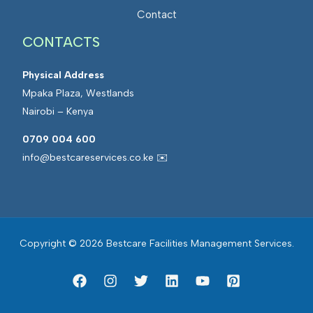
a
t
Contact
n
e
a
CONTACTS
d
g
F
e
Physical Address
a
m
Mpaka Plaza, Westlands
c
e
Nairobi – Kenya
i
n
l
0709 004 600
t
i
info@bestcareservices.co.ke ✉️
t
i
e
s
Copyright © 2026 Bestcare Facilities Management Services.
M
a
n
a