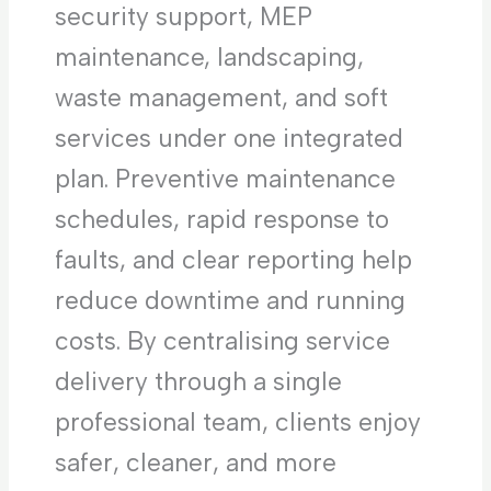
security support, MEP
maintenance, landscaping,
waste management, and soft
services under one integrated
plan. Preventive maintenance
schedules, rapid response to
faults, and clear reporting help
reduce downtime and running
costs. By centralising service
delivery through a single
professional team, clients enjoy
safer, cleaner, and more