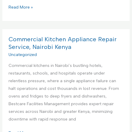
P
Read More »
r
e
m
i
Commercial Kitchen Appliance Repair
e
Service, Nairobi Kenya
r
Uncategorized
e
Commercial kitchens in Nairobi’s bustling hotels,
F
restaurants, schools, and hospitals operate under
a
relentless pressure, where a single appliance failure can
c
halt operations and cost thousands in lost revenue. From
i
ovens and fridges to deep fryers and dishwashers,
l
Bestcare Facilities Management provides expert repair
i
services across Nairobi and greater Kenya, minimizing
t
downtime with rapid response and
i
e