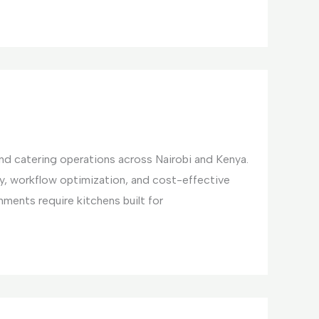
and catering operations across Nairobi and Kenya.
y, workflow optimization, and cost-effective
ments require kitchens built for