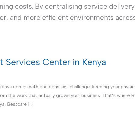
ng costs. By centralising service delivery
ner, and more efficient environments acros
rt Services Center in Kenya
 Kenya comes with one constant challenge: keeping your physical
from the work that actually grows your business. That’s where 
ya, Bestcare […]