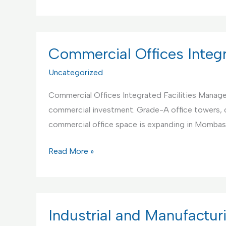
Institutions
Integrated
Facilities
Management
Commercial Offices Integ
Uncategorized
Commercial Offices Integrated Facilities Manageme
commercial investment. Grade-A office towers, 
commercial office space is expanding in Mombas
Commercial
Read More »
Offices
Integrated
Facilities
Management
Industrial and Manufacturi