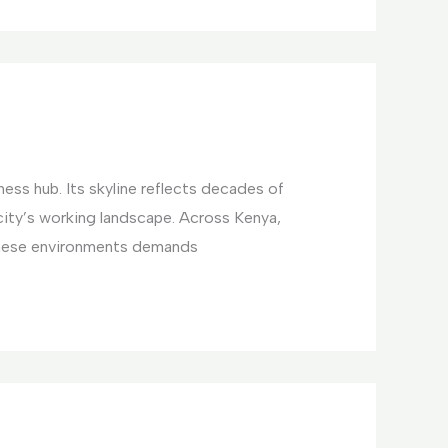
ess hub. Its skyline reflects decades of
ty’s working landscape. Across Kenya,
these environments demands