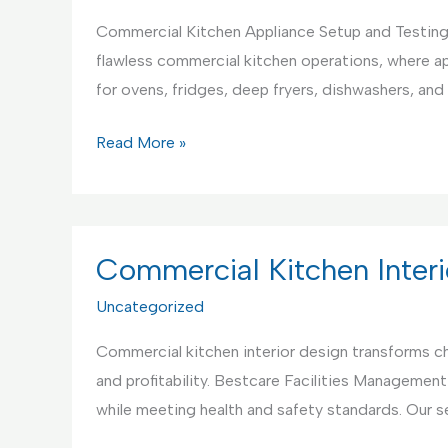
Commercial Kitchen Appliance Setup and Testing
flawless commercial kitchen operations, where ap
for ovens, fridges, deep fryers, dishwashers, a
Commercial
Read More »
Kitchen
Appliance
Setup
and
Commercial Kitchen Interi
Testing
Uncategorized
Service
Commercial kitchen interior design transforms ch
and profitability. Bestcare Facilities Management
while meeting health and safety standards. Our s