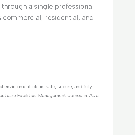
 through a single professional
s commercial, residential, and
 environment clean, safe, secure, and fully
Bestcare Facilities Management comes in. As a