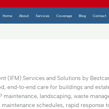
Home
About
Services
Coverage
Blog
Contact
nt (IFM) Services and Solutions by Bestca
d, end‑to‑end care for buildings and estat
EP maintenance, landscaping, waste manag
e maintenance schedules, rapid response to 