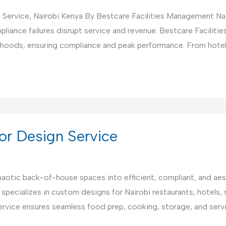
 Service, Nairobi Kenya By Bestcare Facilities Management Na
pliance failures disrupt service and revenue. Bestcare Facili
nd hoods, ensuring compliance and peak performance. From hote
or Design Service
aotic back-of-house spaces into efficient, compliant, and aest
 specializes in custom designs for Nairobi restaurants, hotels,
ervice ensures seamless food prep, cooking, storage, and serv