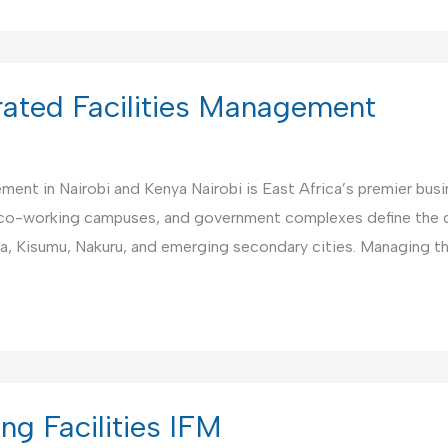
rated Facilities Management
nt in Nairobi and Kenya Nairobi is East Africa’s premier busin
co-working campuses, and government complexes define the ci
a, Kisumu, Nakuru, and emerging secondary cities. Managing 
ng Facilities IFM