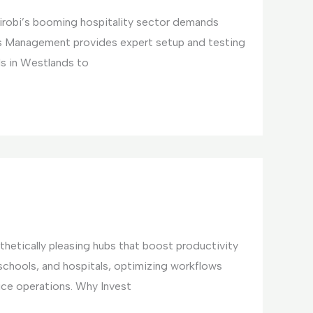
irobi’s booming hospitality sector demands
ties Management provides expert setup and testing
ls in Westlands to
hetically pleasing hubs that boost productivity
 schools, and hospitals, optimizing workflows
ice operations. Why Invest