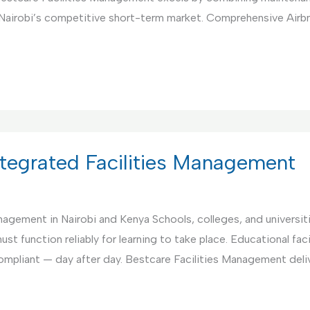
 Nairobi’s competitive short-term market. Comprehensive Air
Integrated Facilities Management
anagement in Nairobi and Kenya Schools, colleges, and universi
st function reliably for learning to take place. Educational fac
compliant — day after day. Bestcare Facilities Management deli