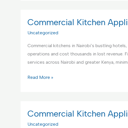
Support
Services
Center
Commercial Kitchen Appli
in
Uncategorized
Kenya
Commercial kitchens in Nairobi’s bustling hotels, 
operations and cost thousands in lost revenue. 
services across Nairobi and greater Kenya, mini
Commercial
Read More »
Kitchen
Appliance
Repair
Service,
Commercial Kitchen Appli
Nairobi
Uncategorized
Kenya