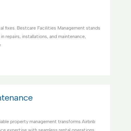
cal fixes. Bestcare Facilities Management stands
in repairs, installations, and maintenance,
e
ntenance
iable property management transforms Airbnb
ce expertise with seamless rental operations,