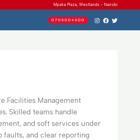
Mpaka Plaza, Westlands - Nairobi
0709004600
re Facilities Management
es. Skilled teams handle
ement, and soft services under
faults, and clear reporting