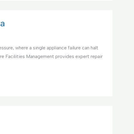
ya
ssure, where a single appliance failure can halt
re Facilities Management provides expert repair