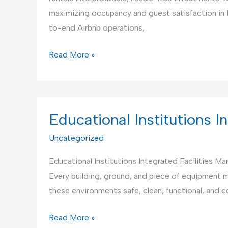
maximizing occupancy and guest satisfaction in
to-end Airbnb operations,
Your
Read More »
Best
Partner
for
Airbnb
Educational Institutions 
Rentals
Uncategorized
Management
and
Educational Institutions Integrated Facilities M
Maintenance
Every building, ground, and piece of equipment mu
these environments safe, clean, functional, and 
Educational
Read More »