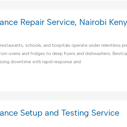
ance Repair Service, Nairobi Ken
restaurants, schools, and hospitals operate under relentless pre
From ovens and fridges to deep fryers and dishwashers, Bestca
mizing downtime with rapid response and
ance Setup and Testing Service