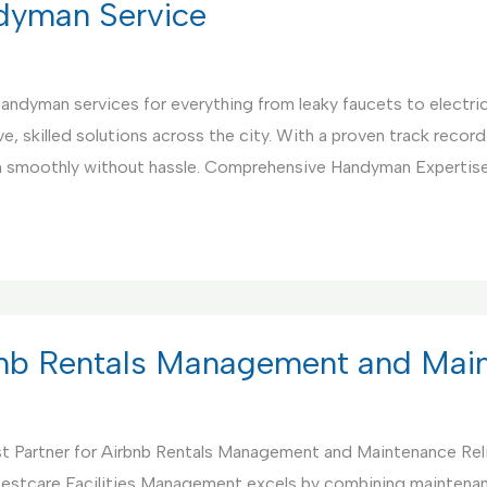
ndyman Service
 handyman services for everything from leaky faucets to electri
, skilled solutions across the city. With a proven track record 
un smoothly without hassle. Comprehensive Handyman Expertis
rbnb Rentals Management and Mai
t Partner for Airbnb Rentals Management and Maintenance Rel
. Bestcare Facilities Management excels by combining maintenan