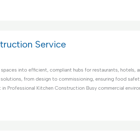
ruction Service
paces into efficient, compliant hubs for restaurants, hotels, 
 solutions, from design to commissioning, ensuring food safet
 in Professional Kitchen Construction Busy commercial environ