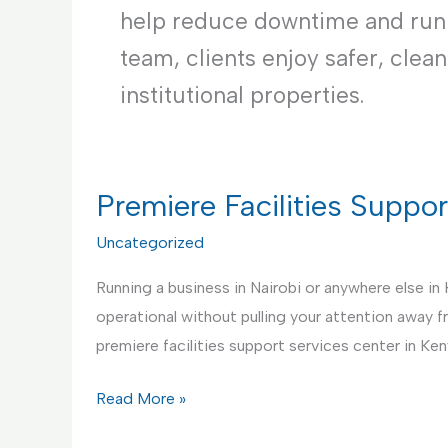
help reduce downtime and runni
team, clients enjoy safer, clea
institutional properties.
Premiere Facilities Suppo
Uncategorized
Running a business in Nairobi or anywhere else in
operational without pulling your attention away 
premiere facilities support services center in Ken
Premiere
Read More »
Facilities