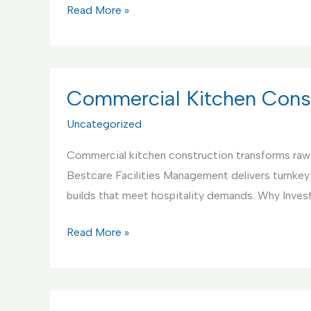
Commercial
Read More »
Kitchen
Interior
Design
Service
Commercial Kitchen Const
Uncategorized
Commercial kitchen construction transforms raw s
Bestcare Facilities Management delivers turnkey
builds that meet hospitality demands. Why Invest
Commercial
Read More »
Kitchen
Construction
Service