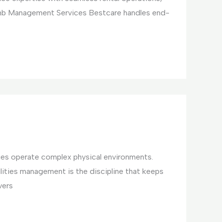
bnb Management Services Bestcare handles end-
ties operate complex physical environments.
ilities management is the discipline that keeps
vers