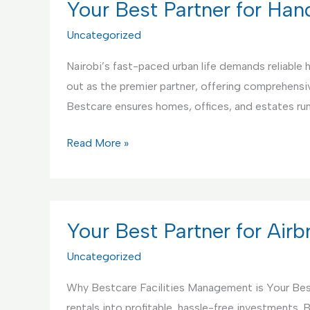
Your Best Partner for Ha
Uncategorized
Nairobi’s fast-paced urban life demands reliable
out as the premier partner, offering comprehensive
Bestcare ensures homes, offices, and estates r
Your
Read More »
Best
Partner
for
Handyman
Your Best Partner for Ai
Service
Uncategorized
Why Bestcare Facilities Management is Your Bes
rentals into profitable, hassle-free investments