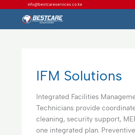
Skip
info@bestcareservices.co.ke
to
content
IFM Solutions
Integrated Facilities Manageme
Technicians provide coordinate
cleaning, security support, M
one integrated plan. Preventiv