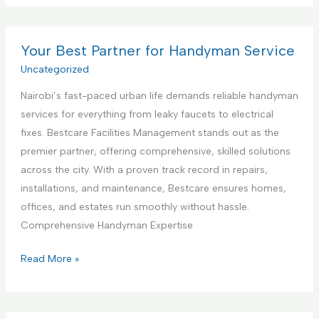
t
m
s
e
m
t
r
e
Your Best Partner for Handyman Service
i
i
r
Uncategorized
n
o
c
g
r
Nairobi’s fast-paced urban life demands reliable handyman
i
S
D
services for everything from leaky faucets to electrical
a
e
e
fixes. Bestcare Facilities Management stands out as the
l
r
s
premier partner, offering comprehensive, skilled solutions
K
v
i
across the city. With a proven track record in repairs,
i
i
g
installations, and maintenance, Bestcare ensures homes,
t
c
n
offices, and estates run smoothly without hassle.
c
e
S
Comprehensive Handyman Expertise
h
e
e
Y
Read More »
r
n
o
v
C
u
i
o
r
c