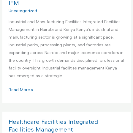
r
IFM
e
s
c
Uncategorized
n
I
i
t
n
Industrial and Manufacturing Facilities Integrated Facilities
a
a
t
Management in Nairobi and Kenya Kenya’s industrial and
l
n
e
manufacturing sector is growing at a significant pace.
O
d
g
Industrial parks, processing plants, and factories are
f
M
r
expanding across Nairobi and major economic corridors in
f
a
a
the country. This growth demands disciplined, professional
i
i
t
facility oversight. Industrial facilities management Kenya
c
n
e
has emerged as a strategic
e
t
d
s
e
I
Read More »
F
I
n
n
a
n
a
d
c
t
n
u
i
e
c
s
Healthcare Facilities Integrated
l
g
e
t
Facilities Management
i
r