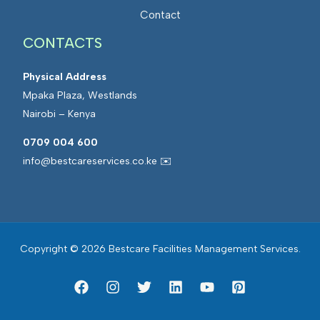
a
t
Contact
n
e
a
CONTACTS
d
g
F
e
Physical Address
a
m
Mpaka Plaza, Westlands
c
e
Nairobi – Kenya
i
n
l
0709 004 600
t
i
info@bestcareservices.co.ke ✉️
t
i
e
s
Copyright © 2026 Bestcare Facilities Management Services.
M
a
n
a