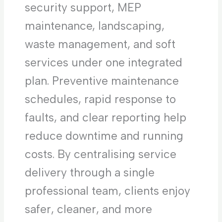
security support, MEP
maintenance, landscaping,
waste management, and soft
services under one integrated
plan. Preventive maintenance
schedules, rapid response to
faults, and clear reporting help
reduce downtime and running
costs. By centralising service
delivery through a single
professional team, clients enjoy
safer, cleaner, and more