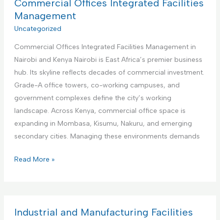
a
Commercial Offices Integrated Facilities
b
t
Management
n
i
Uncategorized
b
o
R
Commercial Offices Integrated Facilities Management in
n
e
Nairobi and Kenya Nairobi is East Africa’s premier business
a
n
hub. Its skyline reflects decades of commercial investment.
l
t
Grade-A office towers, co-working campuses, and
I
a
government complexes define the city’s working
n
l
landscape. Across Kenya, commercial office space is
s
s
expanding in Mombasa, Kisumu, Nakuru, and emerging
t
M
secondary cities. Managing these environments demands
i
a
t
C
Read More »
n
u
o
a
t
m
g
i
m
e
o
e
Industrial and Manufacturing Facilities
m
n