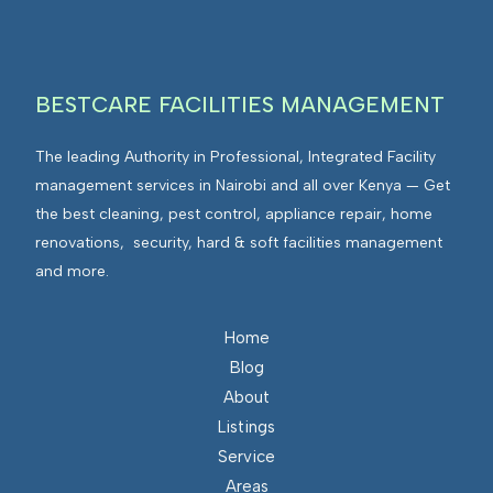
g
v
r
i
a
r
t
BESTCARE FACILITIES MANAGEMENT
o
e
n
d
The leading Authority in Professional, Integrated Facility
m
F
management services in Nairobi and all over Kenya — Get
e
a
the best cleaning, pest control, appliance repair, home
n
c
renovations, security, hard & soft facilities management
t
i
and more.
s
l
I
i
n
Home
t
t
Blog
i
e
About
e
g
Listings
s
r
Service
M
a
Areas