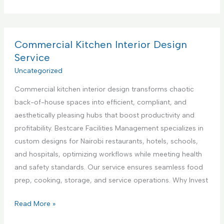
o
e
p
m
n
p
m
t
l
e
Commercial Kitchen Interior Design
e
i
r
Service
r
a
c
Uncategorized
i
n
i
n
c
Commercial kitchen interior design transforms chaotic
a
K
e
back-of-house spaces into efficient, compliant, and
l
e
R
aesthetically pleasing hubs that boost productivity and
K
n
e
profitability. Bestcare Facilities Management specializes in
i
y
p
custom designs for Nairobi restaurants, hotels, schools,
t
a
a
and hospitals, optimizing workflows while meeting health
c
i
and safety standards. Our service ensures seamless food
h
r
prep, cooking, storage, and service operations. Why Invest
e
S
n
C
Read More »
e
A
o
r