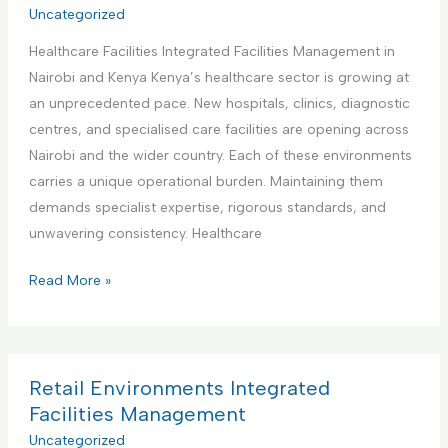
r
Uncategorized
t
a
i
i
t
Healthcare Facilities Integrated Facilities Management in
a
e
e
Nairobi and Kenya Kenya’s healthcare sector is growing at
l
s
d
an unprecedented pace. New hospitals, clinics, diagnostic
a
M
F
centres, and specialised care facilities are opening across
n
a
a
Nairobi and the wider country. Each of these environments
d
n
c
carries a unique operational burden. Maintaining them
M
a
i
demands specialist expertise, rigorous standards, and
a
g
l
unwavering consistency. Healthcare
n
e
i
u
m
H
Read More »
t
f
e
e
i
a
n
a
e
c
t
l
s
t
t
Retail Environments Integrated
M
u
h
Facilities Management
a
r
c
Uncategorized
n