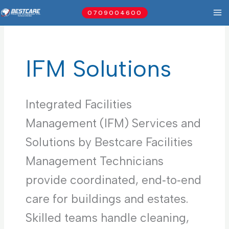
Skip
0709004600
to
content
IFM Solutions
Integrated Facilities
Management (IFM) Services and
Solutions by Bestcare Facilities
Management Technicians
provide coordinated, end‑to‑end
care for buildings and estates.
Skilled teams handle cleaning,