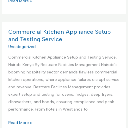
C
Read More »
s
o
S
m
u
m
p
e
Commercial Kitchen Appliance Setup
p
r
and Testing Service
o
c
Uncategorized
r
i
t
Commercial Kitchen Appliance Setup and Testing Service,
a
S
Nairobi Kenya By Bestcare Facilities Management Nairobi’s
l
e
booming hospitality sector demands flawless commercial
K
r
kitchen operations, where appliance failures disrupt service
i
v
and revenue. Bestcare Facilities Management provides
t
i
expert setup and testing for ovens, fridges, deep fryers,
c
c
dishwashers, and hoods, ensuring compliance and peak
h
e
performance. From hotels in Westlands to
e
s
n
C
Read More »
C
A