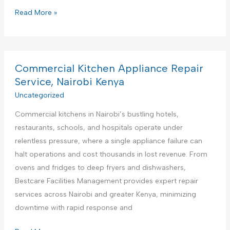
P
Read More »
r
e
m
i
Commercial Kitchen Appliance Repair
e
Service, Nairobi Kenya
r
Uncategorized
e
Commercial kitchens in Nairobi’s bustling hotels,
F
restaurants, schools, and hospitals operate under
a
relentless pressure, where a single appliance failure can
c
halt operations and cost thousands in lost revenue. From
i
ovens and fridges to deep fryers and dishwashers,
l
Bestcare Facilities Management provides expert repair
i
services across Nairobi and greater Kenya, minimizing
t
downtime with rapid response and
i
e