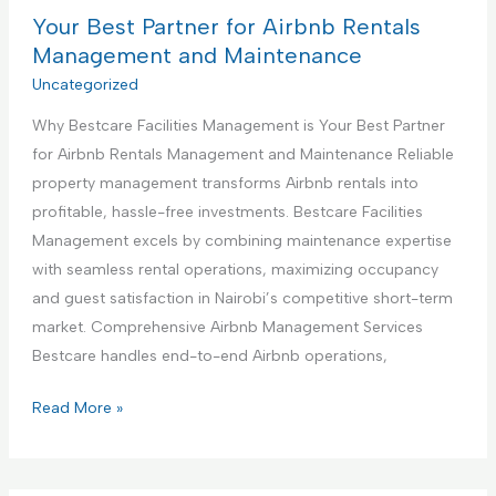
n
B
Your Best Partner for Airbnb Rentals
e
s
e
Management and Maintenance
t
s
Uncategorized
r
t
u
Why Bestcare Facilities Management is Your Best Partner
P
c
for Airbnb Rentals Management and Maintenance Reliable
a
t
property management transforms Airbnb rentals into
r
i
profitable, hassle-free investments. Bestcare Facilities
t
o
Management excels by combining maintenance expertise
n
n
with seamless rental operations, maximizing occupancy
e
S
and guest satisfaction in Nairobi’s competitive short-term
r
e
market. Comprehensive Airbnb Management Services
f
r
Bestcare handles end-to-end Airbnb operations,
o
v
r
Y
Read More »
i
H
o
c
a
u
e
n
r