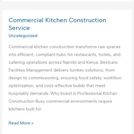
p
m
v
p
m
i
l
e
Commercial Kitchen Construction
c
i
r
Service
e
a
c
Uncategorized
,
n
i
N
c
Commercial kitchen construction transforms raw spaces
a
a
e
into efficient, compliant hubs for restaurants, hotels, and
l
i
S
catering operations across Nairobi and Kenya. Bestcare
K
r
e
Facilities Management delivers turnkey solutions, from
i
o
t
design to commissioning, ensuring food safety, workflow
t
b
u
optimization, and cost-effective builds that meet
c
i
p
hospitality demands. Why Invest in Professional Kitchen
h
K
a
Construction Busy commercial environments require
e
e
n
kitchens built for
n
n
d
I
y
C
Read More »
T
n
a
o
e