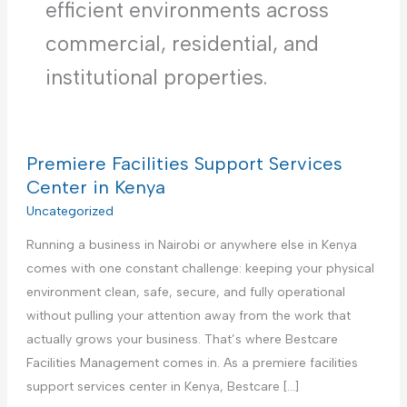
efficient environments across
commercial, residential, and
institutional properties.
Premiere Facilities Support Services
Center in Kenya
Uncategorized
Running a business in Nairobi or anywhere else in Kenya
comes with one constant challenge: keeping your physical
environment clean, safe, secure, and fully operational
without pulling your attention away from the work that
actually grows your business. That’s where Bestcare
Facilities Management comes in. As a premiere facilities
support services center in Kenya, Bestcare […]