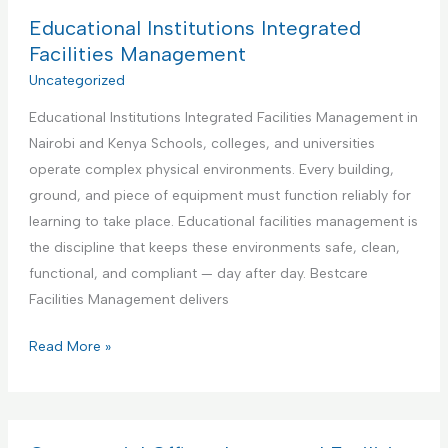
d
B
Educational Institutions Integrated
y
e
Facilities Management
m
s
Uncategorized
a
t
n
Educational Institutions Integrated Facilities Management in
P
S
Nairobi and Kenya Schools, colleges, and universities
a
e
operate complex physical environments. Every building,
r
r
ground, and piece of equipment must function reliably for
t
v
learning to take place. Educational facilities management is
n
i
the discipline that keeps these environments safe, clean,
e
c
functional, and compliant — day after day. Bestcare
r
e
Facilities Management delivers
f
o
E
Read More »
r
d
A
u
i
c
r