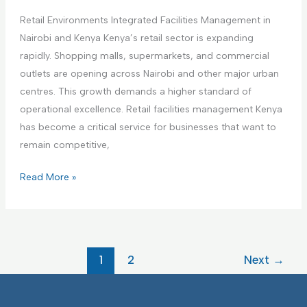
i
a
a
n
Retail Environments Integrated Facilities Management in
r
g
g
Nairobi and Kenya Kenya’s retail sector is expanding
e
e
F
rapidly. Shopping malls, supermarkets, and commercial
F
m
a
outlets are opening across Nairobi and other major urban
a
e
c
centres. This growth demands a higher standard of
c
n
i
operational excellence. Retail facilities management Kenya
i
t
l
has become a critical service for businesses that want to
l
i
remain competitive,
i
t
t
R
Read More »
i
i
e
e
e
t
s
s
a
I
I
i
F
1
2
Next
→
n
l
M
t
E
e
n