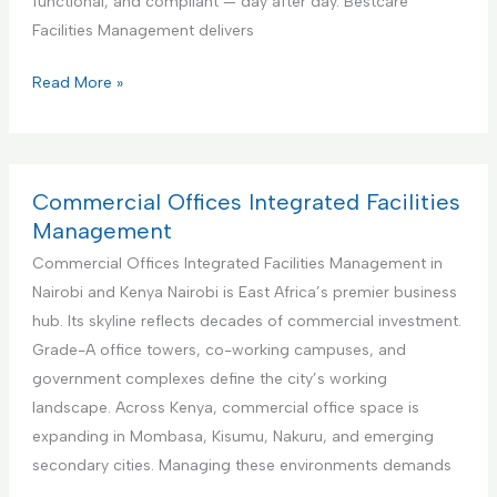
functional, and compliant — day after day. Bestcare
v
e
Facilities Management delivers
i
r
c
f
E
Read More »
e
o
d
r
u
A
c
i
a
Commercial Offices Integrated Facilities
r
t
Management
b
i
Commercial Offices Integrated Facilities Management in
n
o
Nairobi and Kenya Nairobi is East Africa’s premier business
b
n
hub. Its skyline reflects decades of commercial investment.
R
a
Grade-A office towers, co-working campuses, and
e
l
government complexes define the city’s working
n
I
landscape. Across Kenya, commercial office space is
t
n
expanding in Mombasa, Kisumu, Nakuru, and emerging
a
s
secondary cities. Managing these environments demands
l
t