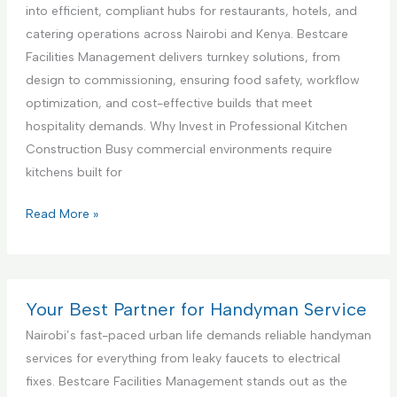
c
a
i
into efficient, compliant hubs for restaurants, hotels, and
e
n
a
catering operations across Nairobi and Kenya. Bestcare
,
c
l
Facilities Management delivers turnkey solutions, from
N
e
K
design to commissioning, ensuring food safety, workflow
a
S
i
optimization, and cost-effective builds that meet
i
e
t
hospitality demands. Why Invest in Professional Kitchen
r
t
c
Construction Busy commercial environments require
o
u
h
kitchens built for
b
p
e
i
a
n
C
Read More »
K
n
I
o
e
d
n
m
n
T
t
m
y
e
e
e
Your Best Partner for Handyman Service
a
s
r
r
Nairobi’s fast-paced urban life demands reliable handyman
t
i
c
services for everything from leaky faucets to electrical
i
o
i
fixes. Bestcare Facilities Management stands out as the
n
r