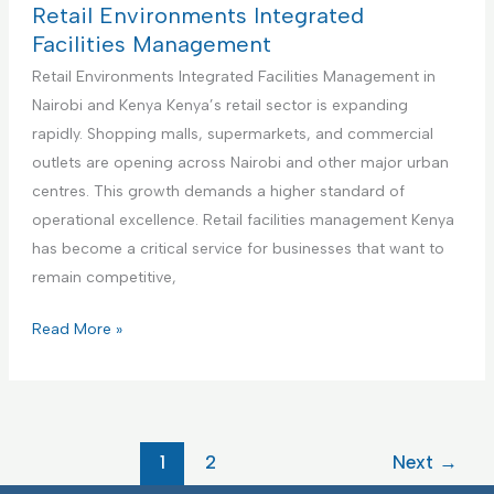
m
i
c
t
Retail Environments Integrated
e
e
t
h
Facilities Management
n
s
u
c
Retail Environments Integrated Facilities Management in
t
M
r
a
Nairobi and Kenya Kenya’s retail sector is expanding
a
i
r
rapidly. Shopping malls, supermarkets, and commercial
n
n
e
outlets are opening across Nairobi and other major urban
a
g
F
centres. This growth demands a higher standard of
g
F
a
operational excellence. Retail facilities management Kenya
e
a
c
has become a critical service for businesses that want to
m
c
i
remain competitive,
e
i
l
n
l
i
R
Read More »
t
i
t
e
t
i
t
i
e
a
e
s
i
1
2
Next
→
s
I
l