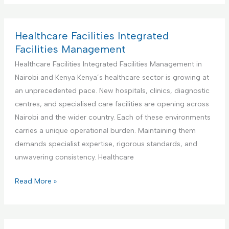
n
d
I
d
t
F
n
u
e
a
t
s
Healthcare Facilities Integrated
n
c
e
t
Facilities Management
a
i
g
r
Healthcare Facilities Integrated Facilities Management in
n
l
r
i
Nairobi and Kenya Kenya’s healthcare sector is growing at
c
i
a
a
an unprecedented pace. New hospitals, clinics, diagnostic
e
t
t
l
centres, and specialised care facilities are opening across
i
e
a
Nairobi and the wider country. Each of these environments
e
d
n
carries a unique operational burden. Maintaining them
s
F
d
demands specialist expertise, rigorous standards, and
M
a
M
unwavering consistency. Healthcare
a
c
a
n
i
n
H
Read More »
a
l
u
e
g
i
f
a
e
t
a
l