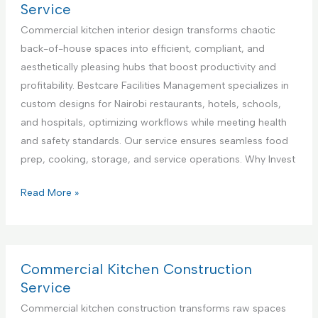
n
l
r
Service
t
i
c
Commercial kitchen interior design transforms chaotic
e
a
i
back-of-house spaces into efficient, compliant, and
r
n
a
aesthetically pleasing hubs that boost productivity and
i
c
l
profitability. Bestcare Facilities Management specializes in
n
e
K
custom designs for Nairobi restaurants, hotels, schools,
K
R
i
and hospitals, optimizing workflows while meeting health
e
e
t
and safety standards. Our service ensures seamless food
n
p
c
prep, cooking, storage, and service operations. Why Invest
y
a
h
a
i
e
C
Read More »
r
n
o
S
A
m
e
p
m
r
p
e
Commercial Kitchen Construction
v
l
r
Service
i
i
c
Commercial kitchen construction transforms raw spaces