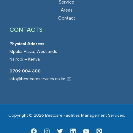
Service
s
a
Areas
M
t
Contact
a
e
CONTACTS
n
d
a
F
Physical Address
g
a
Mpaka Plaza, Westlands
e
c
Nairobi – Kenya
m
i
e
l
0709 004 600
n
i
info@bestcareservices.co.ke ✉️
t
t
i
e
s
Copyright © 2026 Bestcare Facilities Management Services.
M
a
n