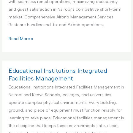
with seamless rental operations, maximizing occupancy
i
n
and guest satisfaction in Nairobi’s competitive short-term
o
e
market. Comprehensive Airbnb Management Services
n
r
Bestcare handles end-to-end Airbnb operations,
S
f
e
o
Y
Read More »
r
r
o
v
H
u
i
a
r
c
n
B
Educational Institutions Integrated
e
d
e
Facilities Management
y
s
Educational Institutions Integrated Facilities Management in
m
t
Nairobi and Kenya Schools, colleges, and universities
a
P
operate complex physical environments. Every building,
n
a
ground, and piece of equipment must function reliably for
S
r
learning to take place. Educational facilities management is
e
t
the discipline that keeps these environments safe, clean,
r
n