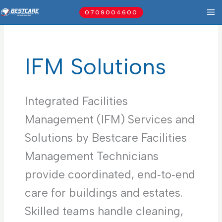
Skip
0709004600
to
content
IFM Solutions
Integrated Facilities
Management (IFM) Services and
Solutions by Bestcare Facilities
Management Technicians
provide coordinated, end‑to‑end
care for buildings and estates.
Skilled teams handle cleaning,