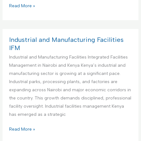
s
i
C
Read More »
M
t
o
a
u
m
n
t
m
a
i
e
Industrial and Manufacturing Facilities
g
o
r
IFM
e
n
c
Industrial and Manufacturing Facilities Integrated Facilities
m
s
i
Management in Nairobi and Kenya Kenya’s industrial and
e
I
a
manufacturing sector is growing at a significant pace.
n
n
l
Industrial parks, processing plants, and factories are
t
t
O
expanding across Nairobi and major economic corridors in
a
e
f
the country. This growth demands disciplined, professional
n
g
f
facility oversight. Industrial facilities management Kenya
d
r
i
has emerged as a strategic
M
a
c
a
t
e
I
Read More »
i
e
s
n