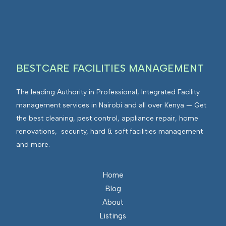
I
n
E
F
t
n
M
e
v
g
i
r
r
BESTCARE FACILITIES MANAGEMENT
a
o
t
n
The leading Authority in Professional, Integrated Facility
e
m
management services in Nairobi and all over Kenya — Get
d
e
the best cleaning, pest control, appliance repair, home
F
n
renovations, security, hard & soft facilities management
a
t
and more.
c
s
i
I
l
n
Home
i
t
Blog
t
e
About
i
g
Listings
e
r