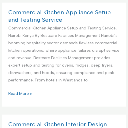
S
m
u
e
Commercial Kitchen Appliance Setup
p
r
and Testing Service
p
c
Commercial Kitchen Appliance Setup and Testing Service,
o
i
Nairobi Kenya By Bestcare Facilities Management Nairobi’s
r
a
booming hospitality sector demands flawless commercial
t
l
kitchen operations, where appliance failures disrupt service
S
K
and revenue. Bestcare Facilities Management provides
e
i
expert setup and testing for ovens, fridges, deep fryers,
r
t
dishwashers, and hoods, ensuring compliance and peak
v
c
performance. From hotels in Westlands to
i
h
c
e
C
Read More »
e
n
o
s
A
m
C
p
m
e
p
e
Commercial Kitchen Interior Design