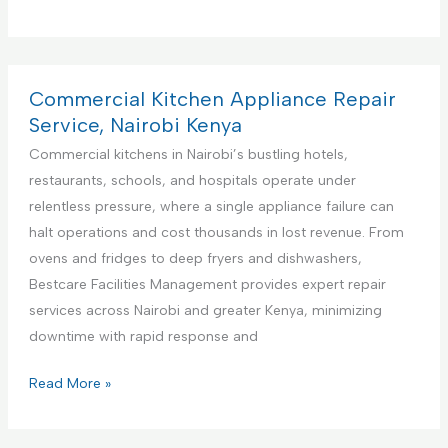
r
e
m
i
Commercial Kitchen Appliance Repair
e
Service, Nairobi Kenya
r
Commercial kitchens in Nairobi’s bustling hotels,
e
restaurants, schools, and hospitals operate under
F
relentless pressure, where a single appliance failure can
a
halt operations and cost thousands in lost revenue. From
c
ovens and fridges to deep fryers and dishwashers,
i
Bestcare Facilities Management provides expert repair
l
services across Nairobi and greater Kenya, minimizing
i
downtime with rapid response and
t
i
C
Read More »
e
o
s
m