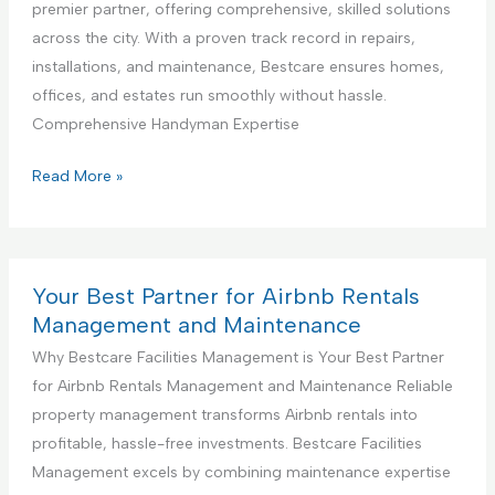
a
premier partner, offering comprehensive, skilled solutions
g
D
l
across the city. With a proven track record in repairs,
S
e
K
installations, and maintenance, Bestcare ensures homes,
e
s
i
offices, and estates run smoothly without hassle.
r
i
t
Comprehensive Handyman Expertise
v
g
c
i
n
h
Y
Read More »
c
S
e
o
e
e
n
u
r
C
r
v
o
B
Your Best Partner for Airbnb Rentals
i
n
e
Management and Maintenance
c
s
s
Why Bestcare Facilities Management is Your Best Partner
e
t
t
for Airbnb Rentals Management and Maintenance Reliable
r
P
property management transforms Airbnb rentals into
u
a
profitable, hassle-free investments. Bestcare Facilities
c
r
Management excels by combining maintenance expertise
t
t