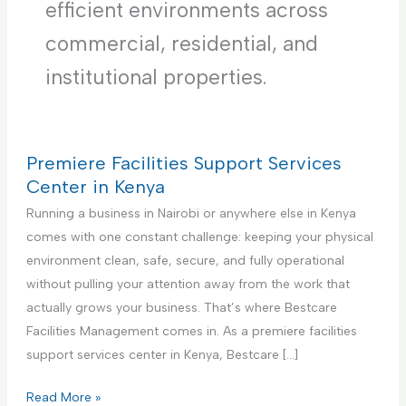
efficient environments across
commercial, residential, and
institutional properties.
Premiere Facilities Support Services
Center in Kenya
Running a business in Nairobi or anywhere else in Kenya
comes with one constant challenge: keeping your physical
environment clean, safe, secure, and fully operational
without pulling your attention away from the work that
actually grows your business. That’s where Bestcare
Facilities Management comes in. As a premiere facilities
support services center in Kenya, Bestcare […]
P
Read More »