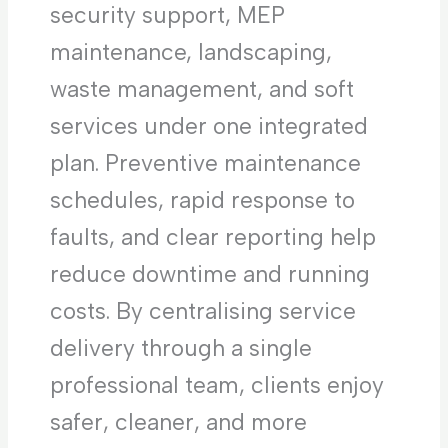
security support, MEP
maintenance, landscaping,
waste management, and soft
services under one integrated
plan. Preventive maintenance
schedules, rapid response to
faults, and clear reporting help
reduce downtime and running
costs. By centralising service
delivery through a single
professional team, clients enjoy
safer, cleaner, and more