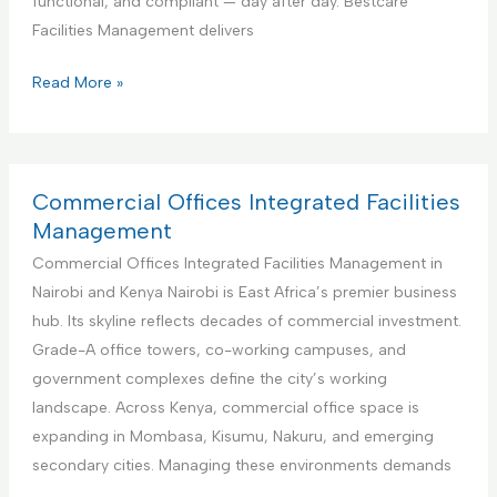
functional, and compliant — day after day. Bestcare
v
e
Facilities Management delivers
i
r
c
f
E
Read More »
e
o
d
r
u
A
c
i
a
Commercial Offices Integrated Facilities
r
t
Management
b
i
Commercial Offices Integrated Facilities Management in
n
o
Nairobi and Kenya Nairobi is East Africa’s premier business
b
n
hub. Its skyline reflects decades of commercial investment.
R
a
Grade-A office towers, co-working campuses, and
e
l
government complexes define the city’s working
n
I
landscape. Across Kenya, commercial office space is
t
n
expanding in Mombasa, Kisumu, Nakuru, and emerging
a
s
secondary cities. Managing these environments demands
l
t