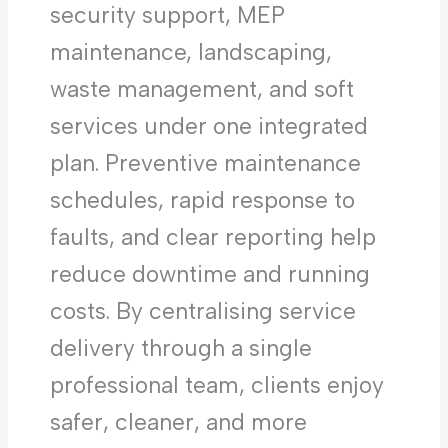
security support, MEP
maintenance, landscaping,
waste management, and soft
services under one integrated
plan. Preventive maintenance
schedules, rapid response to
faults, and clear reporting help
reduce downtime and running
costs. By centralising service
delivery through a single
professional team, clients enjoy
safer, cleaner, and more