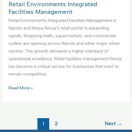
m
i
c
t
Retail Environments Integrated
e
e
t
h
Facilities Management
n
s
u
c
Retail Environments Integrated Facilities Management in
t
M
r
a
Nairobi and Kenya Kenya’s retail sector is expanding
a
i
r
rapidly. Shopping malls, supermarkets, and commercial
n
n
e
outlets are opening across Nairobi and other major urban
a
g
F
centres. This growth demands a higher standard of
g
F
a
operational excellence. Retail facilities management Kenya
e
a
c
has become a critical service for businesses that want to
m
c
i
remain competitive,
e
i
l
n
l
i
R
Read More »
t
i
t
e
t
i
t
i
e
a
e
s
i
1
2
Next
→
s
I
l