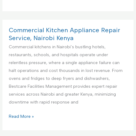
r
e
m
i
Commercial Kitchen Appliance Repair
e
Service, Nairobi Kenya
r
Commercial kitchens in Nairobi’s bustling hotels,
e
restaurants, schools, and hospitals operate under
F
relentless pressure, where a single appliance failure can
a
halt operations and cost thousands in lost revenue. From
c
ovens and fridges to deep fryers and dishwashers,
i
Bestcare Facilities Management provides expert repair
l
services across Nairobi and greater Kenya, minimizing
i
downtime with rapid response and
t
i
C
Read More »
e
o
s
m