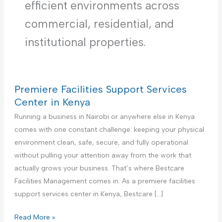
efficient environments across
commercial, residential, and
institutional properties.
Premiere Facilities Support Services
Center in Kenya
Running a business in Nairobi or anywhere else in Kenya
comes with one constant challenge: keeping your physical
environment clean, safe, secure, and fully operational
without pulling your attention away from the work that
actually grows your business. That’s where Bestcare
Facilities Management comes in. As a premiere facilities
support services center in Kenya, Bestcare […]
P
Read More »