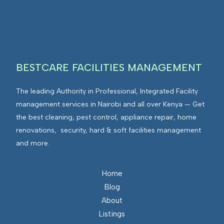
I
n
E
F
t
n
M
e
v
g
i
r
r
BESTCARE FACILITIES MANAGEMENT
a
o
t
n
The leading Authority in Professional, Integrated Facility
e
m
management services in Nairobi and all over Kenya — Get
d
e
the best cleaning, pest control, appliance repair, home
F
n
renovations, security, hard & soft facilities management
a
t
and more.
c
s
i
I
l
n
Home
i
t
Blog
t
e
About
i
g
Listings
e
r