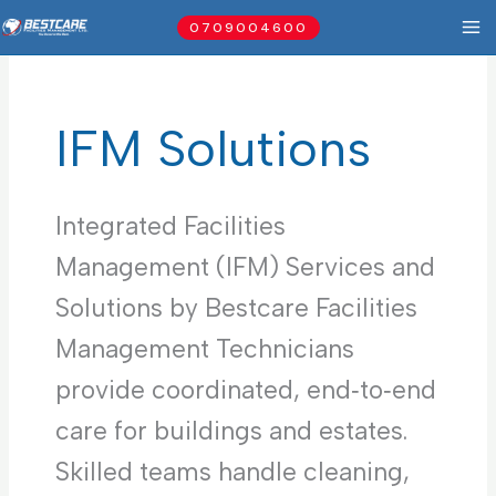
Skip
0709004600
to
content
IFM Solutions
Integrated Facilities
Management (IFM) Services and
Solutions by Bestcare Facilities
Management Technicians
provide coordinated, end‑to‑end
care for buildings and estates.
Skilled teams handle cleaning,