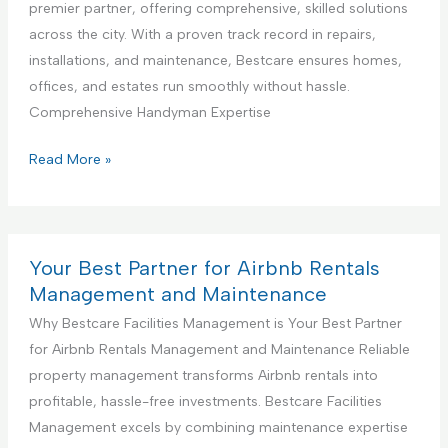
a
premier partner, offering comprehensive, skilled solutions
g
D
l
across the city. With a proven track record in repairs,
S
e
K
installations, and maintenance, Bestcare ensures homes,
e
s
i
offices, and estates run smoothly without hassle.
r
i
t
Comprehensive Handyman Expertise
v
g
c
i
n
h
Y
Read More »
c
S
e
o
e
e
n
u
r
C
r
v
o
B
Your Best Partner for Airbnb Rentals
i
n
e
Management and Maintenance
c
s
s
Why Bestcare Facilities Management is Your Best Partner
e
t
t
for Airbnb Rentals Management and Maintenance Reliable
r
P
property management transforms Airbnb rentals into
u
a
profitable, hassle-free investments. Bestcare Facilities
c
r
Management excels by combining maintenance expertise
t
t