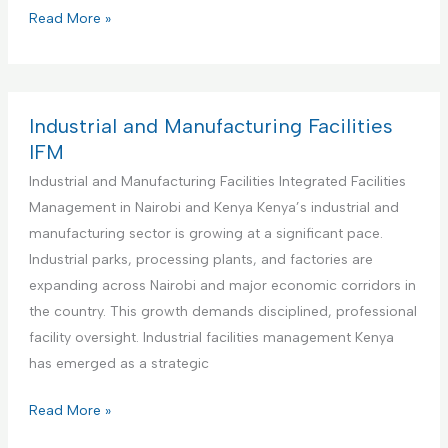
s
i
C
Read More »
M
t
o
a
u
m
n
t
m
a
i
e
Industrial and Manufacturing Facilities
g
o
r
IFM
e
n
c
Industrial and Manufacturing Facilities Integrated Facilities
m
s
i
Management in Nairobi and Kenya Kenya’s industrial and
e
I
a
manufacturing sector is growing at a significant pace.
n
n
l
Industrial parks, processing plants, and factories are
t
t
O
expanding across Nairobi and major economic corridors in
a
e
f
the country. This growth demands disciplined, professional
n
g
f
facility oversight. Industrial facilities management Kenya
d
r
i
has emerged as a strategic
M
a
c
a
t
e
I
Read More »
i
e
s
n