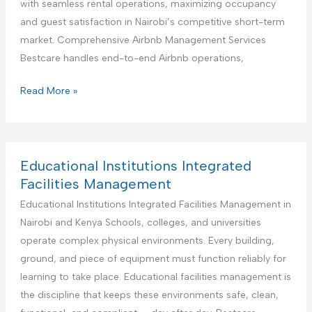
with seamless rental operations, maximizing occupancy
i
n
and guest satisfaction in Nairobi’s competitive short-term
o
e
market. Comprehensive Airbnb Management Services
n
r
Bestcare handles end-to-end Airbnb operations,
S
f
e
o
Y
Read More »
r
r
o
v
H
u
i
a
r
c
n
B
Educational Institutions Integrated
e
d
e
Facilities Management
y
s
Educational Institutions Integrated Facilities Management in
m
t
Nairobi and Kenya Schools, colleges, and universities
a
P
operate complex physical environments. Every building,
n
a
ground, and piece of equipment must function reliably for
S
r
learning to take place. Educational facilities management is
e
t
the discipline that keeps these environments safe, clean,
r
n