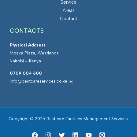
Service
s
a
Areas
M
t
Contact
a
e
CONTACTS
n
d
a
F
Physical Address
g
a
Mpaka Plaza, Westlands
e
c
Nairobi – Kenya
m
i
e
l
0709 004 600
n
i
info@bestcareservices.co.ke ✉️
t
t
i
e
s
Copyright © 2026 Bestcare Facilities Management Services.
M
a
n