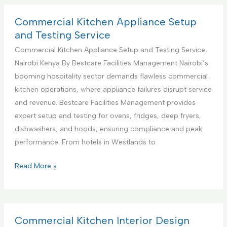
S
m
u
e
Commercial Kitchen Appliance Setup
p
r
and Testing Service
p
c
Commercial Kitchen Appliance Setup and Testing Service,
o
i
Nairobi Kenya By Bestcare Facilities Management Nairobi’s
r
a
booming hospitality sector demands flawless commercial
t
l
kitchen operations, where appliance failures disrupt service
S
K
and revenue. Bestcare Facilities Management provides
e
i
expert setup and testing for ovens, fridges, deep fryers,
r
t
dishwashers, and hoods, ensuring compliance and peak
v
c
performance. From hotels in Westlands to
i
h
c
e
C
Read More »
e
n
o
s
A
m
C
p
m
e
p
e
Commercial Kitchen Interior Design