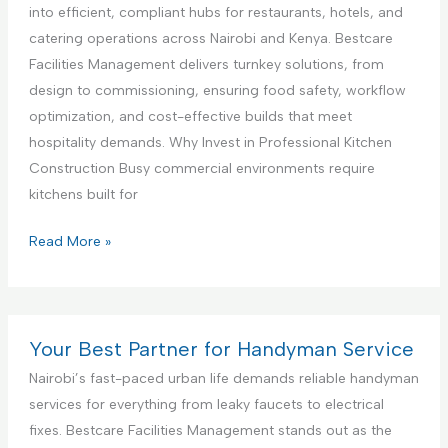
c
a
i
into efficient, compliant hubs for restaurants, hotels, and
e
n
a
catering operations across Nairobi and Kenya. Bestcare
,
c
l
Facilities Management delivers turnkey solutions, from
N
e
K
design to commissioning, ensuring food safety, workflow
a
S
i
optimization, and cost-effective builds that meet
i
e
t
hospitality demands. Why Invest in Professional Kitchen
r
t
c
Construction Busy commercial environments require
o
u
h
kitchens built for
b
p
e
i
a
n
C
Read More »
K
n
I
o
e
d
n
m
n
T
t
m
y
e
e
e
Your Best Partner for Handyman Service
a
s
r
r
Nairobi’s fast-paced urban life demands reliable handyman
t
i
c
services for everything from leaky faucets to electrical
i
o
i
fixes. Bestcare Facilities Management stands out as the
n
r