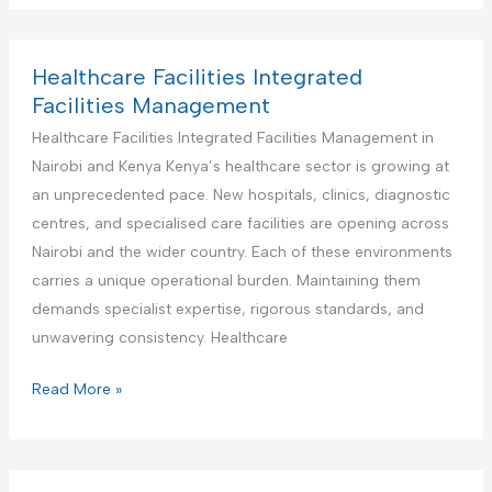
n
d
I
d
t
F
n
u
e
a
t
s
Healthcare Facilities Integrated
n
c
e
t
Facilities Management
a
i
g
r
Healthcare Facilities Integrated Facilities Management in
n
l
r
i
Nairobi and Kenya Kenya’s healthcare sector is growing at
c
i
a
a
an unprecedented pace. New hospitals, clinics, diagnostic
e
t
t
l
centres, and specialised care facilities are opening across
i
e
a
Nairobi and the wider country. Each of these environments
e
d
n
carries a unique operational burden. Maintaining them
s
F
d
demands specialist expertise, rigorous standards, and
M
a
M
unwavering consistency. Healthcare
a
c
a
n
i
n
H
Read More »
a
l
u
e
g
i
f
a
e
t
a
l