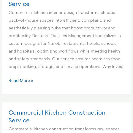
n
l
r
Service
t
i
c
Commercial kitchen interior design transforms chaotic
e
a
i
back-of-house spaces into efficient, compliant, and
r
n
a
aesthetically pleasing hubs that boost productivity and
i
c
l
profitability. Bestcare Facilities Management specializes in
n
e
K
custom designs for Nairobi restaurants, hotels, schools,
K
R
i
and hospitals, optimizing workflows while meeting health
e
e
t
and safety standards. Our service ensures seamless food
n
p
c
prep, cooking, storage, and service operations. Why Invest
y
a
h
a
i
e
C
Read More »
r
n
o
S
A
m
e
p
m
r
p
e
Commercial Kitchen Construction
v
l
r
Service
i
i
c
Commercial kitchen construction transforms raw spaces