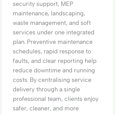
security support, MEP
maintenance, landscaping,
waste management, and soft
services under one integrated
plan. Preventive maintenance
schedules, rapid response to
faults, and clear reporting help
reduce downtime and running
costs. By centralising service
delivery through a single
professional team, clients enjoy
safer, cleaner, and more