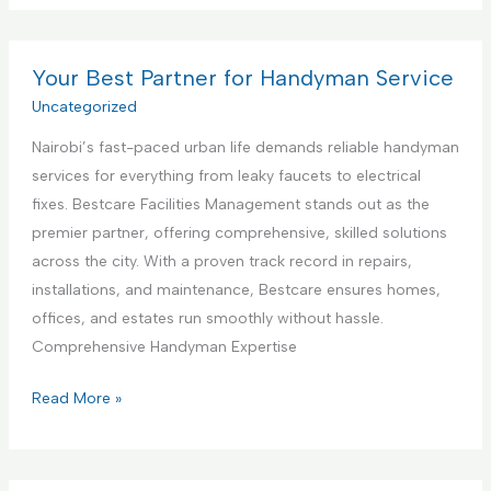
t
m
s
e
m
t
r
e
Your Best Partner for Handyman Service
i
i
r
Uncategorized
n
o
c
g
r
Nairobi’s fast-paced urban life demands reliable handyman
i
S
D
services for everything from leaky faucets to electrical
a
e
e
fixes. Bestcare Facilities Management stands out as the
l
r
s
premier partner, offering comprehensive, skilled solutions
K
v
i
across the city. With a proven track record in repairs,
i
i
g
installations, and maintenance, Bestcare ensures homes,
t
c
n
offices, and estates run smoothly without hassle.
c
e
S
Comprehensive Handyman Expertise
h
e
e
Y
Read More »
r
n
o
v
C
u
i
o
r
c