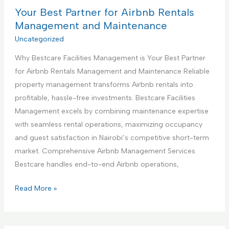
n
B
Your Best Partner for Airbnb Rentals
e
s
e
Management and Maintenance
t
s
Uncategorized
r
t
u
Why Bestcare Facilities Management is Your Best Partner
P
c
for Airbnb Rentals Management and Maintenance Reliable
a
t
property management transforms Airbnb rentals into
r
i
profitable, hassle-free investments. Bestcare Facilities
t
o
Management excels by combining maintenance expertise
n
n
with seamless rental operations, maximizing occupancy
e
S
and guest satisfaction in Nairobi’s competitive short-term
r
e
market. Comprehensive Airbnb Management Services
f
r
Bestcare handles end-to-end Airbnb operations,
o
v
r
Y
Read More »
i
H
o
c
a
u
e
n
r