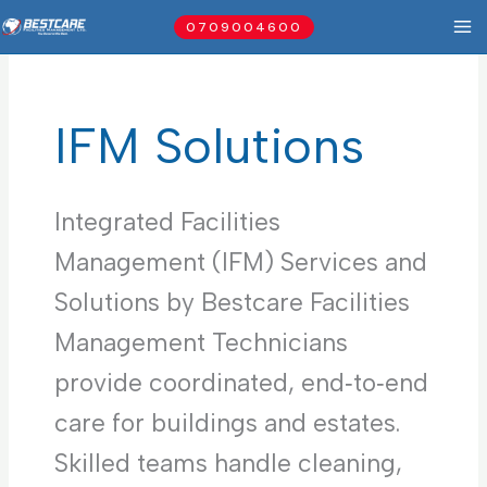
Skip
0709004600
to
content
IFM Solutions
Integrated Facilities
Management (IFM) Services and
Solutions by Bestcare Facilities
Management Technicians
provide coordinated, end‑to‑end
care for buildings and estates.
Skilled teams handle cleaning,