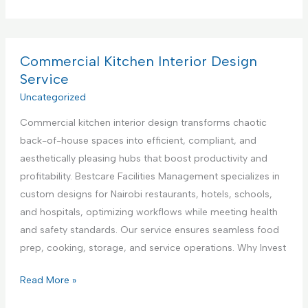
o
e
p
m
n
p
m
t
l
e
Commercial Kitchen Interior Design
e
i
r
Service
r
a
c
Uncategorized
i
n
i
n
c
Commercial kitchen interior design transforms chaotic
a
K
e
back-of-house spaces into efficient, compliant, and
l
e
R
aesthetically pleasing hubs that boost productivity and
K
n
e
profitability. Bestcare Facilities Management specializes in
i
y
p
custom designs for Nairobi restaurants, hotels, schools,
t
a
a
and hospitals, optimizing workflows while meeting health
c
i
and safety standards. Our service ensures seamless food
h
r
prep, cooking, storage, and service operations. Why Invest
e
S
n
C
Read More »
e
A
o
r