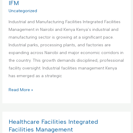
r
IFM
e
s
c
Uncategorized
n
I
i
t
n
Industrial and Manufacturing Facilities Integrated Facilities
a
a
t
Management in Nairobi and Kenya Kenya’s industrial and
l
n
e
manufacturing sector is growing at a significant pace.
O
d
g
Industrial parks, processing plants, and factories are
f
M
r
expanding across Nairobi and major economic corridors in
f
a
a
the country. This growth demands disciplined, professional
i
i
t
facility oversight. Industrial facilities management Kenya
c
n
e
has emerged as a strategic
e
t
d
s
e
I
Read More »
F
I
n
n
a
n
a
d
c
t
n
u
i
e
c
s
Healthcare Facilities Integrated
l
g
e
t
Facilities Management
i
r