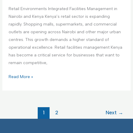
i
a
a
n
Retail Environments Integrated Facilities Management in
r
g
g
Nairobi and Kenya Kenya’s retail sector is expanding
e
e
F
rapidly. Shopping malls, supermarkets, and commercial
F
m
a
outlets are opening across Nairobi and other major urban
a
e
c
centres. This growth demands a higher standard of
c
n
i
operational excellence. Retail facilities management Kenya
i
t
l
has become a critical service for businesses that want to
l
i
remain competitive,
i
t
t
R
Read More »
i
i
e
e
e
t
s
s
a
I
I
i
F
1
2
Next
→
n
l
M
t
E
e
n