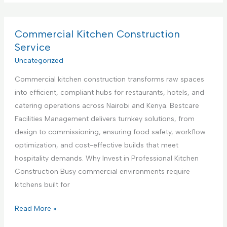
p
m
v
p
m
i
l
e
Commercial Kitchen Construction
c
i
r
Service
e
a
c
Uncategorized
,
n
i
N
c
Commercial kitchen construction transforms raw spaces
a
a
e
into efficient, compliant hubs for restaurants, hotels, and
l
i
S
catering operations across Nairobi and Kenya. Bestcare
K
r
e
Facilities Management delivers turnkey solutions, from
i
o
t
design to commissioning, ensuring food safety, workflow
t
b
u
optimization, and cost-effective builds that meet
c
i
p
hospitality demands. Why Invest in Professional Kitchen
h
K
a
Construction Busy commercial environments require
e
e
n
kitchens built for
n
n
d
I
y
C
Read More »
T
n
a
o
e