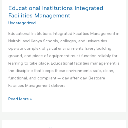
d
B
Educational Institutions Integrated
y
e
Facilities Management
m
s
Uncategorized
a
t
n
Educational Institutions Integrated Facilities Management in
P
S
Nairobi and Kenya Schools, colleges, and universities
a
e
operate complex physical environments. Every building,
r
r
ground, and piece of equipment must function reliably for
t
v
learning to take place. Educational facilities management is
n
i
the discipline that keeps these environments safe, clean,
e
c
functional, and compliant — day after day. Bestcare
r
e
Facilities Management delivers
f
o
E
Read More »
r
d
A
u
i
c
r