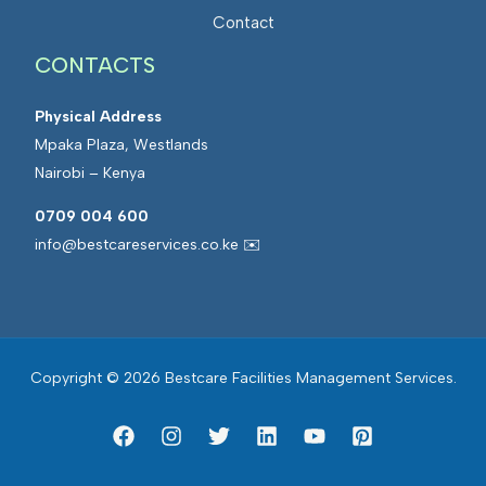
a
t
Contact
n
e
a
CONTACTS
d
g
F
e
Physical Address
a
m
Mpaka Plaza, Westlands
c
e
Nairobi – Kenya
i
n
l
0709 004 600
t
i
info@bestcareservices.co.ke ✉️
t
i
e
s
Copyright © 2026 Bestcare Facilities Management Services.
M
a
n
a