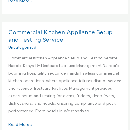
C
Read More »
s
o
S
m
u
m
p
e
Commercial Kitchen Appliance Setup
p
r
and Testing Service
o
c
Uncategorized
r
i
t
Commercial Kitchen Appliance Setup and Testing Service,
a
S
Nairobi Kenya By Bestcare Facilities Management Nairobi’s
l
e
booming hospitality sector demands flawless commercial
K
r
kitchen operations, where appliance failures disrupt service
i
v
and revenue. Bestcare Facilities Management provides
t
i
expert setup and testing for ovens, fridges, deep fryers,
c
c
dishwashers, and hoods, ensuring compliance and peak
h
e
performance. From hotels in Westlands to
e
s
n
C
Read More »
C
A