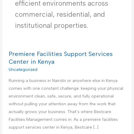
efficient environments across
commercial, residential, and
institutional properties.
Premiere Facilities Support Services
Center in Kenya
Uncategorized
Running a business in Nairobi or anywhere else in Kenya
comes with one constant challenge: keeping your physical
environment clean, safe, secure, and fully operational
without pulling your attention away from the work that
actually grows your business. That’s where Bestcare
Facilities Management comes in. As a premiere facilities
support services center in Kenya, Bestcare […]