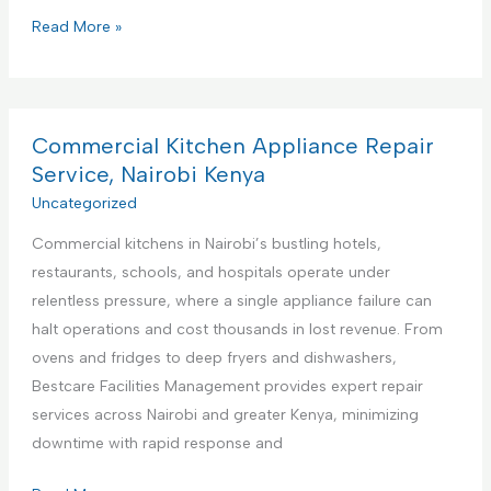
P
Read More »
r
e
m
i
Commercial Kitchen Appliance Repair
e
Service, Nairobi Kenya
r
Uncategorized
e
Commercial kitchens in Nairobi’s bustling hotels,
F
restaurants, schools, and hospitals operate under
a
relentless pressure, where a single appliance failure can
c
halt operations and cost thousands in lost revenue. From
i
ovens and fridges to deep fryers and dishwashers,
l
Bestcare Facilities Management provides expert repair
i
services across Nairobi and greater Kenya, minimizing
t
downtime with rapid response and
i
e