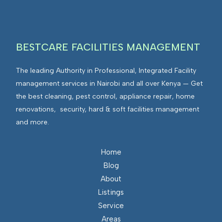
g
v
r
i
a
r
t
BESTCARE FACILITIES MANAGEMENT
o
e
n
d
The leading Authority in Professional, Integrated Facility
m
F
management services in Nairobi and all over Kenya — Get
e
a
the best cleaning, pest control, appliance repair, home
n
c
renovations, security, hard & soft facilities management
t
i
and more.
s
l
I
i
n
Home
t
t
Blog
i
e
About
e
g
Listings
s
r
Service
M
a
Areas