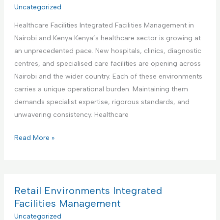
r
Uncategorized
t
a
i
i
t
Healthcare Facilities Integrated Facilities Management in
a
e
e
Nairobi and Kenya Kenya’s healthcare sector is growing at
l
s
d
an unprecedented pace. New hospitals, clinics, diagnostic
a
M
F
centres, and specialised care facilities are opening across
n
a
a
Nairobi and the wider country. Each of these environments
d
n
c
carries a unique operational burden. Maintaining them
M
a
i
demands specialist expertise, rigorous standards, and
a
g
l
unwavering consistency. Healthcare
n
e
i
u
m
H
Read More »
t
f
e
e
i
a
n
a
e
c
t
l
s
t
t
Retail Environments Integrated
M
u
h
Facilities Management
a
r
c
Uncategorized
n