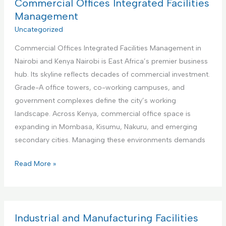
a
Commercial Offices Integrated Facilities
b
t
Management
n
i
Uncategorized
b
o
R
Commercial Offices Integrated Facilities Management in
n
e
Nairobi and Kenya Nairobi is East Africa’s premier business
a
n
hub. Its skyline reflects decades of commercial investment.
l
t
Grade-A office towers, co-working campuses, and
I
a
government complexes define the city’s working
n
l
landscape. Across Kenya, commercial office space is
s
s
expanding in Mombasa, Kisumu, Nakuru, and emerging
t
M
secondary cities. Managing these environments demands
i
a
t
C
Read More »
n
u
o
a
t
m
g
i
m
e
o
e
Industrial and Manufacturing Facilities
m
n