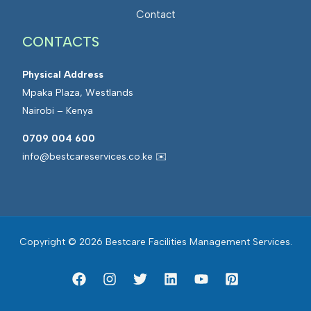
a
t
Contact
n
e
a
CONTACTS
d
g
F
e
Physical Address
a
m
Mpaka Plaza, Westlands
c
e
Nairobi – Kenya
i
n
l
0709 004 600
t
i
info@bestcareservices.co.ke ✉️
t
i
e
s
Copyright © 2026 Bestcare Facilities Management Services.
M
a
n
a