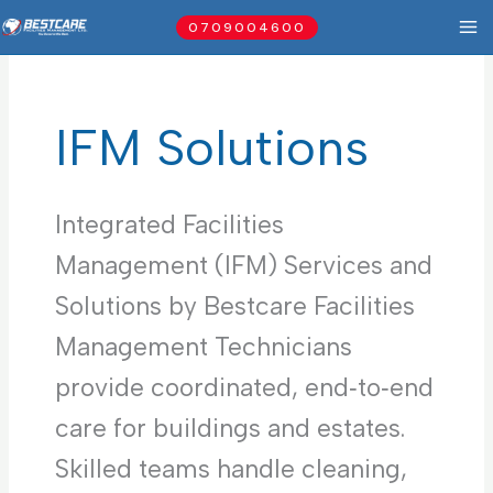
Skip
0709004600
to
content
IFM Solutions
Integrated Facilities
Management (IFM) Services and
Solutions by Bestcare Facilities
Management Technicians
provide coordinated, end‑to‑end
care for buildings and estates.
Skilled teams handle cleaning,