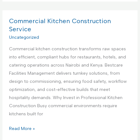
p
m
v
p
m
i
l
e
Commercial Kitchen Construction
c
i
r
Service
e
a
c
Uncategorized
,
n
i
N
c
Commercial kitchen construction transforms raw spaces
a
a
e
into efficient, compliant hubs for restaurants, hotels, and
l
i
S
catering operations across Nairobi and Kenya. Bestcare
K
r
e
Facilities Management delivers turnkey solutions, from
i
o
t
design to commissioning, ensuring food safety, workflow
t
b
u
optimization, and cost-effective builds that meet
c
i
p
hospitality demands. Why Invest in Professional Kitchen
h
K
a
Construction Busy commercial environments require
e
e
n
kitchens built for
n
n
d
I
y
C
Read More »
T
n
a
o
e