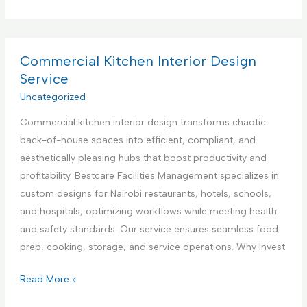
o
e
p
m
n
p
m
t
l
e
Commercial Kitchen Interior Design
e
i
r
Service
r
a
c
Uncategorized
i
n
i
n
c
Commercial kitchen interior design transforms chaotic
a
K
e
back-of-house spaces into efficient, compliant, and
l
e
R
aesthetically pleasing hubs that boost productivity and
K
n
e
profitability. Bestcare Facilities Management specializes in
i
y
p
custom designs for Nairobi restaurants, hotels, schools,
t
a
a
and hospitals, optimizing workflows while meeting health
c
i
and safety standards. Our service ensures seamless food
h
r
prep, cooking, storage, and service operations. Why Invest
e
S
n
C
Read More »
e
A
o
r