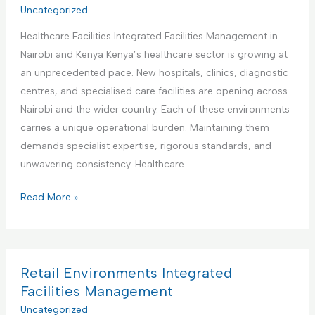
r
Uncategorized
t
a
i
i
t
Healthcare Facilities Integrated Facilities Management in
a
e
e
Nairobi and Kenya Kenya’s healthcare sector is growing at
l
s
d
an unprecedented pace. New hospitals, clinics, diagnostic
a
M
F
centres, and specialised care facilities are opening across
n
a
a
Nairobi and the wider country. Each of these environments
d
n
c
carries a unique operational burden. Maintaining them
M
a
i
demands specialist expertise, rigorous standards, and
a
g
l
unwavering consistency. Healthcare
n
e
i
u
m
H
Read More »
t
f
e
e
i
a
n
a
e
c
t
l
s
t
t
Retail Environments Integrated
M
u
h
Facilities Management
a
r
c
Uncategorized
n