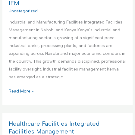
r
IFM
e
s
c
Uncategorized
n
I
i
t
n
Industrial and Manufacturing Facilities Integrated Facilities
a
a
t
Management in Nairobi and Kenya Kenya’s industrial and
l
n
e
manufacturing sector is growing at a significant pace.
O
d
g
Industrial parks, processing plants, and factories are
f
M
r
expanding across Nairobi and major economic corridors in
f
a
a
the country. This growth demands disciplined, professional
i
i
t
facility oversight. Industrial facilities management Kenya
c
n
e
has emerged as a strategic
e
t
d
s
e
I
Read More »
F
I
n
n
a
n
a
d
c
t
n
u
i
e
c
s
Healthcare Facilities Integrated
l
g
e
t
Facilities Management
i
r