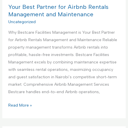
n
B
Your Best Partner for Airbnb Rentals
e
s
e
Management and Maintenance
t
s
Uncategorized
r
t
u
Why Bestcare Facilities Management is Your Best Partner
P
c
for Airbnb Rentals Management and Maintenance Reliable
a
t
property management transforms Airbnb rentals into
r
i
profitable, hassle-free investments. Bestcare Facilities
t
o
Management excels by combining maintenance expertise
n
n
with seamless rental operations, maximizing occupancy
e
S
and guest satisfaction in Nairobi’s competitive short-term
r
e
market. Comprehensive Airbnb Management Services
f
r
Bestcare handles end-to-end Airbnb operations,
o
v
r
Y
Read More »
i
H
o
c
a
u
e
n
r