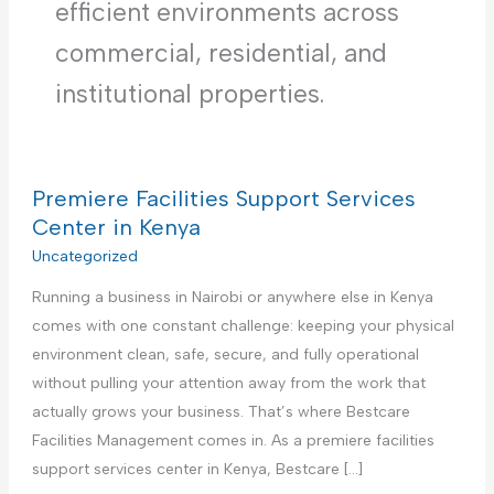
efficient environments across
commercial, residential, and
institutional properties.
Premiere Facilities Support Services
Center in Kenya
Uncategorized
Running a business in Nairobi or anywhere else in Kenya
comes with one constant challenge: keeping your physical
environment clean, safe, secure, and fully operational
without pulling your attention away from the work that
actually grows your business. That’s where Bestcare
Facilities Management comes in. As a premiere facilities
support services center in Kenya, Bestcare […]