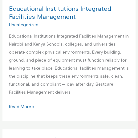
d
B
Educational Institutions Integrated
y
e
Facilities Management
m
s
Uncategorized
a
t
n
Educational Institutions Integrated Facilities Management in
P
S
Nairobi and Kenya Schools, colleges, and universities
a
e
operate complex physical environments. Every building,
r
r
ground, and piece of equipment must function reliably for
t
v
learning to take place. Educational facilities management is
n
i
the discipline that keeps these environments safe, clean,
e
c
functional, and compliant — day after day. Bestcare
r
e
Facilities Management delivers
f
o
E
Read More »
r
d
A
u
i
c
r