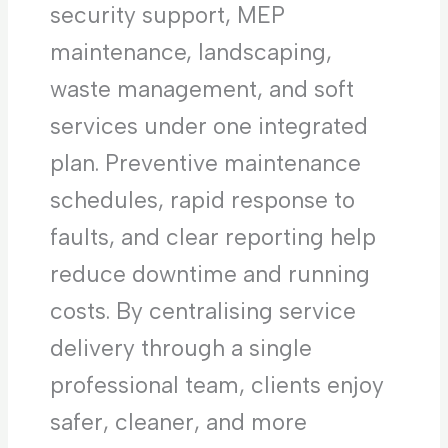
security support, MEP
maintenance, landscaping,
waste management, and soft
services under one integrated
plan. Preventive maintenance
schedules, rapid response to
faults, and clear reporting help
reduce downtime and running
costs. By centralising service
delivery through a single
professional team, clients enjoy
safer, cleaner, and more