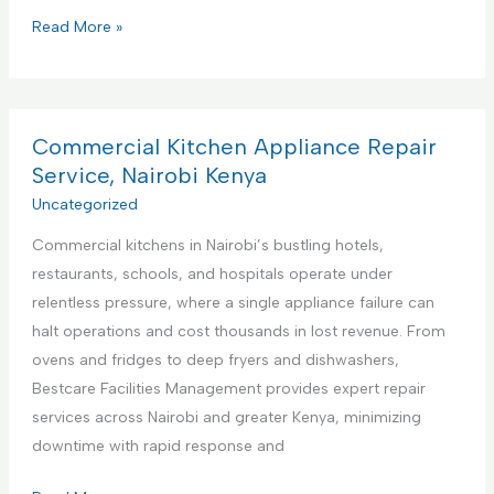
P
Read More »
r
e
m
i
Commercial Kitchen Appliance Repair
e
Service, Nairobi Kenya
r
Uncategorized
e
Commercial kitchens in Nairobi’s bustling hotels,
F
restaurants, schools, and hospitals operate under
a
relentless pressure, where a single appliance failure can
c
halt operations and cost thousands in lost revenue. From
i
ovens and fridges to deep fryers and dishwashers,
l
Bestcare Facilities Management provides expert repair
i
services across Nairobi and greater Kenya, minimizing
t
downtime with rapid response and
i
e