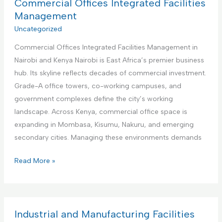
a
Commercial Offices Integrated Facilities
b
t
Management
n
i
Uncategorized
b
o
R
Commercial Offices Integrated Facilities Management in
n
e
Nairobi and Kenya Nairobi is East Africa’s premier business
a
n
hub. Its skyline reflects decades of commercial investment.
l
t
Grade-A office towers, co-working campuses, and
I
a
government complexes define the city’s working
n
l
landscape. Across Kenya, commercial office space is
s
s
expanding in Mombasa, Kisumu, Nakuru, and emerging
t
M
secondary cities. Managing these environments demands
i
a
t
C
Read More »
n
u
o
a
t
m
g
i
m
e
o
e
Industrial and Manufacturing Facilities
m
n