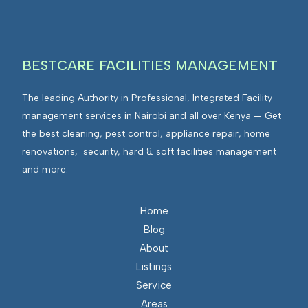
g
v
r
i
a
r
t
BESTCARE FACILITIES MANAGEMENT
o
e
n
d
The leading Authority in Professional, Integrated Facility
m
F
management services in Nairobi and all over Kenya — Get
e
a
the best cleaning, pest control, appliance repair, home
n
c
renovations, security, hard & soft facilities management
t
i
and more.
s
l
I
i
n
Home
t
t
Blog
i
e
About
e
g
Listings
s
r
Service
M
a
Areas