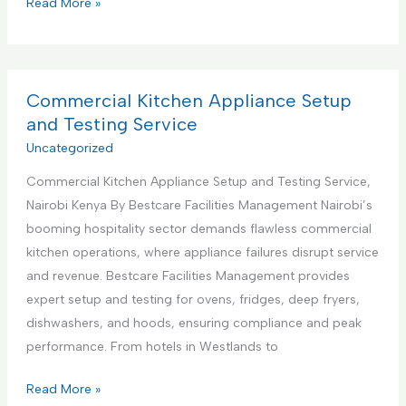
C
Read More »
s
o
S
m
u
m
p
e
Commercial Kitchen Appliance Setup
p
r
and Testing Service
o
c
Uncategorized
r
i
t
Commercial Kitchen Appliance Setup and Testing Service,
a
S
Nairobi Kenya By Bestcare Facilities Management Nairobi’s
l
e
booming hospitality sector demands flawless commercial
K
r
kitchen operations, where appliance failures disrupt service
i
v
and revenue. Bestcare Facilities Management provides
t
i
expert setup and testing for ovens, fridges, deep fryers,
c
c
dishwashers, and hoods, ensuring compliance and peak
h
e
performance. From hotels in Westlands to
e
s
n
C
Read More »
C
A