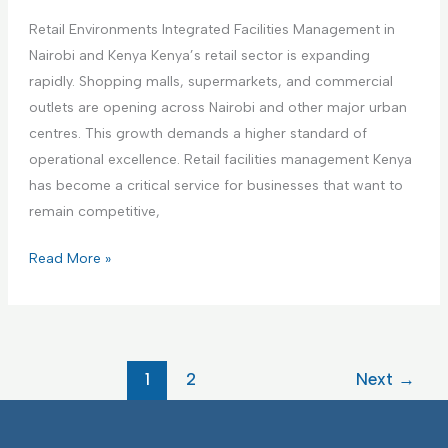
i
a
a
n
Retail Environments Integrated Facilities Management in
r
g
g
Nairobi and Kenya Kenya’s retail sector is expanding
e
e
F
rapidly. Shopping malls, supermarkets, and commercial
F
m
a
outlets are opening across Nairobi and other major urban
a
e
c
centres. This growth demands a higher standard of
c
n
i
operational excellence. Retail facilities management Kenya
i
t
l
has become a critical service for businesses that want to
l
i
remain competitive,
i
t
t
R
Read More »
i
i
e
e
e
t
s
s
a
I
I
i
F
1
2
Next
→
n
l
M
t
E
e
n