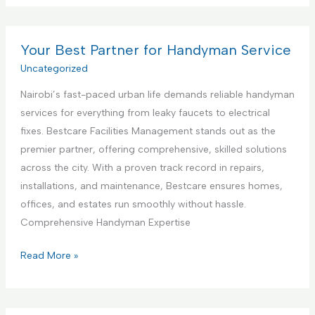
t
m
s
e
m
t
r
e
Your Best Partner for Handyman Service
i
i
r
Uncategorized
n
o
c
g
r
Nairobi’s fast-paced urban life demands reliable handyman
i
S
D
services for everything from leaky faucets to electrical
a
e
e
fixes. Bestcare Facilities Management stands out as the
l
r
s
premier partner, offering comprehensive, skilled solutions
K
v
i
across the city. With a proven track record in repairs,
i
i
g
installations, and maintenance, Bestcare ensures homes,
t
c
n
offices, and estates run smoothly without hassle.
c
e
S
Comprehensive Handyman Expertise
h
e
e
Y
Read More »
r
n
o
v
C
u
i
o
r
c