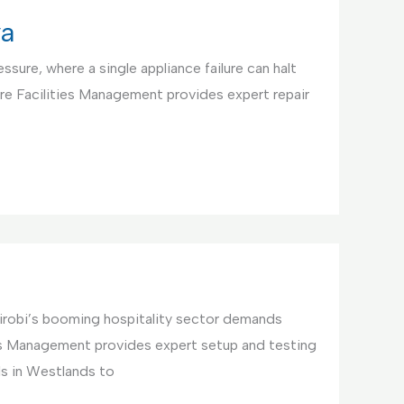
ya
ssure, where a single appliance failure can halt
re Facilities Management provides expert repair
irobi’s booming hospitality sector demands
ties Management provides expert setup and testing
ls in Westlands to