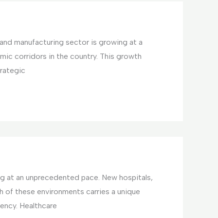
l and manufacturing sector is growing at a
omic corridors in the country. This growth
trategic
ing at an unprecedented pace. New hospitals,
ch of these environments carries a unique
ency. Healthcare