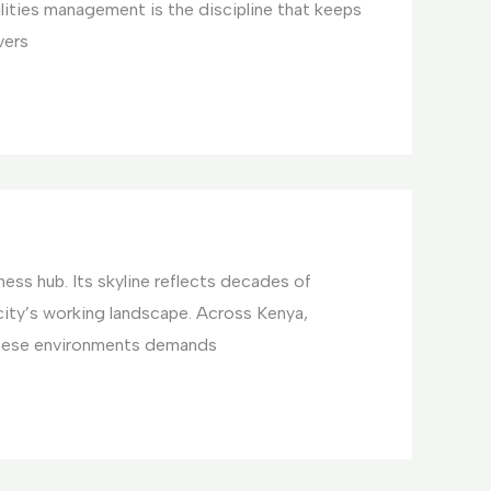
ilities management is the discipline that keeps
vers
ess hub. Its skyline reflects decades of
ty’s working landscape. Across Kenya,
these environments demands