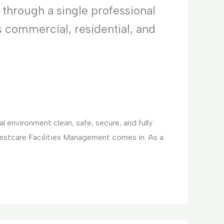
 through a single professional
s commercial, residential, and
 environment clean, safe, secure, and fully
Bestcare Facilities Management comes in. As a