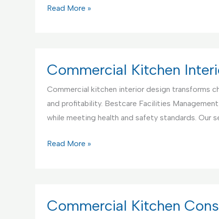
Commercial
Read More »
Kitchen
Appliance
Setup
and
Commercial Kitchen Interi
Testing
Commercial kitchen interior design transforms ch
Service
and profitability. Bestcare Facilities Management
while meeting health and safety standards. Our s
Commercial
Read More »
Kitchen
Interior
Design
Service
Commercial Kitchen Const