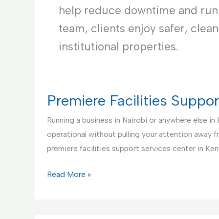
help reduce downtime and runni
team, clients enjoy safer, clea
institutional properties.
Premiere Facilities Suppo
Running a business in Nairobi or anywhere else in
operational without pulling your attention away 
premiere facilities support services center in Ken
Premiere
Read More »
Facilities
Support
Services