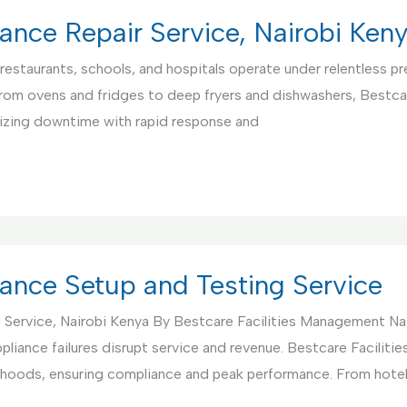
ance Repair Service, Nairobi Ken
restaurants, schools, and hospitals operate under relentless pre
From ovens and fridges to deep fryers and dishwashers, Bestca
mizing downtime with rapid response and
ance Setup and Testing Service
 Service, Nairobi Kenya By Bestcare Facilities Management Na
pliance failures disrupt service and revenue. Bestcare Facili
nd hoods, ensuring compliance and peak performance. From hote