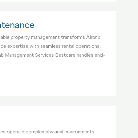
ntenance
iable property management transforms Airbnb
ce expertise with seamless rental operations,
bnb Management Services Bestcare handles end-
ties operate complex physical environments.