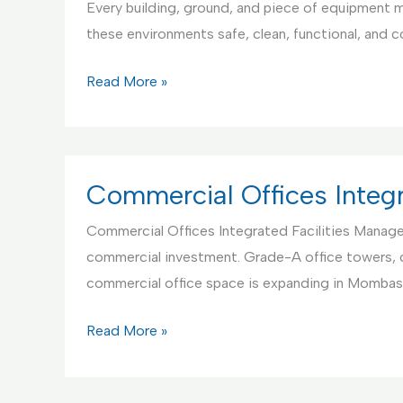
Every building, ground, and piece of equipment mu
and
these environments safe, clean, functional, and 
Maintenance
Educational
Read More »
Institutions
Integrated
Facilities
Management
Commercial Offices Integ
Commercial Offices Integrated Facilities Manageme
commercial investment. Grade-A office towers, 
commercial office space is expanding in Mombas
Commercial
Read More »
Offices
Integrated