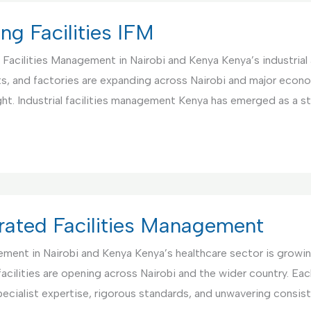
ng Facilities IFM
d Facilities Management in Nairobi and Kenya Kenya’s industria
ants, and factories are expanding across Nairobi and major econ
ght. Industrial facilities management Kenya has emerged as a s
egrated Facilities Management
gement in Nairobi and Kenya Kenya’s healthcare sector is grow
 facilities are opening across Nairobi and the wider country. Ea
ecialist expertise, rigorous standards, and unwavering consist