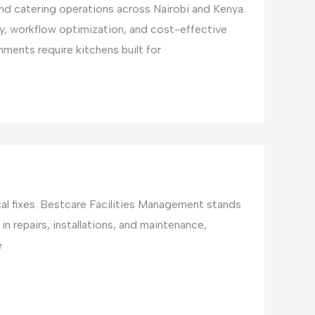
and catering operations across Nairobi and Kenya.
y, workflow optimization, and cost-effective
ments require kitchens built for
cal fixes. Bestcare Facilities Management stands
in repairs, installations, and maintenance,
e