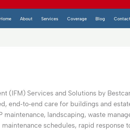
Home
About
Services
Coverage
Blog
Contac
nt (IFM) Services and Solutions by Bestca
d, end‑to‑end care for buildings and estat
EP maintenance, landscaping, waste manag
e maintenance schedules, rapid response to 