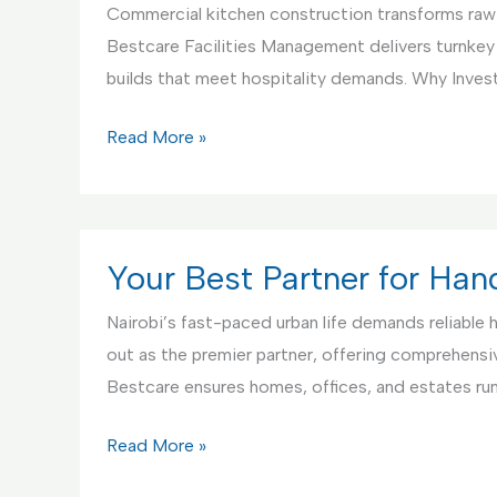
Commercial kitchen construction transforms raw s
Bestcare Facilities Management delivers turnkey
builds that meet hospitality demands. Why Invest
Commercial
Read More »
Kitchen
Construction
Service
Your Best Partner for Ha
Nairobi’s fast-paced urban life demands reliable
out as the premier partner, offering comprehensive
Bestcare ensures homes, offices, and estates r
Your
Read More »
Best