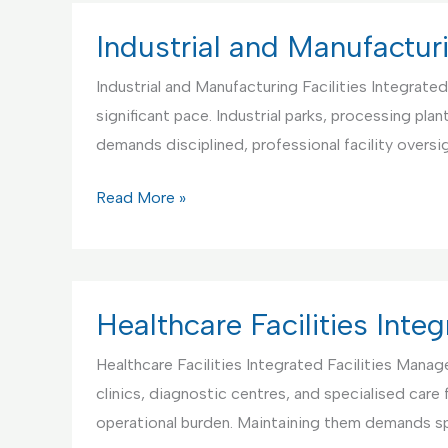
Facilities
Management
Industrial and Manufacturi
Industrial and Manufacturing Facilities Integrate
significant pace. Industrial parks, processing pl
demands disciplined, professional facility oversi
Industrial
Read More »
and
Manufacturing
Facilities
IFM
Healthcare Facilities Int
Healthcare Facilities Integrated Facilities Mana
clinics, diagnostic centres, and specialised care
operational burden. Maintaining them demands sp