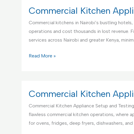
Center
Commercial Kitchen Appli
in
Commercial kitchens in Nairobi’s bustling hotels, 
Kenya
operations and cost thousands in lost revenue. 
services across Nairobi and greater Kenya, mini
Commercial
Read More »
Kitchen
Appliance
Repair
Service,
Commercial Kitchen Appli
Nairobi
Commercial Kitchen Appliance Setup and Testing
Kenya
flawless commercial kitchen operations, where ap
for ovens, fridges, deep fryers, dishwashers, a