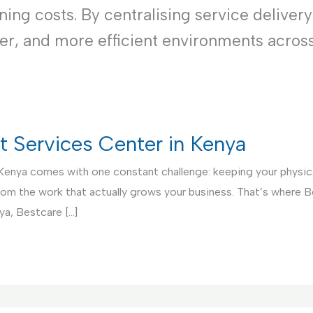
ng costs. By centralising service delivery
ner, and more efficient environments acros
rt Services Center in Kenya
 Kenya comes with one constant challenge: keeping your physical
from the work that actually grows your business. That’s where 
ya, Bestcare […]