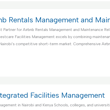
rbnb Rentals Management and Mai
t Partner for Airbnb Rentals Management and Maintenance Rel
. Bestcare Facilities Management excels by combining maintenan
 Nairobi’s competitive short-term market. Comprehensive Air
Integrated Facilities Management
anagement in Nairobi and Kenya Schools, colleges, and universi