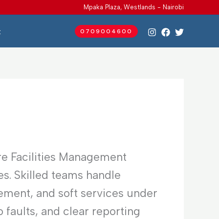
Mpaka Plaza, Westlands - Nairobi
t
0709004600
re Facilities Management
es. Skilled teams handle
ement, and soft services under
faults, and clear reporting