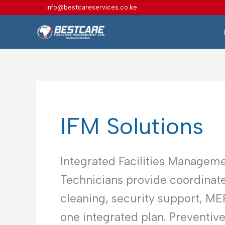
Skip
info@bestcareservices.co.ke
to
content
IFM Solutions
Integrated Facilities Manageme
Technicians provide coordinate
cleaning, security support, M
one integrated plan. Preventiv