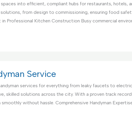
paces into efficient, compliant hubs for restaurants, hotels, 
 solutions, from design to commissioning, ensuring food safet
 in Professional Kitchen Construction Busy commercial environ
ndyman Service
 handyman services for everything from leaky faucets to electri
, skilled solutions across the city. With a proven track record 
un smoothly without hassle. Comprehensive Handyman Expertis