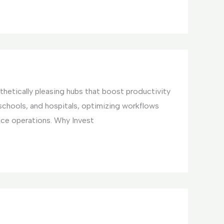
hetically pleasing hubs that boost productivity
 schools, and hospitals, optimizing workflows
ice operations. Why Invest