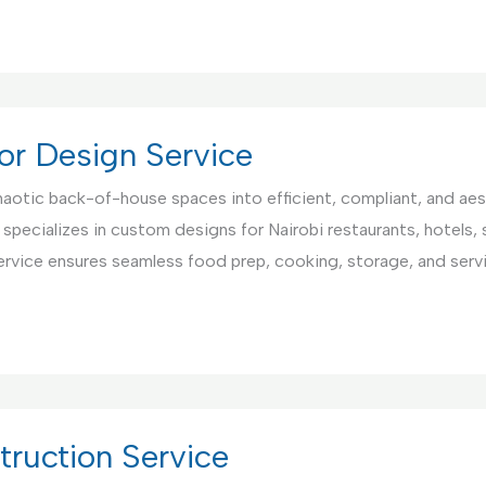
or Design Service
aotic back-of-house spaces into efficient, compliant, and aest
 specializes in custom designs for Nairobi restaurants, hotels,
ervice ensures seamless food prep, cooking, storage, and serv
ruction Service