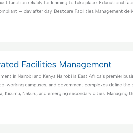
st function reliably for learning to take place. Educational fac
compliant — day after day. Bestcare Facilities Management deli
rated Facilities Management
nt in Nairobi and Kenya Nairobi is East Africa’s premier busin
co-working campuses, and government complexes define the ci
a, Kisumu, Nakuru, and emerging secondary cities. Managing 