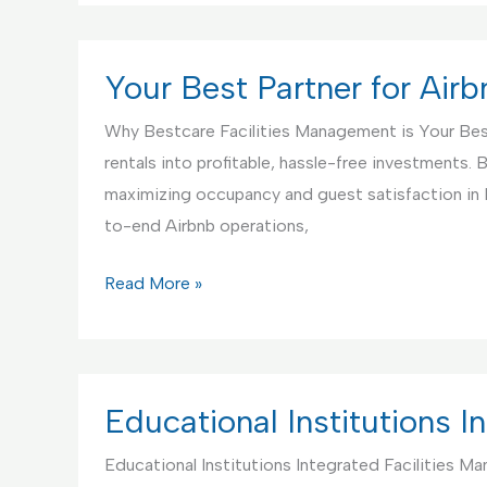
Partner
for
Handyman
Your Best Partner for Ai
Service
Why Bestcare Facilities Management is Your Bes
rentals into profitable, hassle-free investments
maximizing occupancy and guest satisfaction in
to-end Airbnb operations,
Your
Read More »
Best
Partner
for
Airbnb
Educational Institutions 
Rentals
Educational Institutions Integrated Facilities M
Management