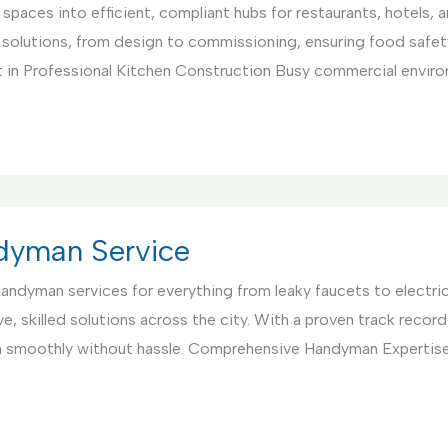
paces into efficient, compliant hubs for restaurants, hotels, 
 solutions, from design to commissioning, ensuring food safet
 in Professional Kitchen Construction Busy commercial environ
ndyman Service
 handyman services for everything from leaky faucets to electri
, skilled solutions across the city. With a proven track record 
un smoothly without hassle. Comprehensive Handyman Expertis