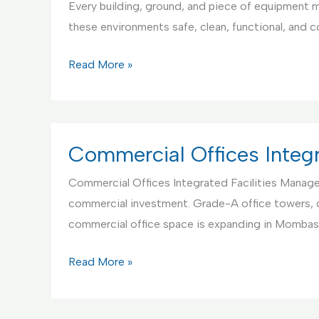
Every building, ground, and piece of equipment mu
and
these environments safe, clean, functional, and 
Maintenance
Educational
Read More »
Institutions
Integrated
Facilities
Management
Commercial Offices Integ
Commercial Offices Integrated Facilities Manageme
commercial investment. Grade-A office towers, 
commercial office space is expanding in Mombas
Commercial
Read More »
Offices
Integrated