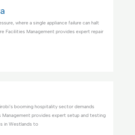
ya
ssure, where a single appliance failure can halt
re Facilities Management provides expert repair
irobi’s booming hospitality sector demands
ties Management provides expert setup and testing
ls in Westlands to