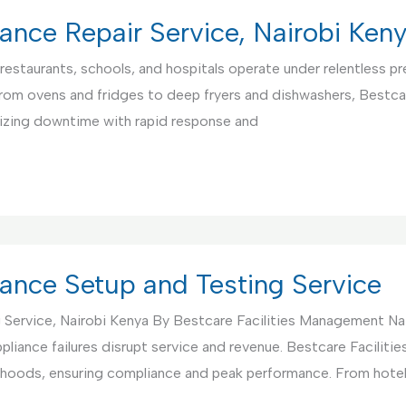
ance Repair Service, Nairobi Ken
restaurants, schools, and hospitals operate under relentless pre
From ovens and fridges to deep fryers and dishwashers, Bestca
mizing downtime with rapid response and
ance Setup and Testing Service
 Service, Nairobi Kenya By Bestcare Facilities Management Na
pliance failures disrupt service and revenue. Bestcare Facili
nd hoods, ensuring compliance and peak performance. From hote