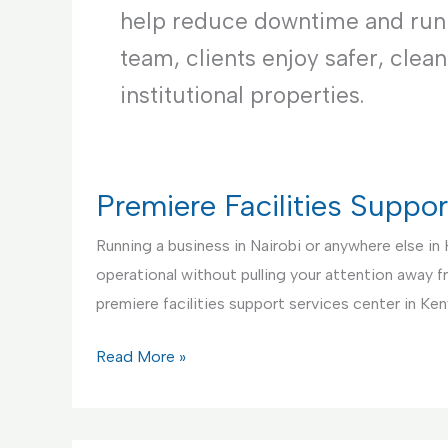
help reduce downtime and runni
team, clients enjoy safer, clea
institutional properties.
Premiere Facilities Suppo
Running a business in Nairobi or anywhere else in
operational without pulling your attention away 
premiere facilities support services center in Ken
Premiere
Read More »
Facilities
Support
Services