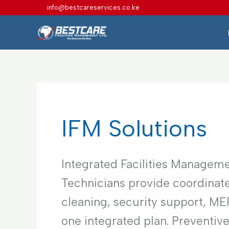
Skip
info@bestcareservices.co.ke
to
content
IFM Solutions
Integrated Facilities Manageme
Technicians provide coordinate
cleaning, security support, M
one integrated plan. Preventiv