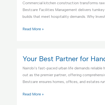
Commercial kitchen construction transforms raw s
Bestcare Facilities Management delivers turnkey
builds that meet hospitality demands. Why Invest
Commercial
Read More »
Kitchen
Construction
Service
Your Best Partner for Ha
Nairobi’s fast-paced urban life demands reliable
out as the premier partner, offering comprehensive
Bestcare ensures homes, offices, and estates r
Your
Read More »
Best