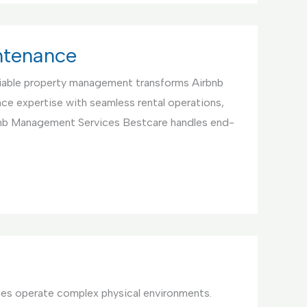
ntenance
iable property management transforms Airbnb
ce expertise with seamless rental operations,
bnb Management Services Bestcare handles end-
ties operate complex physical environments.