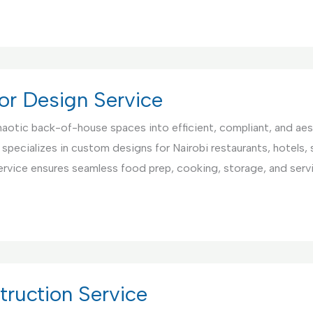
or Design Service
aotic back-of-house spaces into efficient, compliant, and aest
 specializes in custom designs for Nairobi restaurants, hotels,
ervice ensures seamless food prep, cooking, storage, and serv
ruction Service