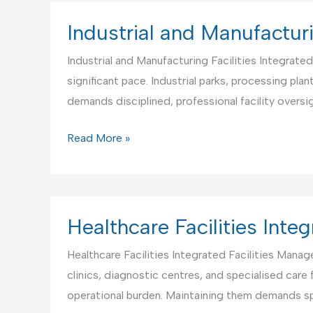
Facilities
Management
Industrial and Manufacturi
Industrial and Manufacturing Facilities Integrate
significant pace. Industrial parks, processing pl
demands disciplined, professional facility oversi
Industrial
Read More »
and
Manufacturing
Facilities
IFM
Healthcare Facilities Int
Healthcare Facilities Integrated Facilities Mana
clinics, diagnostic centres, and specialised care
operational burden. Maintaining them demands sp