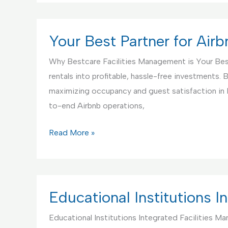
Partner
for
Handyman
Your Best Partner for Ai
Service
Why Bestcare Facilities Management is Your Bes
rentals into profitable, hassle-free investments
maximizing occupancy and guest satisfaction in
to-end Airbnb operations,
Your
Read More »
Best
Partner
for
Airbnb
Educational Institutions 
Rentals
Educational Institutions Integrated Facilities M
Management