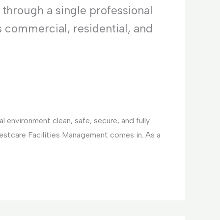
 through a single professional
s commercial, residential, and
 environment clean, safe, secure, and fully
Bestcare Facilities Management comes in. As a