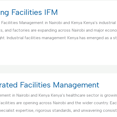
ng Facilities IFM
d Facilities Management in Nairobi and Kenya Kenya’s industria
ants, and factories are expanding across Nairobi and major econ
ght. Industrial facilities management Kenya has emerged as a s
egrated Facilities Management
gement in Nairobi and Kenya Kenya’s healthcare sector is grow
 facilities are opening across Nairobi and the wider country. Ea
ecialist expertise, rigorous standards, and unwavering consist