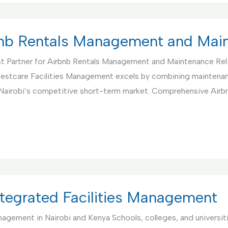
rbnb Rentals Management and Mai
t Partner for Airbnb Rentals Management and Maintenance Rel
. Bestcare Facilities Management excels by combining maintenan
 Nairobi’s competitive short-term market. Comprehensive Air
Integrated Facilities Management
anagement in Nairobi and Kenya Schools, colleges, and universi