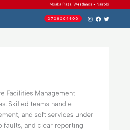
Mpaka Plaza, Westlands - Nairobi
t
0709004600
re Facilities Management
es. Skilled teams handle
ement, and soft services under
faults, and clear reporting