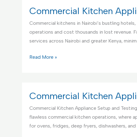
Center
Commercial Kitchen Appli
in
Commercial kitchens in Nairobi’s bustling hotels, 
Kenya
operations and cost thousands in lost revenue. 
services across Nairobi and greater Kenya, mini
Commercial
Read More »
Kitchen
Appliance
Repair
Service,
Commercial Kitchen Appli
Nairobi
Commercial Kitchen Appliance Setup and Testing
Kenya
flawless commercial kitchen operations, where ap
for ovens, fridges, deep fryers, dishwashers, a