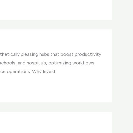
hetically pleasing hubs that boost productivity
 schools, and hospitals, optimizing workflows
ice operations. Why Invest