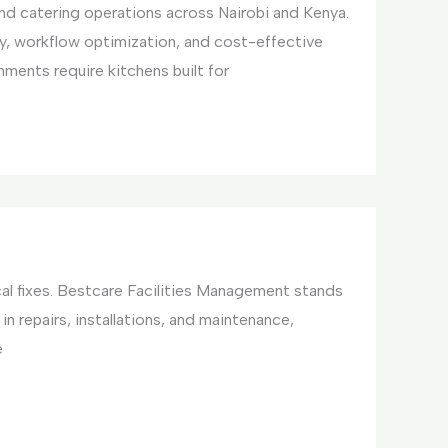
and catering operations across Nairobi and Kenya.
y, workflow optimization, and cost-effective
ments require kitchens built for
cal fixes. Bestcare Facilities Management stands
in repairs, installations, and maintenance,
e