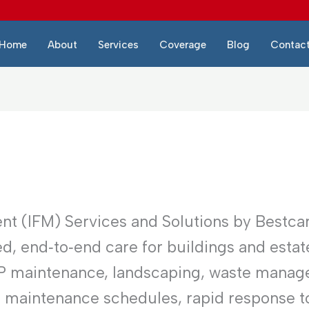
Home
About
Services
Coverage
Blog
Contac
nt (IFM) Services and Solutions by Bestca
d, end‑to‑end care for buildings and estat
EP maintenance, landscaping, waste manag
e maintenance schedules, rapid response to 