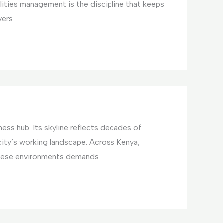
ilities management is the discipline that keeps
vers
ess hub. Its skyline reflects decades of
ty’s working landscape. Across Kenya,
these environments demands