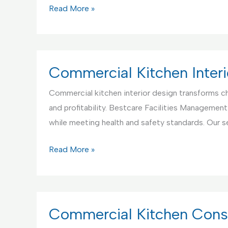
Commercial
Read More »
Kitchen
Appliance
Setup
and
Commercial Kitchen Interi
Testing
Commercial kitchen interior design transforms ch
Service
and profitability. Bestcare Facilities Management
while meeting health and safety standards. Our s
Commercial
Read More »
Kitchen
Interior
Design
Service
Commercial Kitchen Const