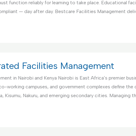
st function reliably for learning to take place. Educational fac
compliant — day after day. Bestcare Facilities Management deli
rated Facilities Management
nt in Nairobi and Kenya Nairobi is East Africa’s premier busin
co-working campuses, and government complexes define the ci
a, Kisumu, Nakuru, and emerging secondary cities. Managing 