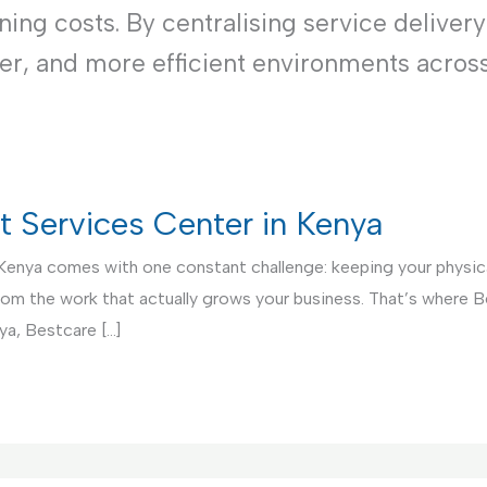
ng costs. By centralising service delivery
ner, and more efficient environments acros
rt Services Center in Kenya
 Kenya comes with one constant challenge: keeping your physical
from the work that actually grows your business. That’s where 
ya, Bestcare […]