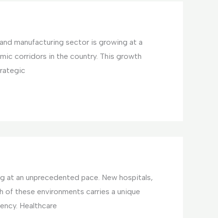
l and manufacturing sector is growing at a
omic corridors in the country. This growth
trategic
ing at an unprecedented pace. New hospitals,
ch of these environments carries a unique
ency. Healthcare