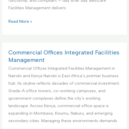
functional, and compliant — day after day. Bestcare
v
e
Facilities Management delivers
i
r
c
f
E
Read More »
e
o
d
r
u
A
c
i
a
Commercial Offices Integrated Facilities
r
t
Management
b
i
Commercial Offices Integrated Facilities Management in
n
o
Nairobi and Kenya Nairobi is East Africa’s premier business
b
n
hub. Its skyline reflects decades of commercial investment.
R
a
Grade-A office towers, co-working campuses, and
e
l
government complexes define the city’s working
n
I
landscape. Across Kenya, commercial office space is
t
n
expanding in Mombasa, Kisumu, Nakuru, and emerging
a
s
secondary cities. Managing these environments demands
l
t