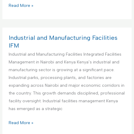
s
i
C
Read More »
M
t
o
a
u
m
n
t
m
a
i
e
Industrial and Manufacturing Facilities
g
o
r
IFM
e
n
c
Industrial and Manufacturing Facilities Integrated Facilities
m
s
i
Management in Nairobi and Kenya Kenya’s industrial and
e
I
a
manufacturing sector is growing at a significant pace.
n
n
l
Industrial parks, processing plants, and factories are
t
t
O
expanding across Nairobi and major economic corridors in
a
e
f
the country. This growth demands disciplined, professional
n
g
f
facility oversight. Industrial facilities management Kenya
d
r
i
has emerged as a strategic
M
a
c
a
t
e
I
Read More »
i
e
s
n