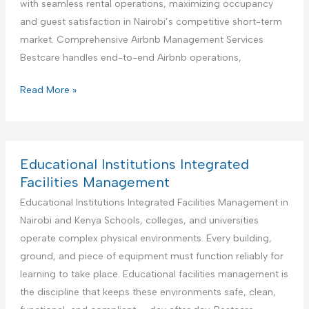
with seamless rental operations, maximizing occupancy
i
n
and guest satisfaction in Nairobi’s competitive short-term
o
e
market. Comprehensive Airbnb Management Services
n
r
Bestcare handles end-to-end Airbnb operations,
S
f
e
o
Y
Read More »
r
r
o
v
H
u
i
a
r
c
n
B
Educational Institutions Integrated
e
d
e
Facilities Management
y
s
Educational Institutions Integrated Facilities Management in
m
t
Nairobi and Kenya Schools, colleges, and universities
a
P
operate complex physical environments. Every building,
n
a
ground, and piece of equipment must function reliably for
S
r
learning to take place. Educational facilities management is
e
t
the discipline that keeps these environments safe, clean,
r
n