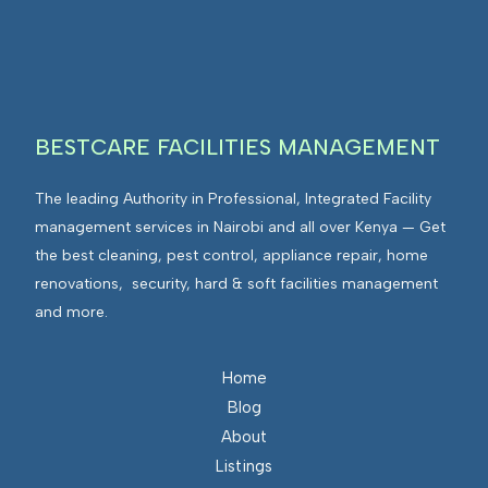
I
n
E
F
t
n
M
e
v
g
i
r
r
BESTCARE FACILITIES MANAGEMENT
a
o
t
n
The leading Authority in Professional, Integrated Facility
e
m
management services in Nairobi and all over Kenya — Get
d
e
the best cleaning, pest control, appliance repair, home
F
n
renovations, security, hard & soft facilities management
a
t
and more.
c
s
i
I
l
n
Home
i
t
Blog
t
e
About
i
g
Listings
e
r