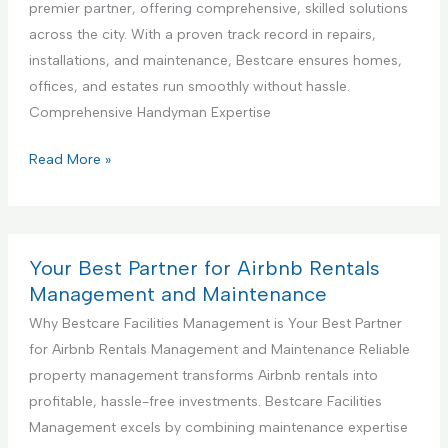
a
premier partner, offering comprehensive, skilled solutions
g
D
l
across the city. With a proven track record in repairs,
S
e
K
installations, and maintenance, Bestcare ensures homes,
e
s
i
offices, and estates run smoothly without hassle.
r
i
t
Comprehensive Handyman Expertise
v
g
c
i
n
h
Y
Read More »
c
S
e
o
e
e
n
u
r
C
r
v
o
B
Your Best Partner for Airbnb Rentals
i
n
e
Management and Maintenance
c
s
s
Why Bestcare Facilities Management is Your Best Partner
e
t
t
for Airbnb Rentals Management and Maintenance Reliable
r
P
property management transforms Airbnb rentals into
u
a
profitable, hassle-free investments. Bestcare Facilities
c
r
Management excels by combining maintenance expertise
t
t