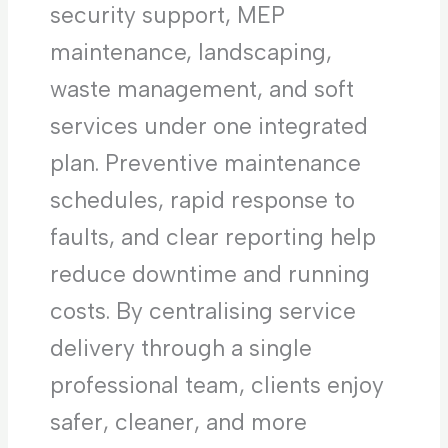
security support, MEP
maintenance, landscaping,
waste management, and soft
services under one integrated
plan. Preventive maintenance
schedules, rapid response to
faults, and clear reporting help
reduce downtime and running
costs. By centralising service
delivery through a single
professional team, clients enjoy
safer, cleaner, and more