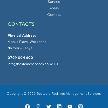
Service
s
a
Areas
M
t
Contact
a
e
CONTACTS
n
d
a
F
Physical Address
g
a
Mpaka Plaza, Westlands
e
c
Nairobi – Kenya
m
i
e
l
0709 004 600
n
i
info@bestcareservices.co.ke ✉️
t
t
i
e
s
Copyright © 2026 Bestcare Facilities Management Services.
M
a
n