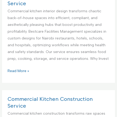
n
l
r
Service
t
i
c
Commercial kitchen interior design transforms chaotic
e
a
i
back-of-house spaces into efficient, compliant, and
r
n
a
aesthetically pleasing hubs that boost productivity and
i
c
l
profitability. Bestcare Facilities Management specializes in
n
e
K
custom designs for Nairobi restaurants, hotels, schools,
K
R
i
and hospitals, optimizing workflows while meeting health
e
e
t
and safety standards. Our service ensures seamless food
n
p
c
prep, cooking, storage, and service operations. Why Invest
y
a
h
a
i
e
C
Read More »
r
n
o
S
A
m
e
p
m
r
p
e
Commercial Kitchen Construction
v
l
r
Service
i
i
c
Commercial kitchen construction transforms raw spaces