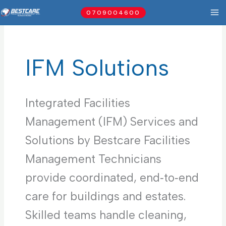
Skip
0709004600
to
content
IFM Solutions
Integrated Facilities
Management (IFM) Services and
Solutions by Bestcare Facilities
Management Technicians
provide coordinated, end‑to‑end
care for buildings and estates.
Skilled teams handle cleaning,