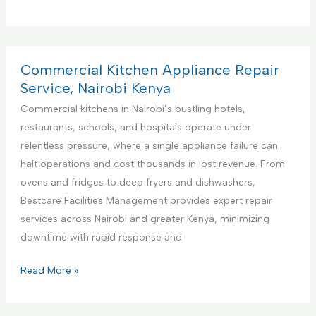
r
e
m
i
Commercial Kitchen Appliance Repair
e
Service, Nairobi Kenya
r
Commercial kitchens in Nairobi’s bustling hotels,
e
restaurants, schools, and hospitals operate under
F
relentless pressure, where a single appliance failure can
a
halt operations and cost thousands in lost revenue. From
c
ovens and fridges to deep fryers and dishwashers,
i
Bestcare Facilities Management provides expert repair
l
services across Nairobi and greater Kenya, minimizing
i
downtime with rapid response and
t
i
C
Read More »
e
o
s
m