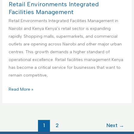
m
i
c
t
Retail Environments Integrated
e
e
t
h
Facilities Management
n
s
u
c
Retail Environments Integrated Facilities Management in
t
M
r
a
Nairobi and Kenya Kenya’s retail sector is expanding
a
i
r
rapidly. Shopping malls, supermarkets, and commercial
n
n
e
outlets are opening across Nairobi and other major urban
a
g
F
centres. This growth demands a higher standard of
g
F
a
operational excellence. Retail facilities management Kenya
e
a
c
has become a critical service for businesses that want to
m
c
i
remain competitive,
e
i
l
n
l
i
R
Read More »
t
i
t
e
t
i
t
i
e
a
e
s
i
1
2
Next
→
s
I
l