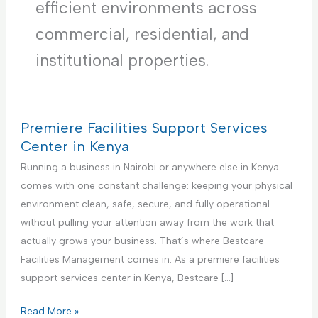
efficient environments across
commercial, residential, and
institutional properties.
Premiere Facilities Support Services
Center in Kenya
Running a business in Nairobi or anywhere else in Kenya
comes with one constant challenge: keeping your physical
environment clean, safe, secure, and fully operational
without pulling your attention away from the work that
actually grows your business. That’s where Bestcare
Facilities Management comes in. As a premiere facilities
support services center in Kenya, Bestcare […]
P
Read More »