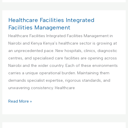
n
d
I
d
t
F
n
u
e
a
t
s
Healthcare Facilities Integrated
n
c
e
t
Facilities Management
a
i
g
r
Healthcare Facilities Integrated Facilities Management in
n
l
r
i
Nairobi and Kenya Kenya’s healthcare sector is growing at
c
i
a
a
an unprecedented pace. New hospitals, clinics, diagnostic
e
t
t
l
centres, and specialised care facilities are opening across
i
e
a
Nairobi and the wider country. Each of these environments
e
d
n
carries a unique operational burden. Maintaining them
s
F
d
demands specialist expertise, rigorous standards, and
M
a
M
unwavering consistency. Healthcare
a
c
a
n
i
n
H
Read More »
a
l
u
e
g
i
f
a
e
t
a
l