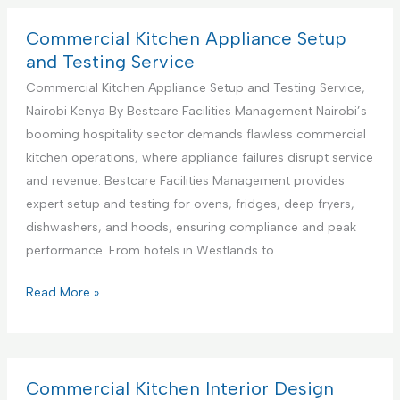
S
m
u
e
Commercial Kitchen Appliance Setup
p
r
and Testing Service
p
c
Commercial Kitchen Appliance Setup and Testing Service,
o
i
Nairobi Kenya By Bestcare Facilities Management Nairobi’s
r
a
booming hospitality sector demands flawless commercial
t
l
kitchen operations, where appliance failures disrupt service
S
K
and revenue. Bestcare Facilities Management provides
e
i
expert setup and testing for ovens, fridges, deep fryers,
r
t
dishwashers, and hoods, ensuring compliance and peak
v
c
performance. From hotels in Westlands to
i
h
c
e
C
Read More »
e
n
o
s
A
m
C
p
m
e
p
e
Commercial Kitchen Interior Design