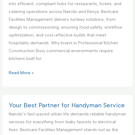
c
a
i
into efficient, compliant hubs for restaurants, hotels, and
e
n
a
catering operations across Nairobi and Kenya. Bestcare
,
c
l
Facilities Management delivers turnkey solutions, from
N
e
K
design to commissioning, ensuring food safety, workflow
a
S
i
optimization, and cost-effective builds that meet
i
e
t
hospitality demands. Why Invest in Professional Kitchen
r
t
c
Construction Busy commercial environments require
o
u
h
kitchens built for
b
p
e
i
a
n
C
Read More »
K
n
I
o
e
d
n
m
n
T
t
m
y
e
e
e
Your Best Partner for Handyman Service
a
s
r
r
Nairobi’s fast-paced urban life demands reliable handyman
t
i
c
services for everything from leaky faucets to electrical
i
o
i
fixes. Bestcare Facilities Management stands out as the
n
r