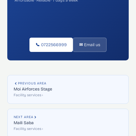
Affordable · Reliable · 7 days a week
📞 0722566999
✉ Email us
PREVIOUS AREA
Moi Airforces Stage
Facility services ›
NEXT AREA
Maili Saba
Facility services ›