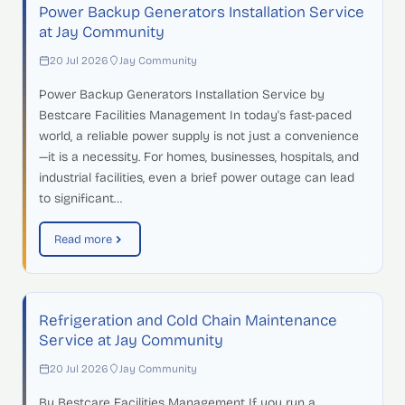
Power Backup Generators Installation Service
at Jay Community
20 Jul 2026
Jay Community
Power Backup Generators Installation Service by
Bestcare Facilities Management In today's fast-paced
world, a reliable power supply is not just a convenience
—it is a necessity. For homes, businesses, hospitals, and
industrial facilities, even a brief power outage can lead
to significant…
Read more
Refrigeration and Cold Chain Maintenance
Service at Jay Community
20 Jul 2026
Jay Community
By Bestcare Facilities Management If you run a