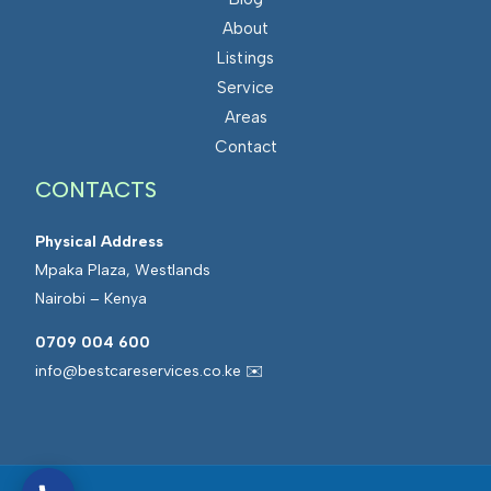
About
Listings
Service
Areas
Contact
CONTACTS
Physical Address
Mpaka Plaza, Westlands
Nairobi – Kenya
0709 004 600
info@bestcareservices.co.ke ✉️