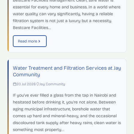
Bestcare Facilities Management Clean, safe water is
essential for every home and business. In a world where
water quality can vary significantly, having a reliable
filtration system is not just a luxury but a necessity.
Bestcare Facilities…
Read more
Water Treatment and Filtration Services at Jay
Community
20 Jul 2026
Jay Community
If you've ever filled a glass from the tap in Nairobi and
hesitated before drinking it, you're not alone. Between
aging municipal infrastructure, borehole water that
comes up hard and mineral-heavy, and the occasional
discoloured tank supply after heavy rains, clean water is
something most property…