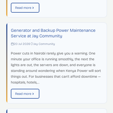
Read more
Generator and Backup Power Maintenance
Service at Jay Community
20 Jul 2026
Jay Community
Power cuts in Nairobi rarely give you a warning. One
minute your office is running smoothly, the next the
lights are out, the servers are down, and everyone is
standing around wondering when Kenya Power will sort
things out. For businesses that can't afford downtime —
hospitals, hotels,…
Read more