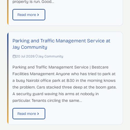
property is run. Good…
Read more
Parking and Traffic Management Service at
Jay Community
20 Jul 2026
Jay Community
Parking and Traffic Management Service | Bestcare
Facilities Management Anyone who has tried to park at
a busy Nairobi office park at 8:30 in the morning knows
the problem. Cars stacked three deep at the boom gate.
A security guard waving his arms at nobody in
particular. Tenants circling the same…
Read more