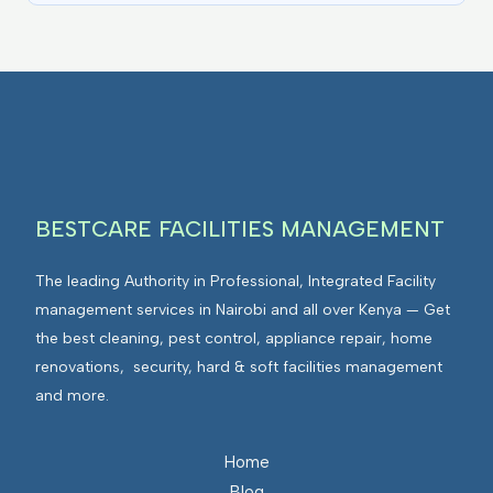
BESTCARE FACILITIES MANAGEMENT
The leading Authority in Professional, Integrated Facility
management services in Nairobi and all over Kenya — Get
the best cleaning, pest control, appliance repair, home
renovations, security, hard & soft facilities management
and more.
Home
Blog