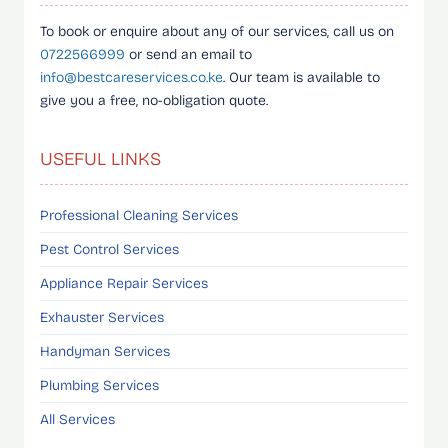
To book or enquire about any of our services, call us on
0722566999
or send an email to
info@bestcareservices.co.ke
. Our team is available to
give you a free, no-obligation quote.
USEFUL LINKS
Professional Cleaning Services
Pest Control Services
Appliance Repair Services
Exhauster Services
Handyman Services
Plumbing Services
All Services