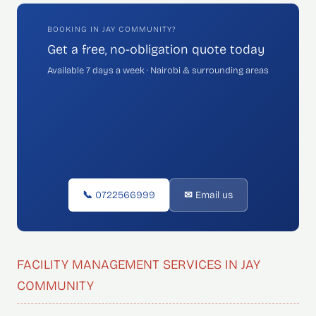
BOOKING IN JAY COMMUNITY?
Get a free, no-obligation quote today
Available 7 days a week · Nairobi & surrounding areas
📞 0722566999
✉ Email us
FACILITY MANAGEMENT SERVICES IN JAY
COMMUNITY