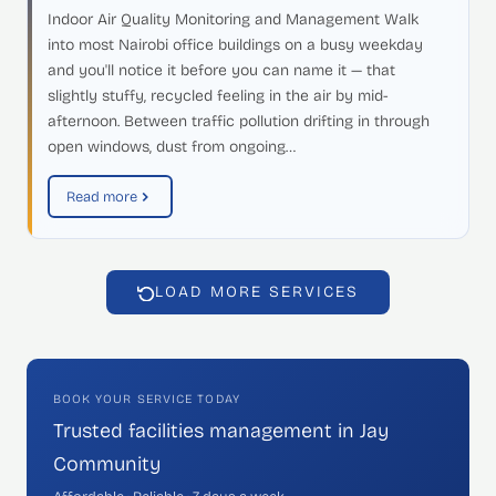
Indoor Air Quality Monitoring and Management Walk
into most Nairobi office buildings on a busy weekday
and you'll notice it before you can name it — that
slightly stuffy, recycled feeling in the air by mid-
afternoon. Between traffic pollution drifting in through
open windows, dust from ongoing…
Read more
LOAD MORE SERVICES
BOOK YOUR SERVICE TODAY
Trusted facilities management in Jay
Community