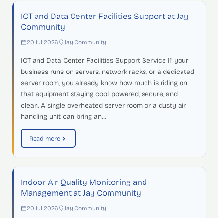
ICT and Data Center Facilities Support at Jay
Community
20 Jul 2026
Jay Community
ICT and Data Center Facilities Support Service If your
business runs on servers, network racks, or a dedicated
server room, you already know how much is riding on
that equipment staying cool, powered, secure, and
clean. A single overheated server room or a dusty air
handling unit can bring an…
Read more
Indoor Air Quality Monitoring and
Management at Jay Community
20 Jul 2026
Jay Community