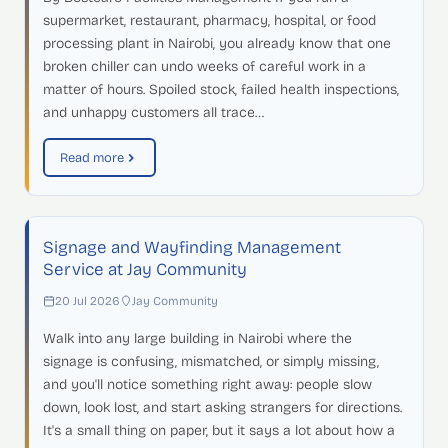
supermarket, restaurant, pharmacy, hospital, or food
processing plant in Nairobi, you already know that one
broken chiller can undo weeks of careful work in a
matter of hours. Spoiled stock, failed health inspections,
and unhappy customers all trace…
Read more
Signage and Wayfinding Management
Service at Jay Community
20 Jul 2026
Jay Community
Walk into any large building in Nairobi where the
signage is confusing, mismatched, or simply missing,
and you'll notice something right away: people slow
down, look lost, and start asking strangers for directions.
It's a small thing on paper, but it says a lot about how a