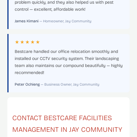
problem quickly, and they also helped us with pest
control — excellent, affordable work!
James Kimani
— Homeowner, Jay Community
★★★★★
Bestcare handled our office relocation smoothly and
installed our CCTV security system. Their landscaping
team also maintains our compound beautifully — highly
recommended!
Peter Ochieng
— Business Owner, Jay Community
CONTACT BESTCARE FACILITIES
MANAGEMENT IN JAY COMMUNITY