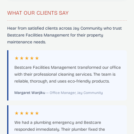
WHAT OUR CLIENTS SAY
Hear from satisfied clients across Jay Community who trust
Bestcare Facilities Management for their property
maintenance needs.
★★★★★
Bestcare Facilities Management transformed our office
with their professional cleaning services. The team is
reliable, thorough, and uses eco-friendly products.
Margaret Wanjiku
— Office Manager, Jay Community
★★★★★
We had a plumbing emergency and Bestcare
responded immediately. Their plumber fixed the