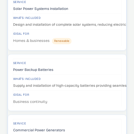
SERVICE
Solar Power Systems Installation
WHAT'S INCLUDED
Design and installation of complete solar systems, reducing electricity c
IDEAL FOR
Homes & businesses
Renewable
SERVICE
Power Backup Batteries
WHAT'S INCLUDED
Supply and installation of high-capacity batteries providing seamless p
IDEAL FOR
Business continuity
SERVICE
Commercial Power Generators