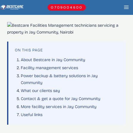
Skip
0709004600
to
content
ON THIS PAGE
About Bestcare in Jay Community
Facility management services
Power backup & battery solutions in Jay
Community
What our clients say
Contact & get a quote for Jay Community
More facility services in Jay Community
Useful links