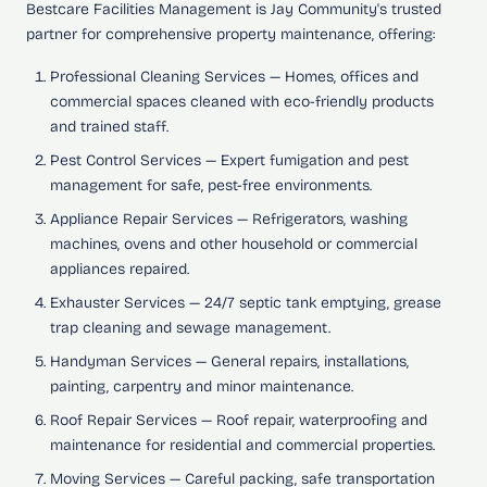
Bestcare Facilities Management is Jay Community's trusted
partner for comprehensive property maintenance, offering:
Professional Cleaning Services
— Homes, offices and
commercial spaces cleaned with eco-friendly products
and trained staff.
Pest Control Services
— Expert fumigation and pest
management for safe, pest-free environments.
Appliance Repair Services
— Refrigerators, washing
machines, ovens and other household or commercial
appliances repaired.
Exhauster Services
— 24/7 septic tank emptying, grease
trap cleaning and sewage management.
Handyman Services
— General repairs, installations,
painting, carpentry and minor maintenance.
Roof Repair Services
— Roof repair, waterproofing and
maintenance for residential and commercial properties.
Moving Services
— Careful packing, safe transportation