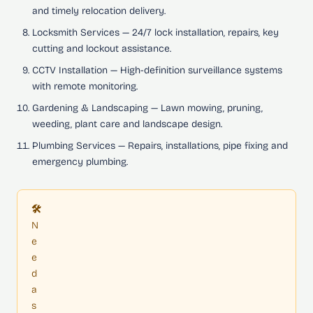
and timely relocation delivery.
Locksmith Services
— 24/7 lock installation, repairs, key
cutting and lockout assistance.
CCTV Installation
— High-definition surveillance systems
with remote monitoring.
Gardening & Landscaping
— Lawn mowing, pruning,
weeding, plant care and landscape design.
Plumbing Services
— Repairs, installations, pipe fixing and
emergency plumbing.
🛠️
N
e
e
d
a
s