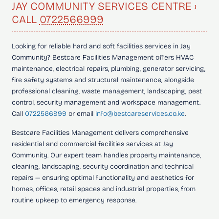
JAY COMMUNITY SERVICES CENTRE ›
CALL
0722566999
Looking for
reliable hard and soft facilities services in Jay
Community?
Bestcare Facilities Management offers HVAC
maintenance, electrical repairs, plumbing, generator servicing,
fire safety systems and structural maintenance, alongside
professional cleaning, waste management, landscaping, pest
control, security management and workspace management.
Call
0722566999
or email
info@bestcareservices.co.ke
.
Bestcare Facilities Management delivers comprehensive
residential and commercial facilities services at Jay
Community. Our expert team handles property maintenance,
cleaning, landscaping, security coordination and technical
repairs — ensuring optimal functionality and aesthetics for
homes, offices, retail spaces and industrial properties, from
routine upkeep to emergency response.