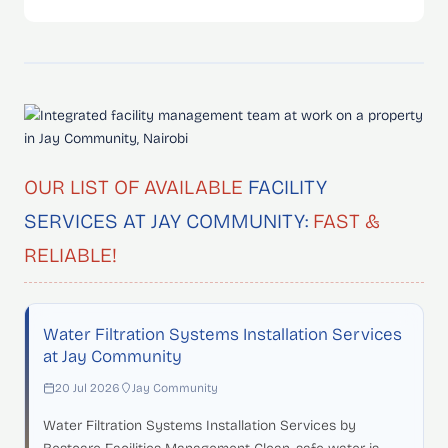
OUR LIST OF AVAILABLE
FACILITY
SERVICES AT JAY COMMUNITY:
FAST &
RELIABLE!
Water Filtration Systems Installation Services
at Jay Community
20 Jul 2026
Jay Community
Water Filtration Systems Installation Services by