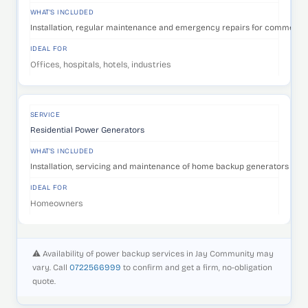
WHAT'S INCLUDED
Installation, regular maintenance and emergency repairs for commercia
IDEAL FOR
Offices, hospitals, hotels, industries
SERVICE
Residential Power Generators
WHAT'S INCLUDED
Installation, servicing and maintenance of home backup generators that 
IDEAL FOR
Homeowners
⚠️ Availability of power backup services in Jay Community may
vary. Call
0722566999
to confirm and get a firm, no-obligation
quote.